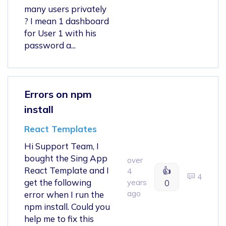
many users privately
? I mean 1 dashboard
for User 1 with his
password a...
Errors on npm
install
React Templates
Hi Support Team, I
bought the Sing App
over
React Template and I
👍
4
4
get the following
years
0
ago
error when I run the
npm install. Could you
help me to fix this