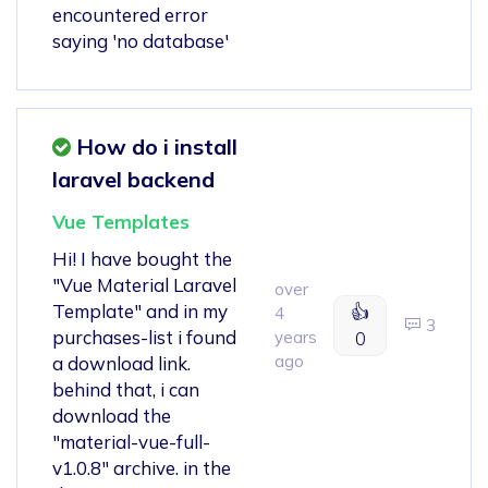
encountered error
saying 'no database'
How do i install
laravel backend
Vue Templates
Hi! I have bought the
"Vue Material Laravel
over
Template" and in my
👍
4
3
purchases-list i found
years
0
ago
a download link.
behind that, i can
download the
"material-vue-full-
v1.0.8" archive. in the