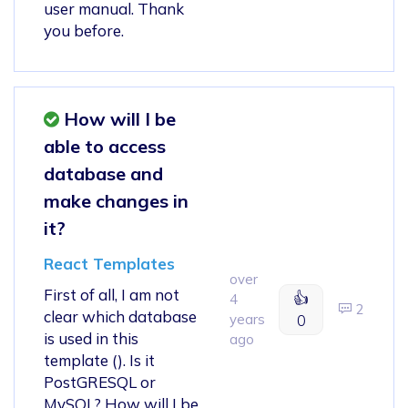
user manual. Thank
you before.
How will I be
able to access
database and
make changes in
it?
React Templates
over
First of all, I am not
👍
4
2
clear which database
years
0
is used in this
ago
template (). Is it
PostGRESQL or
MySQL? How will I be