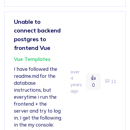
Unable to
connect backend
postgres to
frontend Vue
Vue Templates
I have followed the
over
readme.md for the
👍
4
11
database
years
0
instructions, but
ago
everytime i run the
frontend + the
server and try to log
in, I get the following
in the my console: