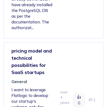
have already installed
the PostgreSQL DB
as per the
documentation. The
authorizat...
pricing model and
technical
possibilities for
SaaS startups
General
I want to leverage
over
Flatlogic to develop
👍
4
2
our startup's
years
0
webapp, only for