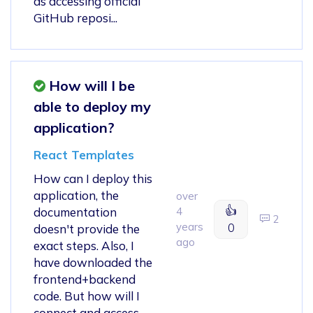
as accessing official
GitHub reposi...
How will I be
able to deploy my
application?
React Templates
How can I deploy this
application, the
over
👍
documentation
4
2
years
0
doesn't provide the
ago
exact steps. Also, I
have downloaded the
frontend+backend
code. But how will I
connect and access