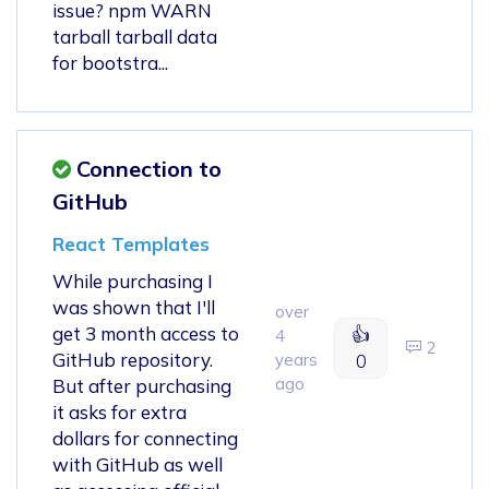
issue? npm WARN
tarball tarball data
for bootstra...
Connection to
GitHub
React Templates
While purchasing I
was shown that I'll
over
get 3 month access to
👍
4
2
GitHub repository.
years
0
ago
But after purchasing
it asks for extra
dollars for connecting
with GitHub as well