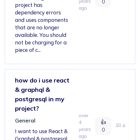
years
0
project has
ago
dependency errors
and uses components
that are no longer
available. You should
not be charging for a
piece of c...
how do i use react
& graphql &
postgresql in my
project?
over
General
👍
4
4
years
0
I want to use React &
ago
Graphql & postgresql