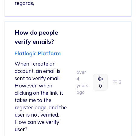
regards,
How do people
verify emails?
Flatlogic Platform
When I create an
account, an email is
over
sent to verify email.
👍
4
3
However, when
years
0
ago
clicking on the link, it
takes me to the
register page, and the
user is not verified.
How can we verify
user?