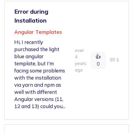
Error during
Installation
Angular Templates
Hi, I recently
purchased the light
over
blue angular
👍
4
3
template, but I'm
years
0
ago
facing some problems
with the installation
via yarn and npm as
well with different
Angular versions (11,
12 and 13) could you...