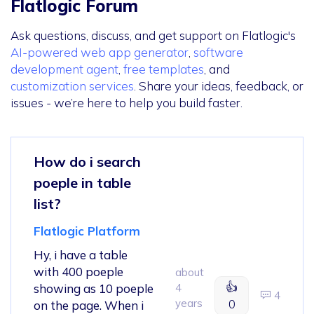
Flatlogic Forum
Ask questions, discuss, and get support on Flatlogic's
AI-powered web app generator
,
software
development agent
,
free templates
, and
customization services
. Share your ideas, feedback, or
issues - we’re here to help you build faster.
How do i search
poeple in table
list?
Flatlogic Platform
Hy, i have a table
with 400 poeple
about
👍
showing as 10 poeple
4
4
years
0
on the page. When i