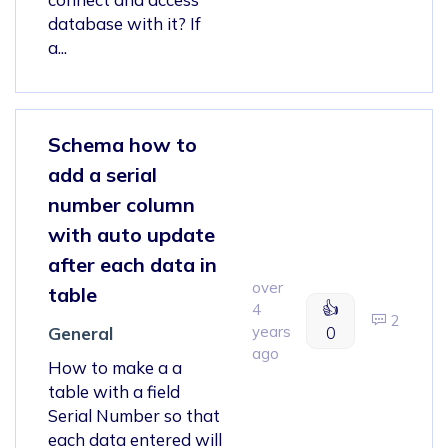
database with it? If
a...
Schema how to
add a serial
number column
with auto update
after each data in
over
table
👍
4
2
years
0
General
ago
How to make a a
table with a field
Serial Number so that
each data entered will