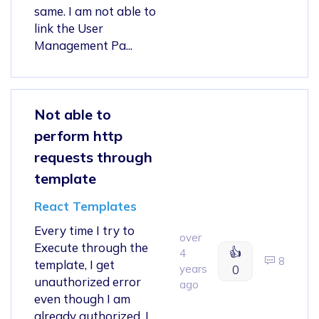
same. I am not able to
link the User
Management Pa...
Not able to
perform http
requests through
template
React Templates
Every time I try to
over
Execute through the
👍
4
8
template, I get
years
0
unauthorized error
ago
even though I am
already authorized. I