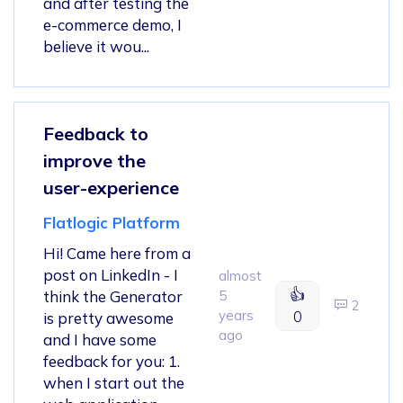
and after testing the
e-commerce demo, I
believe it wou...
Feedback to
improve the
user-experience
Flatlogic Platform
Hi! Came here from a
post on LinkedIn - I
almost
👍
think the Generator
5
2
years
0
is pretty awesome
ago
and I have some
feedback for you: 1.
when I start out the