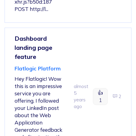
xhr.js?b50d:187
POST http://l...
Dashboard
landing page
feature
Flatlogic Platform
Hey Flatlogic! Wow
this is an impressive
almost
👍
service you are
5
2
years
1
offering. I followed
ago
your LinkedIn post
about the Web
Application
Generator feedback