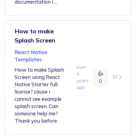
documentation i ...
How to make
Splash Screen
React Native
Templates
over
How to make Splash
👍
4
Screen using React
3
years
0
Native Starter full
ago
license? cause i
cannot see example
splash screen. Can
someone help me?
Thank you before