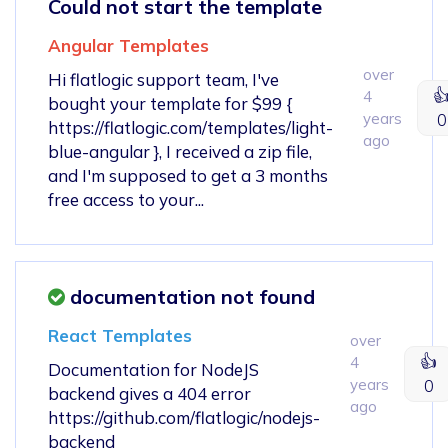
Could not start the template
Angular Templates
over
Hi flatlogic support team, I've

4
bought your template for $99 {
years
0
https://flatlogic.com/templates/light-
ago
blue-angular }, I received a zip file,
and I'm supposed to get a 3 months
free access to your...
documentation not found
React Templates
over
👍
4
Documentation for NodeJS
years
0
backend gives a 404 error
ago
https://github.com/flatlogic/nodejs-
backend