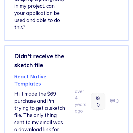
in my project, can
your application be
used and able to do
this?
Didn't receive the
sketch file
React Native
Templates
over
Hi, I made the $69
👍
4
purchase and I'm
3
years
0
trying to get a .sketch
ago
file. The only thing
sent to my email was
a download link for