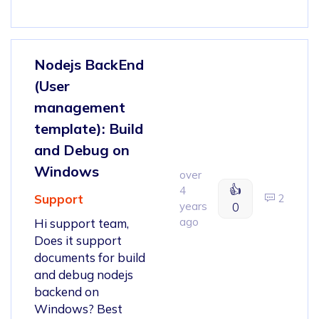
Nodejs BackEnd
(User
management
template): Build
and Debug on
Windows
over
👍
4
Support
2
years
0
ago
Hi support team,
Does it support
documents for build
and debug nodejs
backend on
Windows? Best