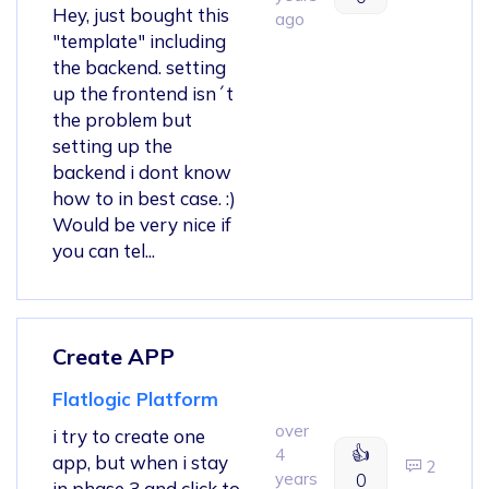
Hey, just bought this
ago
"template" including
the backend. setting
up the frontend isn´t
the problem but
setting up the
backend i dont know
how to in best case. :)
Would be very nice if
you can tel...
Create APP
Flatlogic Platform
over
i try to create one
👍
4
app, but when i stay
2
years
0
in phase 3 and click to