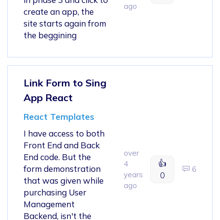
ago
create an app, the
site starts again from
the beggining
Link Form to Sing
App React
React Templates
I have access to both
Front End and Back
over
End code. But the
👍
4
form demonstration
6
years
0
that was given while
ago
purchasing User
Management
Backend, isn't the