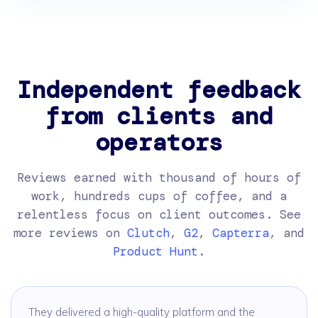
Independent feedback
from clients and
operators
Reviews earned with thousand of hours of
work, hundreds cups of coffee, and a
relentless focus on client outcomes. See
more reviews on
Clutch
,
G2
,
Capterra
, and
Product Hunt
.
They delivered a high-quality platform and the