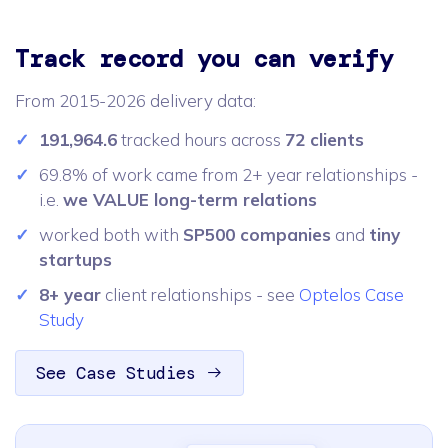
Track record you can verify
From 2015-2026 delivery data:
191,964.6
tracked hours across
72 clients
69.8% of work came from 2+ year relationships -
i.e.
we VALUE long-term relations
worked both with
SP500 companies
and
tiny
startups
8+ year
client relationships - see
Optelos Case
Study
See Case Studies