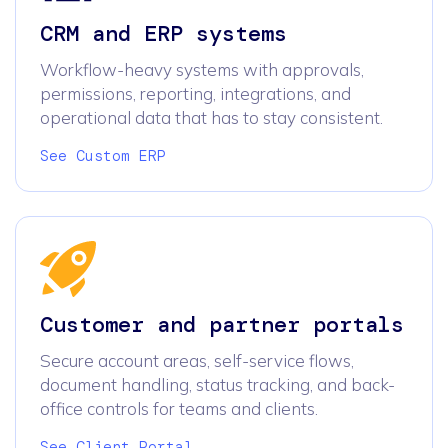
CRM and ERP systems
Workflow-heavy systems with approvals,
permissions, reporting, integrations, and
operational data that has to stay consistent.
See Custom ERP
Customer and partner portals
Secure account areas, self-service flows,
document handling, status tracking, and back-
office controls for teams and clients.
See Client Portal