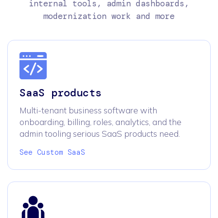
internal tools, admin dashboards,
modernization work and more
SaaS products
Multi-tenant business software with
onboarding, billing, roles, analytics, and the
admin tooling serious SaaS products need.
See Custom SaaS