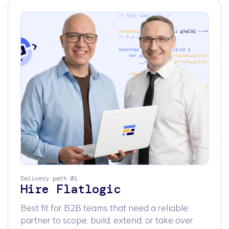
Delivery path 01
Hire Flatlogic
Best fit for B2B teams that need a reliable
partner to scope, build, extend, or take over