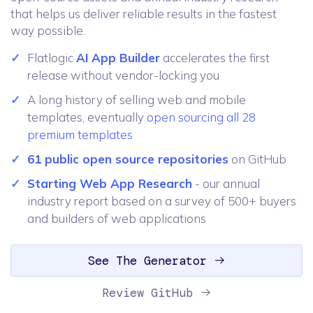
that helps us deliver reliable results in the fastest
way possible.
Flatlogic
AI App Builder
accelerates the first
release without vendor-locking you
A long history of selling web and mobile
templates, eventually
open sourcing all 28
premium templates
61 public open source repositories
on GitHub
Starting Web App Research
- our annual
industry report based on a survey of 500+ buyers
and builders of web applications
See The Generator
Review GitHub