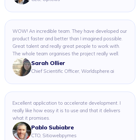
WOW! An incredible team. They have developed our
product faster and better than I imagined possible.
Great talent and really great people to work with.
The whole team organises the project really well.
Sarah Ollier
Chief Scientific Officer, Worldsphere.ai
Excellent application to accelerate development. I
really like how easy it is to use and that it delivers
what it promises.
Pablo Subiabre
CTO, Sitiowebpymes