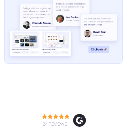
24 REVIEWS