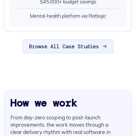
$45,000+ budget savings
Mental-health platform via Flatlogic
Browse All Case Studies
How we work
From day-zero scoping to post-launch
improvements, the work moves through a
clear delivery rhythm with real software in