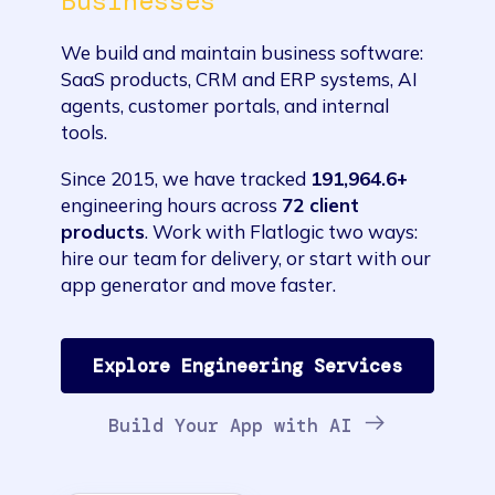
Businesses
We build and maintain business software:
SaaS products, CRM and ERP systems, AI
agents, customer portals, and internal
tools.
Since 2015, we have tracked
191,964.6+
engineering hours across
72 client
products
. Work with Flatlogic two ways:
hire our team for delivery, or start with our
app generator and move faster.
Explore Engineering Services
Build Your App with AI