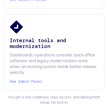
Internal tools and
modernization
Dashboards, operations consoles, back-office
software, and legacy modernization work
when an existing system needs better release
velocity.
See Admin Panel
You get a real codebase, repo access, and deployment
setup. No lock-in.