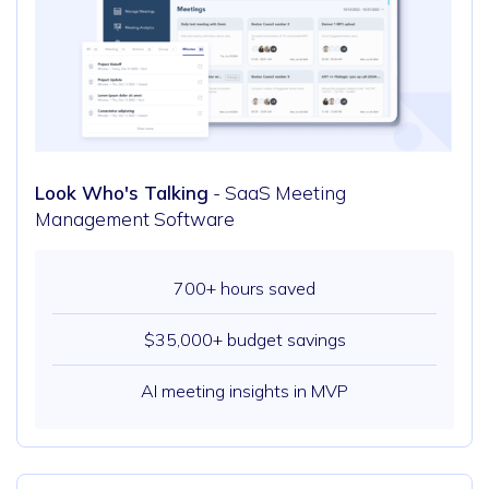
Look Who's Talking
- SaaS Meeting
Management Software
700+ hours saved
$35,000+ budget savings
AI meeting insights in MVP