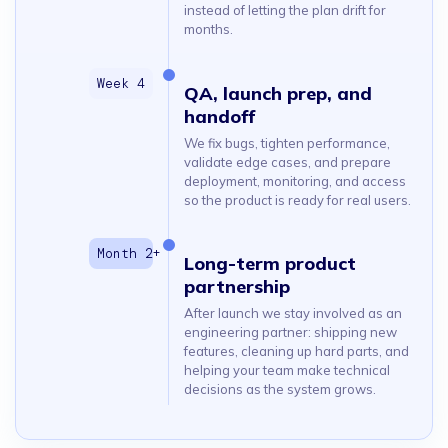
instead of letting the plan drift for
months.
QA, launch prep, and
handoff
We fix bugs, tighten performance,
validate edge cases, and prepare
deployment, monitoring, and access
so the product is ready for real users.
Long-term product
partnership
After launch we stay involved as an
engineering partner: shipping new
features, cleaning up hard parts, and
helping your team make technical
decisions as the system grows.