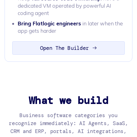
dedicated VM operated by powerful AI
coding agent
Bring Flatlogic engineers
in later when the
app gets harder
Open The Builder
What we build
Business software categories you
recognize immediately: AI Agents, SaaS,
CRM and ERP, portals, AI integrations,