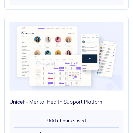
Unicef
- Mental Health Support Platform
900+ hours saved