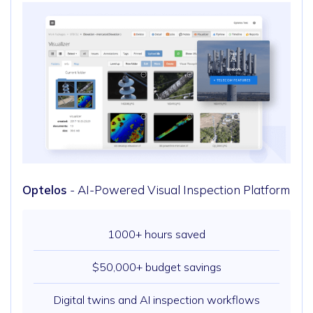
Optelos
- AI-Powered Visual Inspection Platform
1000+ hours saved
$50,000+ budget savings
Digital twins and AI inspection workflows