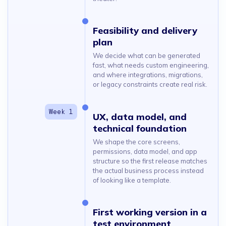
Feasibility and delivery
plan
We decide what can be generated
fast, what needs custom engineering,
and where integrations, migrations,
or legacy constraints create real risk.
UX, data model, and
technical foundation
We shape the core screens,
permissions, data model, and app
structure so the first release matches
the actual business process instead
of looking like a template.
First working version in a
test environment