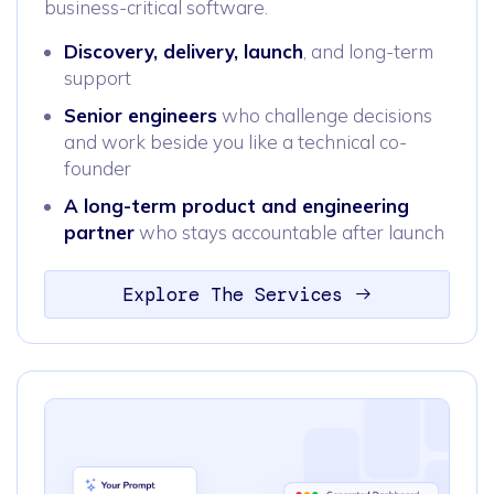
business-critical software.
Discovery, delivery, launch
, and long-term
support
Senior engineers
who challenge decisions
and work beside you like a technical co-
founder
A long-term product and engineering
partner
who stays accountable after launch
Explore The Services