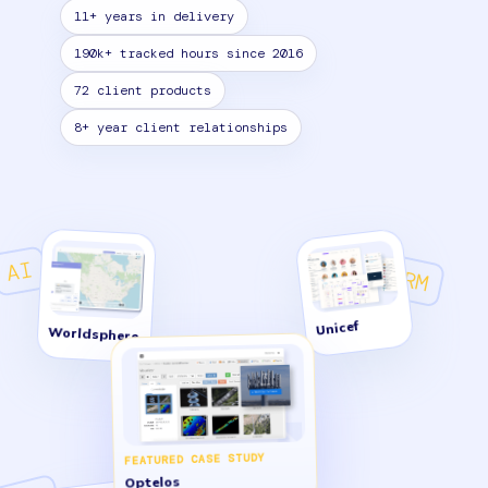
11+ years in delivery
190k+ tracked hours since 2016
72 client products
8+ year client relationships
AI
CRM
Unicef
Worldsphere
FEATURED CASE STUDY
Optelos