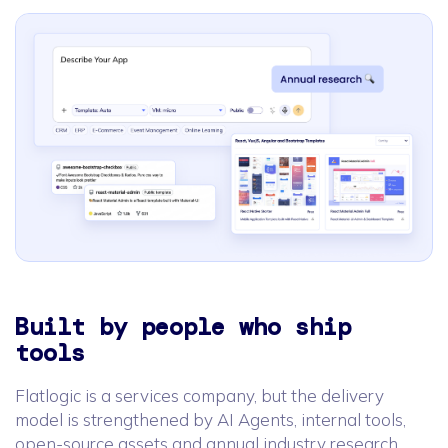
Built by people who ship
tools
Flatlogic is a services company, but the delivery
model is strengthened by AI Agents, internal tools,
open-source assets and annual industry research