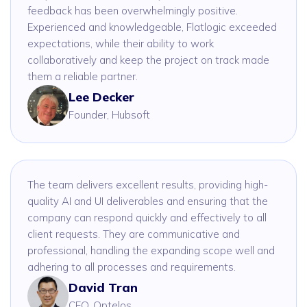
feedback has been overwhelmingly positive.
Experienced and knowledgeable, Flatlogic exceeded
expectations, while their ability to work
collaboratively and keep the project on track made
them a reliable partner.
Lee Decker
Founder, Hubsoft
The team delivers excellent results, providing high-
quality AI and UI deliverables and ensuring that the
company can respond quickly and effectively to all
client requests. They are communicative and
professional, handling the expanding scope well and
adhering to all processes and requirements.
David Tran
CEO, Optelos