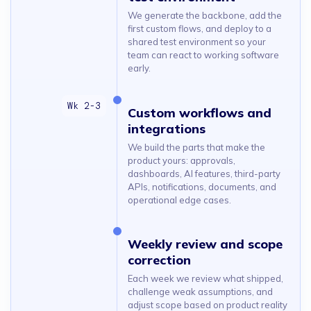
We generate the backbone, add the
first custom flows, and deploy to a
shared test environment so your
team can react to working software
early.
Custom workflows and
integrations
We build the parts that make the
product yours: approvals,
dashboards, AI features, third-party
APIs, notifications, documents, and
operational edge cases.
Weekly review and scope
correction
Each week we review what shipped,
challenge weak assumptions, and
adjust scope based on product reality