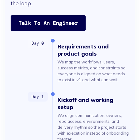
the loop.
Talk To An Engineer
Requirements and
product goals
We map the workflows, users,
success metrics, and constraints so
everyone is aligned on what needs
to exist in v1 and what can wait.
Kickoff and working
setup
We align communication, owners,
repo access, environments, and
delivery rhythm so the project starts
with execution instead of onboarding
theater.