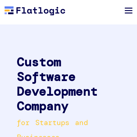
Custom
Software
Development
Company
for Startups and