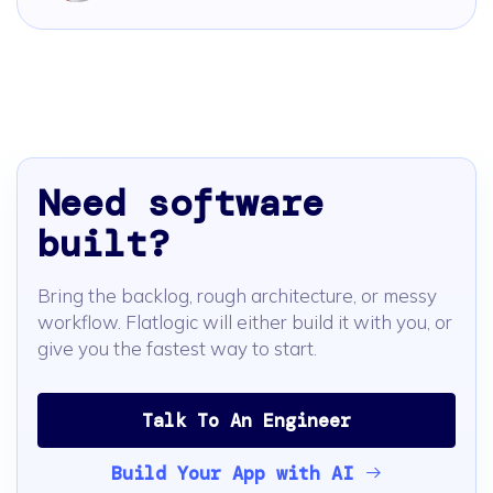
Need software
built?
Bring the backlog, rough architecture, or messy
workflow. Flatlogic will either build it with you, or
give you the fastest way to start.
Talk To An Engineer
Build Your App with AI