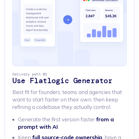
Delivery path 02
Use Flatlogic Generator
Best fit for founders, teams and agencies that
want to start faster on their own, then keep
refining a codebase they actually control.
Generate the first version faster
from a
prompt with AI
Keep
full source-code ownership
, have a