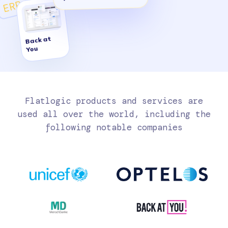
ERP
Back at
You
Flatlogic products and services are
used all over the world, including the
following notable companies