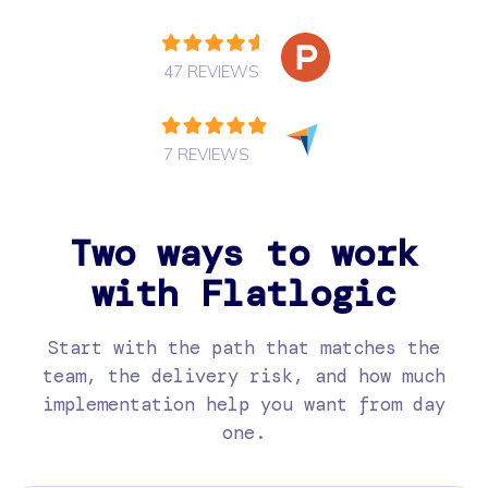
47 REVIEWS
7 REVIEWS
Two ways to work
with Flatlogic
Start with the path that matches the
team, the delivery risk, and how much
implementation help you want from day
one.