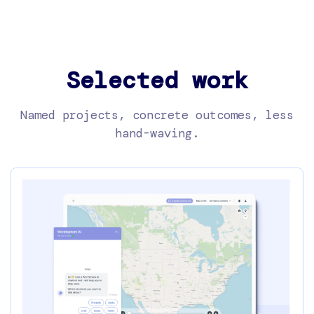
Selected work
Named projects, concrete outcomes, less
hand-waving.