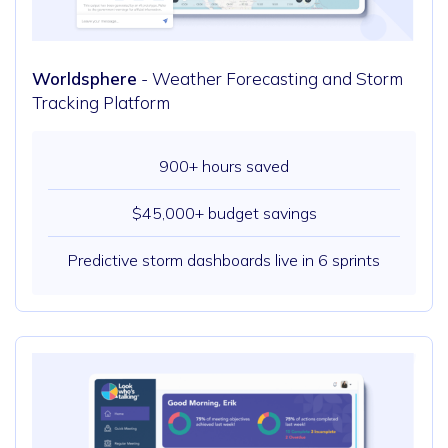
Worldsphere
- Weather Forecasting and Storm
Tracking Platform
900+ hours saved
$45,000+ budget savings
Predictive storm dashboards live in 6 sprints