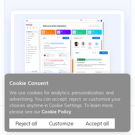
Cookie Consent
We use cookies for analytics, personalization, and
advertising. You can accept, reject, or customize your
choices anytime in Cookie Settings. To learn more,
please see our
Cookie Policy
.
Reject all
Customize
Accept all
Be the first to know the latest updates and all the recent trends
in web & mobile javascript development.