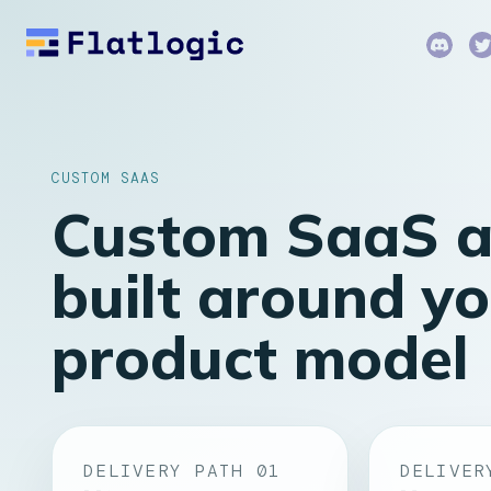
CUSTOM SAAS
Custom SaaS 
built around y
product model
DELIVERY PATH 01
DELIVER