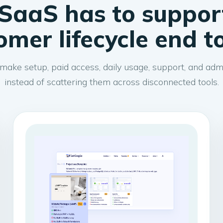
SaaS has to suppor
omer lifecycle end t
make setup, paid access, daily usage, support, and admi
instead of scattering them across disconnected tools.