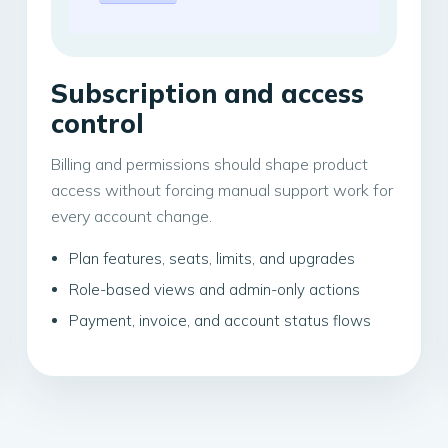
Subscription and access
control
Billing and permissions should shape product
access without forcing manual support work for
every account change.
Plan features, seats, limits, and upgrades
Role-based views and admin-only actions
Payment, invoice, and account status flows