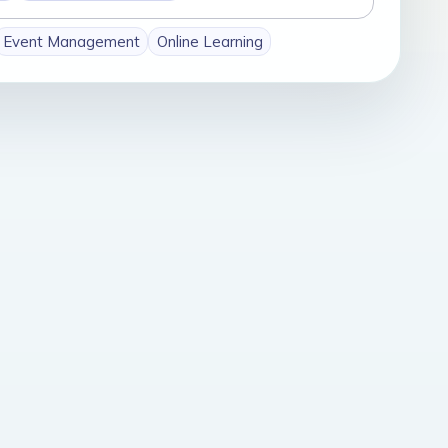
Event Management
Online Learning