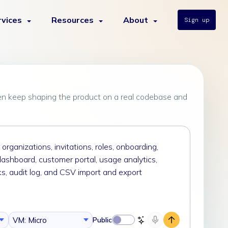
rvices
Resources
About
Sign up
en keep shaping the product on a real codebase and
VM: Micro
Public