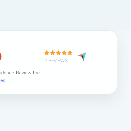
7 REVIEWS
vidence. Review the
ies
.