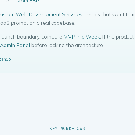
mpare
Custom ERP
.
ustom Web Development Services
. Teams that want to 
 SaaS prompt on a real codebase.
ow launch boundary, compare
MVP in a Week
. If the product
Admin Panel
before locking the architecture.
rship
KEY WORKFLOWS