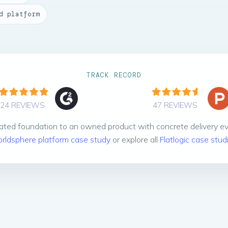
d platform
TRACK RECORD
24 REVIEWS
47 REVIEWS
ted foundation to an owned product with concrete delivery e
rldsphere platform case study
or explore all
Flatlogic case stud