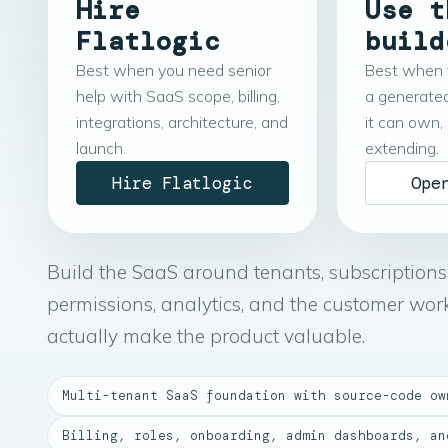
Hire
Use t
Flatlogic
build
Best when you need senior
Best when 
help with SaaS scope, billing,
a generate
integrations, architecture, and
it can own,
launch.
extending.
Hire Flatlogic
Ope
Build the SaaS around tenants, subscriptions
permissions, analytics, and the customer wor
actually make the product valuable.
Multi-tenant SaaS foundation with source-code ow
Billing, roles, onboarding, admin dashboards, an