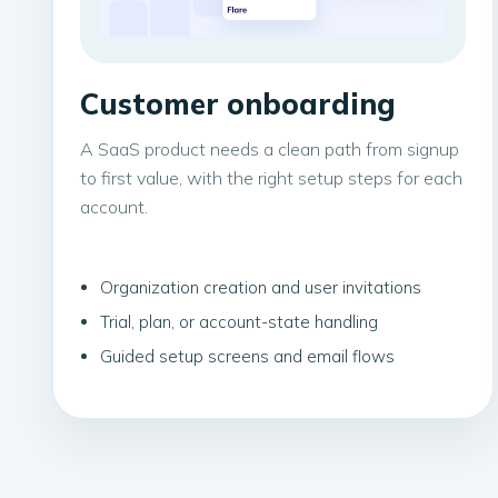
Customer onboarding
A SaaS product needs a clean path from signup
to first value, with the right setup steps for each
account.
Organization creation and user invitations
Trial, plan, or account-state handling
Guided setup screens and email flows