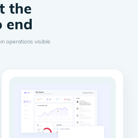
t the
o end
n operations visible