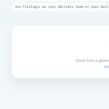
Use Flatlogic as your delivery team or your buil
Move from a genera
Wo