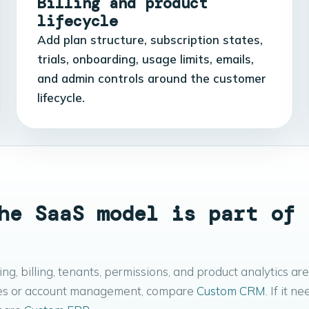
Billing and product
lifecycle
Add plan structure, subscription states,
trials, onboarding, usage limits, emails,
and admin controls around the customer
lifecycle.
he SaaS model is part of 
, billing, tenants, permissions, and product analytics are
 sales or account management, compare
Custom CRM
. If it n