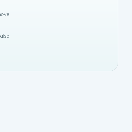
move
 also