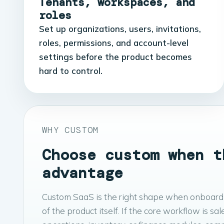
Tenants, workspaces, and
roles
Set up organizations, users, invitations,
roles, permissions, and account-level
settings before the product becomes
hard to control.
WHY CUSTOM
Choose custom when t
advantage
Custom SaaS is the right shape when onboarding
of the product itself. If the core workflow is