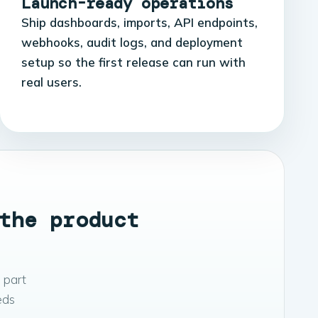
Launch-ready operations
Ship dashboards, imports, API endpoints,
webhooks, audit logs, and deployment
setup so the first release can run with
real users.
the product
 part
eeds