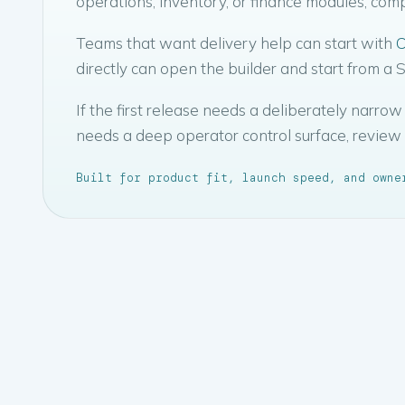
operations, inventory, or finance modules, co
Teams that want delivery help can start with
C
directly can open the builder and start from a
If the first release needs a deliberately narr
needs a deep operator control surface, review
Built for product fit, launch speed, and owne