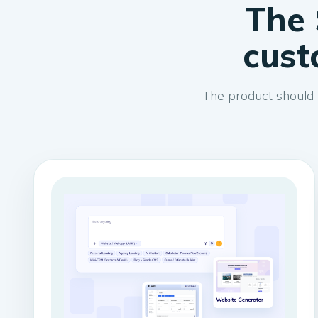
The 
cust
The product should 