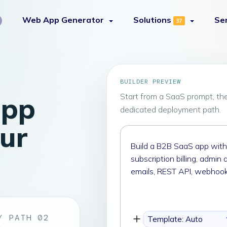
Web App Generator
Solutions
Se
37
BUILDER PREVIEW
app
Start from a SaaS prompt, th
dedicated deployment path.
our
Describe
the
custom
SaaS
app
you
want
Y PATH 02
Template: Auto
to