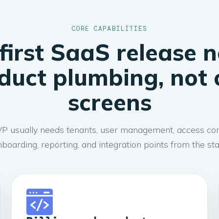
CORE CAPABILITIES
first SaaS release 
duct plumbing, not 
screens
 usually needs tenants, user management, access contro
boarding, reporting, and integration points from the sta