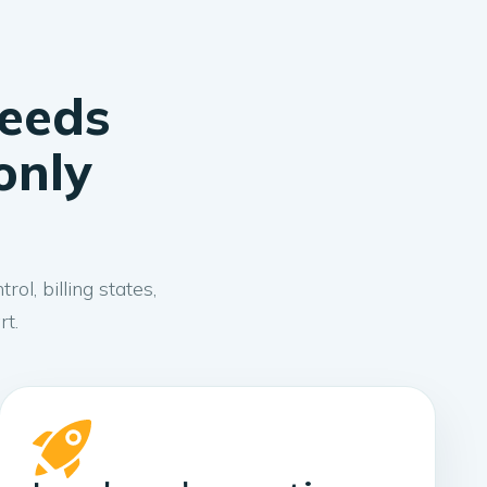
needs
only
l, billing states,
rt.