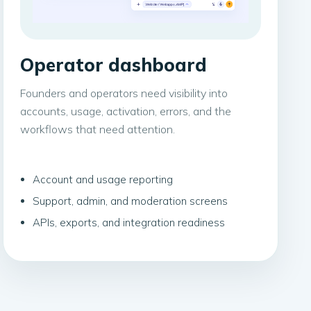
Operator dashboard
Founders and operators need visibility into
accounts, usage, activation, errors, and the
workflows that need attention.
Account and usage reporting
Support, admin, and moderation screens
APIs, exports, and integration readiness