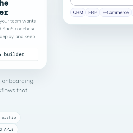
he
build
er
CRM
ERP
E-Commerce
your team wants
d SaaS codebase
 deploy, and keep
n builder
, onboarding,
kflows that
nership
d APIs