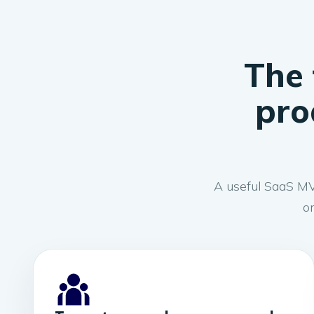
The 
pro
A useful SaaS MVP
on