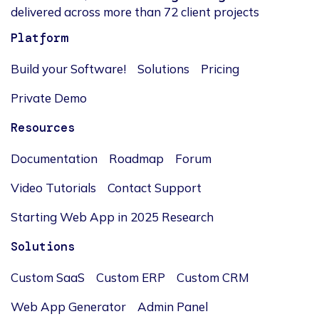
delivered across more than 72 client projects
Platform
Build your Software!
Solutions
Pricing
Private Demo
Resources
Documentation
Roadmap
Forum
Video Tutorials
Contact Support
Starting Web App in 2025 Research
Solutions
Custom SaaS
Custom ERP
Custom CRM
Web App Generator
Admin Panel