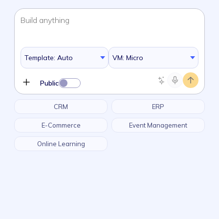
Build
anything
Template: Auto
VM: Micro
Public
CRM
ERP
E-Commerce
Event Management
Online Learning