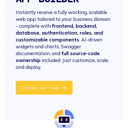
Instantly receive a fully working, scalable
web app tailored to your business domain
- complete with
frontend, backend,
database, authentication, roles, and
customizable components
. AI-driven
widgets and charts, Swagger
documentation, and
full source-code
ownership
included. Just customize, scale,
and deploy.
Contact our team