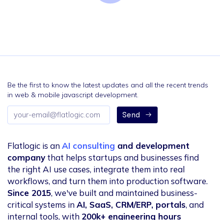
Be the first to know the latest updates and all the recent trends
in web & mobile javascript development.
Email
Send
address
Flatlogic is an
AI consulting
and development
company
that helps startups and businesses find
the right AI use cases, integrate them into real
workflows, and turn them into production software.
Since 2015
, we've built and maintained business-
critical systems in
AI, SaaS, CRM/ERP, portals
, and
internal tools, with
200k+ engineering hours