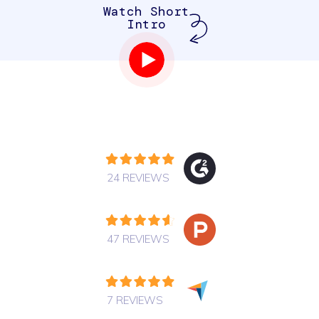
Watch Short
Intro
24 REVIEWS
47 REVIEWS
7 REVIEWS