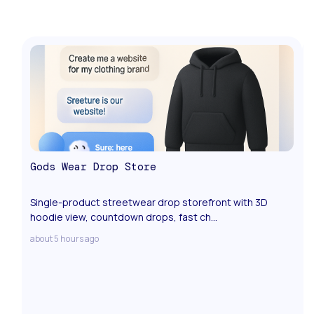
Gods Wear Drop Store
Single-product streetwear drop storefront with 3D
hoodie view, countdown drops, fast ch...
about 5 hours ago