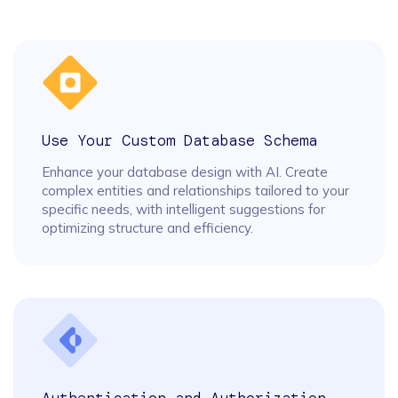
Use Your Custom Database Schema
Enhance your database design with AI. Create
complex entities and relationships tailored to your
specific needs, with intelligent suggestions for
optimizing structure and efficiency.