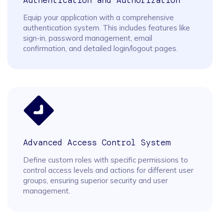
Authentication and Authorization
Equip your application with a comprehensive
authentication system. This includes features like
sign-in, password management, email
confirmation, and detailed login/logout pages.
Advanced Access Control System
Define custom roles with specific permissions to
control access levels and actions for different user
groups, ensuring superior security and user
management.