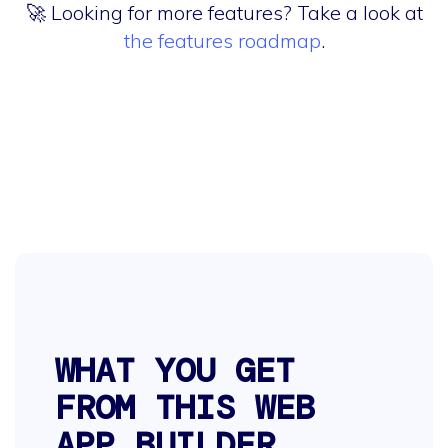
🚀 Looking for more features? Take a look at
the features roadmap
.
WHAT YOU GET
FROM THIS WEB
APP BUILDER