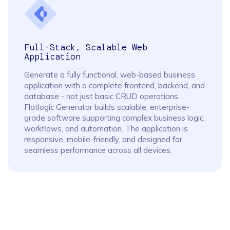
Full-Stack, Scalable Web
Application
Generate a fully functional, web-based business
application with a complete frontend, backend, and
database - not just basic CRUD operations.
Flatlogic Generator builds scalable, enterprise-
grade software supporting complex business logic,
workflows, and automation. The application is
responsive, mobile-friendly, and designed for
seamless performance across all devices.