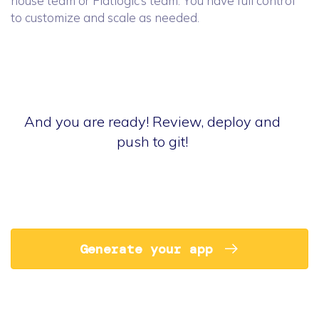
house team or Flatlogic’s team. You have full control
to customize and scale as needed.
And you are ready! Review, deploy and
push to git!
Generate your app