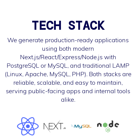
TECH STACK
We generate production-ready applications
using both modern
Next.js/React/Express/Node.js with
PostgreSQL or MySQL, and traditional LAMP
(Linux, Apache, MySQL, PHP). Both stacks are
reliable, scalable, and easy to maintain,
serving public-facing apps and internal tools
alike.