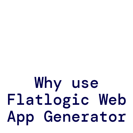
Why use
Flatlogic Web
App Generator