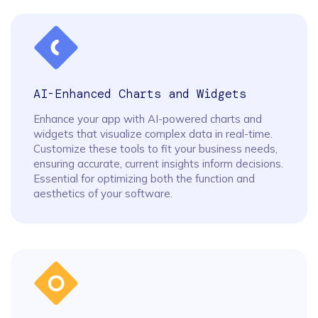
AI-Enhanced Charts and Widgets
Enhance your app with AI-powered charts and
widgets that visualize complex data in real-time.
Customize these tools to fit your business needs,
ensuring accurate, current insights inform decisions.
Essential for optimizing both the function and
aesthetics of your software.