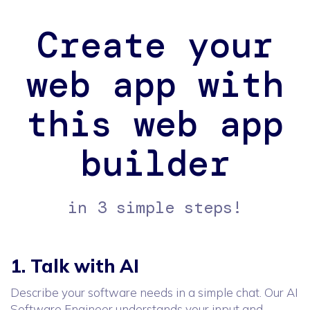
Create your
web app with
this web app
builder
in 3 simple steps!
1. Talk with AI
Describe your software needs in a simple chat. Our AI
Software Engineer understands your input and