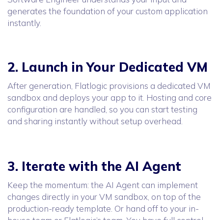
generates the foundation of your custom application
instantly.
2. Launch in Your Dedicated VM
After generation, Flatlogic provisions a dedicated VM
sandbox and deploys your app to it. Hosting and core
configuration are handled, so you can start testing
and sharing instantly without setup overhead.
3. Iterate with the AI Agent
Keep the momentum: the AI Agent can implement
changes directly in your VM sandbox, on top of the
production-ready template. Or hand off to your in-