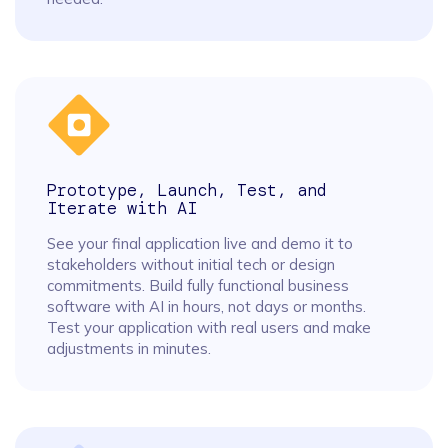
Prototype, Launch, Test, and
Iterate with AI
See your final application live and demo it to
stakeholders without initial tech or design
commitments. Build fully functional business
software with AI in hours, not days or months.
Test your application with real users and make
adjustments in minutes.