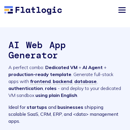
AI Web App
Generator
A perfect combo:
Dedicated VM
+
AI Agent
+
production-ready template
. Generate full-stack
apps with
frontend
,
backend
,
database
,
authentication
,
roles
- and deploy to your dedicated
VM sandbox
using plain English
.
Ideal for
startups
and
businesses
shipping
scalable SaaS, CRM, ERP, and <data> management
apps.