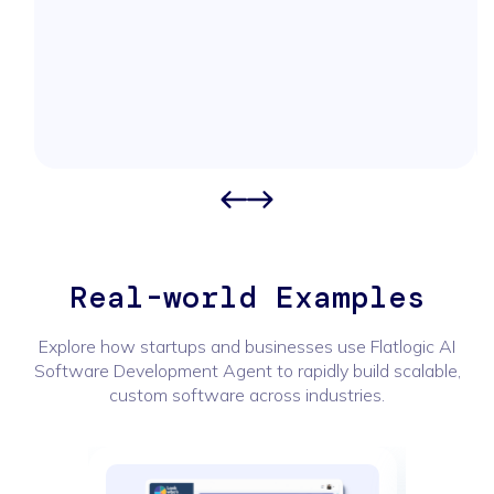
Real-world Examples
Explore how startups and businesses use Flatlogic AI
Software Development Agent to rapidly build scalable,
custom software across industries.