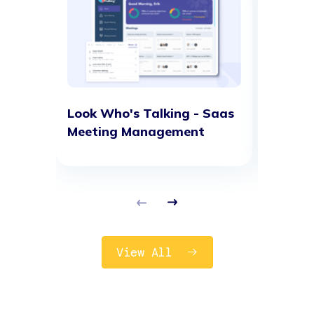
Look Who's Talking - Saas
G-Netw
Meeting Management
solutio
View All