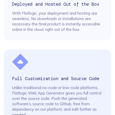
Deployed and Hosted Out of the Box
With Flatlogic, your deployment and hosting are
seamless. No downloads or installations are
necessary-the final product is instantly accessible
online in the cloud, right out of the box.
Full Customization and Source Code
Unlike traditional no-code or low-code platforms,
Flatlogic Web App Generator gives you full control
over the source code. Push the generated
software’s source code to Github, free from
dependency on our platform, and edit further as
needed.