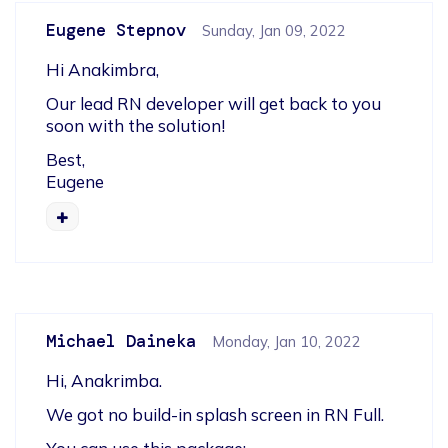
Eugene Stepnov
Sunday, Jan 09, 2022
Hi Anakimbra,
Our lead RN developer will get back to you 
soon with the solution!
Best,

Eugene
Michael Daineka
Monday, Jan 10, 2022
Hi, Anakrimba.
We got no build-in splash screen in RN Full.