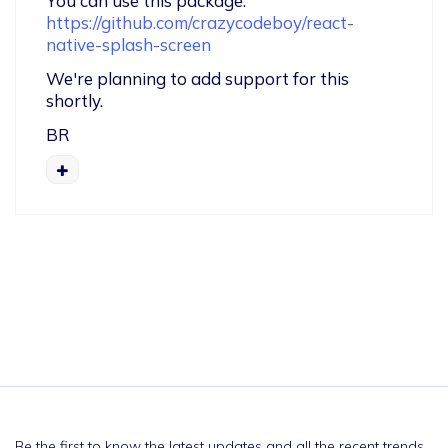
You can use this package: 
https://github.com/crazycodeboy/react-
native-splash-screen
We're planning to add support for this 
shortly.
BR
Be the first to know the latest updates and all the recent trends