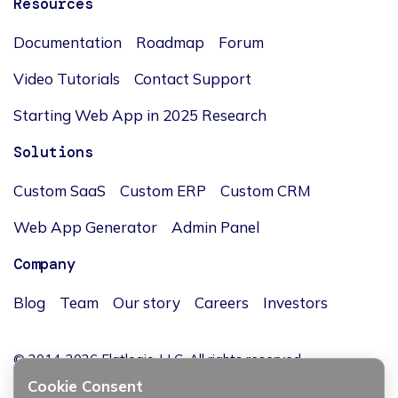
Resources
Documentation
Roadmap
Forum
Video Tutorials
Contact Support
Starting Web App in 2025 Research
Solutions
Custom SaaS
Custom ERP
Custom CRM
Web App Generator
Admin Panel
Company
Blog
Team
Our story
Careers
Investors
© 2014-2026 Flatlogic, LLC. All rights reserved.
Cookie Consent