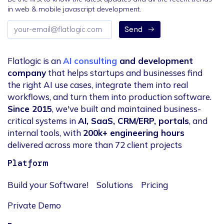
in web & mobile javascript development.
Email
Send
address
Flatlogic is an
AI consulting
and development
company
that helps startups and businesses find
the right AI use cases, integrate them into real
workflows, and turn them into production software.
Since 2015
, we've built and maintained business-
critical systems in
AI, SaaS, CRM/ERP, portals
, and
internal tools, with
200k+ engineering hours
delivered across more than 72 client projects
Platform
Build your Software!
Solutions
Pricing
Private Demo