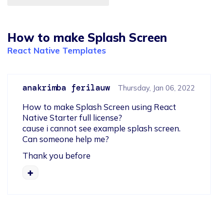
How to make Splash Screen
React Native Templates
anakrimba ferilauw
Thursday, Jan 06, 2022
How to make Splash Screen using React 
Native Starter full license?

cause i cannot see example splash screen.

Can someone help me?
Thank you before