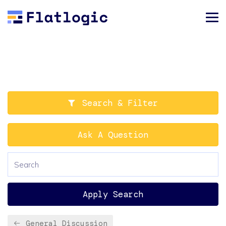
Search & Filter
Ask A Question
Apply Search
General Discussion