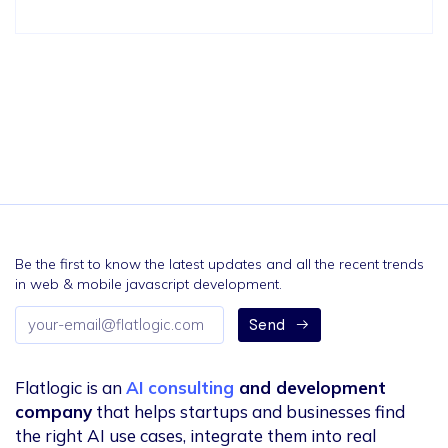
Be the first to know the latest updates and all the recent trends
in web & mobile javascript development.
Email
Send
address
Flatlogic is an
AI consulting
and development
company
that helps startups and businesses find
the right AI use cases, integrate them into real