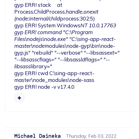
gyp ERR! stack     at 
Process.ChildProcess.
handle.onexit 
(node:internal/child
process:302:5)

gyp ERR! System Windows
NT 10.0.17763

gyp ERR! command "C:\Program 
Files\nodejs\node.exe" "C:\sing-app-react-
master\node
modules\node-gyp\bin\node-
gyp.js" "rebuild" "--verbose" "--libsass
ext=" 
"--libsass
cflags=" "--libsass
ldflags=" "--
libsass
library="

gyp ERR! cwd C:\sing-app-react-
master\node_modules\node-sass

gyp ERR! node -v v17.4.0
Michael Daineka
Thursday, Feb 03, 2022