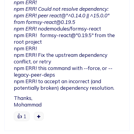
npm ERR!

npm ERR! Could not resolve dependency:

npm ERR! peer react@"^0.14.0 || ^15.0.0" 
from 
formsy-react@0.19.5
npm ERR! node
modules/formsy-react

npm ERR!   formsy-react@"0.19.5" from the 
root project

npm ERR!

npm ERR! Fix the upstream dependency 
conflict, or retry

npm ERR! this command with --force, or --
legacy-peer-deps

npm ERR! to accept an incorrect (and 
potentially broken) dependency resolution.
Thanks,

Mohammad
👍
1