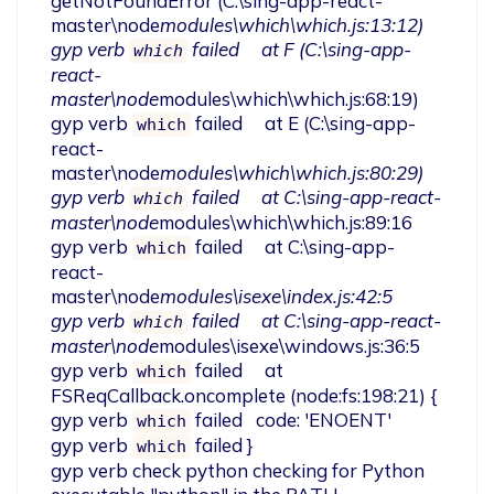
getNotFoundError (C:\sing-app-react-
master\node
modules\which\which.js:13:12)

gyp verb 
 failed     at F (C:\sing-app-
which
react-
master\node
modules\which\which.js:68:19)

gyp verb 
 failed     at E (C:\sing-app-
which
react-
master\node
modules\which\which.js:80:29)

gyp verb 
 failed     at C:\sing-app-react-
which
master\node
modules\which\which.js:89:16

gyp verb 
 failed     at C:\sing-app-
which
react-
master\node
modules\isexe\index.js:42:5

gyp verb 
 failed     at C:\sing-app-react-
which
master\node
modules\isexe\windows.js:36:5

gyp verb 
 failed     at 
which
FSReqCallback.oncomplete (node:fs:198:21) {

gyp verb 
 failed   code: 'ENOENT'

which
gyp verb 
 failed }

which
gyp verb check python checking for Python 