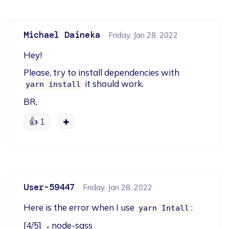
Michael Daineka
Friday, Jan 28, 2022
Hey!
Please, try to install dependencies with 
 it should work.
yarn install
BR,
👍
1
User-59447
Friday, Jan 28, 2022
Here is the error when I use 
:
yarn Intall
[4/5] ⠠ node-sass
