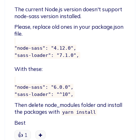
The current Node.js version doesn't support 
node-sass version installed.
Please, replace old ones in your package.json 
"node-sass": "4.12.0",

With these:
"node-sass": "6.0.0",

Then delete node_modules folder and install 
the packages with 
yarn install
Best
👍
1