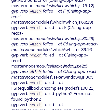
getNotFoundError (C:\sing-app-react-
master\node
modules\which\which.js:13:12)

gyp verb 
 failed     at F (C:\sing-app-
which
react-
master\node
modules\which\which.js:68:19)

gyp verb 
 failed     at E (C:\sing-app-
which
react-
master\node
modules\which\which.js:80:29)

gyp verb 
 failed     at C:\sing-app-react-
which
master\node
modules\which\which.js:89:16

gyp verb 
 failed     at C:\sing-app-
which
react-
master\node
modules\isexe\index.js:42:5

gyp verb 
 failed     at C:\sing-app-react-
which
master\node
modules\isexe\windows.js:36:5

gyp verb 
 failed     at 
which
FSReqCallback.oncomplete (node:fs:198:21)

gyp verb 
 failed  python2 Error: not 
which
found: python2

gyp verb 
 failed     at 
which