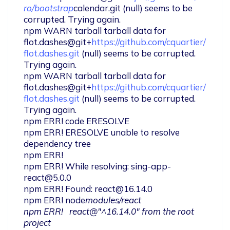
ro/bootstrap
calendar.git (null) seems to be 
corrupted. Trying again.

npm WARN tarball tarball data for 
flot.dashes@git+
https://github.com/cquartier/
flot.dashes.git
 (null) seems to be corrupted. 
Trying again.

npm WARN tarball tarball data for 
flot.dashes@git+
https://github.com/cquartier/
flot.dashes.git
 (null) seems to be corrupted. 
Trying again.

npm ERR! code ERESOLVE

npm ERR! ERESOLVE unable to resolve 
dependency tree

npm ERR!

npm ERR! While resolving: 
sing-app-
react@5.0.0
npm ERR! Found: 
react@16.14.0
npm ERR! node
modules/react

npm ERR!   react@"^16.14.0" from the root 
project
