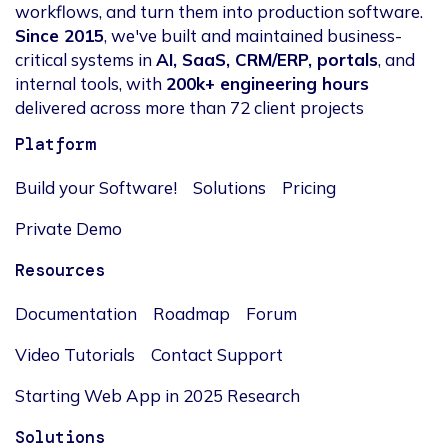
workflows, and turn them into production software.
Since 2015
, we've built and maintained business-
critical systems in
AI, SaaS, CRM/ERP, portals
, and
internal tools, with
200k+ engineering hours
delivered across more than 72 client projects
Platform
Build your Software!
Solutions
Pricing
Private Demo
Resources
Documentation
Roadmap
Forum
Video Tutorials
Contact Support
Starting Web App in 2025 Research
Solutions