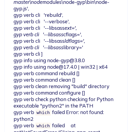
master\node
modules\node-gyp\bin\node-
gyp.js',

gyp verb cli   'rebuild',

gyp verb cli   '--verbose',

gyp verb cli   '--libsass
ext=',

gyp verb cli   '--libsass
cflags=',

gyp verb cli   '--libsass
ldflags=',

gyp verb cli   '--libsass
library='

gyp verb cli ]

gyp info using 
node-gyp@3.8.0
gyp info using 
node@17.4.0
 | win32 | x64

gyp verb command rebuild []

gyp verb command clean []

gyp verb clean removing "build" directory

gyp verb command configure []

gyp verb check python checking for Python 
executable "python2" in the PATH

gyp verb 
 failed Error: not found: 
which
python2

gyp verb 
 failed     at 
which