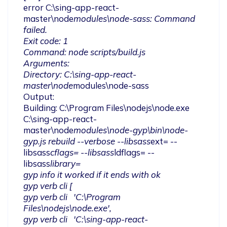
error C:\sing-app-react-
master\node
modules\node-sass: Command 
failed.

Exit code: 1

Command: node scripts/build.js

Arguments:

Directory: C:\sing-app-react-
master\node
modules\node-sass

Output:

Building: C:\Program Files\nodejs\node.exe 
C:\sing-app-react-
master\node
modules\node-gyp\bin\node-
gyp.js rebuild --verbose --libsass
ext= --
libsass
cflags= --libsass
ldflags= --
libsass
library=

gyp info it worked if it ends with ok

gyp verb cli [

gyp verb cli   'C:\Program 
Files\nodejs\node.exe',

gyp verb cli   'C:\sing-app-react-