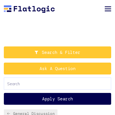
Search & Filter
Ask A Question
Apply Search
General Discussion