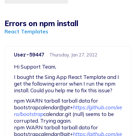
Errors on npm install
React Templates
User-59447
Thursday, Jan 27, 2022
Hi Support Team,
I bought the Sing App React Template and I 
get the following error when I run the npm 
install. Could you help me to fix this issue?
npm WARN tarball tarball data for 
bootstrap
calendar@git+
https://github.com/xe
ro/bootstrap
calendar.git (null) seems to be 
corrupted. Trying again.

npm WARN tarball tarball data for 
bootstrap
calendar@git+
https://github.com/xe