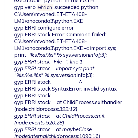
executable "python" in the PATH

gyp verb 
 succeeded python 
which
C:\Users\mvahedi.ET-ETA408-
LM1\anaconda3\python.EXE

gyp ERR! configure error

gyp ERR! stack Error: Command failed: 
C:\Users\mvahedi.ET-ETA408-
LM1\anaconda3\python.EXE -c import sys; 
print "%s.%s.%s" % sys.version
info[:3];

gyp ERR! stack   File "
", line 1

gyp ERR! stack     import sys; print 
"%s.%s.%s" % sys.version
info[:3];

gyp ERR! stack                       ^

gyp ERR! stack SyntaxError: invalid syntax

gyp ERR! stack

gyp ERR! stack     at ChildProcess.exithandler 
(node:child
process:399:12)

gyp ERR! stack     at ChildProcess.emit 
(node:events:520:28)

gyp ERR! stack     at maybeClose 
(node:internal/child
process:1090:16)
