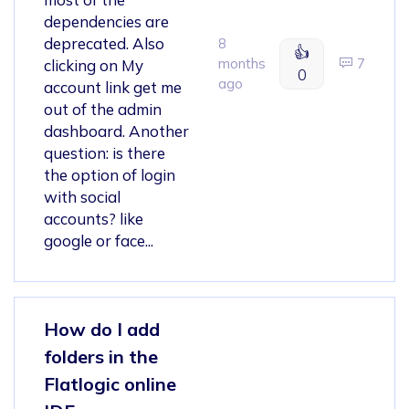
dependencies are
deprecated. Also
8
👍
months
7
clicking on My
0
ago
account link get me
out of the admin
dashboard. Another
question: is there
the option of login
with social
accounts? like
google or face...
How do I add
folders in the
Flatlogic online