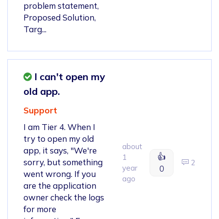
problem statement,
Proposed Solution,
Targ...
I can't open my
old app.
Support
I am Tier 4. When I
try to open my old
about
app, it says, "We're
👍
1
sorry, but something
2
year
0
went wrong. If you
ago
are the application
owner check the logs
for more