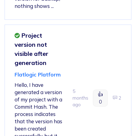
nothing shows ...
Project
version not
visible after
generation
Flatlogic Platform
Hello, I have
5
generated a version
👍
months
2
of my project with a
0
ago
Commit Hash. The
process indicates
that the version has
been created
successfully, but it