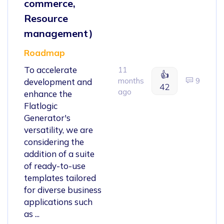
commerce,
Resource
management)
Roadmap
To accelerate
11
👍
months
9
development and
42
ago
enhance the
Flatlogic
Generator's
versatility, we are
considering the
addition of a suite
of ready-to-use
templates tailored
for diverse business
applications such
as ...