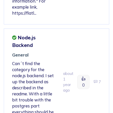
information." For
example link,
https://flatl...
Node.js
Backend
General
Can´t find the
category for the
about
node.js backend. I set
👍
1
up the backend as
7
year
0
described in the
ago
readme. With a little
bit trouble with the
postgres part
everything should be