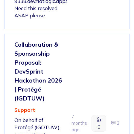
9338.dev.flatlogic.app/.
Need this resolved
ASAP please.
Collaboration &
Sponsorship
Proposal:
DevSprint
Hackathon 2026
| Protégé
(IGDTUW)
Support
7
👍
On behalf of
months
2
0
Protégé (IGDTUW),
ago