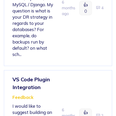
6
MySQL / Django. My
👍
months
4
question is what is
0
ago
your DR strategy in
regards to your
databases? For
example, do
backups run by
default? on what
sch...
VS Code Plugin
Integration
Feedback
I would like to
6
suggest building an
👍
months
2