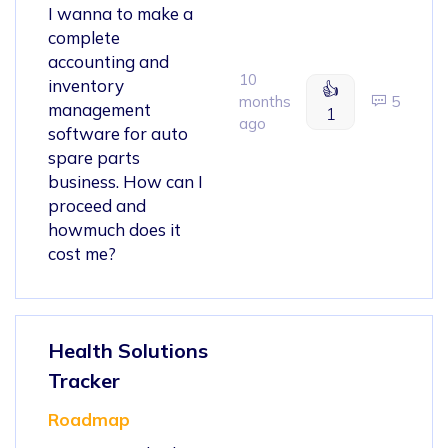
I wanna to make a
complete
accounting and
10
inventory
👍
months
5
management
1
ago
software for auto
spare parts
business. How can I
proceed and
howmuch does it
cost me?
Health Solutions
Tracker
Roadmap