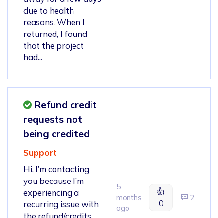
due to health
reasons. When I
returned, I found
that the project
had...
Refund credit
requests not
being credited
Support
Hi, I’m contacting
you because I’m
5
👍
experiencing a
months
2
0
recurring issue with
ago
the refund/credits