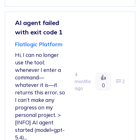
AI agent failed
with exit code 1
Flatlogic Platform
Hi, I can no longer
use the tool;
whenever I enter a
4
command—
👍
months
2
whatever it is—it
0
ago
returns this error, so
I can’t make any
progress on my
personal project. >
[INFO] AI agent
started (model=gpt-
5.4)...