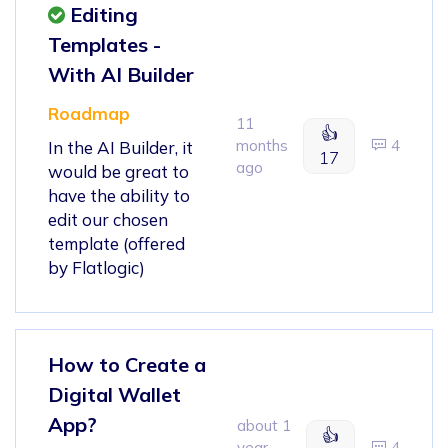
Editing
Templates -
With AI Builder
Roadmap
11
👍
months
4
In the AI Builder, it
17
ago
would be great to
have the ability to
edit our chosen
template (offered
by Flatlogic)
How to Create a
Digital Wallet
App?
about 1
👍
year
4