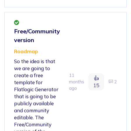
Free/Community
version
Roadmap
So the idea is that
we are going to
create a free
11
👍
months
2
template for
15
ago
Flatlogic Generator
that is going to be
publicly available
and community
editable. The
Free/Community