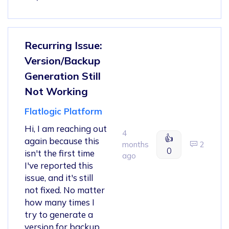
Recurring Issue:
Version/Backup
Generation Still
Not Working
Flatlogic Platform
Hi, I am reaching out
4
👍
again because this
months
2
0
isn't the first time
ago
I've reported this
issue, and it's still
not fixed. No matter
how many times I
try to generate a
version for backup,