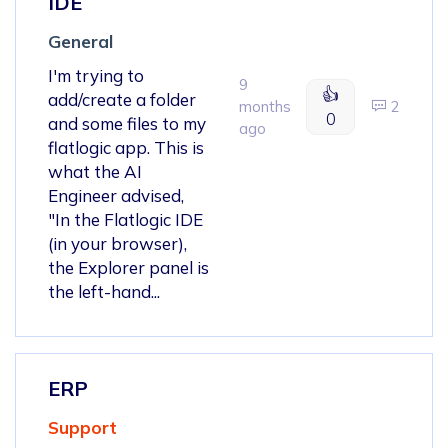
IDE
General
I'm trying to
9
👍
add/create a folder
months
2
0
and some files to my
ago
flatlogic app. This is
what the AI
Engineer advised,
"In the Flatlogic IDE
(in your browser),
the Explorer panel is
the left-hand...
ERP
Support