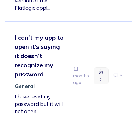
version of the
Flatlogic appl...
I can’t my app to
open it’s saying
it doesn’t
recognize my
11
👍
password.
months
5
0
ago
General
I have reset my
password but it will
not open