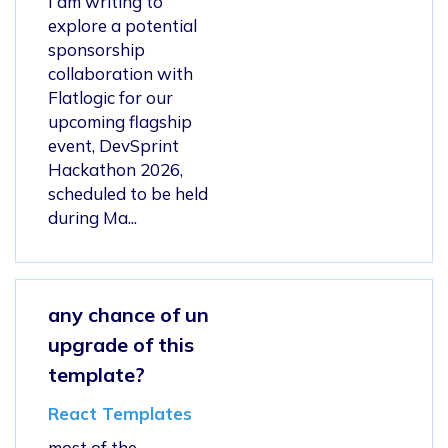
I am writing to
explore a potential
sponsorship
collaboration with
Flatlogic for our
upcoming flagship
event, DevSprint
Hackathon 2026,
scheduled to be held
during Ma...
any chance of un
upgrade of this
template?
React Templates
most of the