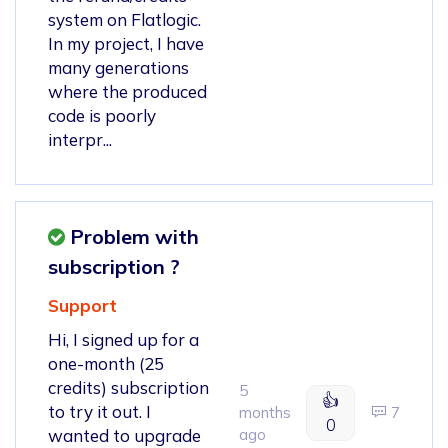
system on Flatlogic.
In my project, I have
many generations
where the produced
code is poorly
interpr...
Problem with
subscription ?
Support
Hi, I signed up for a
one-month (25
credits) subscription
5
👍
to try it out. I
months
7
0
wanted to upgrade
ago