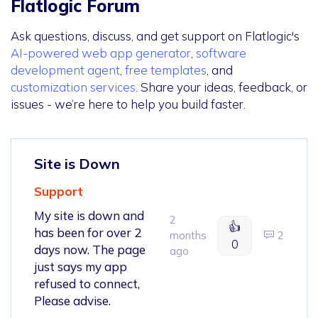
Flatlogic Forum
Ask questions, discuss, and get support on Flatlogic's
AI-powered web app generator
,
software
development agent
,
free templates
, and
customization services
. Share your ideas, feedback, or
issues - we’re here to help you build faster.
Site is Down
Support
My site is down and
2
👍
has been for over 2
months
2
0
days now. The page
ago
just says my app
refused to connect,
Please advise.