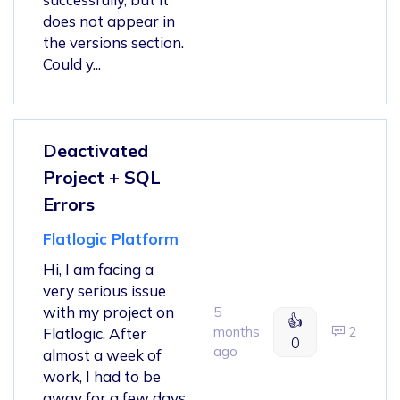
does not appear in
the versions section.
Could y...
Deactivated
Project + SQL
Errors
Flatlogic Platform
Hi, I am facing a
very serious issue
with my project on
5
👍
months
2
Flatlogic. After
0
ago
almost a week of
work, I had to be
away for a few days