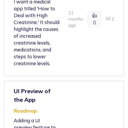
I want a medical
app titled 'How to
11
Deal with High
👍
months
2
Creatinine.' It should
0
ago
highlight the causes
of increased
creatinine levels,
medications, and
steps to lower
creatinine levels.
UI Preview of
the App
Roadmap
Adding a UI
preview feature to