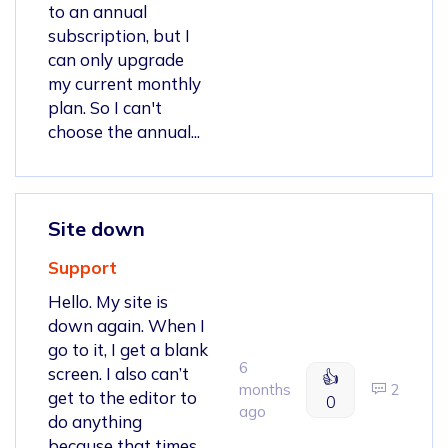
to an annual
subscription, but I
can only upgrade
my current monthly
plan. So I can't
choose the annual...
Site down
Support
Hello. My site is
down again. When I
go to it, I get a blank
6
screen. I also can’t
👍
months
2
get to the editor to
0
ago
do anything
because that times