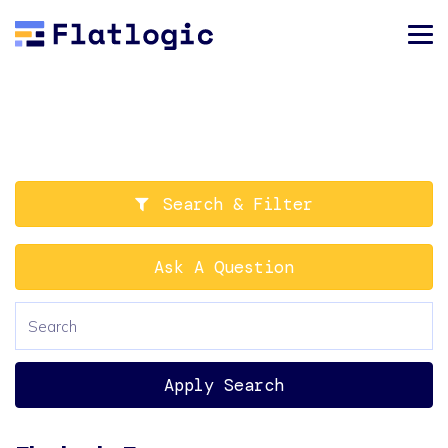
Search & Filter
Ask A Question
Apply Search