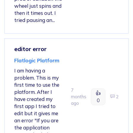
wheel just spins and
then it times out. I
tried pausing an...
editor error
Flatlogic Platform
I am having a
problem. This is my
first time to use the
7
platform. After I
👍
months
2
have created my
0
ago
first app I tried to
edit but it gives me
an error "If you are
the application