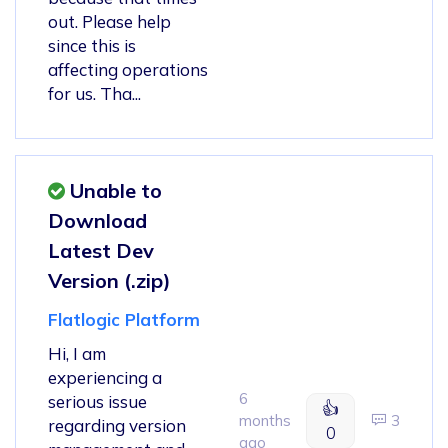
out. Please help
since this is
affecting operations
for us. Tha...
Unable to
Download
Latest Dev
Version (.zip)
Flatlogic Platform
Hi, I am
experiencing a
6
serious issue
👍
months
3
regarding version
0
ago