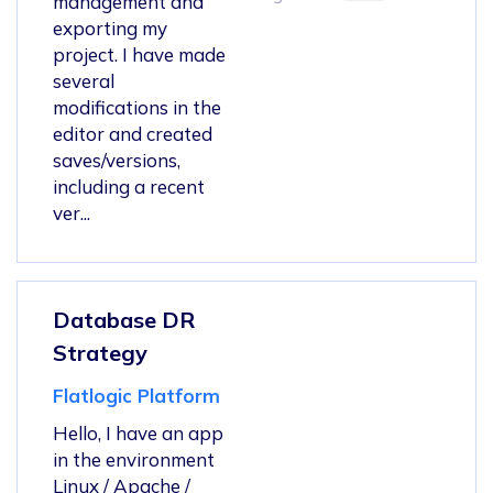
management and
exporting my
project. I have made
several
modifications in the
editor and created
saves/versions,
including a recent
ver...
Database DR
Strategy
Flatlogic Platform
Hello, I have an app
in the environment
Linux / Apache /