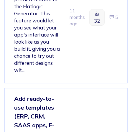
the Flatlogic
11
Generator. This
👍
months
5
feature would let
32
ago
you see what your
app's interface will
look like as you
build it, giving you a
chance to try out
different designs
wit...
Add ready-to-
use templates
(ERP, CRM,
SAAS apps, E-