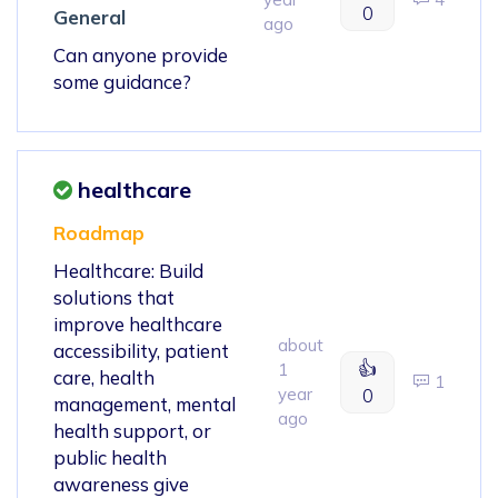
0
General
ago
Can anyone provide
some guidance?
healthcare
Roadmap
Healthcare: Build
solutions that
improve healthcare
about
accessibility, patient
👍
1
care, health
1
year
0
management, mental
ago
health support, or
public health
awareness give