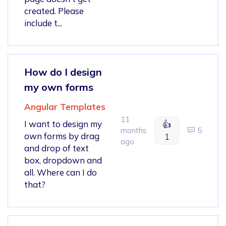
created. Please
include t...
How do I design
my own forms
Angular Templates
11
I want to design my
👍
months
5
own forms by drag
1
ago
and drop of text
box, dropdown and
all. Where can I do
that?