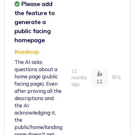
Please add
the feature to
generate a
public facing
homepage
Roadmap
The AI asks
questions about a
11
👍
home page (public
months
6
11
facing page). Even
ago
after proving all the
descriptions and
the AI
acknowledging it,
the
public/home/landing
page doesn't get