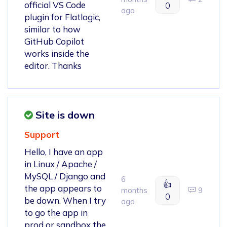
official VS Code
0
ago
plugin for Flatlogic,
similar to how
GitHub Copilot
works inside the
editor. Thanks
Site is down
Support
Hello, I have an app
in Linux / Apache /
MySQL / Django and
6
👍
the app appears to
months
9
0
be down. When I try
ago
to go the app in
prod or sandbox the