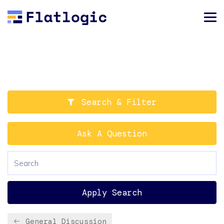
Search & Filter
Ask A Question
Apply Search
General Discussion