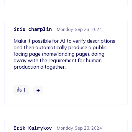
iris champlin
Monday, Sep 23, 2024
Make it possible for AI to verify descriptions 
and then automatically produce a public-
facing page (home/landing page), doing 
away with the requirement for human 
production altogether.
gorilla tag
👍
1
Erik Kalmykov
Monday, Sep 23, 2024