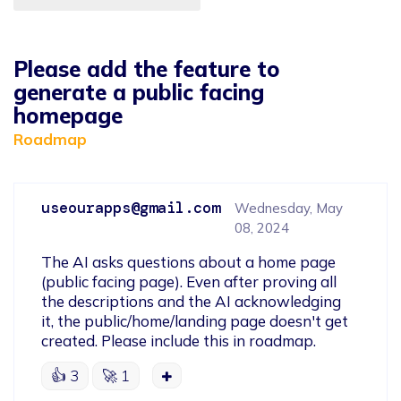
Please add the feature to
generate a public facing
homepage
Roadmap
useourapps@gmail.com
Wednesday, May
08, 2024
The AI asks questions about a home page 
(public facing page). Even after proving all 
the descriptions and the AI acknowledging 
it, the public/home/landing page doesn't get 
created. Please include this in roadmap.
👍
3
🚀
1