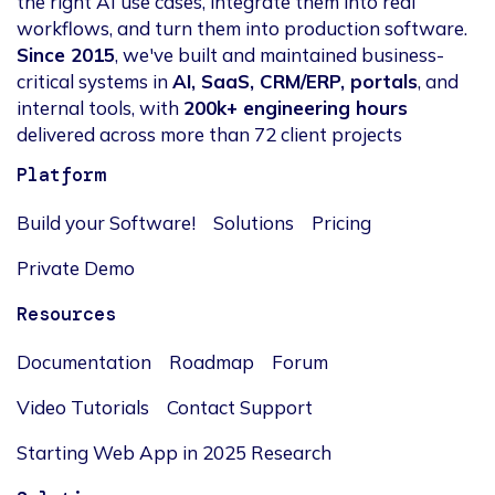
the right AI use cases, integrate them into real
workflows, and turn them into production software.
Since 2015
, we've built and maintained business-
critical systems in
AI, SaaS, CRM/ERP, portals
, and
internal tools, with
200k+ engineering hours
delivered across more than 72 client projects
Platform
Build your Software!
Solutions
Pricing
Private Demo
Resources
Documentation
Roadmap
Forum
Video Tutorials
Contact Support
Starting Web App in 2025 Research