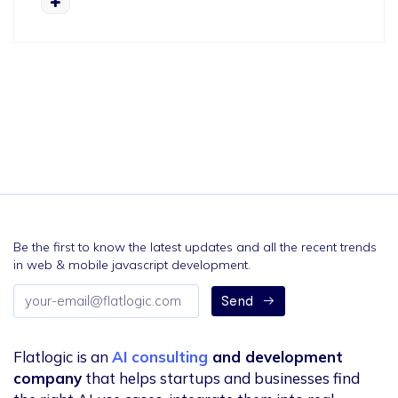
Be the first to know the latest updates and all the recent trends
in web & mobile javascript development.
Email
Send
address
Flatlogic is an
AI consulting
and development
company
that helps startups and businesses find