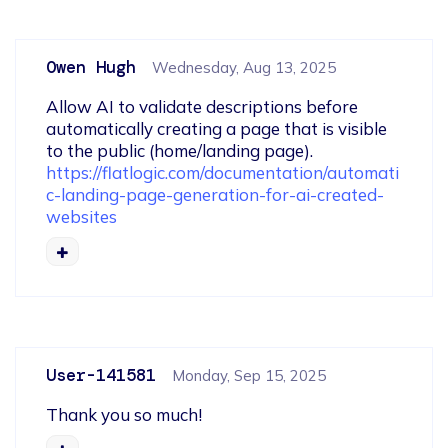
Owen Hugh
Wednesday, Aug 13, 2025
Allow AI to validate descriptions before 
automatically creating a page that is visible 
to the public (home/landing page).  
https://flatlogic.com/documentation/automati
c-landing-page-generation-for-ai-created-
websites
User-141581
Monday, Sep 15, 2025
Thank you so much!