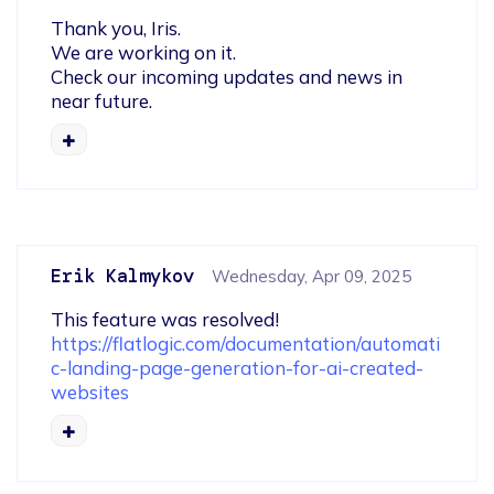
Thank you, Iris.

We are working on it. 

Check our incoming updates and news in 
near future.
Erik Kalmykov
Wednesday, Apr 09, 2025
https://flatlogic.com/documentation/automati
c-landing-page-generation-for-ai-created-
websites