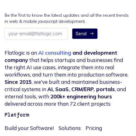
Be the first to know the latest updates and all the recent trends
in web & mobile javascript development.
Email
Send
address
Flatlogic is an
AI consulting
and development
company
that helps startups and businesses find
the right AI use cases, integrate them into real
workflows, and turn them into production software.
Since 2015
, we've built and maintained business-
critical systems in
AI, SaaS, CRM/ERP, portals
, and
internal tools, with
200k+ engineering hours
delivered across more than 72 client projects
Platform
Build your Software!
Solutions
Pricing