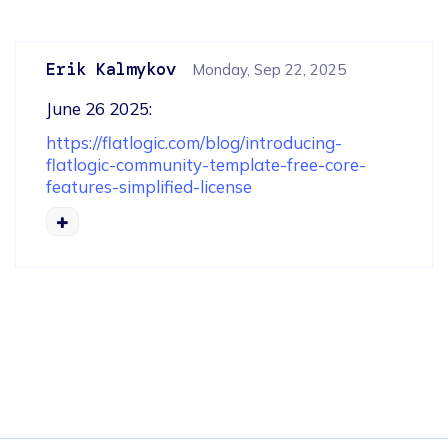
Erik Kalmykov
Monday, Sep 22, 2025
June 26 2025: 
https://flatlogic.com/blog/introducing-
flatlogic-community-template-free-core-
features-simplified-license