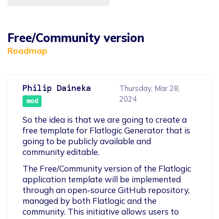
Free/Community version
Roadmap
Philip Daineka
Thursday, Mar 28,
2024
mod
So the idea is that we are going to create a 
free template for Flatlogic Generator that is 
going to be publicly available and 
community editable.
The Free/Community version of the Flatlogic 
application template will be implemented 
through an open-source GitHub repository, 
managed by both Flatlogic and the 
community. This initiative allows users to 