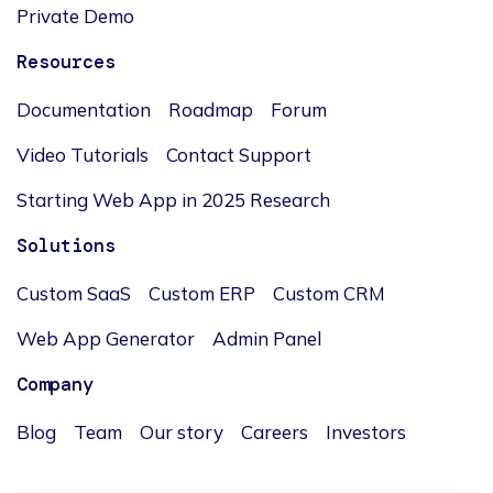
Private Demo
Resources
Documentation
Roadmap
Forum
Video Tutorials
Contact Support
Starting Web App in 2025 Research
Solutions
Custom SaaS
Custom ERP
Custom CRM
Web App Generator
Admin Panel
Company
Blog
Team
Our story
Careers
Investors