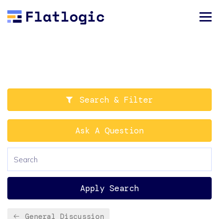
Search & Filter
Ask A Question
Apply Search
General Discussion