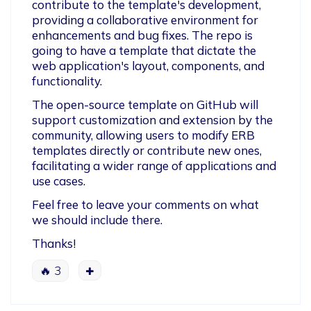
contribute to the template's development, 
providing a collaborative environment for 
enhancements and bug fixes. The repo is 
going to have a template that dictate the 
web application's layout, components, and 
functionality.
The open-source template on GitHub will 
support customization and extension by the 
community, allowing users to modify ERB 
templates directly or contribute new ones, 
facilitating a wider range of applications and 
use cases. 
Feel free to leave your comments on what 
we should include there.
Thanks!
🔥
3