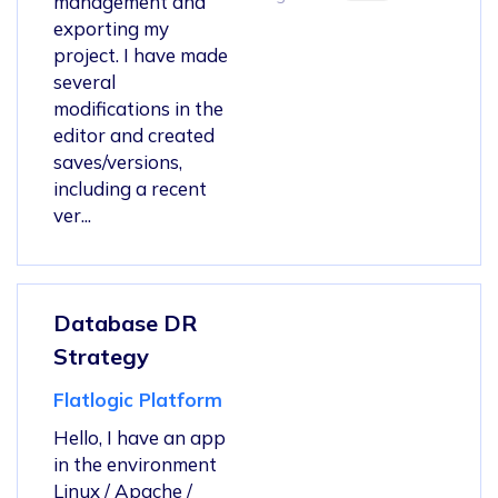
management and
exporting my
project. I have made
several
modifications in the
editor and created
saves/versions,
including a recent
ver...
Database DR
Strategy
Flatlogic Platform
Hello, I have an app
in the environment
Linux / Apache /