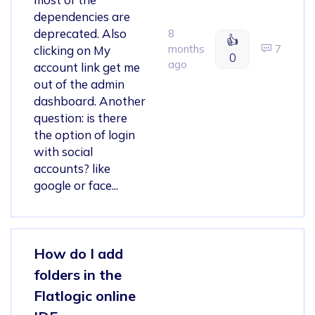
dependencies are
deprecated. Also
8
👍
months
7
clicking on My
0
ago
account link get me
out of the admin
dashboard. Another
question: is there
the option of login
with social
accounts? like
google or face...
How do I add
folders in the
Flatlogic online