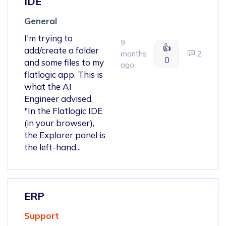
IDE
General
I'm trying to
9
👍
add/create a folder
months
2
0
and some files to my
ago
flatlogic app. This is
what the AI
Engineer advised,
"In the Flatlogic IDE
(in your browser),
the Explorer panel is
the left-hand...
ERP
Support