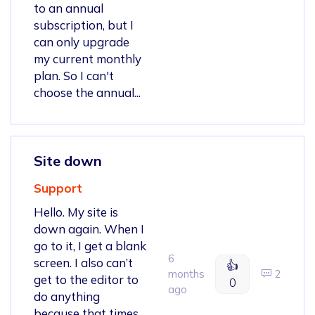
to an annual
subscription, but I
can only upgrade
my current monthly
plan. So I can't
choose the annual...
Site down
Support
Hello. My site is
down again. When I
go to it, I get a blank
6
screen. I also can’t
👍
months
2
get to the editor to
0
ago
do anything
because that times