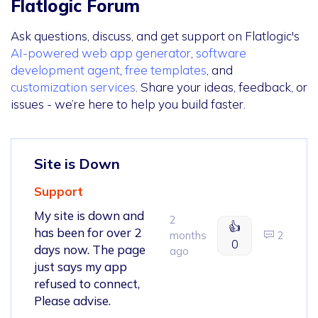
Flatlogic Forum
Ask questions, discuss, and get support on Flatlogic's
AI-powered web app generator
,
software
development agent
,
free templates
, and
customization services
. Share your ideas, feedback, or
issues - we’re here to help you build faster.
Site is Down
Support
My site is down and
2
👍
has been for over 2
months
2
0
days now. The page
ago
just says my app
refused to connect,
Please advise.