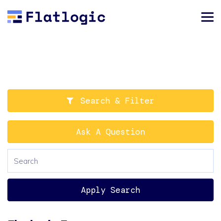
Search & Filter
Ask A Question
Apply Search