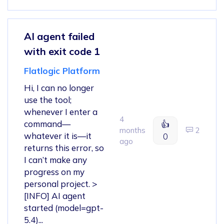
AI agent failed
with exit code 1
Flatlogic Platform
Hi, I can no longer
use the tool;
whenever I enter a
4
command—
👍
months
2
whatever it is—it
0
ago
returns this error, so
I can’t make any
progress on my
personal project. >
[INFO] AI agent
started (model=gpt-
5.4)...