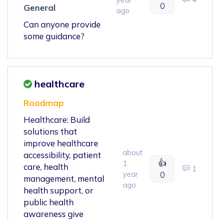
0
General
ago
Can anyone provide
some guidance?
healthcare
Roadmap
Healthcare: Build
solutions that
improve healthcare
about
accessibility, patient
👍
1
care, health
1
year
0
management, mental
ago
health support, or
public health
awareness give