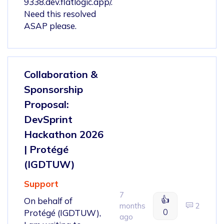
9338.dev.flatlogic.app/.
Need this resolved
ASAP please.
Collaboration &
Sponsorship
Proposal:
DevSprint
Hackathon 2026
| Protégé
(IGDTUW)
Support
7
👍
On behalf of
months
2
0
Protégé (IGDTUW),
ago