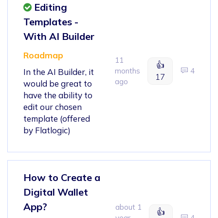
Editing
Templates -
With AI Builder
Roadmap
11
👍
months
4
In the AI Builder, it
17
ago
would be great to
have the ability to
edit our chosen
template (offered
by Flatlogic)
How to Create a
Digital Wallet
App?
about 1
👍
year
4