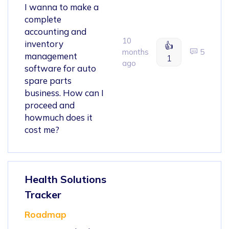
I wanna to make a
complete
accounting and
10
inventory
👍
months
5
management
1
ago
software for auto
spare parts
business. How can I
proceed and
howmuch does it
cost me?
Health Solutions
Tracker
Roadmap