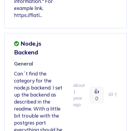
information." For
example link,
https://flatl...
Node.js
Backend
General
Can´t find the
category for the
about
node.js backend. I set
👍
1
up the backend as
7
year
0
described in the
ago
readme. With a little
bit trouble with the
postgres part
everything should be