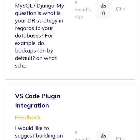
6
MySQL / Django. My
👍
months
4
question is what is
0
ago
your DR strategy in
regards to your
databases? For
example, do
backups run by
default? on what
sch...
VS Code Plugin
Integration
Feedback
I would like to
6
suggest building an
👍
months
2