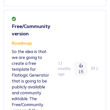
Free/Community
version
Roadmap
So the idea is that
we are going to
create a free
11
👍
months
2
template for
15
ago
Flatlogic Generator
that is going to be
publicly available
and community
editable. The
Free/Community