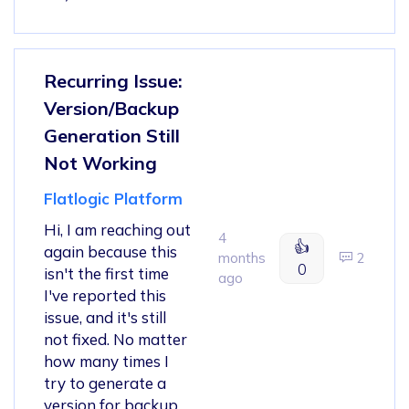
Recurring Issue:
Version/Backup
Generation Still
Not Working
Flatlogic Platform
Hi, I am reaching out
4
👍
again because this
months
2
0
isn't the first time
ago
I've reported this
issue, and it's still
not fixed. No matter
how many times I
try to generate a
version for backup,