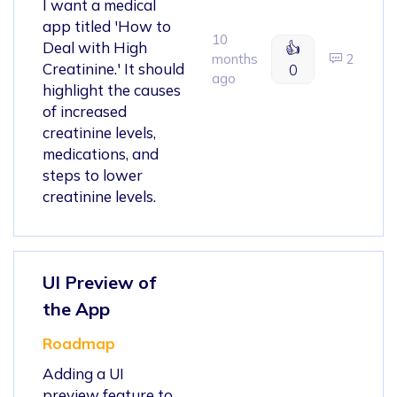
I want a medical
app titled 'How to
10
Deal with High
👍
months
2
Creatinine.' It should
0
ago
highlight the causes
of increased
creatinine levels,
medications, and
steps to lower
creatinine levels.
UI Preview of
the App
Roadmap
Adding a UI
preview feature to