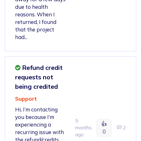
due to health
reasons. When I
returned, I found
that the project
had...
Refund credit
requests not
being credited
Support
Hi, I’m contacting
you because I’m
5
👍
experiencing a
months
2
0
recurring issue with
ago
the refund/credits