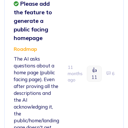
Please add
the feature to
generate a
public facing
homepage
Roadmap
The AI asks
questions about a
11
👍
home page (public
months
6
11
facing page). Even
ago
after proving all the
descriptions and
the AI
acknowledging it,
the
public/home/landing
page doesn't get