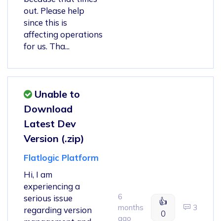
out. Please help
since this is
affecting operations
for us. Tha...
Unable to
Download
Latest Dev
Version (.zip)
Flatlogic Platform
Hi, I am
experiencing a
6
serious issue
👍
months
3
regarding version
0
ago