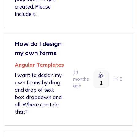
created. Please
include t...
How do I design
my own forms
Angular Templates
11
I want to design my
👍
months
5
own forms by drag
1
ago
and drop of text
box, dropdown and
all. Where can I do
that?