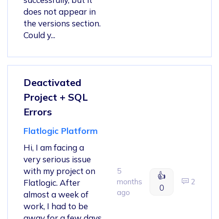
does not appear in
the versions section.
Could y...
Deactivated
Project + SQL
Errors
Flatlogic Platform
Hi, I am facing a
very serious issue
with my project on
5
👍
months
2
Flatlogic. After
0
ago
almost a week of
work, I had to be
away for a few days