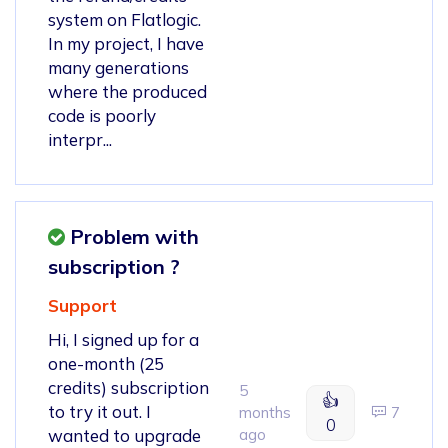
system on Flatlogic.
In my project, I have
many generations
where the produced
code is poorly
interpr...
Problem with
subscription ?
Support
Hi, I signed up for a
one-month (25
credits) subscription
5
👍
to try it out. I
months
7
0
wanted to upgrade
ago