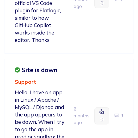
official VS Code
0
ago
plugin for Flatlogic,
similar to how
GitHub Copilot
works inside the
editor. Thanks
Site is down
Support
Hello, I have an app
in Linux / Apache /
MySQL / Django and
6
👍
the app appears to
months
9
0
be down. When I try
ago
to go the app in
prod or sandbox the