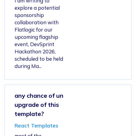
I am writing to
explore a potential
sponsorship
collaboration with
Flatlogic for our
upcoming flagship
event, DevSprint
Hackathon 2026,
scheduled to be held
during Ma...
any chance of un
upgrade of this
template?
React Templates
most of the