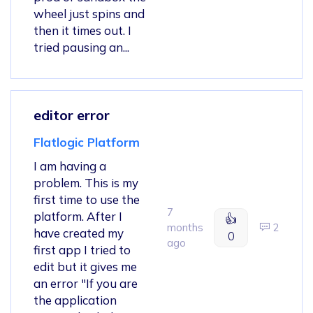
wheel just spins and
then it times out. I
tried pausing an...
editor error
Flatlogic Platform
I am having a
problem. This is my
first time to use the
7
platform. After I
👍
months
2
have created my
0
ago
first app I tried to
edit but it gives me
an error "If you are
the application