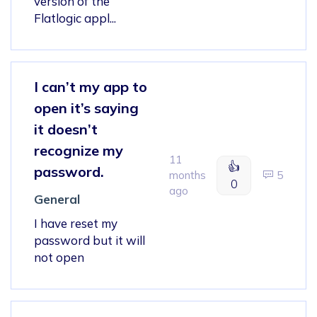
version of the
Flatlogic appl...
I can’t my app to
open it’s saying
it doesn’t
recognize my
11
👍
password.
months
5
0
ago
General
I have reset my
password but it will
not open