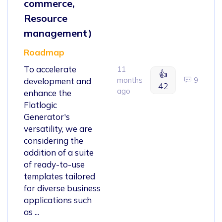
commerce,
Resource
management)
Roadmap
To accelerate
11
👍
months
9
development and
42
ago
enhance the
Flatlogic
Generator's
versatility, we are
considering the
addition of a suite
of ready-to-use
templates tailored
for diverse business
applications such
as ...