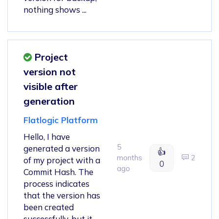
nothing shows ...
Project
version not
visible after
generation
Flatlogic Platform
Hello, I have
5
generated a version
👍
months
2
of my project with a
0
ago
Commit Hash. The
process indicates
that the version has
been created
successfully, but it