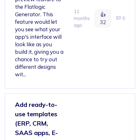
the Flatlogic
11
Generator. This
👍
months
5
feature would let
32
ago
you see what your
app's interface will
look like as you
build it, giving you a
chance to try out
different designs
wit...
Add ready-to-
use templates
(ERP, CRM,
SAAS apps, E-