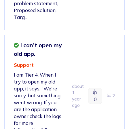
problem statement,
Proposed Solution,
Targ...
I can't open my
old app.
Support
I am Tier 4. When I
try to open my old
about
app, it says, "We're
👍
1
sorry, but something
2
year
0
went wrong. If you
ago
are the application
owner check the logs
for more