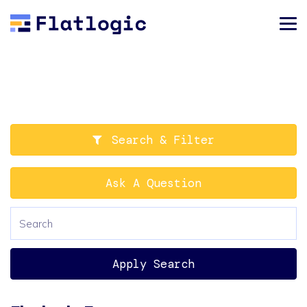
Search & Filter
Ask A Question
Apply Search