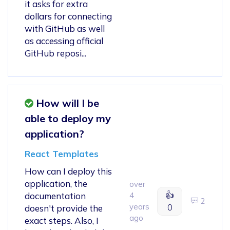
it asks for extra
dollars for connecting
with GitHub as well
as accessing official
GitHub reposi...
How will I be
able to deploy my
application?
React Templates
How can I deploy this
application, the
over
👍
documentation
4
2
years
0
doesn't provide the
ago
exact steps. Also, I