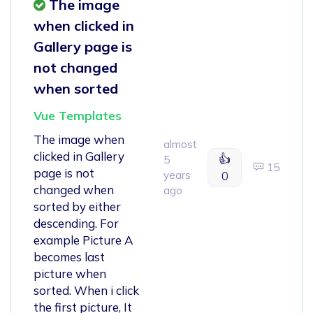
The image
when clicked in
Gallery page is
not changed
when sorted
Vue Templates
The image when
almost
clicked in Gallery
👍
5
15
page is not
years
0
changed when
ago
sorted by either
descending. For
example Picture A
becomes last
picture when
sorted. When i click
the first picture, It