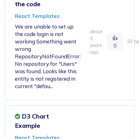
the code
React Templates
We are unable to set up
about
the code login is not
👍
5
working Something went
5
years
0
wrong
ago
RepositoryNotFoundError:
No repository for "Users"
was found. Looks like this
entity is not registered in
current "defau...
D3 Chart
Example
React Templates