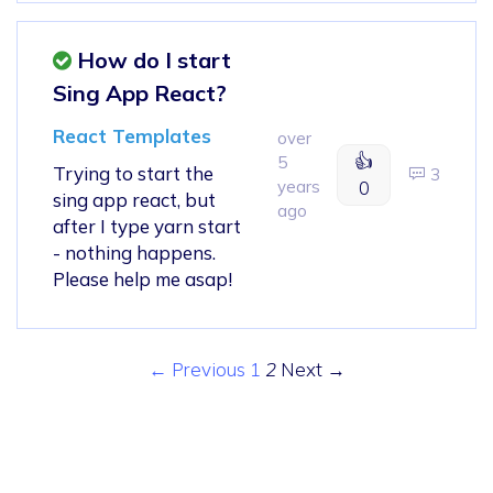
How do I start
Sing App React?
React Templates
over
👍
5
Trying to start the
3
years
0
sing app react, but
ago
after I type yarn start
- nothing happens.
Please help me asap!
← Previous
1
2
Next →