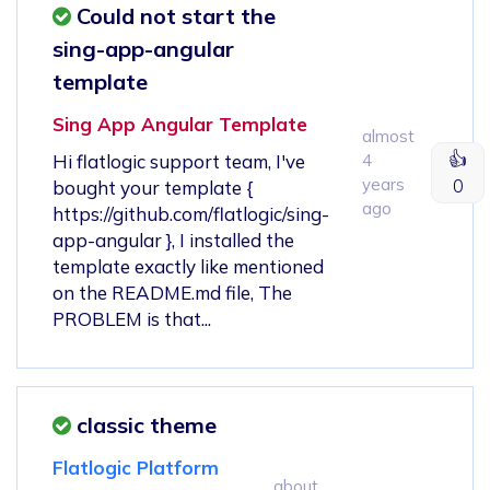
Could not start the
sing-app-angular
template
Sing App Angular Template
almost
👍
Hi flatlogic support team, I've
4
years
0
bought your template {
ago
https://github.com/flatlogic/sing-
app-angular }, I installed the
template exactly like mentioned
on the README.md file, The
PROBLEM is that...
classic theme
Flatlogic Platform
about