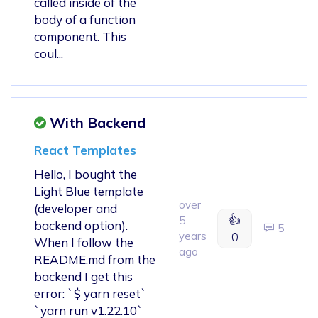
called inside of the
body of a function
component. This
coul...
With Backend
React Templates
Hello, I bought the
Light Blue template
over
(developer and
👍
5
backend option).
5
years
0
When I follow the
ago
README.md from the
backend I get this
error: `$ yarn reset`
`yarn run v1.22.10`