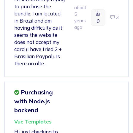
to purchase the
about
bundle. I am located
👍
5
3
in Brazil and am
years
0
ago
having difficulty as it
seems the website
does not accept my
card (I have tried 2 +
Brasilian Paypal). Is
there an alte...
Purchasing
with Node.js
backend
Vue Templates
Hi, just checking to