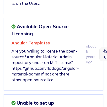
is, on the User...
Available Open-Source
Licensing
Angular Templates
about
Are you willing to license the open-

5
source "Angular Material Admin"
years
0
ago
repository under an MIT license?
https://github.com/flatlogic/angular-
material-admin If not are there
other open-source lice...
Unable to set up