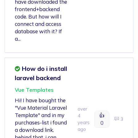
have downloaded the
frontend+backend
code. But how will I
connect and access
database with it? If
a...
How do i install
laravel backend
Vue Templates
Hi! I have bought the
"Vue Material Laravel
over
Template" and in my
👍
4
3
purchases-list i found
years
0
ago
a download link.
behind that, i can