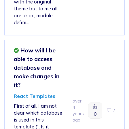
with the original
theme but to me all
are ok in ; module
defini...
How will I be
able to access
database and
make changes in
it?
React Templates
over
First of all, I am not
👍
4
2
clear which database
years
0
is used in this
ago
template (). Is it