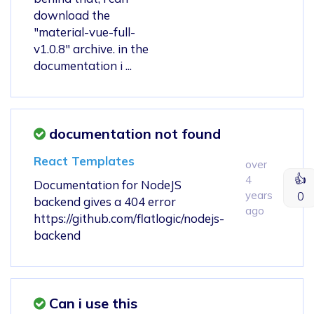
download the
"material-vue-full-
v1.0.8" archive. in the
documentation i ...
documentation not found
React Templates
over
👍
4
Documentation for NodeJS
years
0
backend gives a 404 error
ago
https://github.com/flatlogic/nodejs-
backend
Can i use this