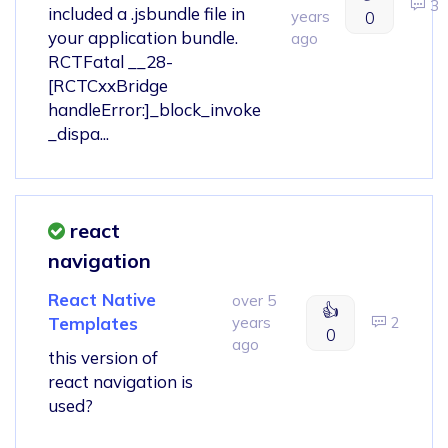
3
included a .jsbundle file in
years
0
your application bundle.
ago
RCTFatal __28-
[RCTCxxBridge
handleError:]_block_invoke
_dispa...
react
navigation
React Native
over 5
👍
Templates
years
2
0
ago
this version of
react navigation is
used?