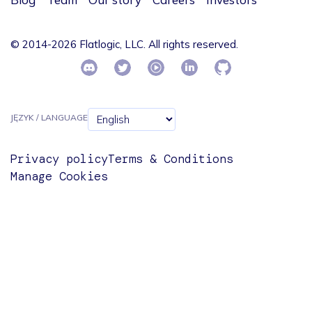
© 2014-2026 Flatlogic, LLC. All rights reserved.
JĘZYK / LANGUAGE
Privacy policy
Terms & Conditions
Manage Cookies