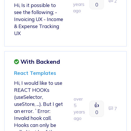
2
years
0
Hi, Is it possible to
ago
see the following; -
Invoicing UX - Income
& Expense Tracking
UX
With Backend
React Templates
Hi, I would like to use
REACT HOOKs
(useSelector,
over
useStore, ...). But I get
👍
5
7
an error. `Error:
years
0
Invalid hook call.
ago
Hooks can only be