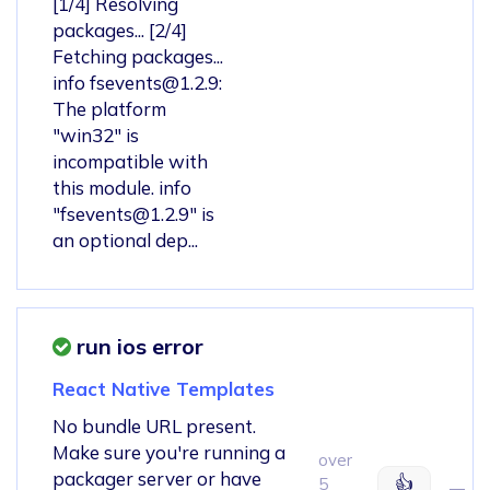
[1/4] Resolving
packages... [2/4]
Fetching packages...
info
fsevents@1.2.9
:
The platform
"win32" is
incompatible with
this module. info
"
fsevents@1.2.9
" is
an optional dep...
run ios error
React Native Templates
No bundle URL present.
Make sure you're running a
over
packager server or have
👍
5