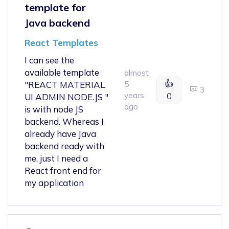
template for
Java backend
React Templates
I can see the
available template
almost
👍
"REACT MATERIAL
5
3
years
0
UI ADMIN NODE.JS "
ago
is with node JS
backend. Whereas I
already have Java
backend ready with
me, just I need a
React front end for
my application