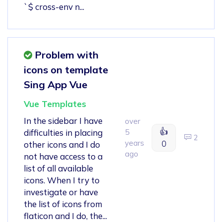
`$ cross-env n...
Problem with
icons on template
Sing App Vue
Vue Templates
In the sidebar I have
over
👍
difficulties in placing
5
2
years
0
other icons and I do
ago
not have access to a
list of all available
icons. When I try to
investigate or have
the list of icons from
flaticon and I do, the...