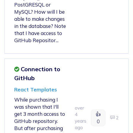
PostGRESQL or
MySQL? How will I be
able to make changes
in the database? Note
that I have access to
GitHub Repositor...
Connection to
GitHub
React Templates
While purchasing I
was shown that I'll
over
get 3 month access to
👍
4
2
GitHub repository.
years
0
ago
But after purchasing