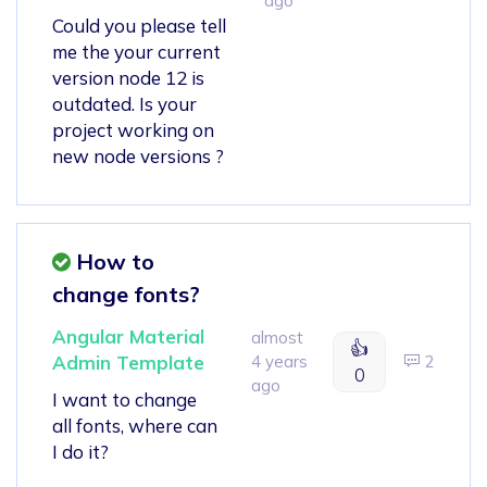
ago
Could you please tell
me the your current
version node 12 is
outdated. Is your
project working on
new node versions ?
How to
change fonts?
Angular Material
almost
👍
Admin Template
4 years
2
0
ago
I want to change
all fonts, where can
I do it?