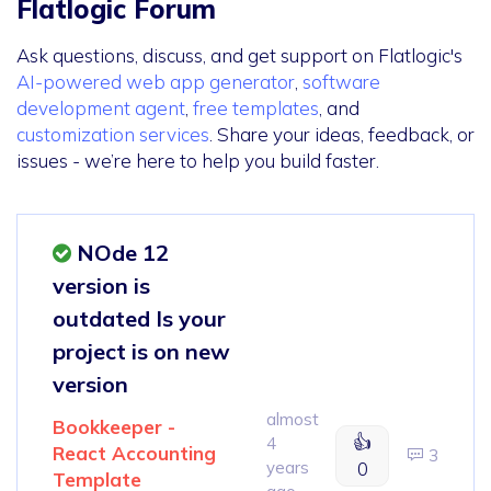
Flatlogic Forum
Ask questions, discuss, and get support on Flatlogic's
AI-powered web app generator
,
software
development agent
,
free templates
, and
customization services
. Share your ideas, feedback, or
issues - we’re here to help you build faster.
NOde 12
version is
outdated Is your
project is on new
version
almost
Bookkeeper -
👍
4
React Accounting
3
years
0
Template