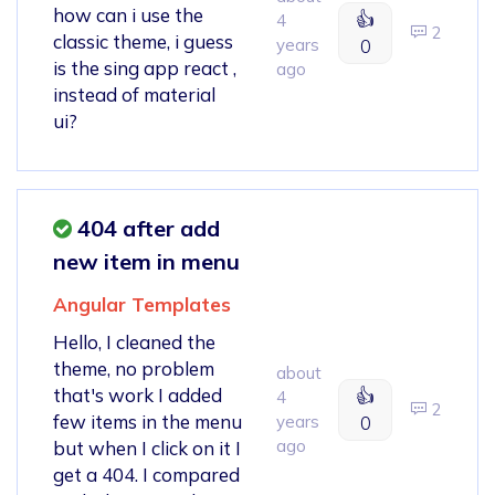
how can i use the
👍
4
2
classic theme, i guess
years
0
is the sing app react ,
ago
instead of material
ui?
404 after add
new item in menu
Angular Templates
Hello, I cleaned the
theme, no problem
about
that's work I added
👍
4
2
few items in the menu
years
0
ago
but when I click on it I
get a 404. I compared