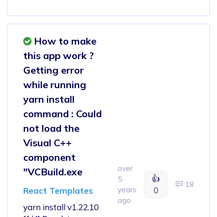
How to make
this app work ?
Getting error
while running
yarn install
command : Could
not load the
Visual C++
component
over
"VCBuild.exe
👍
5
18
years
0
React Templates
ago
yarn install v1.22.10