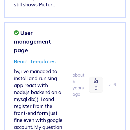
still shows Pictur...
User
management
page
React Templates
hy, i've managed to
about
install and run sing
👍
5
6
app react with
years
0
node.js backend on a
ago
mysql db:)). i cand
register from the
front-end form just
fine even with google
account. My question