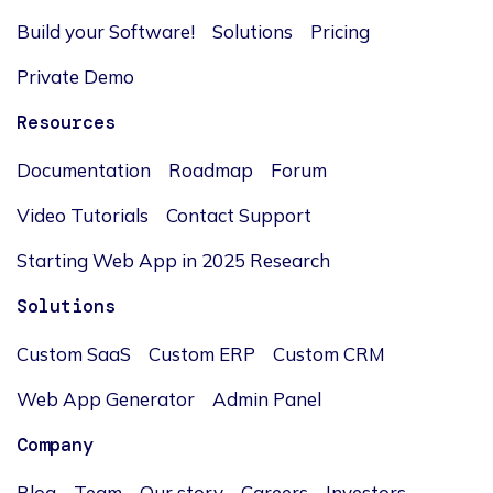
Build your Software!
Solutions
Pricing
Private Demo
Resources
Documentation
Roadmap
Forum
Video Tutorials
Contact Support
Starting Web App in 2025 Research
Solutions
Custom SaaS
Custom ERP
Custom CRM
Web App Generator
Admin Panel
Company
Blog
Team
Our story
Careers
Investors