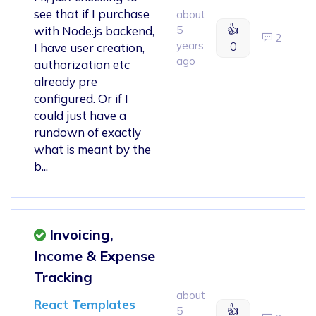
see that if I purchase
about
👍
with Node.js backend,
5
2
years
0
I have user creation,
ago
authorization etc
already pre
configured. Or if I
could just have a
rundown of exactly
what is meant by the
b...
Invoicing,
Income & Expense
Tracking
about
React Templates
👍
5