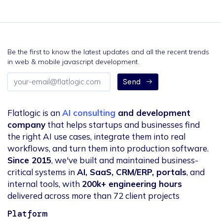
Be the first to know the latest updates and all the recent trends
in web & mobile javascript development.
Email
Send
address
Flatlogic is an
AI consulting
and development
company
that helps startups and businesses find
the right AI use cases, integrate them into real
workflows, and turn them into production software.
Since 2015
, we've built and maintained business-
critical systems in
AI, SaaS, CRM/ERP, portals
, and
internal tools, with
200k+ engineering hours
delivered across more than 72 client projects
Platform