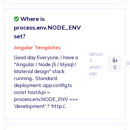
Where is
process.env.NODE_ENV
set?
Angular Templates
almost
Good day Everyone, I have a
👍
4
"Angular / Node.JS / Mysql /
years
0
Material design" stack
ago
running... Standard
deployment: app.config.ts
const hostApi =
process.env.NODE_ENV ===
'development' ? 'http:/...