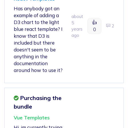
Has anybody got an
example of adding a
about
D3 chart to the light
👍
5
2
blue react template? I
years
0
ago
know that D3 is
included but there
doesn't seem to be
anything in the
documentation
around how to use it?
Purchasing the
bundle
Vue Templates
Hi, im currently trying