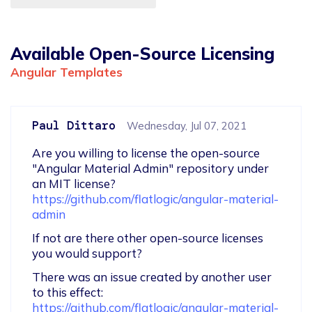
Available Open-Source Licensing
Angular Templates
Paul Dittaro
Wednesday, Jul 07, 2021
Are you willing to license the open-source 
"Angular Material Admin" repository under 
https://github.com/flatlogic/angular-material-
admin
If not are there other open-source licenses 
you would support?
There was an issue created by another user 
to this effect: 
https://github.com/flatlogic/angular-material-