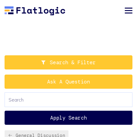
Search & Filter
Ask A Question
Apply Search
General Discussion