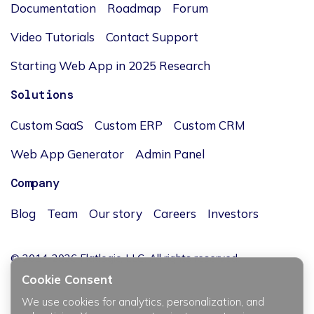
Documentation
Roadmap
Forum
Video Tutorials
Contact Support
Starting Web App in 2025 Research
Solutions
Custom SaaS
Custom ERP
Custom CRM
Web App Generator
Admin Panel
Company
Blog
Team
Our story
Careers
Investors
© 2014-2026 Flatlogic, LLC. All rights reserved.
Cookie Consent
We use cookies for analytics, personalization, and