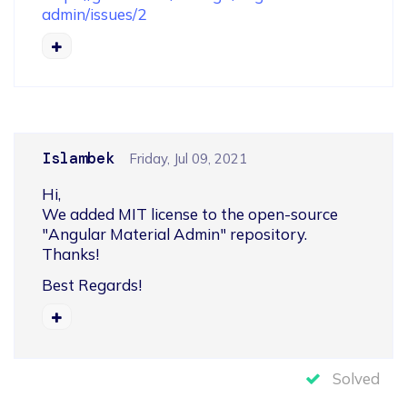
admin/issues/2
Islambek
Friday, Jul 09, 2021
Hi,

We added MIT license to the open-source 
"Angular Material Admin" repository.

Thanks!
Best Regards!
Solved