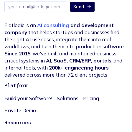
Email
Send
address
Flatlogic is an
AI consulting
and development
company
that helps startups and businesses find
the right AI use cases, integrate them into real
workflows, and turn them into production software.
Since 2015
, we've built and maintained business-
critical systems in
AI, SaaS, CRM/ERP, portals
, and
internal tools, with
200k+ engineering hours
delivered across more than 72 client projects
Platform
Build your Software!
Solutions
Pricing
Private Demo
Resources