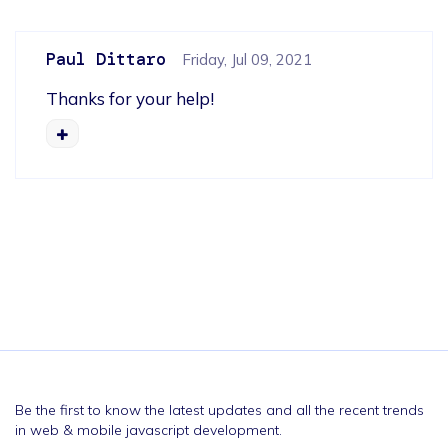
Paul Dittaro
Friday, Jul 09, 2021
Thanks for your help!
Be the first to know the latest updates and all the recent trends
in web & mobile javascript development.