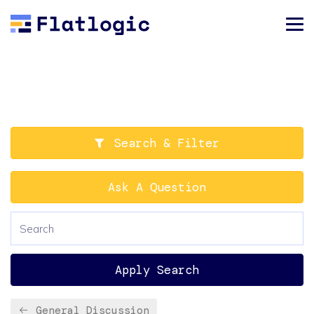
Search & Filter
Ask A Question
Apply Search
General Discussion