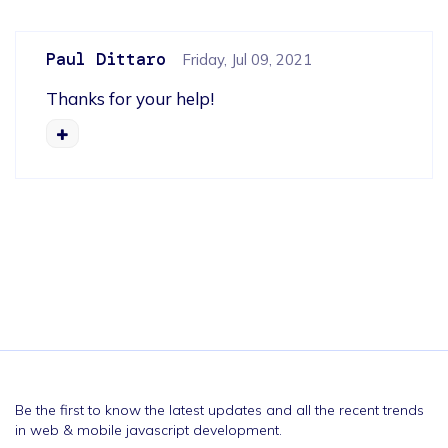
Paul Dittaro
Friday, Jul 09, 2021
Thanks for your help!
Be the first to know the latest updates and all the recent trends
in web & mobile javascript development.