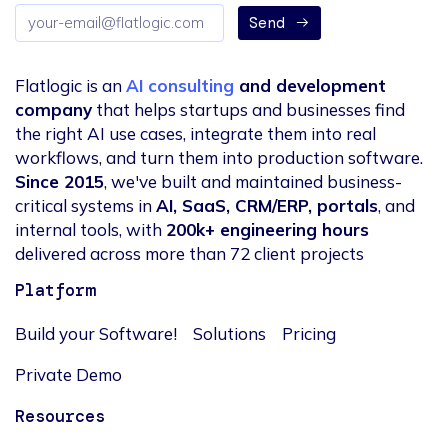
Email
Send
address
Flatlogic is an
AI consulting
and development
company
that helps startups and businesses find
the right AI use cases, integrate them into real
workflows, and turn them into production software.
Since 2015
, we've built and maintained business-
critical systems in
AI, SaaS, CRM/ERP, portals
, and
internal tools, with
200k+ engineering hours
delivered across more than 72 client projects
Platform
Build your Software!
Solutions
Pricing
Private Demo
Resources