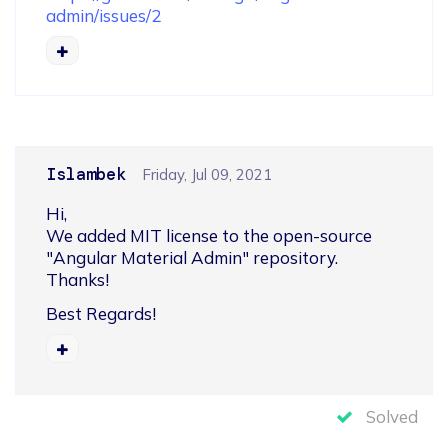
admin/issues/2
Islambek
Friday, Jul 09, 2021
Hi,

We added MIT license to the open-source 
"Angular Material Admin" repository.

Thanks!
Best Regards!
Solved