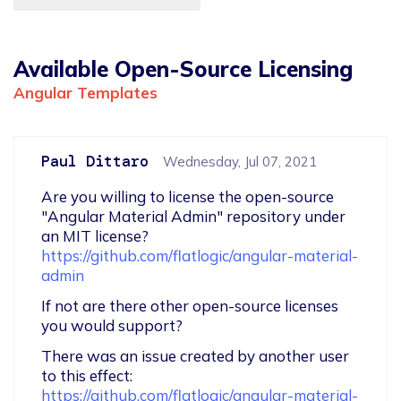
Available Open-Source Licensing
Angular Templates
Paul Dittaro
Wednesday, Jul 07, 2021
Are you willing to license the open-source 
"Angular Material Admin" repository under 
https://github.com/flatlogic/angular-material-
admin
If not are there other open-source licenses 
you would support?
There was an issue created by another user 
to this effect: 
https://github.com/flatlogic/angular-material-