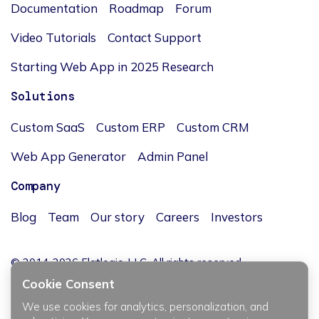
Documentation
Roadmap
Forum
Video Tutorials
Contact Support
Starting Web App in 2025 Research
Solutions
Custom SaaS
Custom ERP
Custom CRM
Web App Generator
Admin Panel
Company
Blog
Team
Our story
Careers
Investors
© 2014-2026 Flatlogic, LLC. All rights reserved.
Cookie Consent
We use cookies for analytics, personalization, and