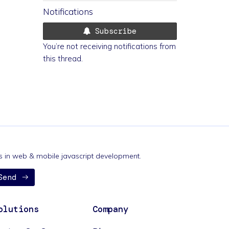
Notifications
Subscribe
You’re not receiving notifications from
this thread.
nds in web & mobile javascript development.
Send
olutions
Company