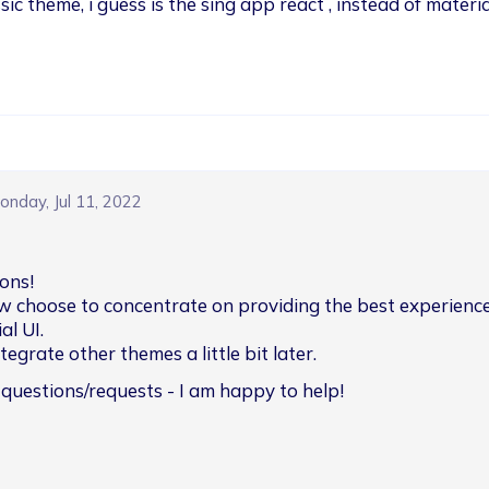
sic theme, i guess is the sing app react , instead of materia
onday, Jul 11, 2022
ons!

w choose to concentrate on providing the best experience
l UI.

egrate other themes a little bit later.
 questions/requests - I am happy to help!