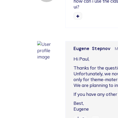
how can i use the clas
ui?
Eugene Stepnov
M
Hi Paul,
Thanks for the questi
Unfortunately, we no
only for theme-materia
We are planning to int
If you have any other
Best,

Eugene