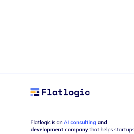
Flatlogic
Flatlogic is an
AI consulting
and
development company
that helps startup