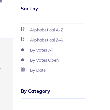
l 
Sort by
Alphabetical A-Z
Alphabetical Z-A
By Votes All
By Votes Open
 
By Date
By Category