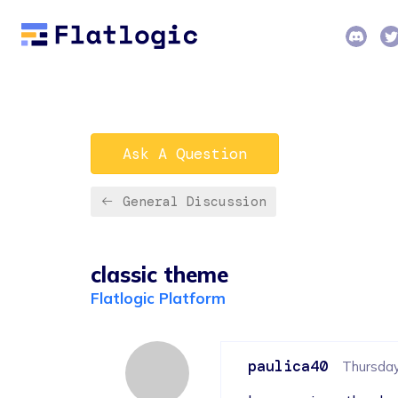
Ask A Question
General Discussion
classic theme
Flatlogic Platform
paulica40
Thursday,