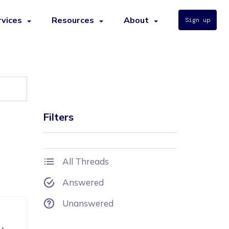
rvices
Resources
About
Sign up
Filters
All Threads
Answered
Unanswered