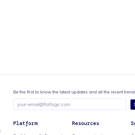
Be the first to know the latest updates and all the recent tre
Email
address
Platform
Resources
S
s