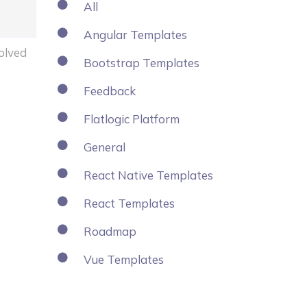
All
Angular Templates
olved
Bootstrap Templates
Feedback
Flatlogic Platform
General
React Native Templates
React Templates
Roadmap
Vue Templates