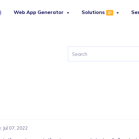
Web App Generator
Solutions
Se
37
 Jul 07, 2022