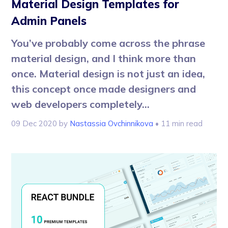
Material Design Templates for
Admin Panels
You’ve probably come across the phrase
material design, and I think more than
once. Material design is not just an idea,
this concept once made designers and
web developers completely...
09 Dec 2020
by
Nastassia Ovchinnikova
• 11 min read