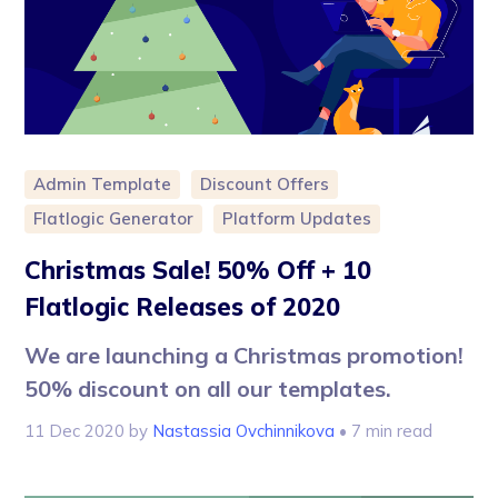
Admin Template
Discount Offers
Flatlogic Generator
Platform Updates
Christmas Sale! 50% Off + 10
Flatlogic Releases of 2020
We are launching a Christmas promotion!
50% discount on all our templates.
11 Dec 2020
by
Nastassia Ovchinnikova
• 7 min read