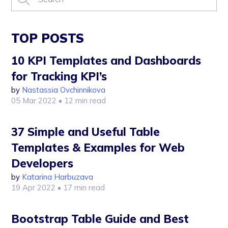
TOP POSTS
10 KPI Templates and Dashboards
for Tracking KPI’s
by
Nastassia Ovchinnikova
05 Mar 2022
• 12 min read
37 Simple and Useful Table
Templates & Examples for Web
Developers
by
Katarina Harbuzava
19 Apr 2022
• 17 min read
Bootstrap Table Guide and Best