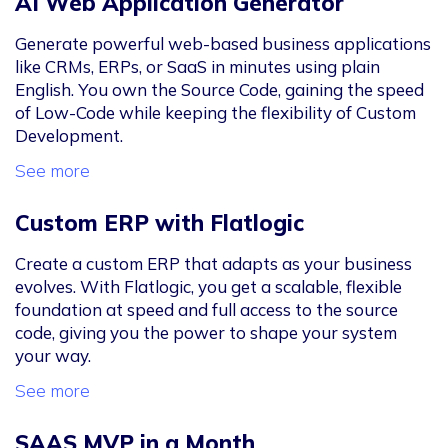
AI Web Application Generator
Generate powerful web-based business applications
like CRMs, ERPs, or SaaS in minutes using plain
English. You own the Source Code, gaining the speed
of Low-Code while keeping the flexibility of Custom
Development.
See more
Custom ERP with Flatlogic
Create a custom ERP that adapts as your business
evolves. With Flatlogic, you get a scalable, flexible
foundation at speed and full access to the source
code, giving you the power to shape your system
your way.
See more
SAAS MVP in a Month