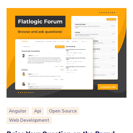
Angular
Api
Open Source
Web Development