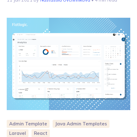
Admin Template
Java Admin Templates
Laravel
React