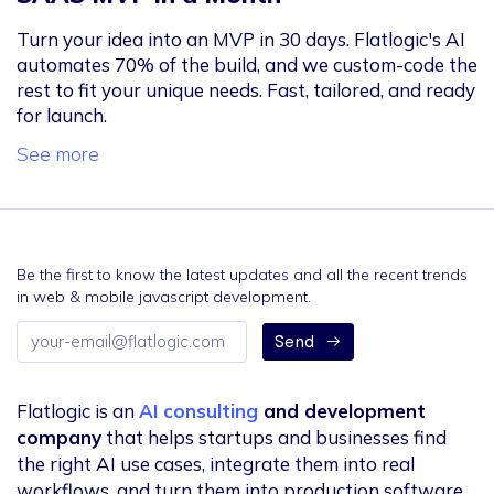
Turn your idea into an MVP in 30 days. Flatlogic's AI
automates 70% of the build, and we custom-code the
rest to fit your unique needs. Fast, tailored, and ready
for launch.
See more
Be the first to know the latest updates and all the recent trends
in web & mobile javascript development.
Email
Send
address
Flatlogic is an
AI consulting
and development
company
that helps startups and businesses find
the right AI use cases, integrate them into real
workflows, and turn them into production software.