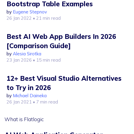
Bootstrap Table Examples
by
Eugene Stepnov
26 Jan 2022
• 21 min read
Best AI Web App Builders In 2026
[Comparison Guide]
by
Alesia Sirotka
23 Jan 2026
• 15 min read
12+ Best Visual Studio Alternatives
to Try in 2026
by
Michael Daineka
26 Jan 2021
• 7 min read
What is Flatlogic