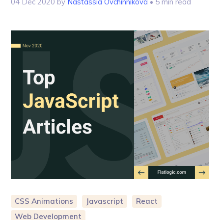
04 Dec 2020
by
Nastassia Ovchinnikova
• 5 min read
CSS Animations
Javascript
React
Web Development