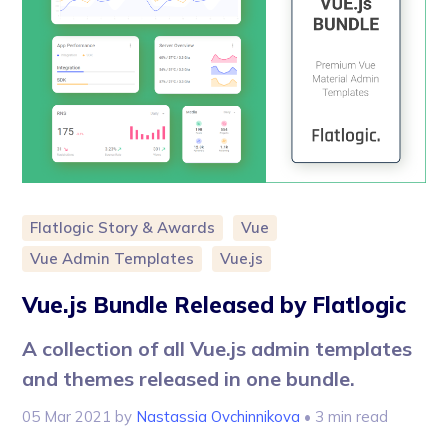
Flatlogic Story & Awards
Vue
Vue Admin Templates
Vue.js
Vue.js Bundle Released by Flatlogic
A collection of all Vue.js admin templates
and themes released in one bundle.
05 Mar 2021
by
Nastassia Ovchinnikova
• 3 min read