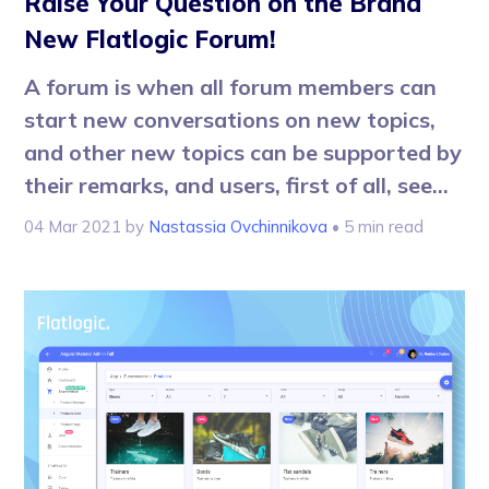
Raise Your Question on the Brand
New Flatlogic Forum!
A forum is when all forum members can
start new conversations on new topics,
and other new topics can be supported by
their remarks, and users, first of all, see...
04 Mar 2021
by
Nastassia Ovchinnikova
• 5 min read