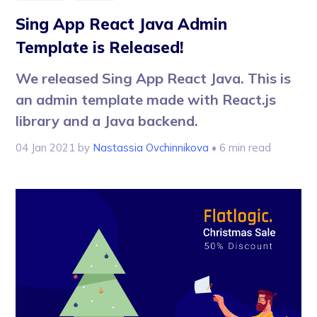
Sing App React Java Admin
Template is Released!
We released Sing App React Java. This is
an admin template made with React.js
library and a Java backend.
04 Jan 2021
by
Nastassia Ovchinnikova
• 6 min read