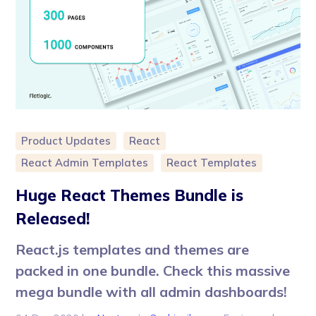
Product Updates
React
React Admin Templates
React Templates
Huge React Themes Bundle is
Released!
React.js templates and themes are
packed in one bundle. Check this massive
mega bundle with all admin dashboards!