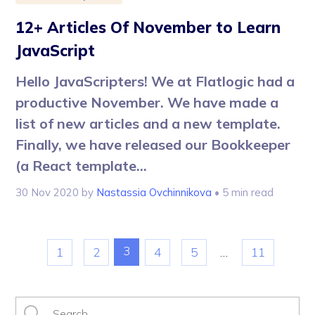
12+ Articles Of November to Learn
JavaScript
Hello JavaScripters! We at Flatlogic had a
productive November. We have made a
list of new articles and a new template.
Finally, we have released our Bookkeeper
(a React template...
30 Nov 2020
by
Nastassia Ovchinnikova
• 5 min read
3
1
2
4
5
…
11