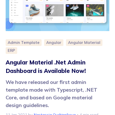
Admin Template
Angular
Angular Material
ERP
Angular Material .Net Admin
Dashboard is Available Now!
We have released our first admin
template made with Typescript, .NET
Core, and based on Google material
design guidelines.
11 Jan 2021
by
Nastassia Ovchinnikova
• 4 min read