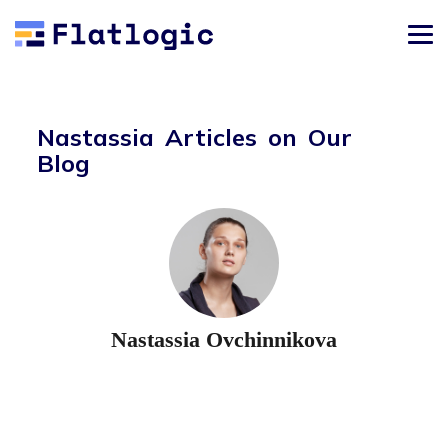
Nastassia Articles on Our
Blog
Nastassia Ovchinnikova