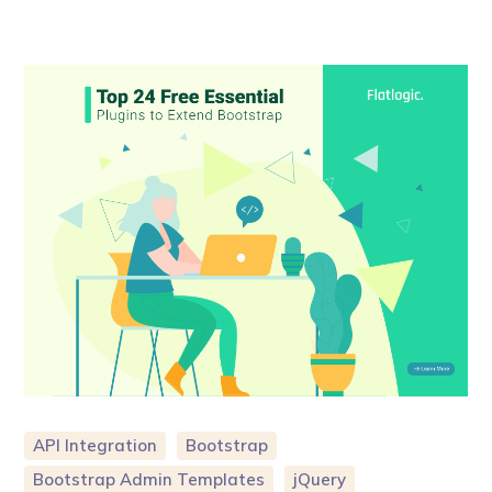
API Integration
Bootstrap
Bootstrap Admin Templates
jQuery