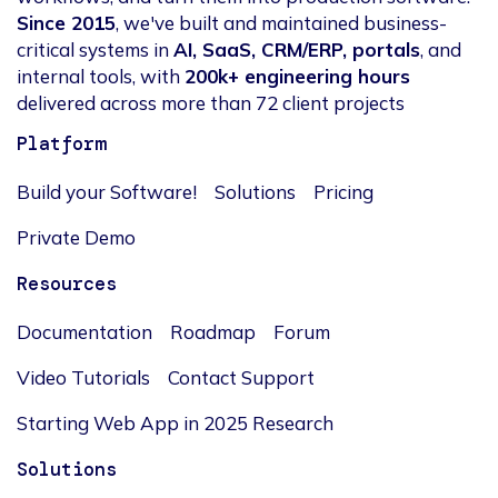
Since 2015
, we've built and maintained business-
critical systems in
AI, SaaS, CRM/ERP, portals
, and
internal tools, with
200k+ engineering hours
delivered across more than 72 client projects
Platform
Build your Software!
Solutions
Pricing
Private Demo
Resources
Documentation
Roadmap
Forum
Video Tutorials
Contact Support
Starting Web App in 2025 Research
Solutions