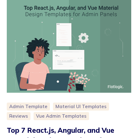
Admin Template
Material UI Templates
Reviews
Vue Admin Templates
Top 7 React.js, Angular, and Vue