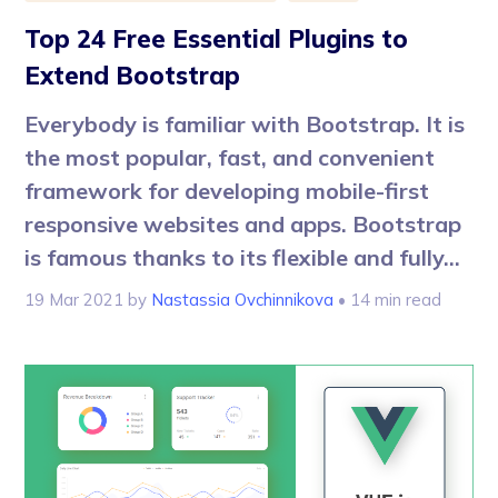
Top 24 Free Essential Plugins to
Extend Bootstrap
Everybody is familiar with Bootstrap. It is
the most popular, fast, and convenient
framework for developing mobile-first
responsive websites and apps. Bootstrap
is famous thanks to its flexible and fully...
19 Mar 2021
by
Nastassia Ovchinnikova
• 14 min read