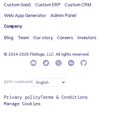
Custom SaaS
Custom ERP
Custom CRM
Web App Generator
Admin Panel
Company
Blog
Team
Our story
Careers
Investors
© 2014-2026 Flatlogic, LLC. All rights reserved.
JĘZYK / LANGUAGE
Privacy policy
Terms & Conditions
Manage Cookies