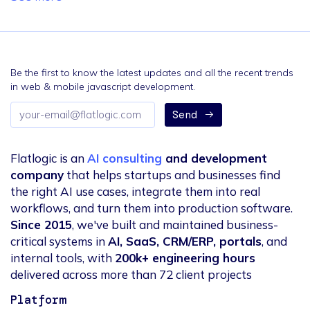
Be the first to know the latest updates and all the recent trends
in web & mobile javascript development.
Email
Send
address
Flatlogic is an
AI consulting
and development
company
that helps startups and businesses find
the right AI use cases, integrate them into real
workflows, and turn them into production software.
Since 2015
, we've built and maintained business-
critical systems in
AI, SaaS, CRM/ERP, portals
, and
internal tools, with
200k+ engineering hours
delivered across more than 72 client projects
Platform