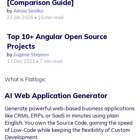
[Comparison Guide]
by
Alesia Sirotka
23 Jan 2026
• 15 min read
Top 10+ Angular Open Source
Projects
by
Eugene Stepnov
13 Dec 2021
• 7 min read
What is Flatlogic
AI Web Application Generator
Generate powerful web-based business applications
like CRMs, ERPs, or SaaS in minutes using plain
English. You own the Source Code, gaining the speed
of Low-Code while keeping the flexibility of Custom
Development.