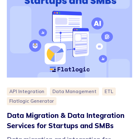
API Integration
Data Management
ETL
Flatlogic Generator
Data Migration & Data Integration
Services for Startups and SMBs