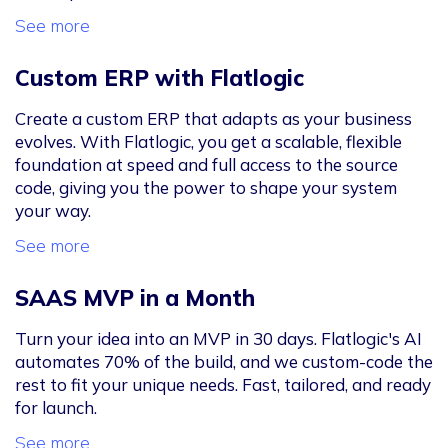
See more
Custom ERP with Flatlogic
Create a custom ERP that adapts as your business
evolves. With Flatlogic, you get a scalable, flexible
foundation at speed and full access to the source
code, giving you the power to shape your system
your way.
See more
SAAS MVP in a Month
Turn your idea into an MVP in 30 days. Flatlogic's AI
automates 70% of the build, and we custom-code the
rest to fit your unique needs. Fast, tailored, and ready
for launch.
See more