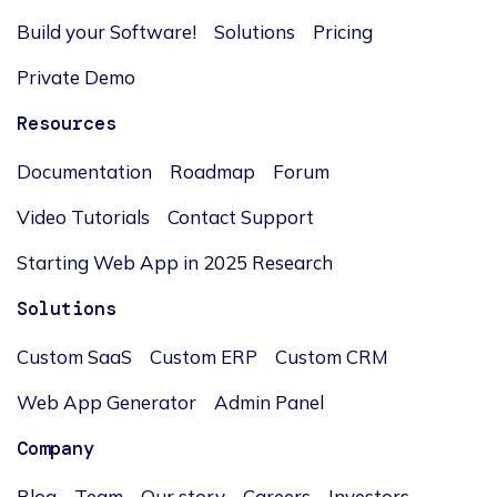
Build your Software!
Solutions
Pricing
Private Demo
Resources
Documentation
Roadmap
Forum
Video Tutorials
Contact Support
Starting Web App in 2025 Research
Solutions
Custom SaaS
Custom ERP
Custom CRM
Web App Generator
Admin Panel
Company
Blog
Team
Our story
Careers
Investors