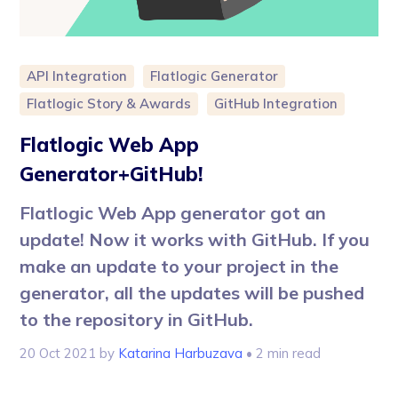
API Integration
Flatlogic Generator
Flatlogic Story & Awards
GitHub Integration
Flatlogic Web App
Generator+GitHub!
Flatlogic Web App generator got an
update! Now it works with GitHub. If you
make an update to your project in the
generator, all the updates will be pushed
to the repository in GitHub.
20 Oct 2021
by
Katarina Harbuzava
• 2 min read