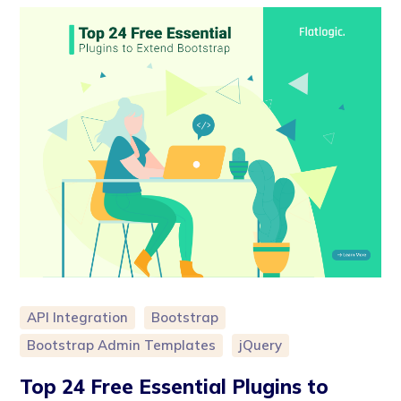
API Integration
Bootstrap
Bootstrap Admin Templates
jQuery
Top 24 Free Essential Plugins to