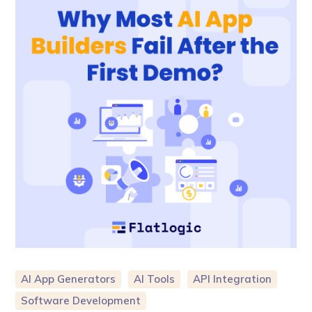
AI App Generators
AI Tools
API Integration
Software Development