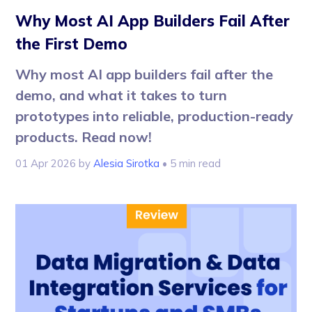
Why Most AI App Builders Fail After
the First Demo
Why most AI app builders fail after the
demo, and what it takes to turn
prototypes into reliable, production-ready
products. Read now!
01 Apr 2026
by
Alesia Sirotka
• 5 min read