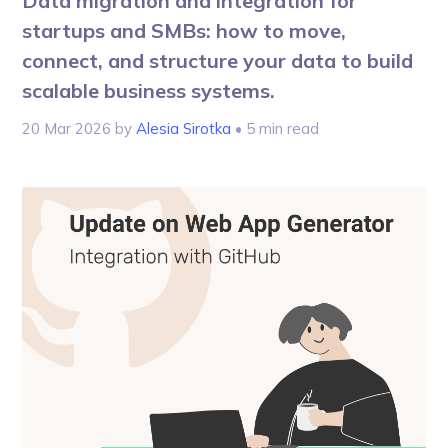
Data migration and integration for
startups and SMBs: how to move,
connect, and structure your data to build
scalable business systems.
20 Mar 2026
by
Alesia Sirotka
• 5 min read