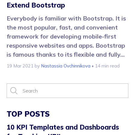
Extend Bootstrap
Everybody is familiar with Bootstrap. It is
the most popular, fast, and convenient
framework for developing mobile-first
responsive websites and apps. Bootstrap
is famous thanks to its flexible and fully...
19 Mar 2021
by
Nastassia Ovchinnikova
• 14 min read
TOP POSTS
10 KPI Templates and Dashboards