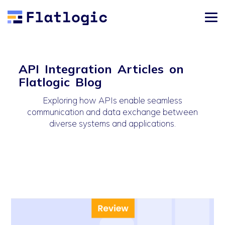
API Integration Articles on
Flatlogic Blog
Exploring how APIs enable seamless
communication and data exchange between
diverse systems and applications.