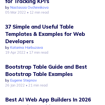
for Tracking KPI’s
by
Nastassia Ovchinnikova
05 Mar 2022
• 12 min read
37 Simple and Useful Table
Templates & Examples for Web
Developers
by
Katarina Harbuzava
19 Apr 2022
• 17 min read
Bootstrap Table Guide and Best
Bootstrap Table Examples
by
Eugene Stepnov
26 Jan 2022
• 21 min read
Best AI Web App Builders In 2026