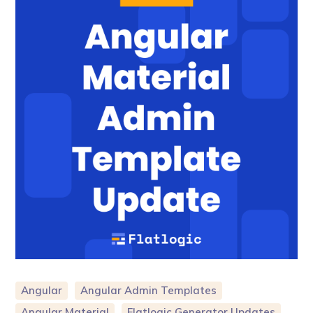
Angular
Angular Admin Templates
Angular Material
Flatlogic Generator Updates