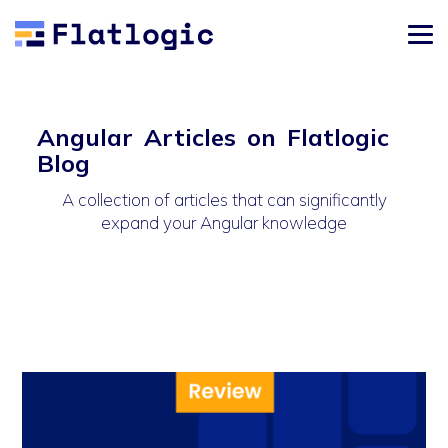
Angular Articles on Flatlogic
Blog
A collection of articles that can significantly
expand your Angular knowledge