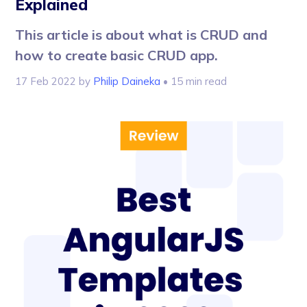
Explained
This article is about what is CRUD and
how to create basic CRUD app.
17 Feb 2022
by
Philip Daineka
• 15 min read