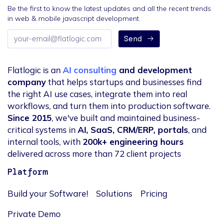
Be the first to know the latest updates and all the recent trends
in web & mobile javascript development.
Email
Send
address
Flatlogic is an
AI consulting
and development
company
that helps startups and businesses find
the right AI use cases, integrate them into real
workflows, and turn them into production software.
Since 2015
, we've built and maintained business-
critical systems in
AI, SaaS, CRM/ERP, portals
, and
internal tools, with
200k+ engineering hours
delivered across more than 72 client projects
Platform
Build your Software!
Solutions
Pricing
Private Demo