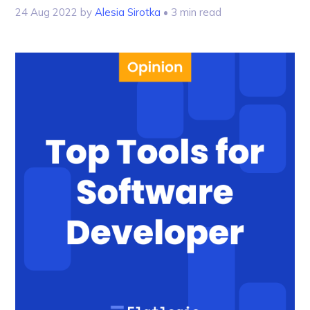
24 Aug 2022
by
Alesia Sirotka
• 3 min read