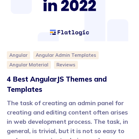
Angular
Angular Admin Templates
Angular Material
Reviews
4 Best AngularJS Themes and
Templates
The task of creating an admin panel for
creating and editing content often arises
in web development process. The task, in
general, is trivial, but it is not so easy to