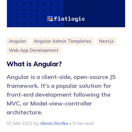
Angular
Angular Admin Templates
Next.js
Web App Development
What is Angular?
Angular is a client-side, open-source JS
framework. It's a popular solution for
front-end development following the
MVC, or Model-view-controller
architecture.
02 Mar 2022
by
Alesia Sirotka
• 5 min read