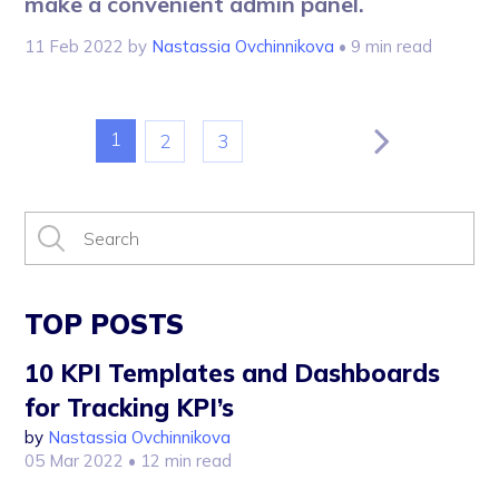
make a convenient admin panel.
11 Feb 2022
by
Nastassia Ovchinnikova
• 9 min read
1
2
3
TOP POSTS
10 KPI Templates and Dashboards
for Tracking KPI’s
by
Nastassia Ovchinnikova
05 Mar 2022
• 12 min read