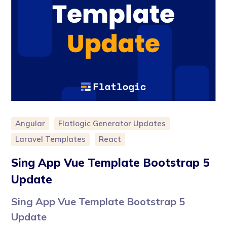
Angular
Flatlogic Generator Updates
Laravel Templates
React
Sing App Vue Template Bootstrap 5
Update
Sing App Vue Template Bootstrap 5
Update