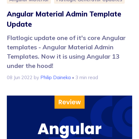
Angular Material Admin Template
Update
Flatlogic update one of it's core Angular
templates - Angular Material Admin
Templates. Now it is using Angular 13
under the hood!
08 Jun 2022
by
Philip Daineka
• 3 min read