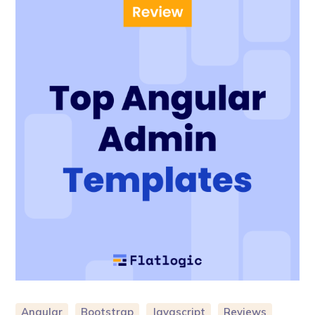
Angular
Bootstrap
Javascript
Reviews