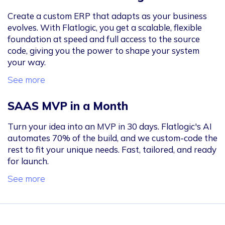
Create a custom ERP that adapts as your business
evolves. With Flatlogic, you get a scalable, flexible
foundation at speed and full access to the source
code, giving you the power to shape your system
your way.
See more
SAAS MVP in a Month
Turn your idea into an MVP in 30 days. Flatlogic's AI
automates 70% of the build, and we custom-code the
rest to fit your unique needs. Fast, tailored, and ready
for launch.
See more