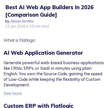
Best AI Web App Builders In 2026
[Comparison Guide]
by
Alesia Sirotka
23 Jan 2026
• 15 min read
What is Flatlogic
AI Web Application Generator
Generate powerful web-based business applications
like CRMs, ERPs, or SaaS in minutes using plain
English. You own the Source Code, gaining the speed
of Low-Code while keeping the flexibility of Custom
Development.
See more
Custom ERP with Flatlogic