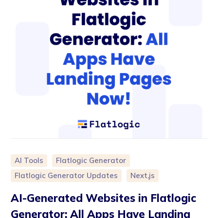
AI Tools
Flatlogic Generator
Flatlogic Generator Updates
Next.js
AI-Generated Websites in Flatlogic
Generator: All Apps Have Landing