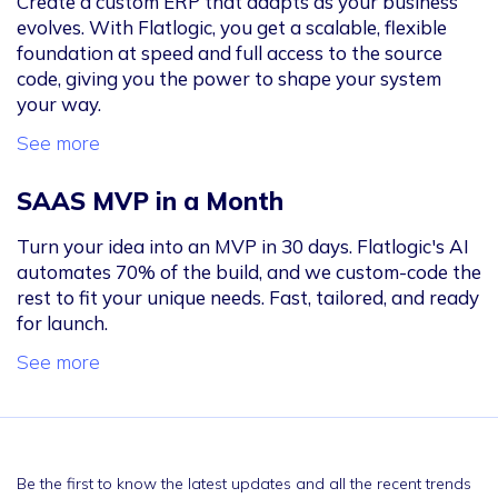
Create a custom ERP that adapts as your business
evolves. With Flatlogic, you get a scalable, flexible
foundation at speed and full access to the source
code, giving you the power to shape your system
your way.
See more
SAAS MVP in a Month
Turn your idea into an MVP in 30 days. Flatlogic's AI
automates 70% of the build, and we custom-code the
rest to fit your unique needs. Fast, tailored, and ready
for launch.
See more
Be the first to know the latest updates and all the recent trends