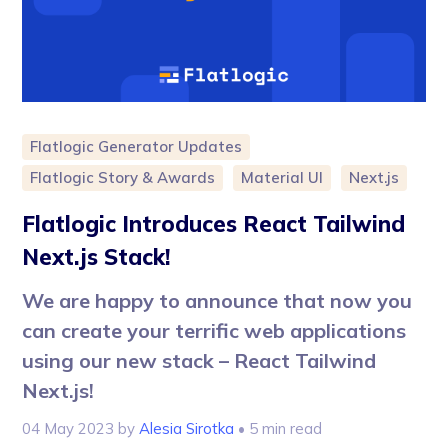
Flatlogic Generator Updates
Flatlogic Story & Awards
Material UI
Next.js
Flatlogic Introduces React Tailwind
Next.js Stack!
We are happy to announce that now you
can create your terrific web applications
using our new stack – React Tailwind
Next.js!
04 May 2023
by
Alesia Sirotka
• 5 min read