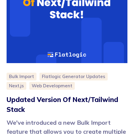
Bulk Import
Flatlogic Generator Updates
Next.js
Web Development
Updated Version Of Next/Tailwind
Stack
We've introduced a new Bulk Import
feature that allows you to create multiple