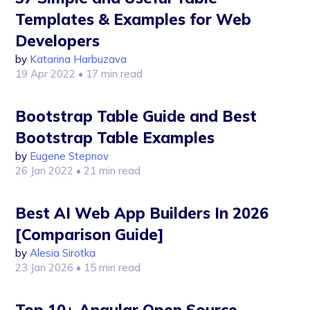
Templates & Examples for Web
Developers
by
Katarina Harbuzava
19 Apr 2022
• 17 min read
Bootstrap Table Guide and Best
Bootstrap Table Examples
by
Eugene Stepnov
26 Jan 2022
• 21 min read
Best AI Web App Builders In 2026
[Comparison Guide]
by
Alesia Sirotka
23 Jan 2026
• 15 min read
Top 10+ Angular Open Source