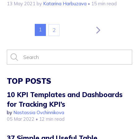
13 May 2021
by
Katarina Harbuzava
• 15 min read
1
2
TOP POSTS
10 KPI Templates and Dashboards
for Tracking KPI’s
by
Nastassia Ovchinnikova
05 Mar 2022
• 12 min read
37 Simple and Useful Table