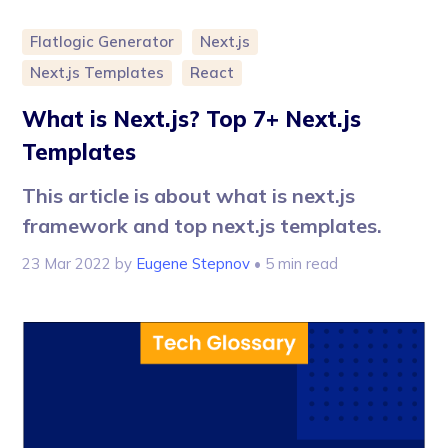
Flatlogic Generator
Next.js
Next.js Templates
React
What is Next.js? Top 7+ Next.js
Templates
This article is about what is next.js
framework and top next.js templates.
23 Mar 2022
by
Eugene Stepnov
• 5 min read