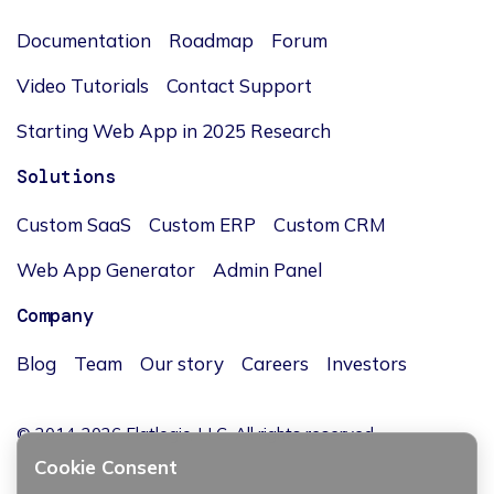
Documentation
Roadmap
Forum
Video Tutorials
Contact Support
Starting Web App in 2025 Research
Solutions
Custom SaaS
Custom ERP
Custom CRM
Web App Generator
Admin Panel
Company
Blog
Team
Our story
Careers
Investors
© 2014-2026 Flatlogic, LLC. All rights reserved.
Cookie Consent