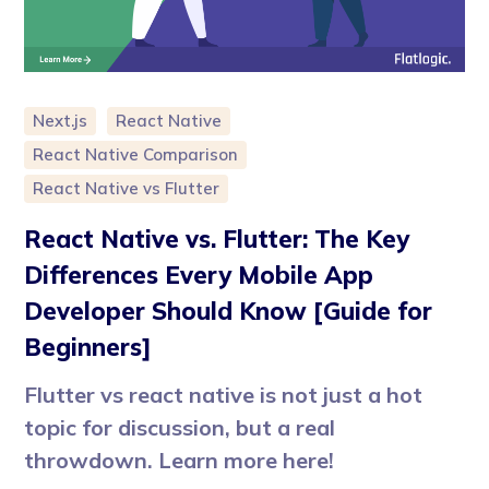
Next.js
React Native
React Native Comparison
React Native vs Flutter
React Native vs. Flutter: The Key
Differences Every Mobile App
Developer Should Know [Guide for
Beginners]
Flutter vs react native is not just a hot
topic for discussion, but a real
throwdown. Learn more here!