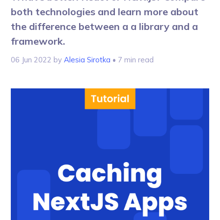
both technologies and learn more about
the difference between a a library and a
framework.
06 Jun 2022
by
Alesia Sirotka
• 7 min read