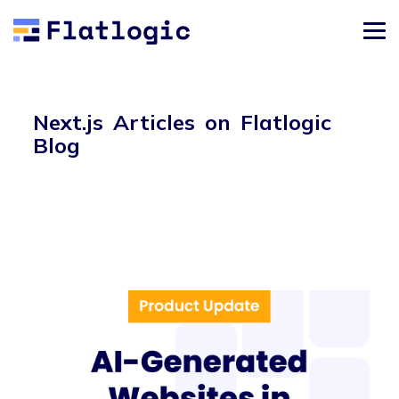
Next.js Articles on Flatlogic
Blog