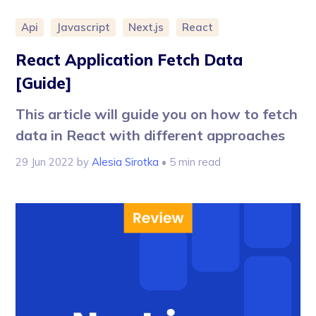
Api
Javascript
Next.js
React
React Application Fetch Data
[Guide]
This article will guide you on how to fetch
data in React with different approaches
29 Jun 2022
by
Alesia Sirotka
• 5 min read