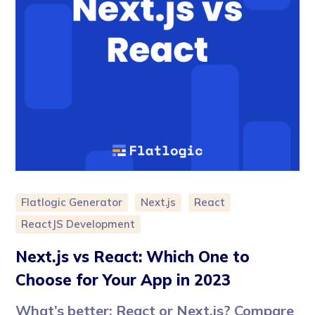
Flatlogic Generator
Next.js
React
ReactJS Development
Next.js vs React: Which One to
Choose for Your App in 2023
What’s better: React or Next.js? Compare