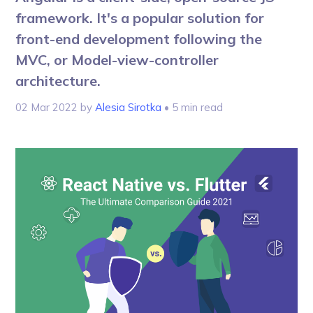
framework. It's a popular solution for
front-end development following the
MVC, or Model-view-controller
architecture.
02 Mar 2022
by
Alesia Sirotka
• 5 min read