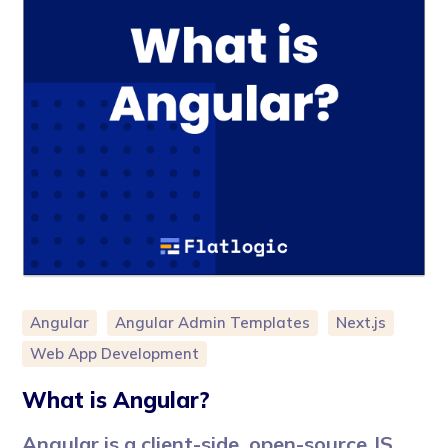
Angular
Angular Admin Templates
Next.js
Web App Development
What is Angular?
Angular is a client-side, open-source JS