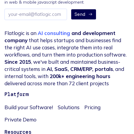
in web & mobile javascript development.
Email
Send
address
Flatlogic is an
AI consulting
and development
company
that helps startups and businesses find
the right AI use cases, integrate them into real
workflows, and turn them into production software.
Since 2015
, we've built and maintained business-
critical systems in
AI, SaaS, CRM/ERP, portals
, and
internal tools, with
200k+ engineering hours
delivered across more than 72 client projects
Platform
Build your Software!
Solutions
Pricing
Private Demo
Resources