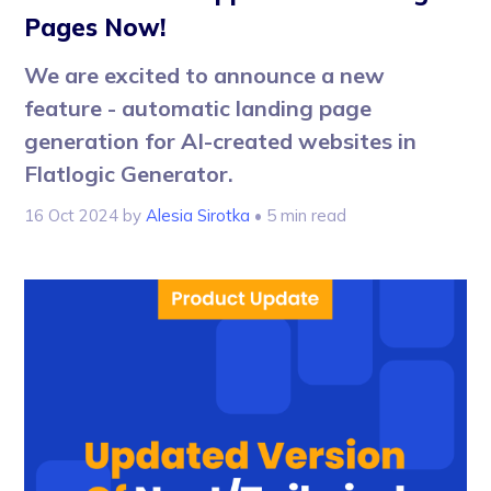
Pages Now!
We are excited to announce a new
feature - automatic landing page
generation for AI-created websites in
Flatlogic Generator.
16 Oct 2024
by
Alesia Sirotka
• 5 min read