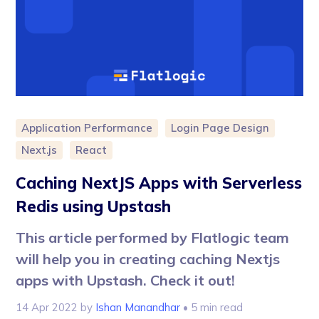
Application Performance
Login Page Design
Next.js
React
Caching NextJS Apps with Serverless
Redis using Upstash
This article performed by Flatlogic team
will help you in creating caching Nextjs
apps with Upstash. Check it out!
14 Apr 2022
by
Ishan Manandhar
• 5 min read