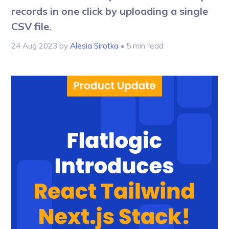
records in one click by uploading a single
CSV file.
24 Aug 2023
by
Alesia Sirotka
• 5 min read