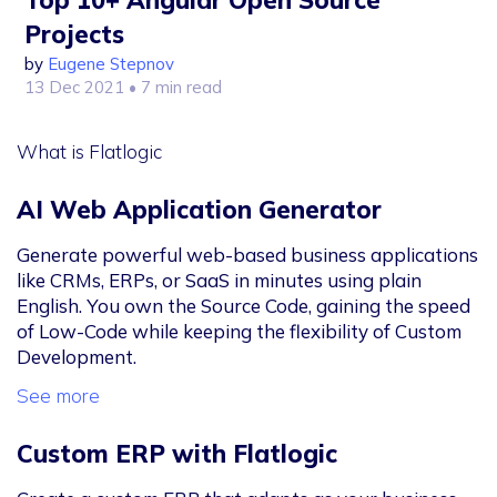
Projects
by
Eugene Stepnov
13 Dec 2021
• 7 min read
What is Flatlogic
AI Web Application Generator
Generate powerful web-based business applications
like CRMs, ERPs, or SaaS in minutes using plain
English. You own the Source Code, gaining the speed
of Low-Code while keeping the flexibility of Custom
Development.
See more
Custom ERP with Flatlogic