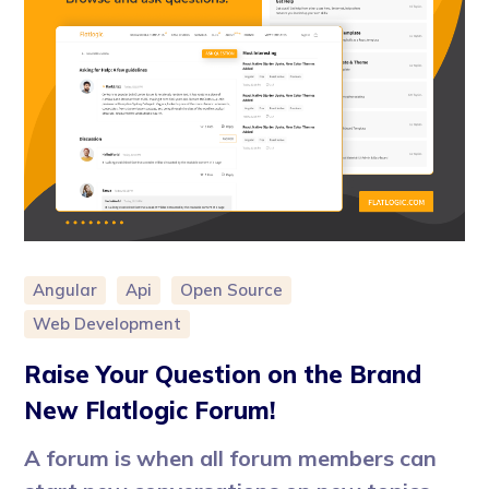
Angular
Api
Open Source
Web Development
Raise Your Question on the Brand
New Flatlogic Forum!
A forum is when all forum members can