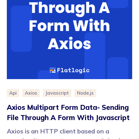
Api
Axios
Javascript
Node.js
Axios Multipart Form Data- Sending
File Through A Form With Javascript
Axios is an HTTP client based on a