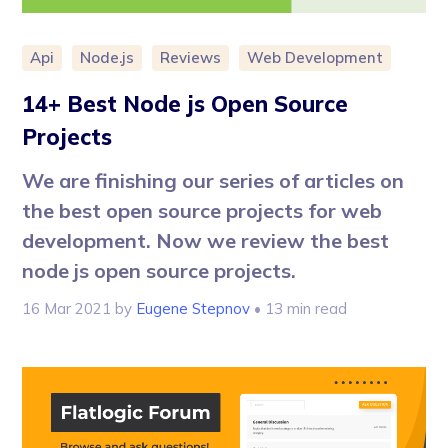
Api
Node.js
Reviews
Web Development
14+ Best Node js Open Source
Projects
We are finishing our series of articles on
the best open source projects for web
development. Now we review the best
node js open source projects.
16 Mar 2021
by
Eugene Stepnov
• 13 min read