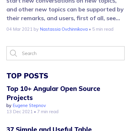
start new conversations on new topics,
and other new topics can be supported by
their remarks, and users, first of all, see...
04 Mar 2021
by
Nastassia Ovchinnikova
• 5 min read
TOP POSTS
Top 10+ Angular Open Source
Projects
by
Eugene Stepnov
13 Dec 2021
• 7 min read
37 Simple and Useful Table