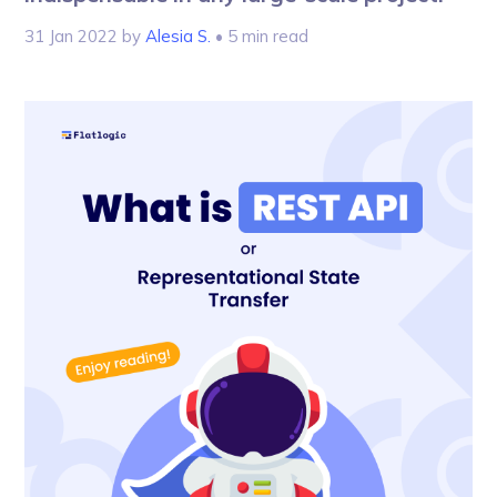
31 Jan 2022
by
Alesia S.
• 5 min read