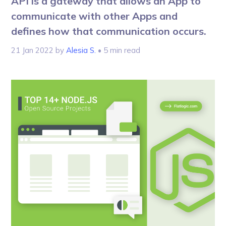
API is a gateway that allows an App to
communicate with other Apps and
defines how that communication occurs.
21 Jan 2022
by
Alesia S.
• 5 min read