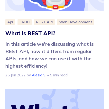
Api
CRUD
REST API
Web Development
What is REST API?
In this article we're discussing what is
REST API, how it differs from regular
APIs, and how we can use it with the
highest efficiency!
25 Jan 2022
by
Alesia S.
• 5 min read