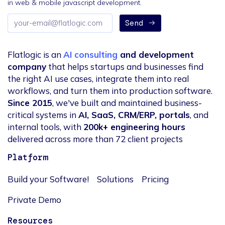
in web & mobile javascript development.
Email
Send
address
Flatlogic is an
AI consulting
and development
company
that helps startups and businesses find
the right AI use cases, integrate them into real
workflows, and turn them into production software.
Since 2015
, we've built and maintained business-
critical systems in
AI, SaaS, CRM/ERP, portals
, and
internal tools, with
200k+ engineering hours
delivered across more than 72 client projects
Platform
Build your Software!
Solutions
Pricing
Private Demo
Resources