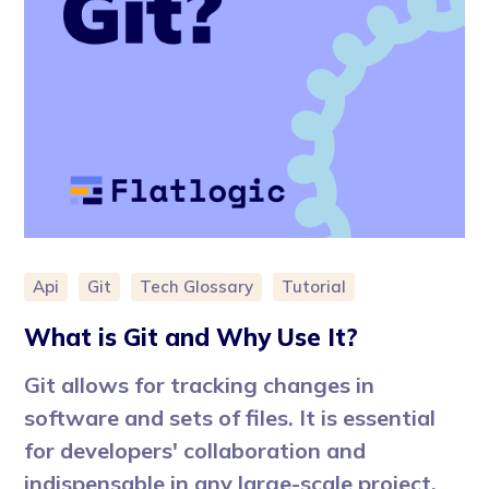
Api
Git
Tech Glossary
Tutorial
What is Git and Why Use It?
Git allows for tracking changes in
software and sets of files. It is essential
for developers' collaboration and
indispensable in any large-scale project.