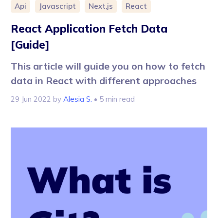
Api
Javascript
Next.js
React
React Application Fetch Data
[Guide]
This article will guide you on how to fetch
data in React with different approaches
29 Jun 2022
by
Alesia S.
• 5 min read