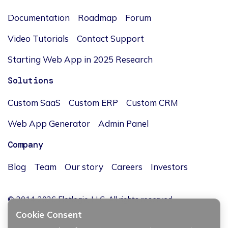
Documentation
Roadmap
Forum
Video Tutorials
Contact Support
Starting Web App in 2025 Research
Solutions
Custom SaaS
Custom ERP
Custom CRM
Web App Generator
Admin Panel
Company
Blog
Team
Our story
Careers
Investors
© 2014-2026 Flatlogic, LLC. All rights reserved.
Cookie Consent