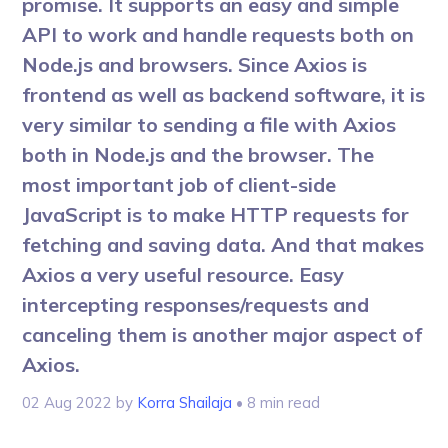
promise. It supports an easy and simple
API to work and handle requests both on
Node.js and browsers. Since Axios is
frontend as well as backend software, it is
very similar to sending a file with Axios
both in Node.js and the browser. The
most important job of client-side
JavaScript is to make HTTP requests for
fetching and saving data. And that makes
Axios a very useful resource. Easy
intercepting responses/requests and
canceling them is another major aspect of
Axios.
02 Aug 2022
by
Korra Shailaja
• 8 min read