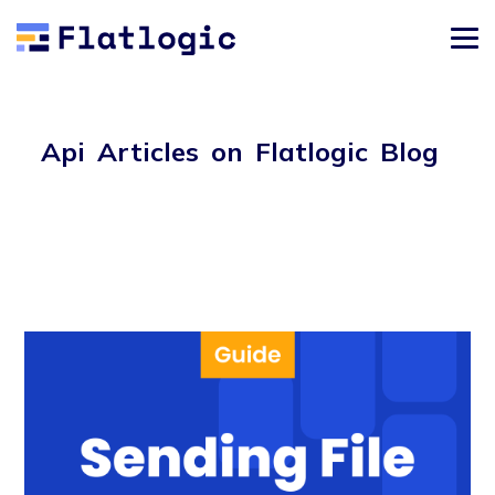
Api Articles on Flatlogic Blog