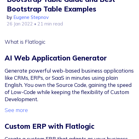
Bootstrap Table Examples
by
Eugene Stepnov
26 Jan 2022
• 21 min read
What is Flatlogic
AI Web Application Generator
Generate powerful web-based business applications
like CRMs, ERPs, or SaaS in minutes using plain
English. You own the Source Code, gaining the speed
of Low-Code while keeping the flexibility of Custom
Development.
See more
Custom ERP with Flatlogic
Create a custom ERP that adapts as your business