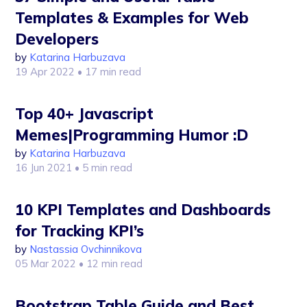
Templates & Examples for Web
Developers
by
Katarina Harbuzava
19 Apr 2022
• 17 min read
Top 40+ Javascript
Memes|Programming Humor :D
by
Katarina Harbuzava
16 Jun 2021
• 5 min read
10 KPI Templates and Dashboards
for Tracking KPI’s
by
Nastassia Ovchinnikova
05 Mar 2022
• 12 min read
Bootstrap Table Guide and Best