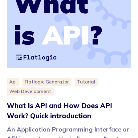
Api
Flatlogic Generator
Tutorial
Web Development
What Is API and How Does API
Work? Quick introduction
An Application Programming Interface or