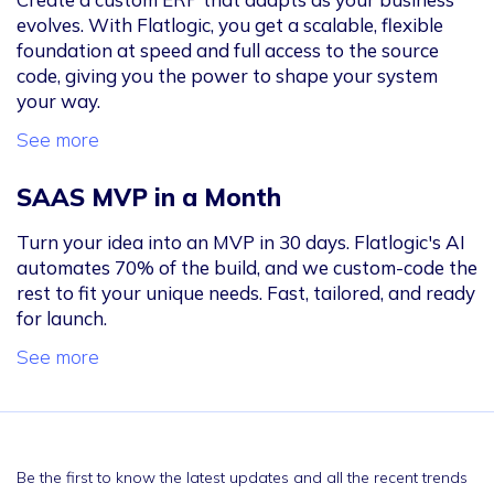
evolves. With Flatlogic, you get a scalable, flexible
foundation at speed and full access to the source
code, giving you the power to shape your system
your way.
See more
SAAS MVP in a Month
Turn your idea into an MVP in 30 days. Flatlogic's AI
automates 70% of the build, and we custom-code the
rest to fit your unique needs. Fast, tailored, and ready
for launch.
See more
Be the first to know the latest updates and all the recent trends