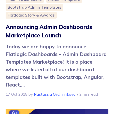
Bootstrap Admin Templates
Flatlogic Story & Awards
Announcing Admin Dashboards
Marketplace Launch
Today we are happy to announce
Flatlogic Dashboards – Admin Dashboard
Templates Marketplace! It is a place
where we listed all of our dashboard
templates built with Bootstrap, Angular,
React,...
17 Oct 2018
by
Nastassia Ovchinnikova
• 2 min read