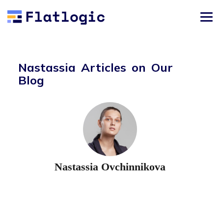
Nastassia Articles on Our
Blog
Nastassia Ovchinnikova