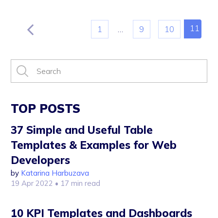
11
1
…
9
10
TOP POSTS
37 Simple and Useful Table
Templates & Examples for Web
Developers
by
Katarina Harbuzava
19 Apr 2022
• 17 min read
10 KPI Templates and Dashboards