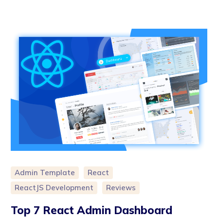
Admin Template
React
ReactJS Development
Reviews
Top 7 React Admin Dashboard