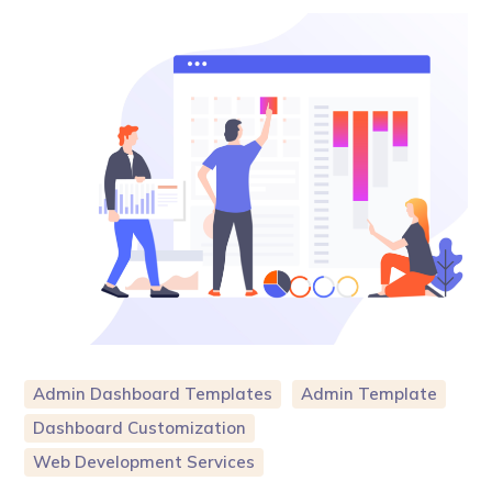
Admin Dashboard Templates
Admin Template
Dashboard Customization
Web Development Services