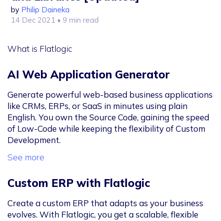
by
Philip Daineka
14 Dec 2021
• 9 min read
What is Flatlogic
AI Web Application Generator
Generate powerful web-based business applications
like CRMs, ERPs, or SaaS in minutes using plain
English. You own the Source Code, gaining the speed
of Low-Code while keeping the flexibility of Custom
Development.
See more
Custom ERP with Flatlogic
Create a custom ERP that adapts as your business
evolves. With Flatlogic, you get a scalable, flexible