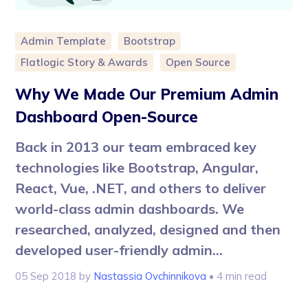
Admin Template
Bootstrap
Flatlogic Story & Awards
Open Source
Why We Made Our Premium Admin
Dashboard Open-Source
Back in 2013 our team embraced key
technologies like Bootstrap, Angular,
React, Vue, .NET, and others to deliver
world-class admin dashboards. We
researched, analyzed, designed and then
developed user-friendly admin...
05 Sep 2018
by
Nastassia Ovchinnikova
• 4 min read