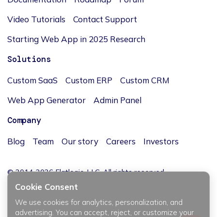
Video Tutorials
Contact Support
Starting Web App in 2025 Research
Solutions
Custom SaaS
Custom ERP
Custom CRM
Web App Generator
Admin Panel
Company
Blog
Team
Our story
Careers
Investors
© 2014-2026 Flatlogic, LLC. All rights reserved.
Cookie Consent
We use cookies for analytics, personalization, and
advertising. You can accept, reject, or customize your