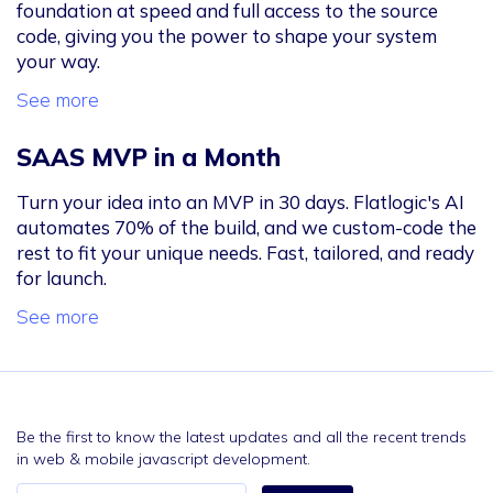
foundation at speed and full access to the source
code, giving you the power to shape your system
your way.
See more
SAAS MVP in a Month
Turn your idea into an MVP in 30 days. Flatlogic's AI
automates 70% of the build, and we custom-code the
rest to fit your unique needs. Fast, tailored, and ready
for launch.
See more
Be the first to know the latest updates and all the recent trends
in web & mobile javascript development.
Email