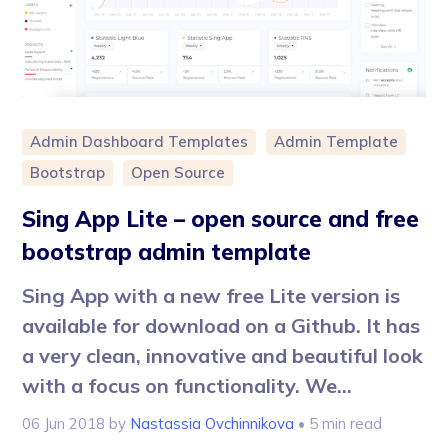
Admin Dashboard Templates
Admin Template
Bootstrap
Open Source
Sing App Lite – open source and free
bootstrap admin template
Sing App with a new free Lite version is
available for download on a Github. It has
a very clean, innovative and beautiful look
with a focus on functionality. We...
06 Jun 2018
by
Nastassia Ovchinnikova
• 5 min read