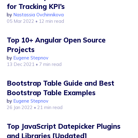
for Tracking KPI’s
by
Nastassia Ovchinnikova
05 Mar 2022
• 12 min read
Top 10+ Angular Open Source
Projects
by
Eugene Stepnov
13 Dec 2021
• 7 min read
Bootstrap Table Guide and Best
Bootstrap Table Examples
by
Eugene Stepnov
26 Jan 2022
• 21 min read
Top JavaScript Datepicker Plugins
and Libraries [Updated]