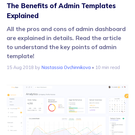
The Benefits of Admin Templates
Explained
All the pros and cons of admin dashboard
are explained in details. Read the article
to understand the key points of admin
template!
15 Aug 2018
by
Nastassia Ovchinnikova
• 10 min read