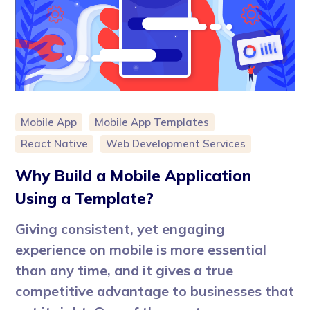
Mobile App
Mobile App Templates
React Native
Web Development Services
Why Build a Mobile Application
Using a Template?
Giving consistent, yet engaging
experience on mobile is more essential
than any time, and it gives a true
competitive advantage to businesses that