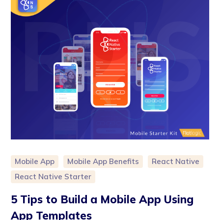
Mobile App
Mobile App Benefits
React Native
React Native Starter
5 Tips to Build a Mobile App Using
App Templates