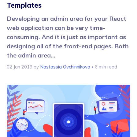
Templates
Developing an admin area for your React
web application can be very time-
consuming. And it is just as important as
designing all of the front-end pages. Both
the admin area...
02 Jan 2019
by
Nastassia Ovchinnikova
• 6 min read