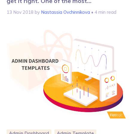
get it right. One of the most...
13 Nov 2018
by
Nastassia Ovchinnikova
• 4 min read
Admin Dashboard
Admin Template