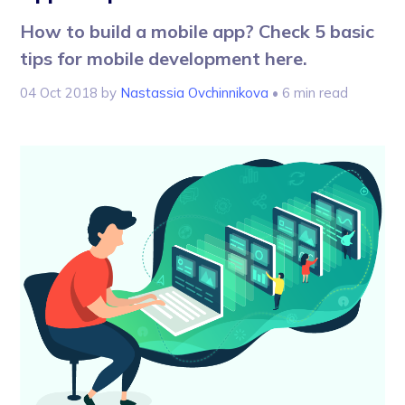
How to build a mobile app? Check 5 basic
tips for mobile development here.
04 Oct 2018
by
Nastassia Ovchinnikova
• 6 min read