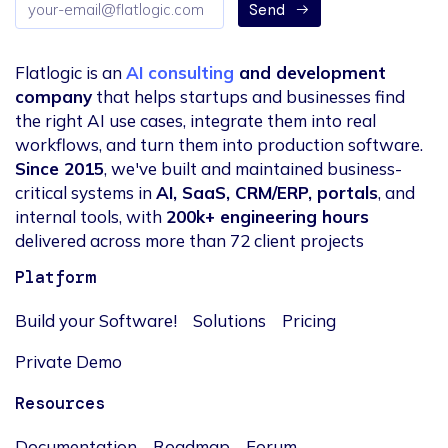
Send
address
Flatlogic is an
AI consulting
and development
company
that helps startups and businesses find
the right AI use cases, integrate them into real
workflows, and turn them into production software.
Since 2015
, we've built and maintained business-
critical systems in
AI, SaaS, CRM/ERP, portals
, and
internal tools, with
200k+ engineering hours
delivered across more than 72 client projects
Platform
Build your Software!
Solutions
Pricing
Private Demo
Resources
Documentation
Roadmap
Forum