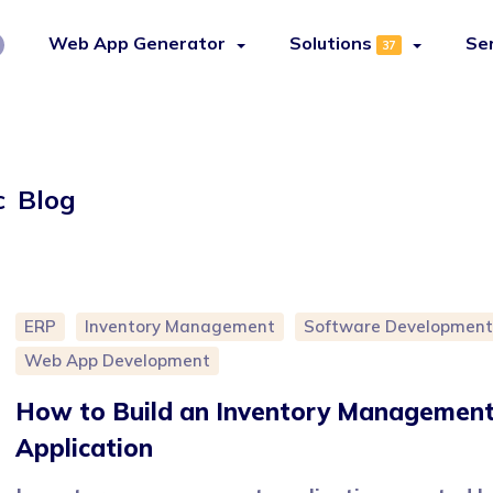
Web App Generator
Solutions
Se
37
c Blog
ERP
Inventory Management
Software Development
Web App Development
How to Build an Inventory Managemen
Application