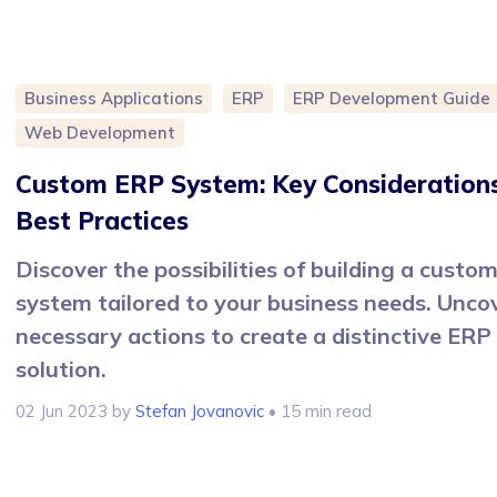
Business Applications
ERP
ERP Development Guide
Web Development
Custom ERP System: Key Consideration
Best Practices
Discover the possibilities of building a custo
system tailored to your business needs. Unco
necessary actions to create a distinctive ERP
solution.
02 Jun 2023
by
Stefan Jovanovic
• 15 min read