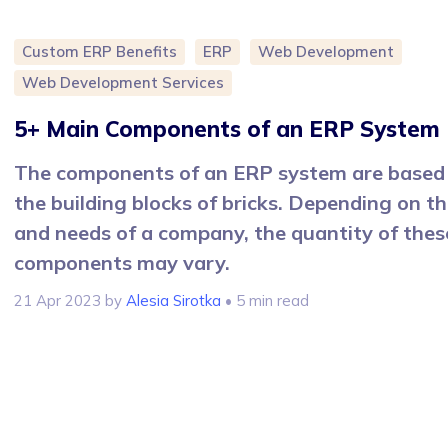
Custom ERP Benefits
ERP
Web Development
Web Development Services
5+ Main Components of an ERP System
The components of an ERP system are based
the building blocks of bricks. Depending on th
and needs of a company, the quantity of thes
components may vary.
21 Apr 2023
by
Alesia Sirotka
• 5 min read