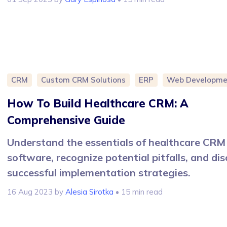
CRM
Custom CRM Solutions
ERP
Web Developme
How To Build Healthcare CRM: A
Comprehensive Guide
Understand the essentials of healthcare CRM
software, recognize potential pitfalls, and di
successful implementation strategies.
16 Aug 2023
by
Alesia Sirotka
• 15 min read