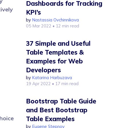
y
Dashboards for Tracking
ively
KPI’s
by
Nastassia Ovchinnikova
05 Mar 2022
• 12 min read
37 Simple and Useful
Table Templates &
Examples for Web
Developers
by
Katarina Harbuzava
19 Apr 2022
• 17 min read
Bootstrap Table Guide
and Best Bootstrap
hoice
Table Examples
by
Eugene Stepnov