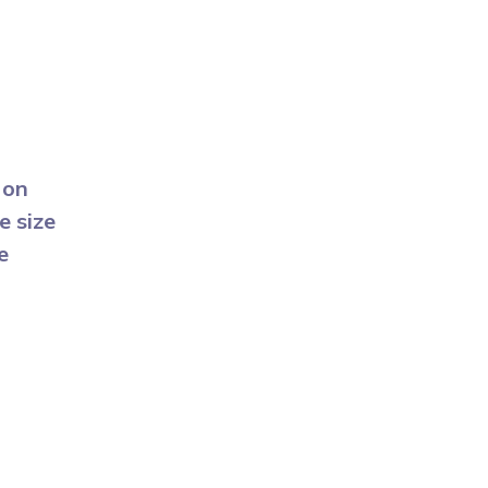
 on
e size
e