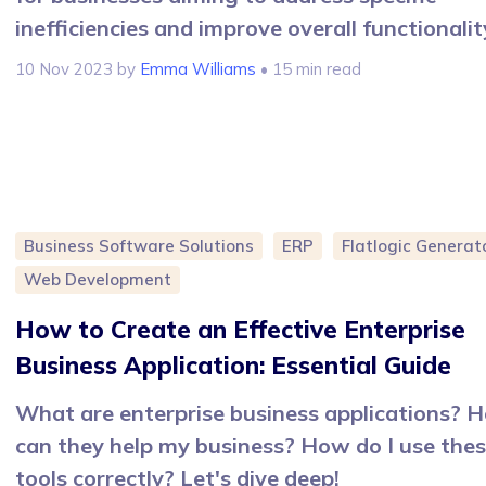
inefficiencies and improve overall functionalit
10 Nov 2023
by
Emma Williams
• 15 min read
Business Software Solutions
ERP
Flatlogic Generat
Web Development
How to Create an Effective Enterprise
Business Application: Essential Guide
What are enterprise business applications? 
can they help my business? How do I use the
tools correctly? Let's dive deep!