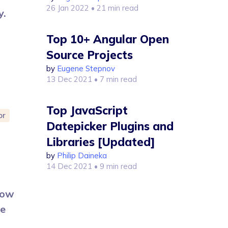
26 Jan 2022
• 21 min read
y.
Top 10+ Angular Open
Source Projects
by
Eugene Stepnov
13 Dec 2021
• 7 min read
Top JavaScript
or
Datepicker Plugins and
Libraries [Updated]
by
Philip Daineka
14 Dec 2021
• 9 min read
How
se