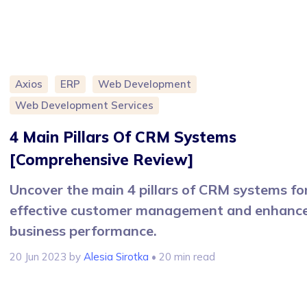
Axios
ERP
Web Development
Web Development Services
4 Main Pillars Of CRM Systems
[Comprehensive Review]
Uncover the main 4 pillars of CRM systems fo
effective customer management and enhanc
business performance.
20 Jun 2023
by
Alesia Sirotka
• 20 min read