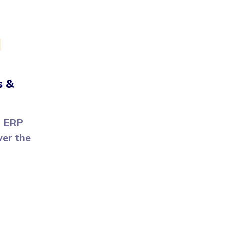
s &
m ERP
ver the