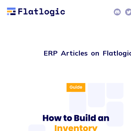
ERP Articles on Flatlogi