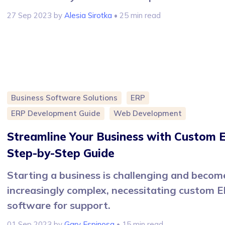
27 Sep 2023
by
Alesia Sirotka
• 25 min read
Business Software Solutions
ERP
ERP Development Guide
Web Development
Streamline Your Business with Custom 
Step-by-Step Guide
Starting a business is challenging and becom
increasingly complex, necessitating custom 
software for support.
01 Sep 2023
by
Gary Espinosa
• 15 min read