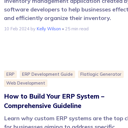
Inventory management application created b
software developers to help businesses effect
and efficiently organize their inventory.
10 Feb 2024
by
Kelly Wilson
• 25 min read
ERP
ERP Development Guide
Flatlogic Generator
Web Development
How to Build Your ERP System –
Comprehensive Guideline
Learn why custom ERP systems are the top c
for businesses aiming to address specific