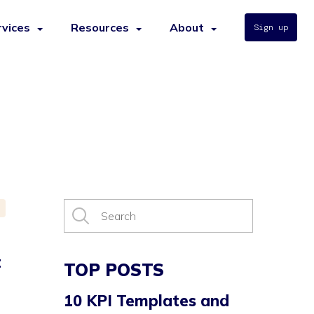
rvices
Resources
About
Sign up
t
TOP POSTS
10 KPI Templates and