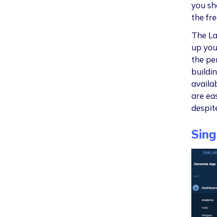
you sh
the fr
The La
up you
the pe
buildi
availa
are eas
despit
Sing