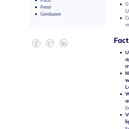
Poco
S
Frest
U
Conclusion
C
i
Fact
U
a
m
N
w
L
W
a
S
V
l
S