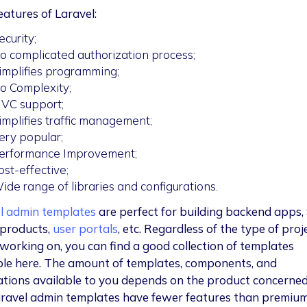
eatures of Laravel:
ecurity;
o complicated authorization process;
implifies programming;
o Complexity;
VC support;
implifies traffic management;
ery popular;
erformance Improvement;
ost-effective;
ide range of libraries and configurations.
l admin templates
are perfect for building backend apps,
products,
user portals
, etc. Regardless of the type of proje
 working on, you can find a good collection of templates
ble here. The amount of templates, components, and
ations available to you depends on the product concerned
aravel admin templates have fewer features than premium