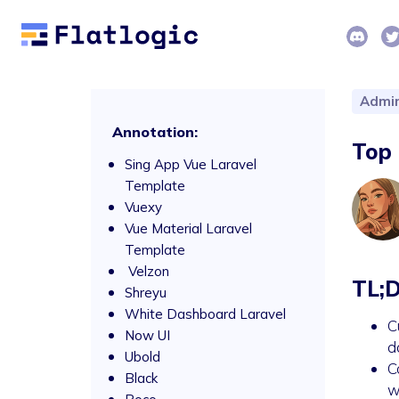
Admin
Annotation:
Top 
Sing App Vue Laravel
Template
Vuexy
Vue Material Laravel
Template
Velzon
TL;
Shreyu
White Dashboard Laravel
C
Now UI
d
Ubold
C
Black
w