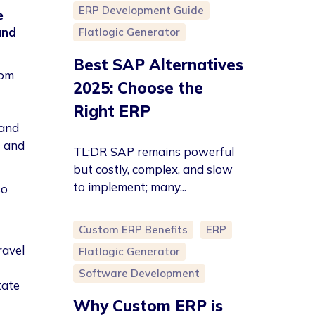
ERP Development Guide
e
and
Flatlogic Generator
Best SAP Alternatives
tom
2025: Choose the
Right ERP
 and
t and
TL;DR SAP remains powerful
but costly, complex, and slow
to implement; many...
so
Custom ERP Benefits
ERP
ravel
Flatlogic Generator
Software Development
tate
Why Custom ERP is