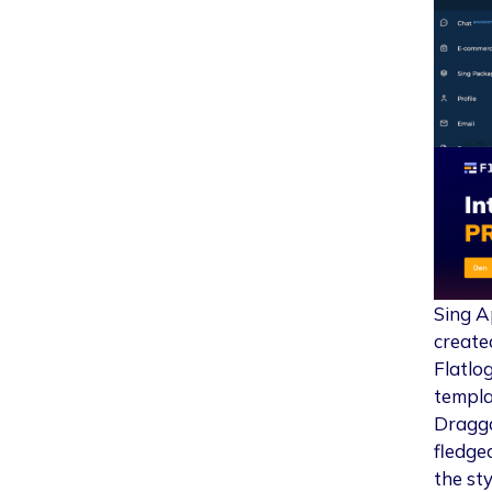
Sing A
create
Flatlo
templa
Dragga
fledge
the st