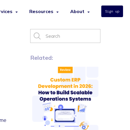
rvices
Resources
About
Sign up
Related:
ime