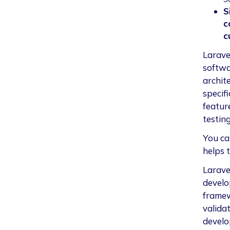
S
c
c
Larave
softwa
archit
specifi
featur
testing
You ca
helps 
Laravel
develo
framew
validat
develo