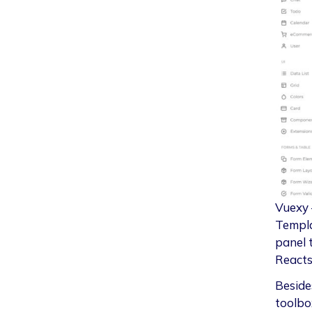
Vuexy 
Templa
panel 
Reacts
Besides
toolbox