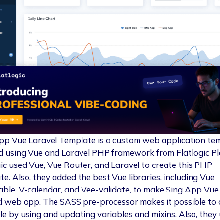
pp Vue Laravel Template is a custom web application te
d using Vue and Laravel PHP framework from Flatlogic Pl
gic used Vue, Vue Router, and Laravel to create this PHP
te. Also, they added the best Vue libraries, including Vue
ble, V-calendar, and Vee-validate, to make Sing App Vue a
d web app. The SASS pre-processor makes it possible to
yle by using and updating variables and mixins. Also, they