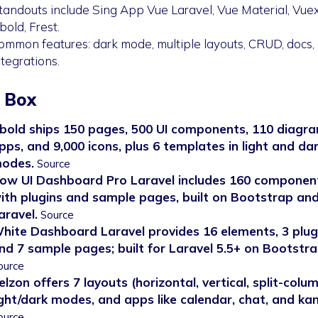
tandouts include Sing App Vue Laravel, Vue Material, Vuex
bold, Frest.
ommon features: dark mode, multiple layouts, CRUD, docs,
ntegrations.
 Box
bold ships 150 pages, 500 UI components, 110 diagra
pps, and 9,000 icons, plus 6 templates in light and da
odes.
Source
ow UI Dashboard Pro Laravel includes 160 componen
ith plugins and sample pages, built on Bootstrap an
aravel.
Source
hite Dashboard Laravel provides 16 elements, 3 plug
nd 7 sample pages; built for Laravel 5.5+ on Bootstra
ource
elzon offers 7 layouts (horizontal, vertical, split-colum
ight/dark modes, and apps like calendar, chat, and ka
ource