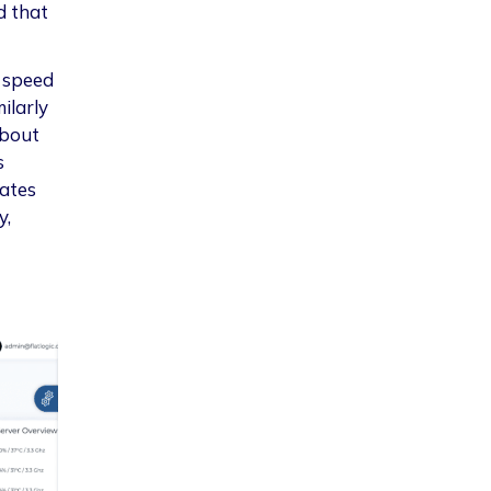
d that
n speed
ilarly
about
s
lates
y,