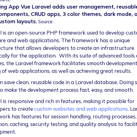
ing App Vue Laravel adds user management, reusabl
omponents, CRUD apps, 3 color themes, dark mode, 
ustom layouts.
Source
l is an open-source PHP framework used to develop cus
re and web applications. The framework has a unique
ecture that allows developers to create an infrastructure
cally for the application. With its suite of advanced tools
es, the Laravel framework facilitates smooth developmen
 of web applications, as well as achieving great results.
n save clean, reusable code in a Laravel database. Doing 
to make the development process fast, easy, and smooth.
 is responsive and rich in features, making it possible for
pers to create
custom websites and web applications
. La
ork has features for session handling, routing processes,
ion, caching, security testing, and quality analysis to facili
pment.