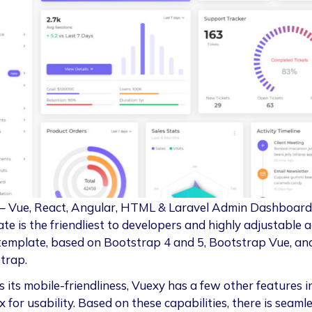
– Vue, React, Angular, HTML & Laravel Admin Dashboard
te is the friendliest to developers and highly adjustable 
template, based on Bootstrap 4 and 5, Bootstrap Vue, an
trap.
 its mobile-friendliness, Vuexy has a few other features in
 for usability. Based on these capabilities, there is seaml