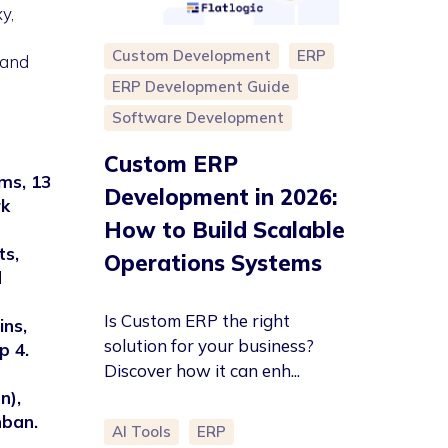
y,
Custom Development
ERP
 and
ERP Development Guide
Software Development
Custom ERP
ms, 13
Development in 2026:
rk
How to Build Scalable
ts,
Operations Systems
d
Is Custom ERP the right
ins,
solution for your business?
p 4.
Discover how it can enh...
n),
nban.
AI Tools
ERP