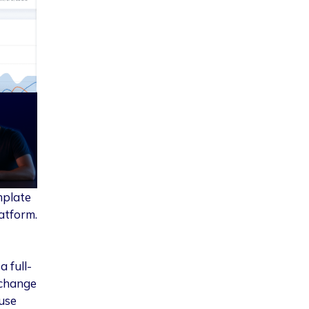
mplate
atform.
 full-
 change
 use