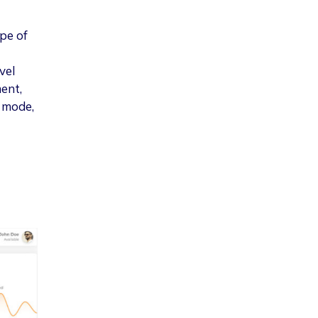
pe of
vel
ent,
k mode,