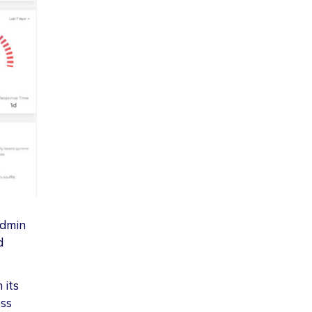
admin
d
 its
ess