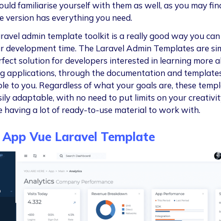
ould familiarise yourself with them as well, as you may fin
ee version has everything you need.
ravel admin template toolkit is a really good way you ca
r development time. The Laravel Admin Templates are sim
rfect solution for developers interested in learning more 
ng applications, through the documentation and template
ble to you. Regardless of what your goals are, these temp
ily adaptable, with no need to put limits on your creativit
e having a lot of ready-to-use material to work with.
 App Vue Laravel Template