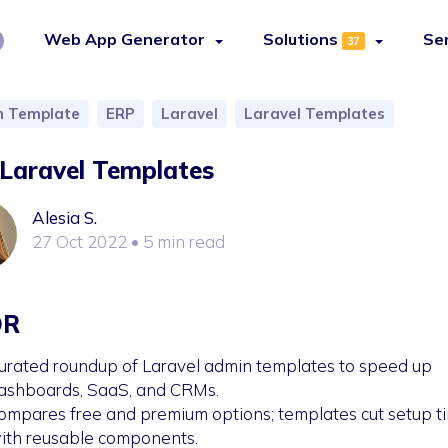
Web App Generator
Solutions
Se
37
 Template
ERP
Laravel
Laravel Templates
Laravel Templates
Alesia S.
27 Oct 2022
• 5 min read
DR
urated roundup of Laravel admin templates to speed up
ashboards, SaaS, and CRMs.
ompares free and premium options; templates cut setup t
ith reusable components.