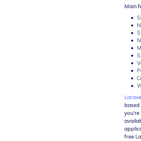
Main f
S
N
S
N
M
S
V
P
C
W
Larave
based 
you’re
availa
applic
free L