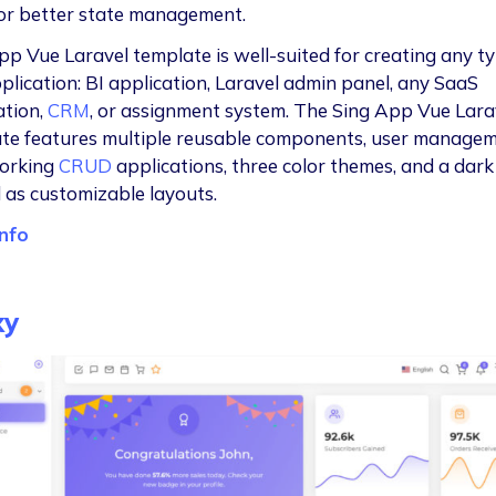
or better state management.
pp Vue Laravel template is well-suited for creating any ty
plication: BI application, Laravel admin panel, any SaaS
ation,
CRM
, or assignment system. The Sing App Vue Lara
te features multiple reusable components, user managem
working
CRUD
applications, three color themes, and a dar
l as customizable layouts.
nfo
xy