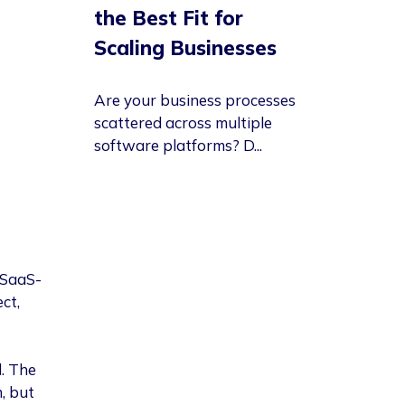
the Best Fit for
Scaling Businesses
Are your business processes
scattered across multiple
software platforms? D...
 SaaS-
ct,
. The
, but