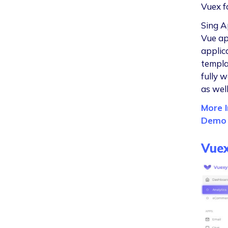
Vuex f
Sing A
Vue ap
applic
templa
fully 
as wel
More I
Demo
Vue