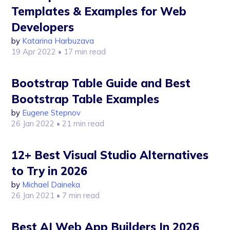
Templates & Examples for Web
Developers
by
Katarina Harbuzava
19 Apr 2022
• 17 min read
Bootstrap Table Guide and Best
Bootstrap Table Examples
by
Eugene Stepnov
26 Jan 2022
• 21 min read
12+ Best Visual Studio Alternatives
to Try in 2026
by
Michael Daineka
26 Jan 2021
• 7 min read
Best AI Web App Builders In 2026