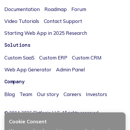
Documentation
Roadmap
Forum
Video Tutorials
Contact Support
Starting Web App in 2025 Research
Solutions
Custom SaaS
Custom ERP
Custom CRM
Web App Generator
Admin Panel
Company
Blog
Team
Our story
Careers
Investors
© 2014-2026 Flatlogic, LLC. All rights reserved.
Cookie Consent