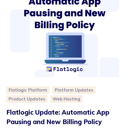
Flatlogic Platform
Platform Updates
Product Updates
Web Hosting
Flatlogic Update: Automatic App
Pausing and New Billing Policy