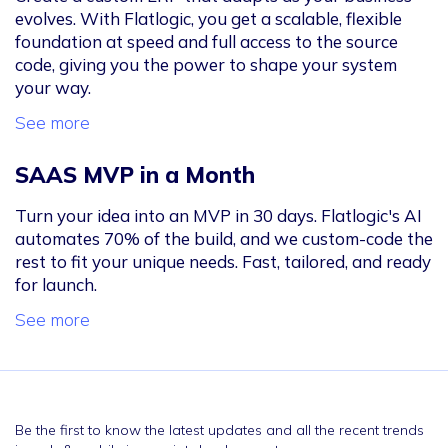
evolves. With Flatlogic, you get a scalable, flexible
foundation at speed and full access to the source
code, giving you the power to shape your system
your way.
See more
SAAS MVP in a Month
Turn your idea into an MVP in 30 days. Flatlogic's AI
automates 70% of the build, and we custom-code the
rest to fit your unique needs. Fast, tailored, and ready
for launch.
See more
Be the first to know the latest updates and all the recent trends