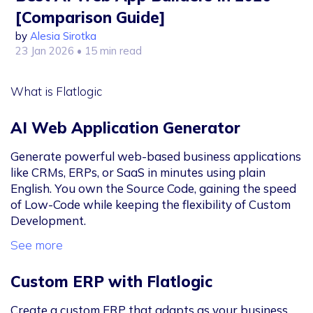
[Comparison Guide]
by
Alesia Sirotka
23 Jan 2026
• 15 min read
What is Flatlogic
AI Web Application Generator
Generate powerful web-based business applications
like CRMs, ERPs, or SaaS in minutes using plain
English. You own the Source Code, gaining the speed
of Low-Code while keeping the flexibility of Custom
Development.
See more
Custom ERP with Flatlogic
Create a custom ERP that adapts as your business