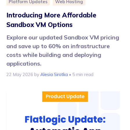
Platform Updates
Web Hosting
Introducing More Affordable
Sandbox VM Options
Explore our updated Sandbox VM pricing
and save up to 60% on infrastructure
costs while building and deploying
applications.
22 May 2026
by
Alesia Sirotka
• 5 min read