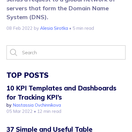
servers that form the Domain Name
System (DNS).
08 Feb 2022
by
Alesia Sirotka
• 5 min read
TOP POSTS
10 KPI Templates and Dashboards
for Tracking KPI’s
by
Nastassia Ovchinnikova
05 Mar 2022
• 12 min read
37 Simple and Useful Table