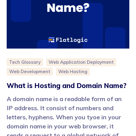
Tech Glossary
Web Application Deployment
Web Development
Web Hosting
What is Hosting and Domain Name?
A domain name is a readable form of an
IP address. It consist of numbers and
letters, hyphens. When you tyoe in your
domain name in your web browser, it
sends a request to a global network of