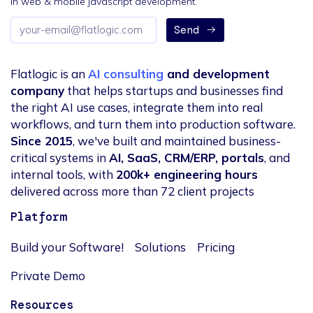
in web & mobile javascript development.
Email
Send
address
Flatlogic is an
AI consulting
and development
company
that helps startups and businesses find
the right AI use cases, integrate them into real
workflows, and turn them into production software.
Since 2015
, we've built and maintained business-
critical systems in
AI, SaaS, CRM/ERP, portals
, and
internal tools, with
200k+ engineering hours
delivered across more than 72 client projects
Platform
Build your Software!
Solutions
Pricing
Private Demo
Resources