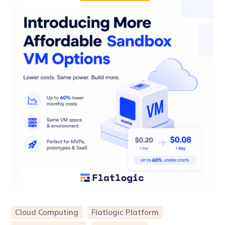
Cloud Computing
Flatlogic Platform