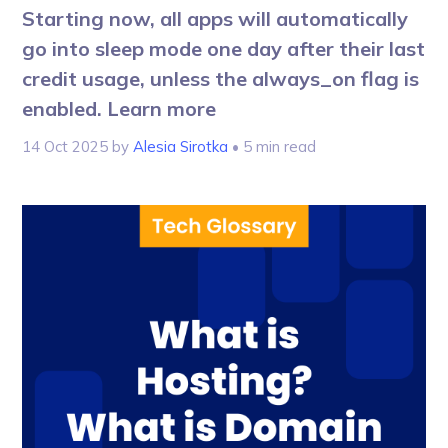
Starting now, all apps will automatically
go into sleep mode one day after their last
credit usage, unless the always_on flag is
enabled. Learn more
14 Oct 2025
by
Alesia Sirotka
• 5 min read