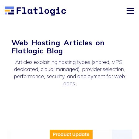
Web Hosting Articles on
Flatlogic Blog
Articles explaining hosting types (shared, VPS,
dedicated, cloud, managed), provider selection,
performance, security, and deployment for web
apps.