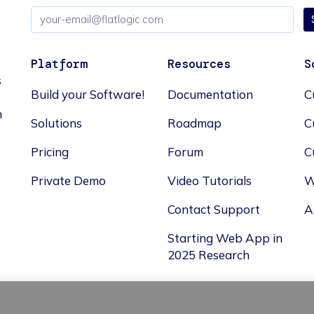
Email
address
Platform
Resources
S
s
Build your Software!
Documentation
C
n
Solutions
Roadmap
C
Pricing
Forum
C
Private Demo
Video Tutorials
W
Contact Support
A
Starting Web App in
2025 Research