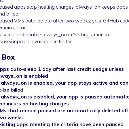
aused apps stop hosting charges; always_on keeps apps 
nd billed
aused VMs auto-delete after two weeks; your GitHub cod
emains intact
esume and enable always_on in Settings; manual
ause/unpause available in Editor
 Box
pps auto-sleep 1 day after last credit usage unless
lways_on is enabled
f always_on is enabled, your app stays active and con
o be billed
f always_on is disabled, your app is paused automatic
nd incurs no hosting charges
Ms that remain paused are automatically deleted aft
wo weeks
xisting apps meeting the criteria have been paused