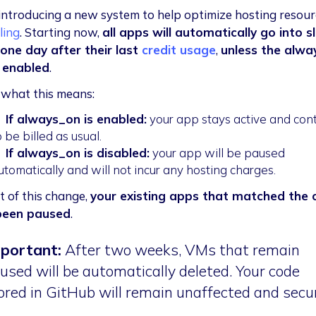
introducing a new system to help optimize hosting resour
lling
. Starting now,
all apps will automatically go into s
ne day after their last
credit usage
,
unless the alwa
s enabled
.
 what this means:

If
always_on
is enabled:
your app stays active and con
o be billed as usual.

If
always_on
is disabled:
your app will be paused
utomatically and will not incur any hosting charges.
t of this change,
your existing apps that matched the c
been paused
.
portant:
After two weeks, VMs that remain
used will be automatically deleted. Your code
ored in GitHub will remain unaffected and secu