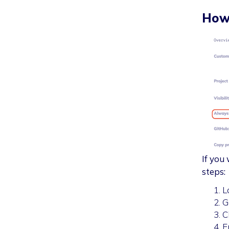
How 
If you
steps:
L
G
C
E