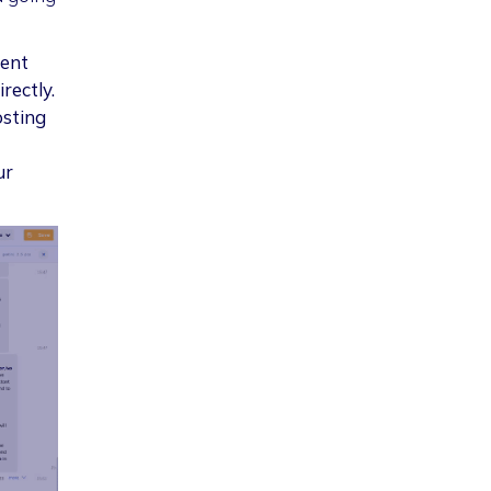
ient
rectly.
osting
ur