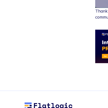
Thank 
commun
Flatlogic