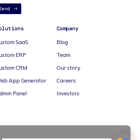
Send
olutions
Company
ustom SaaS
Blog
ustom ERP
Team
ustom CRM
Our story
eb App Generator
Careers
dmin Panel
Investors
JĘZYK / LANGUAGE