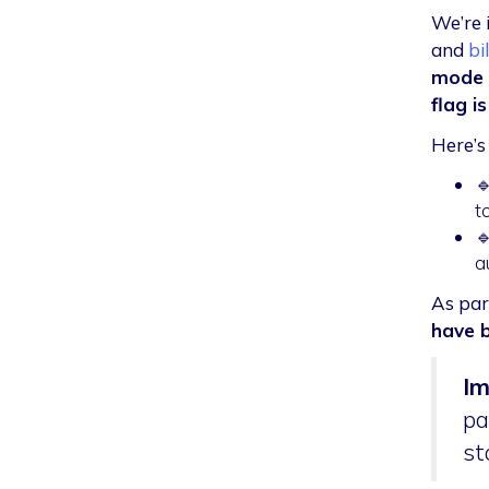
We’re 
and
bi
mode o
flag i
Here’s

t

a
As par
have 
Im
pa
st