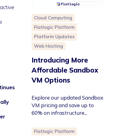
active
Cloud Computing
e
Flatlogic Platform
Platform Updates
Web Hosting
Introducing More
Affordable Sandbox
VM Options
tinues
Explore our updated Sandbox
ally
VM pricing and save up to
60% on infrastructure...
er
Flatlogic Platform