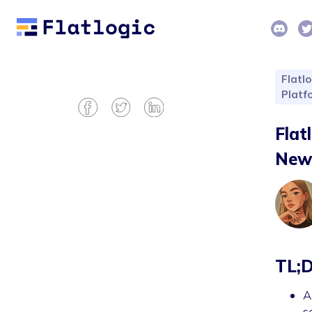
Flatlo
Platf
Flat
New 
TL;
A
s