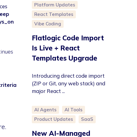
Platform Updates
ces
leep
React Templates
ys_on
Vibe Coding
Flatlogic Code Import
Is Live + React
tinues
Templates Upgrade
Introducing direct code import
(ZIP or Git, any web stack) and
riteria
major React ...
AI Agents
AI Tools
Product Updates
SaaS
re.
New AI-Managed