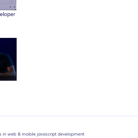
veloper
nds in web & mobile javascript development.