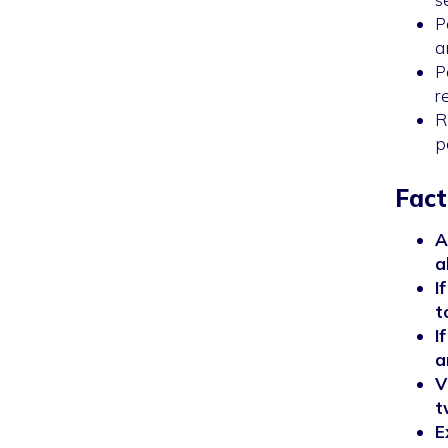
P
a
P
r
R
p
Fact
A
a
I
t
I
a
V
t
E