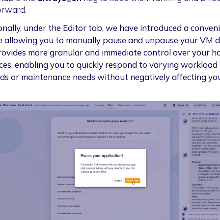
orward.
onally, under the Editor tab, we have introduced a conven
e allowing you to manually pause and unpause your VM di
rovides more granular and immediate control over your h
ces, enabling you to quickly respond to varying workload
s or maintenance needs without negatively affecting yo