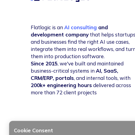
Flatlogic is an
AI consulting
and
development company
that helps startup
and businesses find the right AI use cases,
integrate them into real workflows, and tur
them into production software.
Since 2015
, we've built and maintained
business-critical systems in
AI, SaaS,
CRM/ERP, portals
, and internal tools, with
200k+ engineering hours
delivered across
more than 72 client projects
Cookie Consent
© 2014-2026 Flatlogic, LLC. All rights reserved.