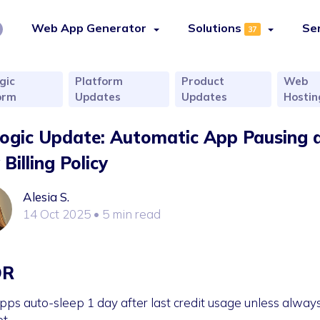
Web App Generator
Solutions
Se
37
gic
Platform
Product
Web
orm
Updates
Updates
Hostin
logic Update: Automatic App Pausing 
Billing Policy
Alesia S.
14 Oct 2025
• 5 min read
DR
pps auto-sleep 1 day after last credit usage unless alway
et