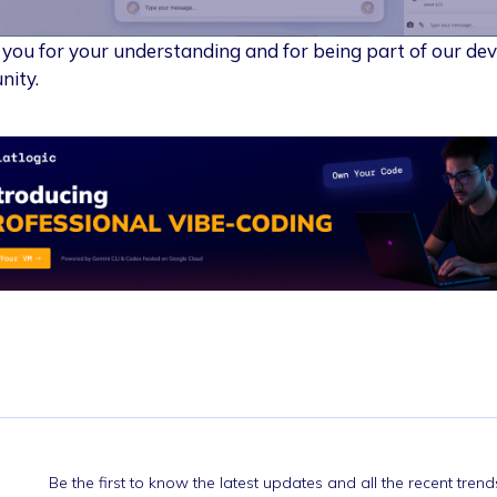
you for your understanding and for being part of our de
ity.
Be the first to know the latest updates and all the recent tre