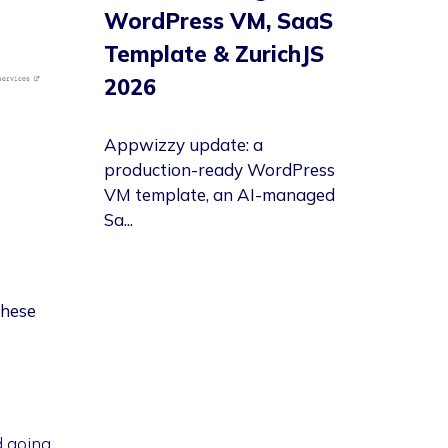
WordPress VM, SaaS
Template & ZurichJS
2026
Appwizzy update: a
production-ready WordPress
VM template, an AI-managed
Sa...
these
d going