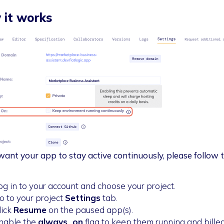
it works
 want your app to stay active continuously, please follow 
og in to your account and choose your project.
o to your project
Settings
tab.
lick
Resume
on the paused app(s).
nable the
always_on
flag to keep them running and bille