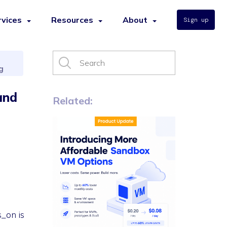
rvices
Resources
About
Sign up
g
and
Related:
s_on is