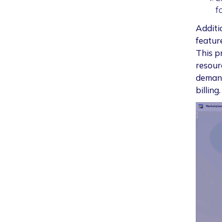
f
Additi
featur
This p
resour
demand
billing.