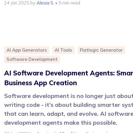
24 Jan 2025
by
Alesia S.
• 5 min read
AI App Generators
AI Tools
Flatlogic Generator
Software Development
AI Software Development Agents: Smar
Business App Creation
Software development is no longer just abou
writing code - it’s about building smarter sy
that can learn, adapt, and evolve. AI softwar
development agents make this possible.