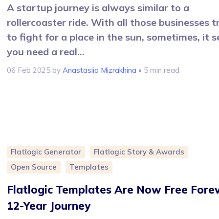
A startup journey is always similar to a
rollercoaster ride. With all those businesses t
to fight for a place in the sun, sometimes, it 
you need a real...
06 Feb 2025
by
Anastasiia Mizrakhina
• 5 min read
Flatlogic Generator
Flatlogic Story & Awards
Open Source
Templates
Flatlogic Templates Are Now Free Forev
12-Year Journey