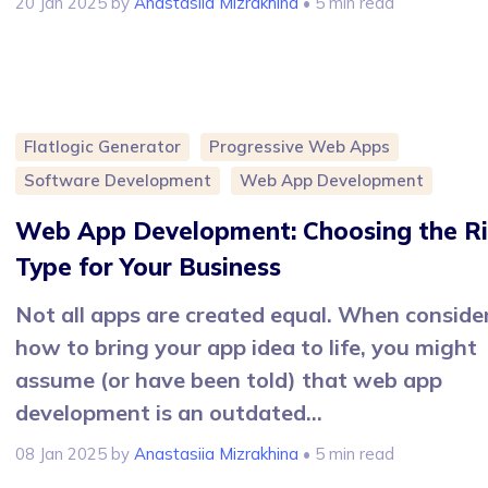
20 Jan 2025
by
Anastasiia Mizrakhina
• 5 min read
Flatlogic Generator
Progressive Web Apps
Software Development
Web App Development
Web App Development: Choosing the R
Type for Your Business
Not all apps are created equal. When conside
how to bring your app idea to life, you might
assume (or have been told) that web app
development is an outdated...
08 Jan 2025
by
Anastasiia Mizrakhina
• 5 min read