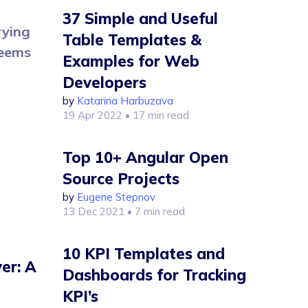
37 Simple and Useful
rying
Table Templates &
seems
Examples for Web
Developers
by
Katarina Harbuzava
19 Apr 2022
• 17 min read
Top 10+ Angular Open
Source Projects
by
Eugene Stepnov
13 Dec 2021
• 7 min read
10 KPI Templates and
er: A
Dashboards for Tracking
KPI’s