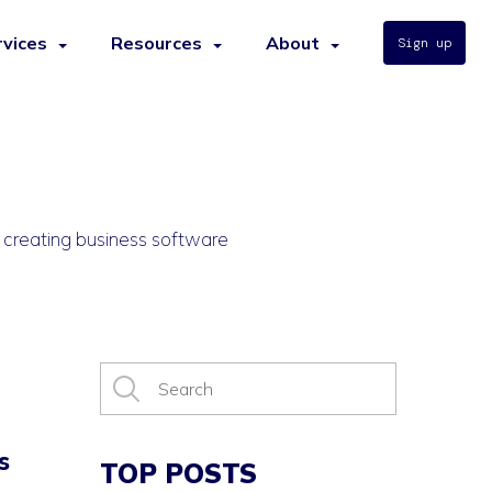
rvices
Resources
About
Sign up
r creating business software
s
TOP POSTS