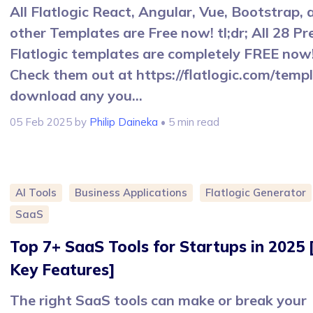
All Flatlogic React, Angular, Vue, Bootstrap, 
other Templates are Free now! tl;dr; All 28 P
Flatlogic templates are completely FREE now
Check them out at https://flatlogic.com/templ
download any you...
05 Feb 2025
by
Philip Daineka
• 5 min read
AI Tools
Business Applications
Flatlogic Generator
SaaS
Top 7+ SaaS Tools for Startups in 2025 
Key Features]
The right SaaS tools can make or break your