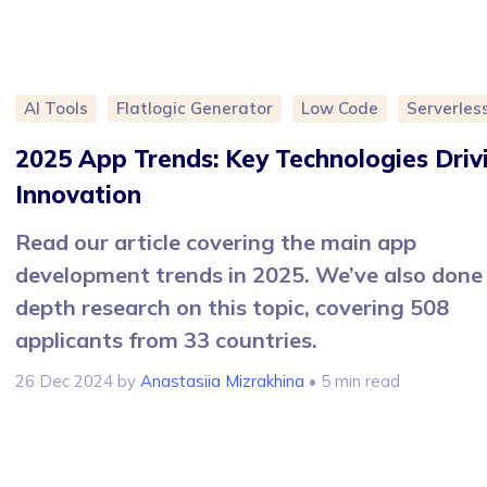
AI Tools
Flatlogic Generator
Low Code
Serverles
2025 App Trends: Key Technologies Driv
Innovation
Read our article covering the main app
development trends in 2025. We’ve also done 
depth research on this topic, covering 508
applicants from 33 countries.
26 Dec 2024
by
Anastasiia Mizrakhina
• 5 min read