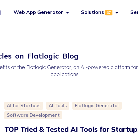
Web App Generator
Solutions
Se
37
cles on Flatlogic Blog
efits of the Flatlogic Generator, an AI-powered platform fo
applications.
AI for Startups
AI Tools
Flatlogic Generator
Software Development
TOP Tried & Tested AI Tools for Startup