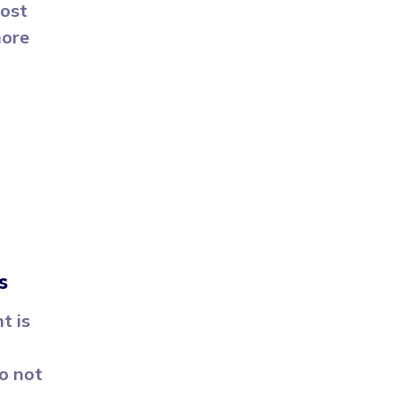
oost
more
s
t is
o not