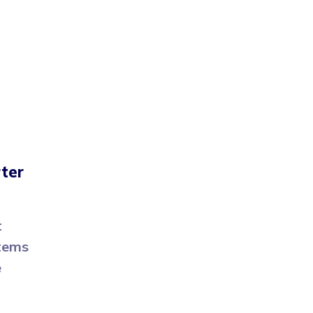
ter
t
stems
e