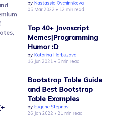
by
Nastassia Ovchinnikova
and
05 Mar 2022
• 12 min read
remium
!
Top 40+ Javascript
ates,
Memes|Programming
Humor :D
by
Katarina Harbuzava
16 Jun 2021
• 5 min read
Bootstrap Table Guide
and Best Bootstrap
Table Examples
[+
by
Eugene Stepnov
26 Jan 2022
• 21 min read