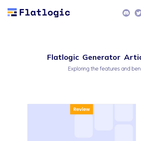
Flatlogic Generator Arti
Exploring the features and ben