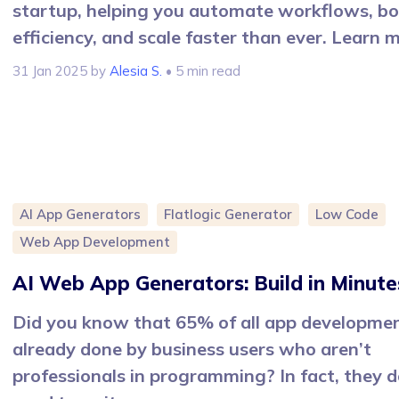
startup, helping you automate workflows, b
efficiency, and scale faster than ever. Learn 
31 Jan 2025
by
Alesia S.
• 5 min read
AI App Generators
Flatlogic Generator
Low Code
Web App Development
AI Web App Generators: Build in Minute
Did you know that 65% of all app developmen
already done by business users who aren’t
professionals in programming? In fact, they d