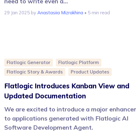
need to write even a...
29 Jan 2025
by
Anastasiia Mizrakhina
• 5 min read
Flatlogic Generator
Flatlogic Platform
Flatlogic Story & Awards
Product Updates
Flatlogic Introduces Kanban View and
Updated Documentation
We are excited to introduce a major enhanc
to applications generated with Flatlogic AI
Software Development Agent.