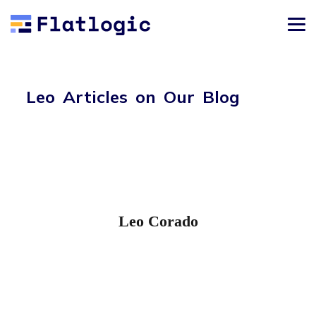
Leo Articles on Our Blog
Leo Corado