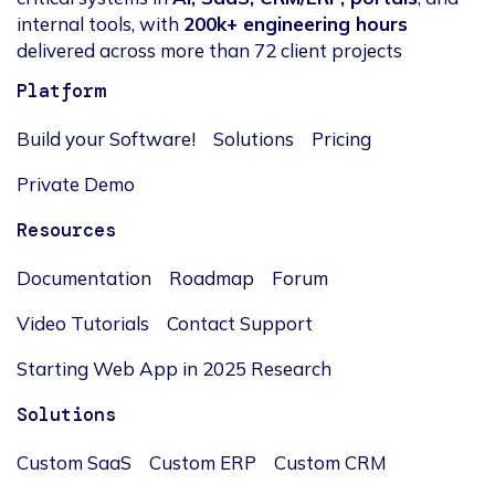
internal tools, with
200k+ engineering hours
delivered across more than 72 client projects
Platform
Build your Software!
Solutions
Pricing
Private Demo
Resources
Documentation
Roadmap
Forum
Video Tutorials
Contact Support
Starting Web App in 2025 Research
Solutions
Custom SaaS
Custom ERP
Custom CRM