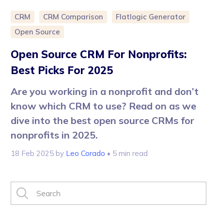
CRM
CRM Comparison
Flatlogic Generator
Open Source
Open Source CRM For Nonprofits:
Best Picks For 2025
Are you working in a nonprofit and don’t
know which CRM to use? Read on as we
dive into the best open source CRMs for
nonprofits in 2025.
18 Feb 2025
by
Leo Corado
• 5 min read