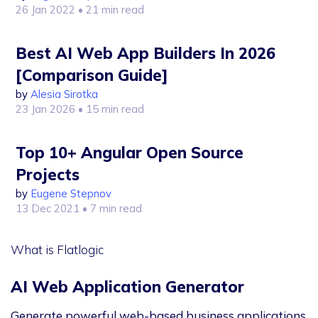
26 Jan 2022
• 21 min read
Best AI Web App Builders In 2026
[Comparison Guide]
by
Alesia Sirotka
23 Jan 2026
• 15 min read
Top 10+ Angular Open Source
Projects
by
Eugene Stepnov
13 Dec 2021
• 7 min read
What is Flatlogic
AI Web Application Generator
Generate powerful web-based business applications