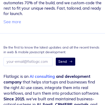
automates 70% of the build, and we custom-code the
rest to fit your unique needs. Fast, tailored, and ready
for launch.
See more
Be the first to know the latest updates and all the recent trends
in web & mobile javascript development.
Email
Send
address
Flatlogic is an
AI consulting
and development
company
that helps startups and businesses find
the right AI use cases, integrate them into real
workflows, and turn them into production software.
Since 2015
, we've built and maintained business-
critical systems in
AI, SaaS, CRM/ERP, portals
, and