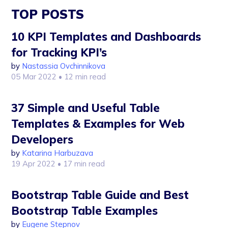
TOP POSTS
10 KPI Templates and Dashboards
for Tracking KPI’s
by
Nastassia Ovchinnikova
05 Mar 2022
• 12 min read
37 Simple and Useful Table
Templates & Examples for Web
Developers
by
Katarina Harbuzava
19 Apr 2022
• 17 min read
Bootstrap Table Guide and Best
Bootstrap Table Examples
by
Eugene Stepnov