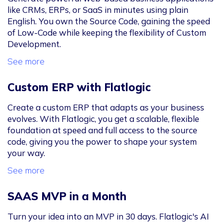
like CRMs, ERPs, or SaaS in minutes using plain
English. You own the Source Code, gaining the speed
of Low-Code while keeping the flexibility of Custom
Development.
See more
Custom ERP with Flatlogic
Create a custom ERP that adapts as your business
evolves. With Flatlogic, you get a scalable, flexible
foundation at speed and full access to the source
code, giving you the power to shape your system
your way.
See more
SAAS MVP in a Month
Turn your idea into an MVP in 30 days. Flatlogic's AI