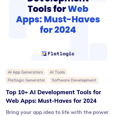
AI App Generators
AI Tools
Flatlogic Generator
Software Development
Top 10+ AI Development Tools for
Web Apps: Must-Haves for 2024
Bring your app idea to life with the power