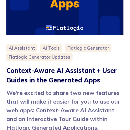
AI Assistant
AI Tools
Flatlogic Generator
Flatlogic Generator Updates
Context-Aware AI Assistant + User
Guides in the Generated Apps
We're excited to share two new features
that will make it easier for you to use our
web apps: Context-Aware AI Assistant
and an Interactive Tour Guide within
Flatlogic Generated Applications.