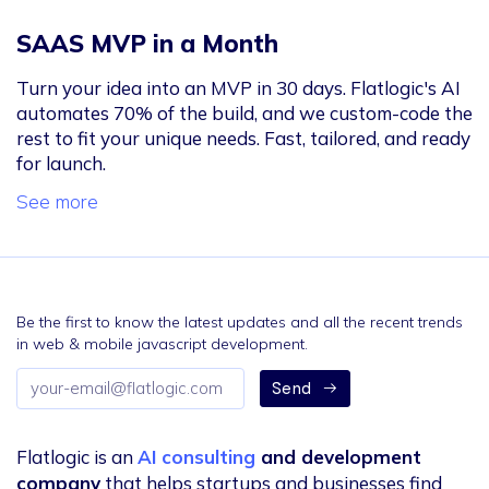
SAAS MVP in a Month
Turn your idea into an MVP in 30 days. Flatlogic's AI
automates 70% of the build, and we custom-code the
rest to fit your unique needs. Fast, tailored, and ready
for launch.
See more
Be the first to know the latest updates and all the recent trends
in web & mobile javascript development.
Email
Send
address
Flatlogic is an
AI consulting
and development
company
that helps startups and businesses find