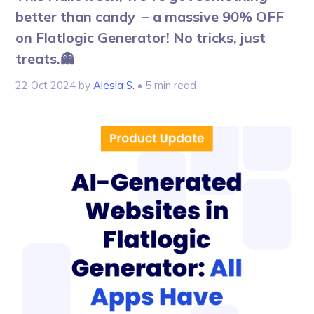
better than candy – a massive 90% OFF
on Flatlogic Generator! No tricks, just
treats.👻
22 Oct 2024
by
Alesia S.
• 5 min read