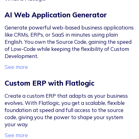
AI Web Application Generator
Generate powerful web-based business applications
like CRMs, ERPs, or SaaS in minutes using plain
English. You own the Source Code, gaining the speed
of Low-Code while keeping the flexibility of Custom
Development.
See more
Custom ERP with Flatlogic
Create a custom ERP that adapts as your business
evolves. With Flatlogic, you get a scalable, flexible
foundation at speed and full access to the source
code, giving you the power to shape your system
your way.
See more