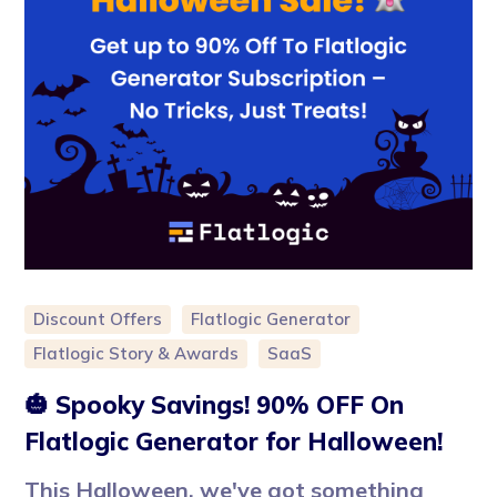
Discount Offers
Flatlogic Generator
Flatlogic Story & Awards
SaaS
🎃 Spooky Savings! 90% OFF On
Flatlogic Generator for Halloween!
This Halloween, we've got something