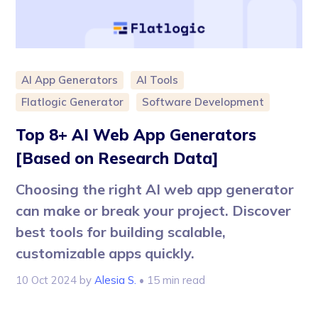
AI App Generators
AI Tools
Flatlogic Generator
Software Development
Top 8+ AI Web App Generators
[Based on Research Data]
Choosing the right AI web app generator
can make or break your project. Discover
best tools for building scalable,
customizable apps quickly.
10 Oct 2024
by
Alesia S.
• 15 min read