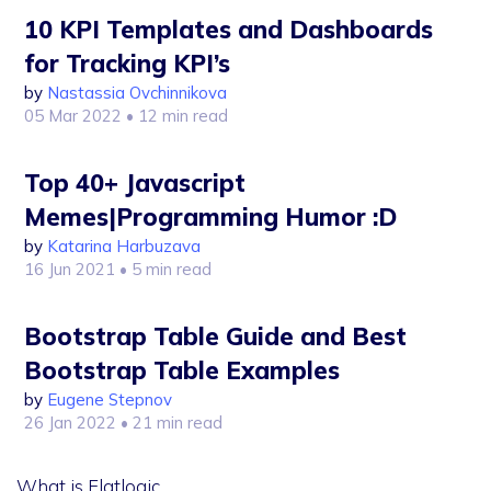
10 KPI Templates and Dashboards
for Tracking KPI’s
by
Nastassia Ovchinnikova
05 Mar 2022
• 12 min read
Top 40+ Javascript
Memes|Programming Humor :D
by
Katarina Harbuzava
16 Jun 2021
• 5 min read
Bootstrap Table Guide and Best
Bootstrap Table Examples
by
Eugene Stepnov
26 Jan 2022
• 21 min read
What is Flatlogic