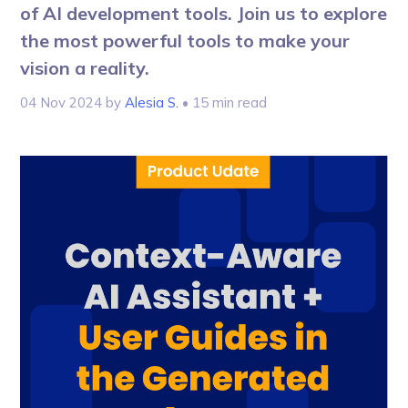
of AI development tools. Join us to explore
the most powerful tools to make your
vision a reality.
04 Nov 2024
by
Alesia S.
• 15 min read