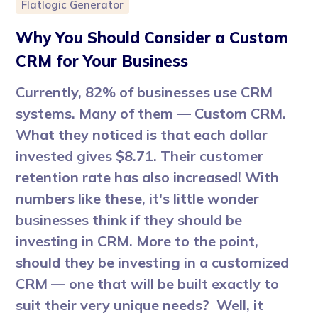
Flatlogic Generator
Why You Should Consider a Custom
CRM for Your Business
Currently, 82% of businesses use CRM
systems. Many of them — Custom CRM.
What they noticed is that each dollar
invested gives $8.71. Their customer
retention rate has also increased! With
numbers like these, it's little wonder
businesses think if they should be
investing in CRM. More to the point,
should they be investing in a customized
CRM — one that will be built exactly to
suit their very unique needs? Well, it