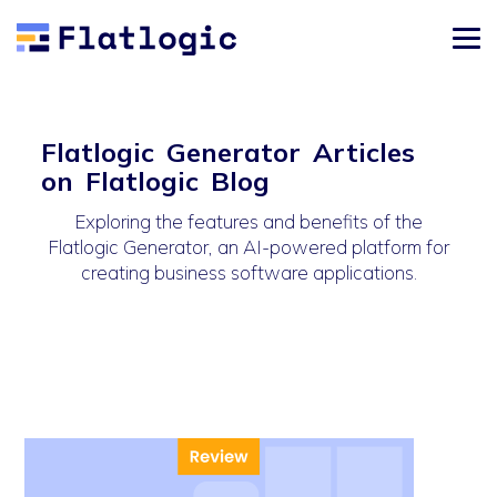
Flatlogic Generator Articles
on Flatlogic Blog
Exploring the features and benefits of the
Flatlogic Generator, an AI-powered platform for
creating business software applications.