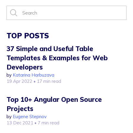
TOP POSTS
37 Simple and Useful Table
Templates & Examples for Web
Developers
by
Katarina Harbuzava
19 Apr 2022
• 17 min read
Top 10+ Angular Open Source
Projects
by
Eugene Stepnov
13 Dec 2021
• 7 min read