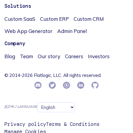
Solutions
Custom SaaS
Custom ERP
Custom CRM
Web App Generator
Admin Panel
Company
Blog
Team
Our story
Careers
Investors
© 2014-2026 Flatlogic, LLC. All rights reserved.
JĘZYK / LANGUAGE
Privacy policy
Terms & Conditions
Manage Cookies