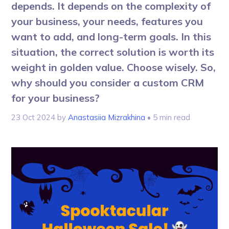
depends. It depends on the complexity of
your business, your needs, features you
want to add, and long-term goals. In this
situation, the correct solution is worth its
weight in golden value. Choose wisely. So,
why should you consider a custom CRM
for your business?
23 Oct 2024
by
Anastasiia Mizrakhina
• 5 min read