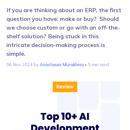
If you are thinking about an ERP, the first
question you have: make or buy? Should
we choose custom or go with an off-the-
shelf solution? Being stuck in this
intricate decision-making process is
simple.
06 Nov 2024
by
Anastasiia Mizrakhina
• 5 min read