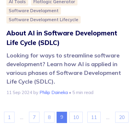
AI Tools
Flatlogic Generator
Software Development
Software Development Lifecycle
About AI in Software Development
Life Cycle (SDLC)
Looking for ways to streamline software
development? Learn how AI is applied in
various phases of Software Development
Life Cycle (SDLC).
11 Sep 2024
by
Philip Daineka
• 5 min read
9
1
…
7
8
10
11
…
20