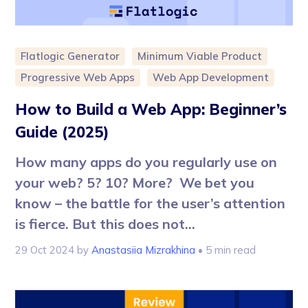
Flatlogic Generator
Minimum Viable Product
Progressive Web Apps
Web App Development
How to Build a Web App: Beginner’s
Guide (2025)
How many apps do you regularly use on
your web? 5? 10? More? We bet you
know – the battle for the user’s attention
is fierce. But this does not...
29 Oct 2024
by
Anastasiia Mizrakhina
• 5 min read