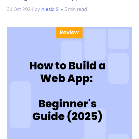
31 Oct 2024
by
Alesia S.
• 5 min read