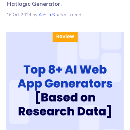
Flatlogic Generator.
16 Oct 2024
by
Alesia S.
• 5 min read