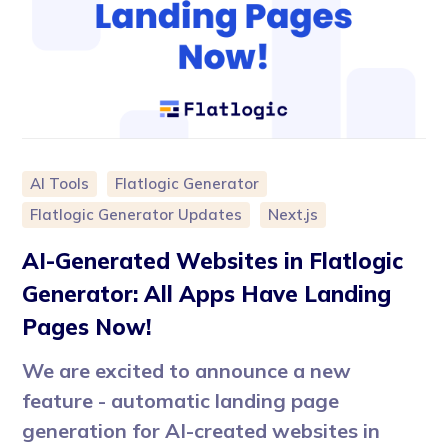
AI Tools
Flatlogic Generator
Flatlogic Generator Updates
Next.js
AI-Generated Websites in Flatlogic
Generator: All Apps Have Landing
Pages Now!
We are excited to announce a new
feature - automatic landing page
generation for AI-created websites in