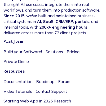
the right AI use cases, integrate them into real
workflows, and turn them into production software.
Since 2015
, we've built and maintained business-
critical systems in
AI, SaaS, CRM/ERP, portals
, and
internal tools, with
200k+ engineering hours
delivered across more than 72 client projects
Platform
Build your Software!
Solutions
Pricing
Private Demo
Resources
Documentation
Roadmap
Forum
Video Tutorials
Contact Support
Starting Web App in 2025 Research