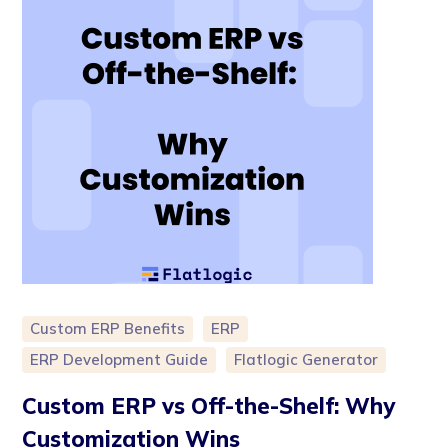
Custom ERP Benefits
ERP
ERP Development Guide
Flatlogic Generator
Custom ERP vs Off-the-Shelf: Why
Customization Wins