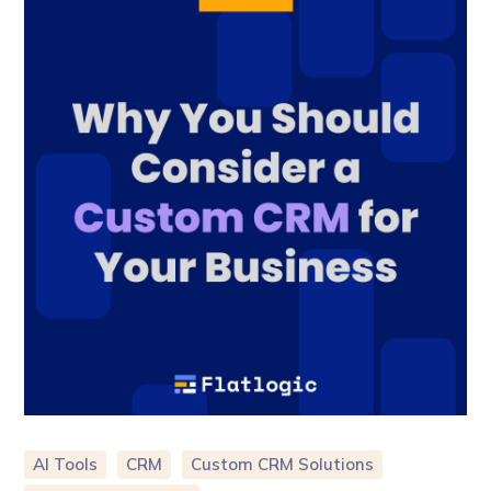
AI Tools
CRM
Custom CRM Solutions