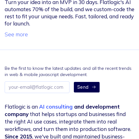
Turn your idea into an MVP in 30 days. Flatlogic's AI
automates 70% of the build, and we custom-code the
rest to fit your unique needs. Fast, tailored, and ready
for launch.
See more
Be the first to know the latest updates and all the recent trends
in web & mobile javascript development.
Email
Send
address
Flatlogic is an
AI consulting
and development
company
that helps startups and businesses find
the right AI use cases, integrate them into real
workflows, and turn them into production software.
Since 2015
, we've built and maintained business-