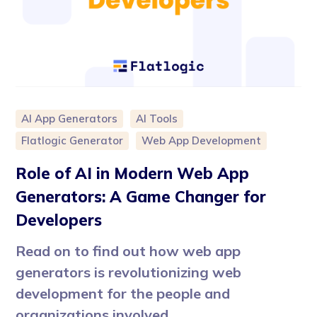
AI App Generators
AI Tools
Flatlogic Generator
Web App Development
Role of AI in Modern Web App
Generators: A Game Changer for
Developers
Read on to find out how web app
generators is revolutionizing web
development for the people and
organizations involved.