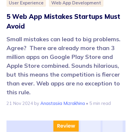
User Experience
Web App Development
5 Web App Mistakes Startups Must
Avoid
Small mistakes can lead to big problems.
Agree? There are already more than 3
million apps on Google Play Store and
Apple Store combined. Sounds hilarious,
but this means the competition is fiercer
than ever. Web apps are no exception to
this rule.
21 Nov 2024
by
Anastasiia Mizrakhina
• 5 min read