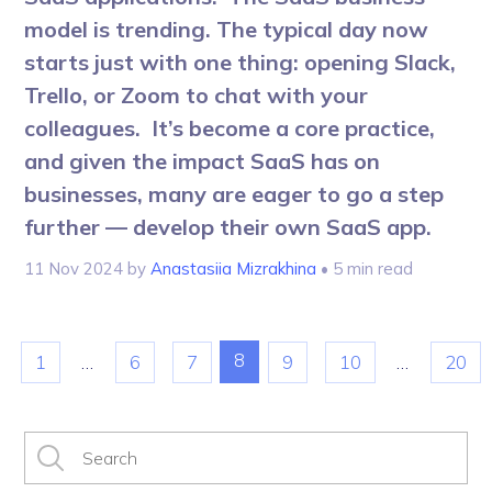
model is trending. The typical day now
starts just with one thing: opening Slack,
Trello, or Zoom to chat with your
colleagues. It’s become a core practice,
and given the impact SaaS has on
businesses, many are eager to go a step
further — develop their own SaaS app.
11 Nov 2024
by
Anastasiia Mizrakhina
• 5 min read
8
1
…
6
7
9
10
…
20