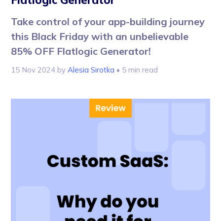
Flatlogic Generator
Take control of your app-building journey
this Black Friday with an unbelievable
85% OFF Flatlogic Generator!
15 Nov 2024
by
Alesia Sirotka
• 5 min read