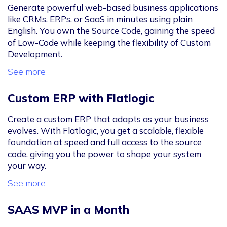
Generate powerful web-based business applications
like CRMs, ERPs, or SaaS in minutes using plain
English. You own the Source Code, gaining the speed
of Low-Code while keeping the flexibility of Custom
Development.
See more
Custom ERP with Flatlogic
Create a custom ERP that adapts as your business
evolves. With Flatlogic, you get a scalable, flexible
foundation at speed and full access to the source
code, giving you the power to shape your system
your way.
See more
SAAS MVP in a Month