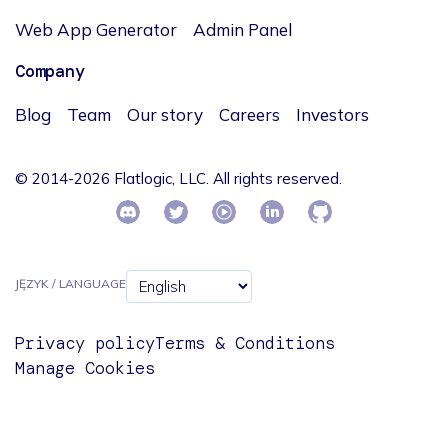
Web App Generator
Admin Panel
Company
Blog
Team
Our story
Careers
Investors
© 2014-2026 Flatlogic, LLC. All rights reserved.
JĘZYK / LANGUAGE
Privacy policy
Terms & Conditions
Manage Cookies