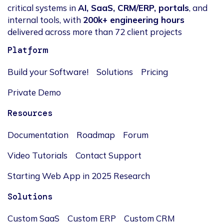
critical systems in
AI, SaaS, CRM/ERP, portals
, and
internal tools, with
200k+ engineering hours
delivered across more than 72 client projects
Platform
Build your Software!
Solutions
Pricing
Private Demo
Resources
Documentation
Roadmap
Forum
Video Tutorials
Contact Support
Starting Web App in 2025 Research
Solutions
Custom SaaS
Custom ERP
Custom CRM