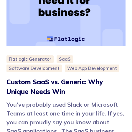
Flatlogic Generator
SaaS
Software Development
Web App Development
Custom SaaS vs. Generic: Why
Unique Needs Win
You've probably used Slack or Microsoft
Teams at least one time in your life. If yes,
you can proudly say you know about
SaaS applications. The SaaS business