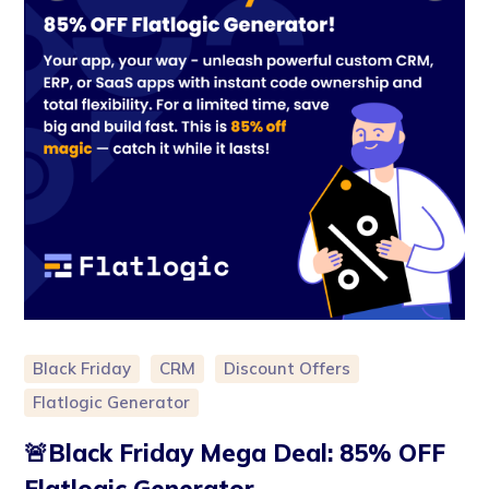
Black Friday
CRM
Discount Offers
Flatlogic Generator
🚨Black Friday Mega Deal: 85% OFF