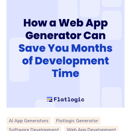
AI App Generators
Flatlogic Generator
Software Development
Web App Development