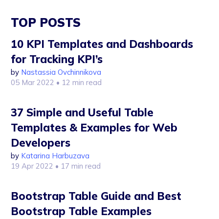
TOP POSTS
10 KPI Templates and Dashboards
for Tracking KPI’s
by
Nastassia Ovchinnikova
05 Mar 2022
• 12 min read
37 Simple and Useful Table
Templates & Examples for Web
Developers
by
Katarina Harbuzava
19 Apr 2022
• 17 min read
Bootstrap Table Guide and Best
Bootstrap Table Examples