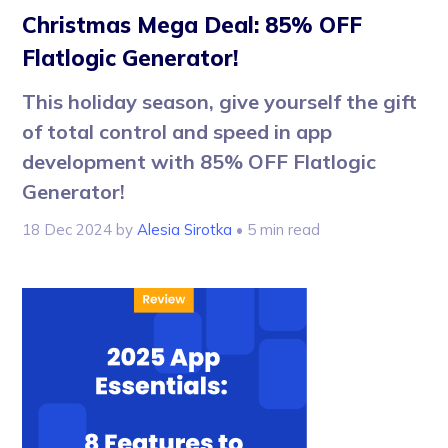
Christmas Mega Deal: 85% OFF
Flatlogic Generator!
This holiday season, give yourself the gift
of total control and speed in app
development with 85% OFF Flatlogic
Generator!
18 Dec 2024
by
Alesia Sirotka
• 5 min read