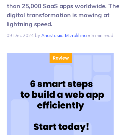
than 25,000 SaaS apps worldwide. The
digital transformation is mowing at
lightning speed.
09 Dec 2024
by
Anastasiia Mizrakhina
• 5 min read