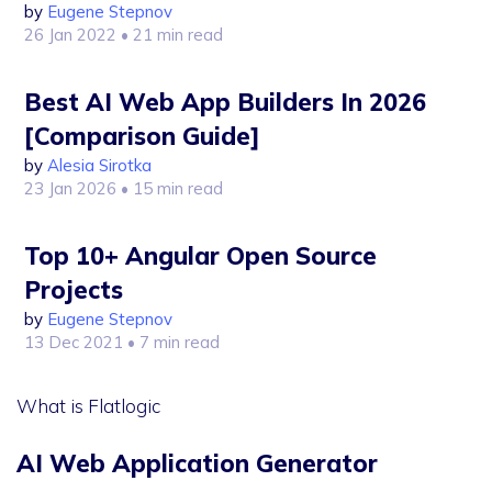
by
Eugene Stepnov
26 Jan 2022
• 21 min read
Best AI Web App Builders In 2026
[Comparison Guide]
by
Alesia Sirotka
23 Jan 2026
• 15 min read
Top 10+ Angular Open Source
Projects
by
Eugene Stepnov
13 Dec 2021
• 7 min read
What is Flatlogic
AI Web Application Generator