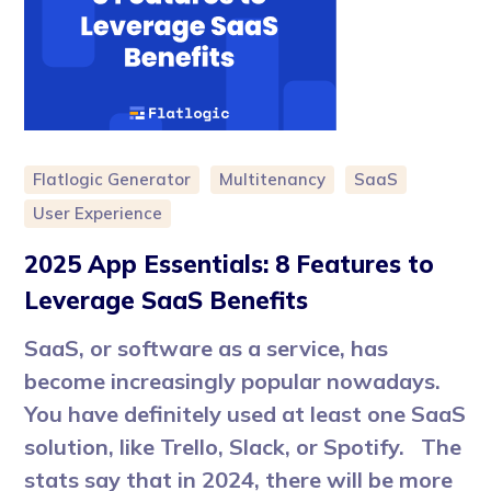
Flatlogic Generator
Multitenancy
SaaS
User Experience
2025 App Essentials: 8 Features to
Leverage SaaS Benefits
SaaS, or software as a service, has
become increasingly popular nowadays.
You have definitely used at least one SaaS
solution, like Trello, Slack, or Spotify. The
stats say that in 2024, there will be more