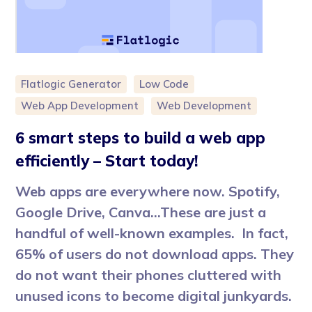
Flatlogic Generator
Low Code
Web App Development
Web Development
6 smart steps to build a web app
efficiently – Start today!
Web apps are everywhere now. Spotify,
Google Drive, Canva…These are just a
handful of well-known examples. In fact,
65% of users do not download apps. They
do not want their phones cluttered with
unused icons to become digital junkyards.