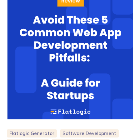
Flatlogic Generator
Software Development