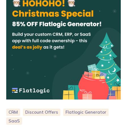
CRM
Discount Offers
Flatlogic Generator
SaaS