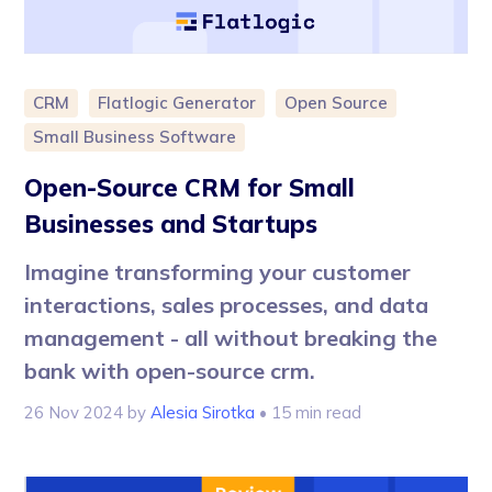
CRM
Flatlogic Generator
Open Source
Small Business Software
Open-Source CRM for Small
Businesses and Startups
Imagine transforming your customer
interactions, sales processes, and data
management - all without breaking the
bank with open-source crm.
26 Nov 2024
by
Alesia Sirotka
• 15 min read