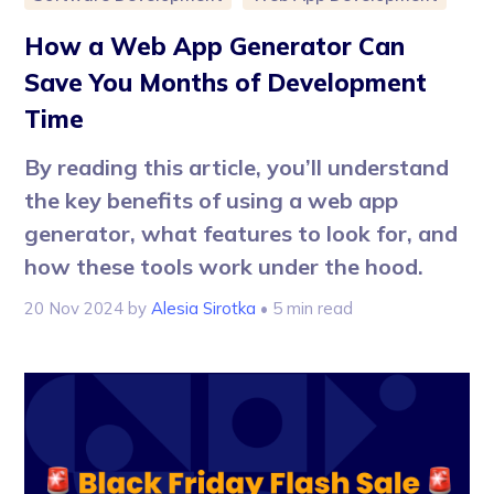
How a Web App Generator Can
Save You Months of Development
Time
By reading this article, you’ll understand
the key benefits of using a web app
generator, what features to look for, and
how these tools work under the hood.
20 Nov 2024
by
Alesia Sirotka
• 5 min read