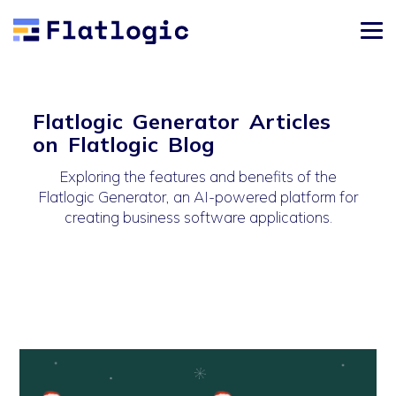
Flatlogic Generator Articles
on Flatlogic Blog
Exploring the features and benefits of the
Flatlogic Generator, an AI-powered platform for
creating business software applications.