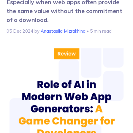
Especially when web apps often provide
the same value without the commitment
of a download.
05 Dec 2024
by
Anastasiia Mizrakhina
• 5 min read