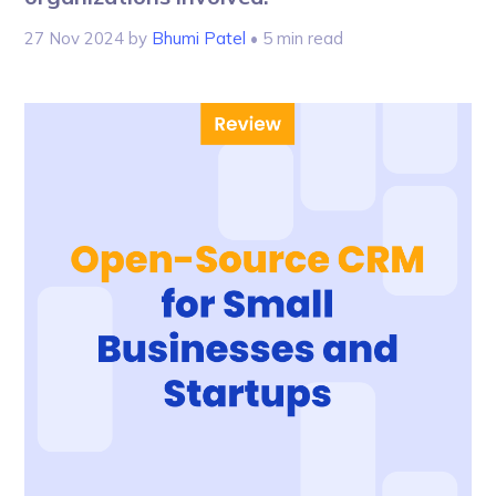
27 Nov 2024
by
Bhumi Patel
• 5 min read