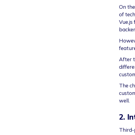
On the
of tech
Vue.js 
backe
Howeve
feature
After 
differ
custom
The ch
custom
well.
2. I
Third-p