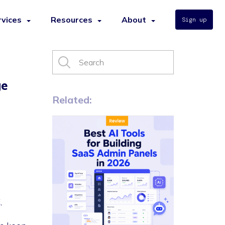
rvices
Resources
About
Sign up
ge
Related:
,