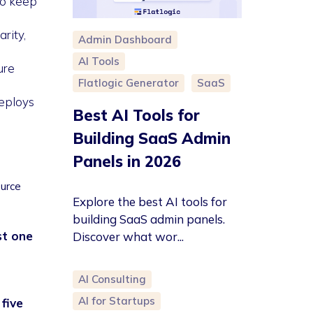
to keep
rity,
Admin Dashboard
AI Tools
ure
Flatlogic Generator
SaaS
deploys
Best AI Tools for
Building SaaS Admin
Panels in 2026
urce
Explore the best AI tools for
building SaaS admin panels.
st one
Discover what wor...
AI Consulting
AI for Startups
five