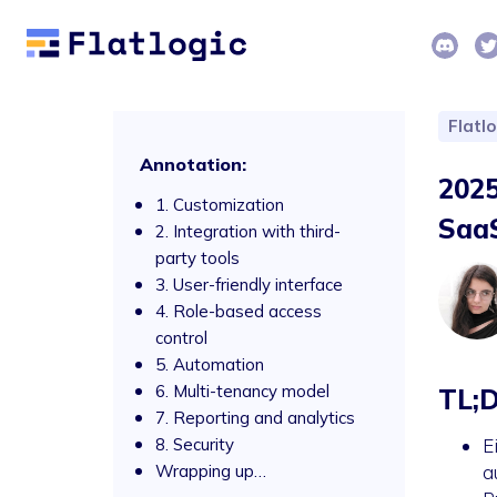
Flatl
Annotation:
2025
1. Customization
SaaS
2. Integration with third-
party tools
3. User-friendly interface
4. Role-based access
control
5. Automation
6. Multi-tenancy model
TL;
7. Reporting and analytics
8. Security
E
Wrapping up…
a