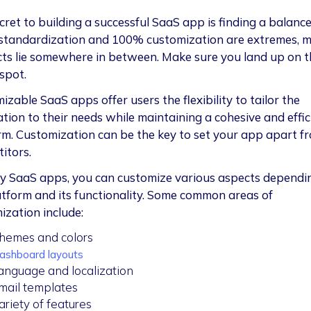
cret to building a successful SaaS app is finding a balance
tandardization and 100% customization are extremes, m
ts lie somewhere in between. Make sure you land up on t
spot.
zable SaaS apps offer users the flexibility to tailor the
ation to their needs while maintaining a cohesive and effic
rm. Customization can be the key to set your app apart f
itors.
y SaaS apps, you can customize various aspects dependi
atform and its functionality. Some common areas of
ization include:
hemes and colors
ashboard layouts
anguage and localization
mail templates
ariety of features