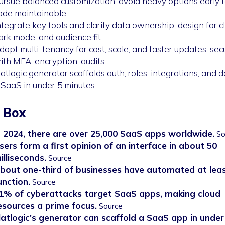
ursue balanced customization; avoid heavy options early 
ode maintainable
ntegrate key tools and clarify data ownership; design for cla
ark mode, and audience fit
dopt multi-tenancy for cost, scale, and faster updates; sec
ith MFA, encryption, audits
latlogic generator scaffolds auth, roles, integrations, and 
 SaaS in under 5 minutes
 Box
n 2024, there are over 25,000 SaaS apps worldwide.
So
sers form a first opinion of an interface in about 50
illiseconds.
Source
bout one-third of businesses have automated at lea
unction.
Source
1% of cyberattacks target SaaS apps, making cloud
esources a prime focus.
Source
latlogic's generator can scaffold a SaaS app in under 