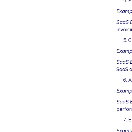
P
Examp
SaaS B
invoici
C
Examp
SaaS B
SaaS a
A
Examp
SaaS B
perfor
E
Exampl