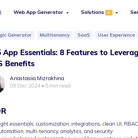
Web App Generator
Solutions
Se
37
ogic Generator
Multitenancy
SaaS
User Experience
 App Essentials: 8 Features to Levera
 Benefits
Anastasiia Mizrakhina
09 Dec 2024
• 5 min read
DR
ight essentials: customization, integrations, clean UI, RBAC
utomation, multi-tenancy, analytics, and security