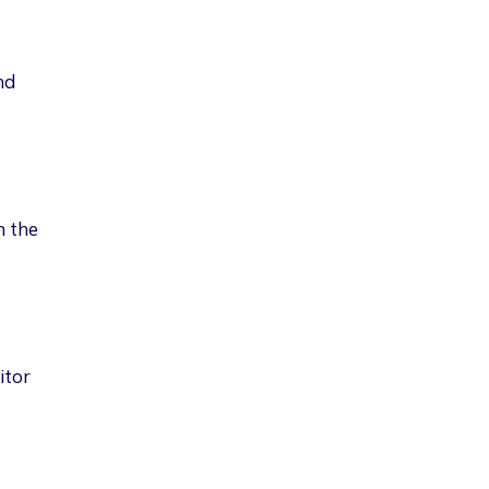
nd
n the
itor