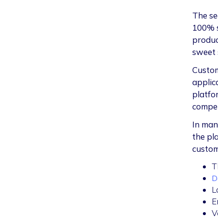
The se
100% s
produc
sweet 
Customi
applic
platfo
compet
In man
the pl
custom
T
D
L
E
V