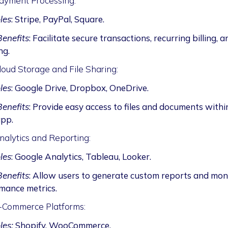
ayment Processing:
les
: Stripe, PayPal, Square.
enefits
: Facilitate secure transactions, recurring billing, a
ng.
loud Storage and File Sharing:
les
: Google Drive, Dropbox, OneDrive.
enefits
: Provide easy access to files and documents withi
pp.
nalytics and Reporting:
les
: Google Analytics, Tableau, Looker.
enefits
: Allow users to generate custom reports and mon
mance metrics.
-Commerce Platforms:
es:
Shopify, WooCommerce.