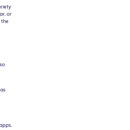
riety
ar, or
 the
lso
 as
 apps.