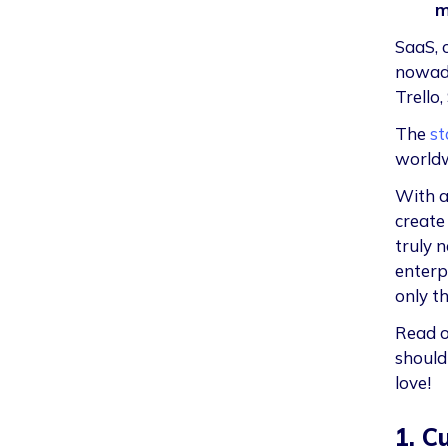
m
SaaS, 
nowada
Trello,
The
st
worldw
With a
create
truly 
enterp
only th
Read o
should
love!
1. C