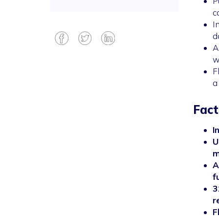
P
c
I
d
A
w
F
a
Fact
I
U
m
A
f
3
r
F