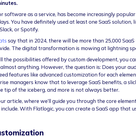
inutes.
or software as a service, has become increasingly popular
ys. You have definitely used at least one SaaS solution, l
 Slack, or Spotify.
ats
say that in 2024, there will be more than 25,000 SaaS
ide. The digital transformation is mowing at lightning sp
ll the possibilities offered by custom development, you ca
 almost anything. However, the question is: Does your au
need features like advanced customization for each eleme
rise managers know that to leverage SaaS benefits, a slick
e tip of the iceberg, and more is not always better.
ur article, where we’ll guide you through the core elemen
 include. With Flatlogic, you can create a SaaS app that u
ustomization