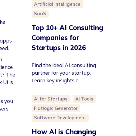
Artificial Intelligence
SaaS
ike
Top 10+ AI Consulting
Companies for
 apps
Startups in 2026
eed.
n
Find the ideal AI consulting
dience
partner for your startup.
nt? The
Learn key insights o...
 UI is
AI for Startups
AI Tools
ts you
Flatlogic Generator
sers
Software Development
How AI is Changing