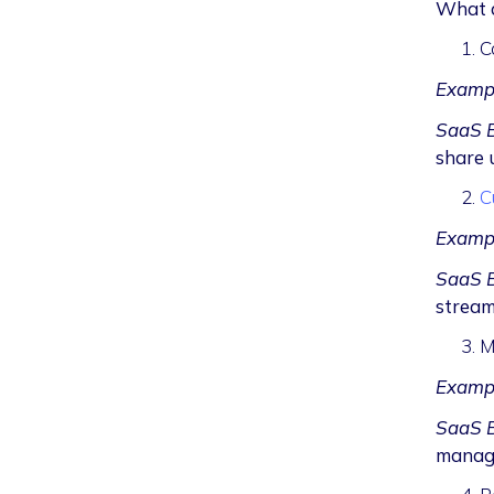
What a
C
Examp
SaaS B
share 
C
Examp
SaaS B
stream
M
Examp
SaaS B
manage