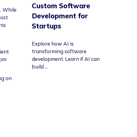
Custom Software
. While
Development for
ost
Startups
his
Explore how AI is
transforming software
ient
development. Learn if AI can
rom
build ...
ng on