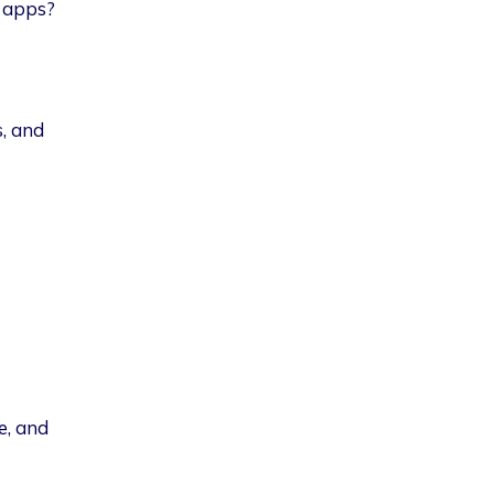
S apps?
, and
e, and