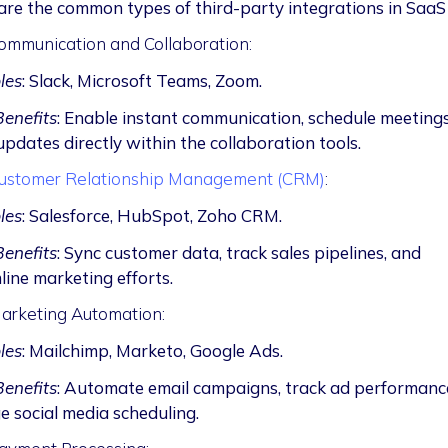
re the common types of third-party integrations in Saa
ommunication and Collaboration:
les
: Slack, Microsoft Teams, Zoom.
enefits
: Enable instant communication, schedule meetings
updates directly within the collaboration tools.
ustomer Relationship Management (CRM)
:
les
: Salesforce, HubSpot, Zoho CRM.
enefits
: Sync customer data, track sales pipelines, and
line marketing efforts.
arketing Automation:
les
: Mailchimp, Marketo, Google Ads.
enefits
: Automate email campaigns, track ad performanc
 social media scheduling.