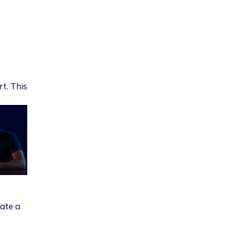
rt. This
eate a