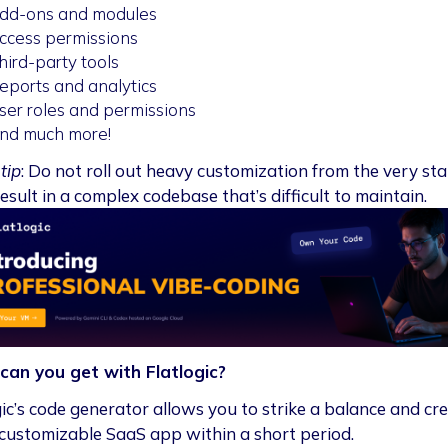
dd-ons and modules
ccess permissions
hird-party tools
eports and analytics
ser roles and permissions
nd much more!
tip
: Do not roll out heavy customization from the very sta
esult in a complex codebase that’s difficult to maintain.
can you get with Flatlogic?
gic’s code generator allows you to strike a balance and cr
 customizable SaaS app within a short period.