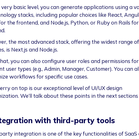
 very basic level, you can generate applications using a va
nology stacks, including popular choices like React, Angul
for the frontend, and Node.js, Python, or Ruby on Rails for
nd.
r, the most advanced stack, offering the widest range of
s, is Next.js and Node.js.
that, you can also configure user roles and permissions for
ent user types (e.g., Admin, Manager, Customer). You can a
ize workflows for specific use cases.
erry on top is our exceptional level of UI/UX design
ization. We’ll talk about these points in the next sections
ntegration with third-party tools
arty integration is one of the key functionalities of SaaS