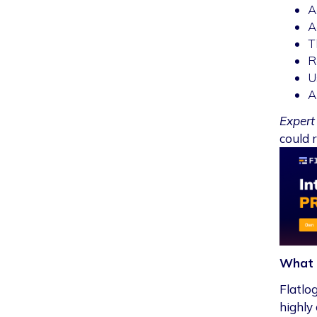
A
A
T
R
U
A
Expert 
could r
What 
Flatlo
highly