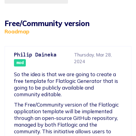
Free/Community version
Roadmap
Philip Daineka
Thursday, Mar 28,
2024
mod
So the idea is that we are going to create a 
free template for Flatlogic Generator that is 
going to be publicly available and 
community editable.
The Free/Community version of the Flatlogic 
application template will be implemented 
through an open-source GitHub repository, 
managed by both Flatlogic and the 
community. This initiative allows users to 