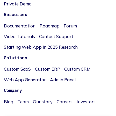
Private Demo
Resources
Documentation
Roadmap
Forum
Video Tutorials
Contact Support
Starting Web App in 2025 Research
Solutions
Custom SaaS
Custom ERP
Custom CRM
Web App Generator
Admin Panel
Company
Blog
Team
Our story
Careers
Investors