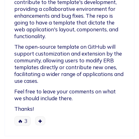
contribute to the template's development, 
providing a collaborative environment for 
enhancements and bug fixes. The repo is 
going to have a template that dictate the 
web application's layout, components, and 
functionality.
The open-source template on GitHub will 
support customization and extension by the 
community, allowing users to modify ERB 
templates directly or contribute new ones, 
facilitating a wider range of applications and 
use cases. 
Feel free to leave your comments on what 
we should include there.
Thanks!
🔥
3