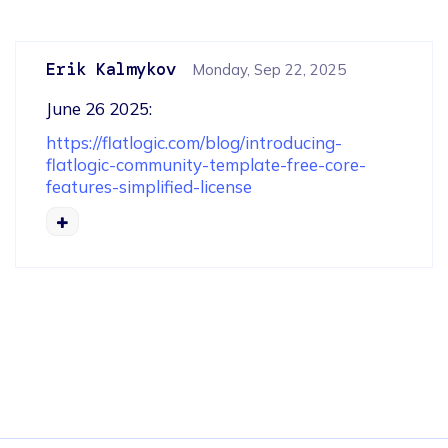
Erik Kalmykov
Monday, Sep 22, 2025
June 26 2025: 
https://flatlogic.com/blog/introducing-
flatlogic-community-template-free-core-
features-simplified-license