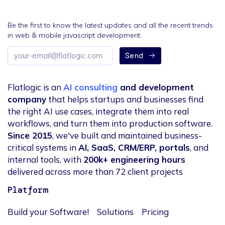
Be the first to know the latest updates and all the recent trends
in web & mobile javascript development.
Email
Send
address
Flatlogic is an
AI consulting
and development
company
that helps startups and businesses find
the right AI use cases, integrate them into real
workflows, and turn them into production software.
Since 2015
, we've built and maintained business-
critical systems in
AI, SaaS, CRM/ERP, portals
, and
internal tools, with
200k+ engineering hours
delivered across more than 72 client projects
Platform
Build your Software!
Solutions
Pricing