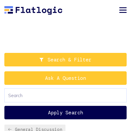
Search & Filter
Ask A Question
Apply Search
General Discussion