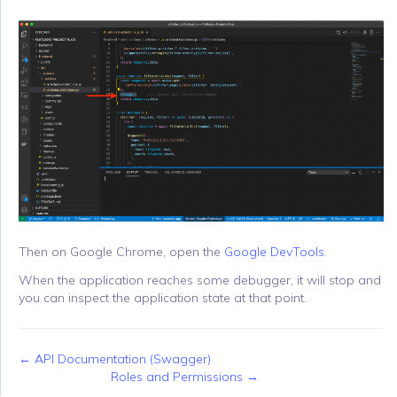
Then on Google Chrome, open the
Google DevTools
.
When the application reaches some debugger, it will stop and
you can inspect the application state at that point.
← API Documentation (Swagger)
Roles and Permissions →