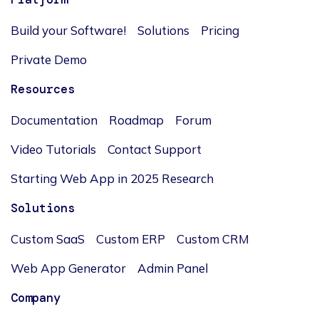
Build your Software!
Solutions
Pricing
Private Demo
Resources
Documentation
Roadmap
Forum
Video Tutorials
Contact Support
Starting Web App in 2025 Research
Solutions
Custom SaaS
Custom ERP
Custom CRM
Web App Generator
Admin Panel
Company