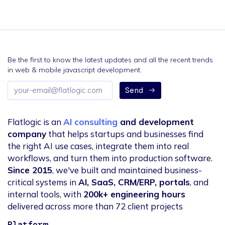
Be the first to know the latest updates and all the recent trends
in web & mobile javascript development.
Email
Send
address
Flatlogic is an
AI consulting
and development
company
that helps startups and businesses find
the right AI use cases, integrate them into real
workflows, and turn them into production software.
Since 2015
, we've built and maintained business-
critical systems in
AI, SaaS, CRM/ERP, portals
, and
internal tools, with
200k+ engineering hours
delivered across more than 72 client projects
Platform