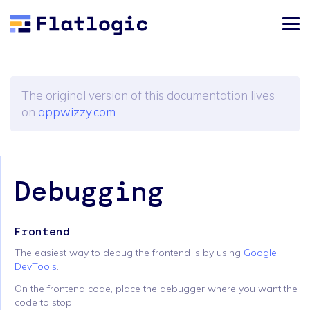
The original version of this documentation lives
on
appwizzy.com
.
Debugging
Frontend
The easiest way to debug the frontend is by using
Google
DevTools
.
On the frontend code, place the debugger where you want the
code to stop.