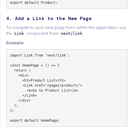
4. Add a Link to the New Page
To navigate to your new page from within the application, use
the
component from
.
Link
next/link
Example:
import Link from 'next/link';

const HomePage = () => {

  return (

    <div>

      <h1>Product List</h1>

      <Link href="/pages/products">

        <a>Go to Product List</a>

      </Link>

    </div>

  );

};
