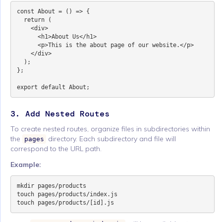
const About = () => {

  return (

    <div>

      <h1>About Us</h1>

      <p>This is the about page of our website.</p>

    </div>

  );

};

3. Add Nested Routes
To create nested routes, organize files in subdirectories within
the
directory. Each subdirectory and file will
pages
correspond to the URL path.
Example:
mkdir pages/products

touch pages/products/index.js
