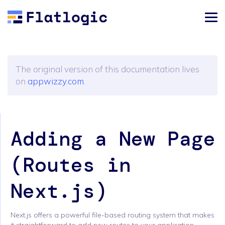
The original version of this documentation lives
on
appwizzy.com
.
Adding a New Page
(Routes in
Next.js)
Next.js offers a powerful file-based routing system that makes