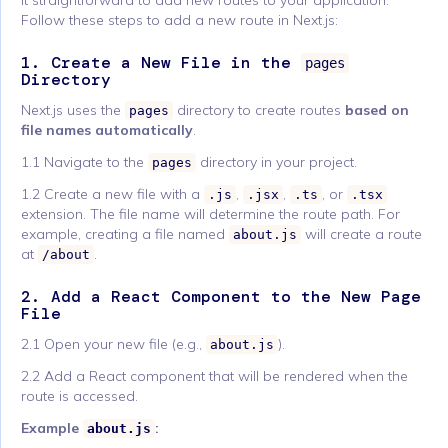
it straightforward to add new routes to your application.
Follow these steps to add a new route in Next.js:
1. Create a New File in the
pages
Directory
Next.js uses the
directory to create routes
based on
pages
file names automatically
.
1.1 Navigate to the
directory in your project.
pages
1.2 Create a new file with a
,
,
, or
.js
.jsx
.ts
.tsx
extension. The file name will determine the route path. For
example, creating a file named
will create a route
about.js
at
.
/about
2. Add a React Component to the New Page
File
2.1 Open your new file (e.g.,
).
about.js
2.2 Add a React component that will be rendered when the
route is accessed.
Example
:
about.js