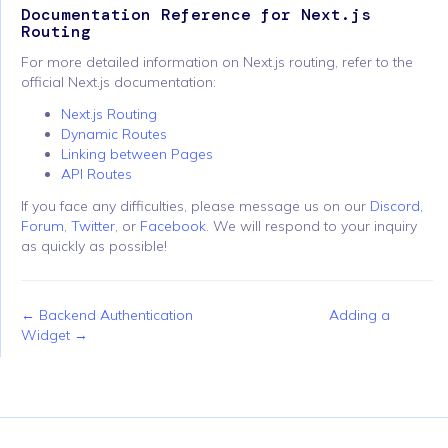
Documentation Reference for Next.js
Routing
For more detailed information on Next.js routing, refer to the
official Next.js documentation:
Next.js Routing
Dynamic Routes
Linking between Pages
API Routes
If you face any difficulties, please message us on our
Discord
,
Forum
,
Twitter
, or
Facebook
. We will respond to your inquiry
as quickly as possible!
← Backend Authentication
Adding a
Widget →