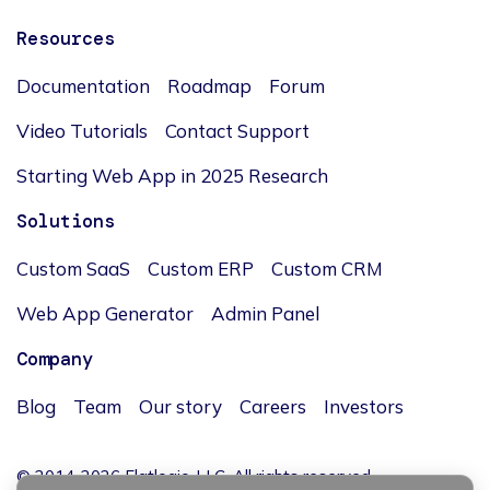
Resources
Documentation
Roadmap
Forum
Video Tutorials
Contact Support
Starting Web App in 2025 Research
Solutions
Custom SaaS
Custom ERP
Custom CRM
Web App Generator
Admin Panel
Company
Blog
Team
Our story
Careers
Investors
© 2014-2026 Flatlogic, LLC. All rights reserved.