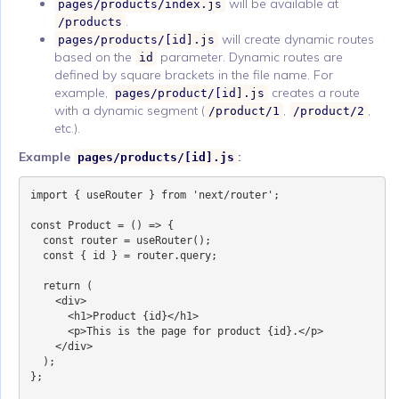
will be available at
pages/products/index.js
.
/products
will create dynamic routes
pages/products/[id].js
based on the
parameter. Dynamic routes are
id
defined by square brackets in the file name. For
example,
creates a route
pages/product/[id].js
with a dynamic segment (
,
,
/product/1
/product/2
etc.).
Example
:
pages/products/[id].js
import { useRouter } from 'next/router';

const Product = () => {

  const router = useRouter();

  const { id } = router.query;

  return (

    <div>

      <h1>Product {id}</h1>

      <p>This is the page for product {id}.</p>

    </div>

  );

};
