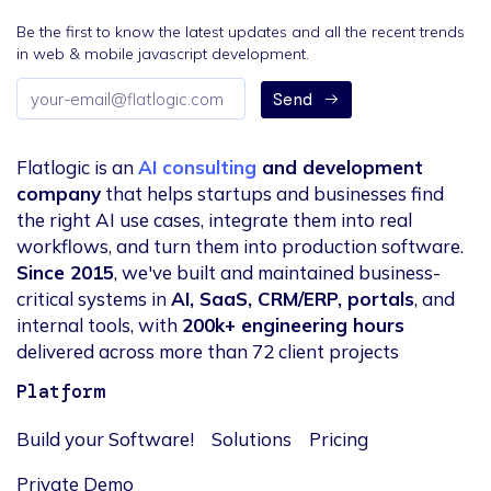
Be the first to know the latest updates and all the recent trends
in web & mobile javascript development.
Email
Send
address
Flatlogic is an
AI consulting
and development
company
that helps startups and businesses find
the right AI use cases, integrate them into real
workflows, and turn them into production software.
Since 2015
, we've built and maintained business-
critical systems in
AI, SaaS, CRM/ERP, portals
, and
internal tools, with
200k+ engineering hours
delivered across more than 72 client projects
Platform
Build your Software!
Solutions
Pricing
Private Demo