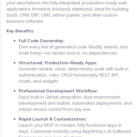
your descriptions into fully integrated, production-ready web
applications (frontend, backend, database). Ideal for building
SaaS, CRM, ERP, CMS, admin panels, and other custom
business software.
Key Benefits:
Full Code Ownership:
Own every line of generated code. Modify, extend, and
scale freely—no vendor lock-in, no dependencies.
Structured, Production-Ready Apps:
Generate reliable, clean, deterministic code with built-in
authentication, roles, CRUD functionality, REST API,
charts, and widgets.
Professional Development Workflow:
Enjoy built-in GitHub integration, dual environments
(development and stable), automated deployments, and
robust version control from day one.
Rapid Launch & Customization:
Launch your MVP in minutes, fully functional apps in
days. Customize instantly using AppWizzy’s AI Software