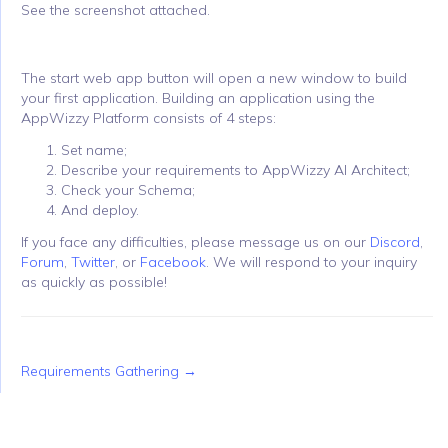
See the screenshot attached.
The start web app button will open a new window to build
your first application. Building an application using the
AppWizzy Platform consists of 4 steps:
Set name;
Describe your requirements to AppWizzy AI Architect;
Check your Schema;
And deploy.
If you face any difficulties, please message us on our
Discord
,
Forum
,
Twitter
, or
Facebook
. We will respond to your inquiry
as quickly as possible!
Requirements Gathering →