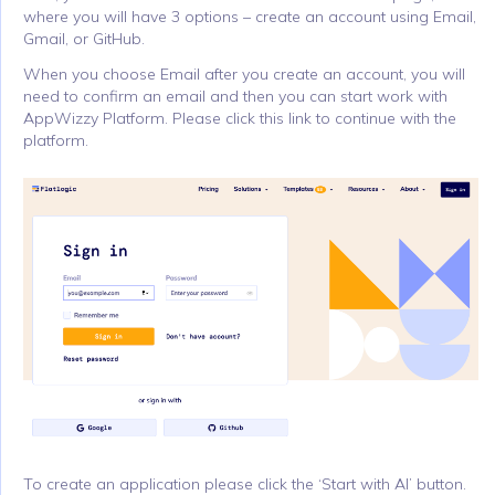
where you will have 3 options – create an account using Email,
Gmail, or GitHub.
When you choose Email after you create an account, you will
need to confirm an email and then you can start work with
AppWizzy Platform. Please click this link to continue with the
platform.
To create an application please click the ‘Start with AI’ button.