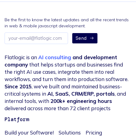
Be the first to know the latest updates and all the recent trends
in web & mobile javascript development.
Email
Send
address
Flatlogic is an
AI consulting
and development
company
that helps startups and businesses find
the right AI use cases, integrate them into real
workflows, and turn them into production software.
Since 2015
, we've built and maintained business-
critical systems in
AI, SaaS, CRM/ERP, portals
, and
internal tools, with
200k+ engineering hours
delivered across more than 72 client projects
Platform
Build your Software!
Solutions
Pricing