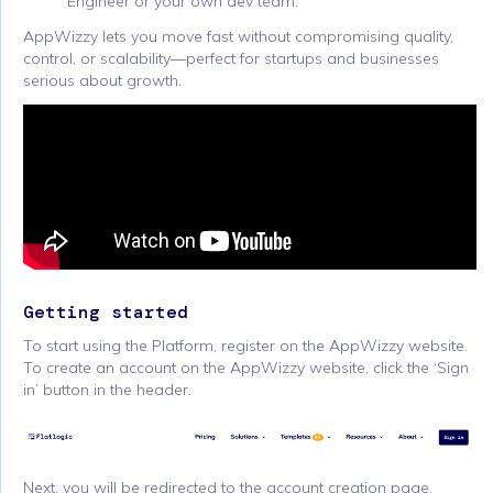
Engineer or your own dev team.
AppWizzy lets you move fast without compromising quality,
control, or scalability—perfect for startups and businesses
serious about growth.
Getting started
To start using the Platform, register on the AppWizzy website.
To create an account on the AppWizzy website, click the ‘Sign
in’ button in the header.
Next, you will be redirected to the account creation page,