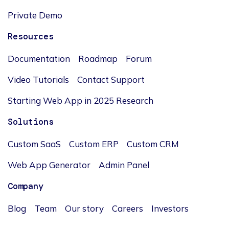
Private Demo
Resources
Documentation
Roadmap
Forum
Video Tutorials
Contact Support
Starting Web App in 2025 Research
Solutions
Custom SaaS
Custom ERP
Custom CRM
Web App Generator
Admin Panel
Company
Blog
Team
Our story
Careers
Investors