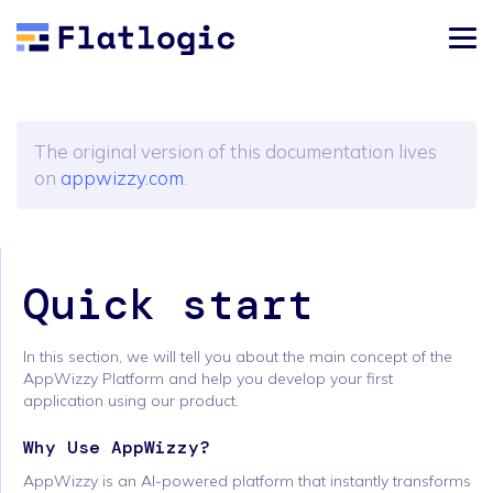
The original version of this documentation lives
on
appwizzy.com
.
Quick start
In this section, we will tell you about the main concept of the
AppWizzy Platform and help you develop your first
application using our product.
Why Use AppWizzy?
AppWizzy is an AI-powered platform that instantly transforms