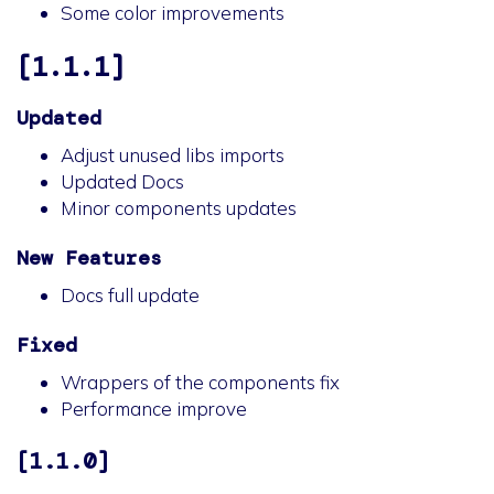
Some color improvements
[1.1.1]
Updated
Adjust unused libs imports
Updated Docs
Minor components updates
New Features
Docs full update
Fixed
Wrappers of the components fix
Performance improve
[1.1.0]