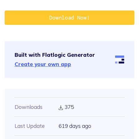
Download Now!
Built with Flatlogic Generator
Create your own app
Downloads
375
Last Update
619 days ago