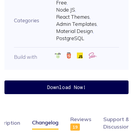
Free
,
Node.JS
,
React Themes
,
Categories
Admin Templates
,
Material Design
,
PostgreSQL
Build with
Download Now!
Reviews
Support &
Changelog
cription
Discussion
19