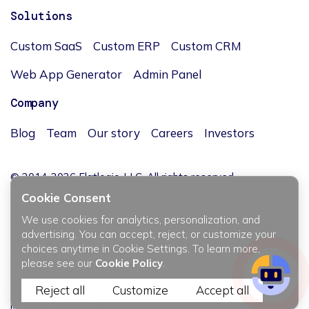
Solutions
Custom SaaS
Custom ERP
Custom CRM
Web App Generator
Admin Panel
Company
Blog
Team
Our story
Careers
Investors
© 2014-2026 Flatlogic, LLC. All rights reserved.
Cookie Consent
We use cookies for analytics, personalization, and
advertising. You can accept, reject, or customize your
choices anytime in Cookie Settings. To learn more,
JĘZYK / LANGUAGE
please see our
Cookie Policy
.
Privacy policy
Reject all
Terms & Conditions
Customize
Accept all
Manage Cookies