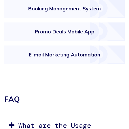
Booking Management System
Promo Deals Mobile App
E-mail Marketing Automation
FAQ
What are the Usage