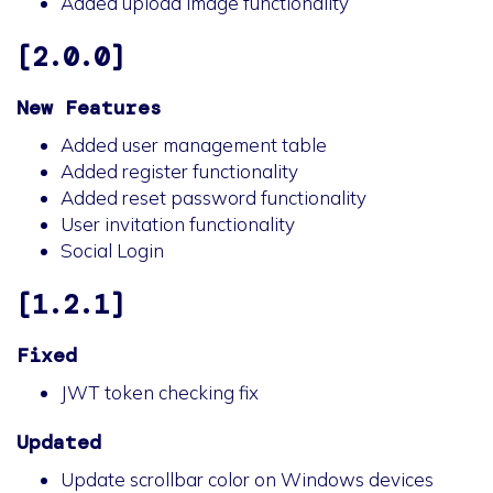
Added upload image functionality
[2.0.0]
New Features
Added user management table
Added register functionality
Added reset password functionality
User invitation functionality
Social Login
[1.2.1]
Fixed
JWT token checking fix
Updated
Update scrollbar color on Windows devices