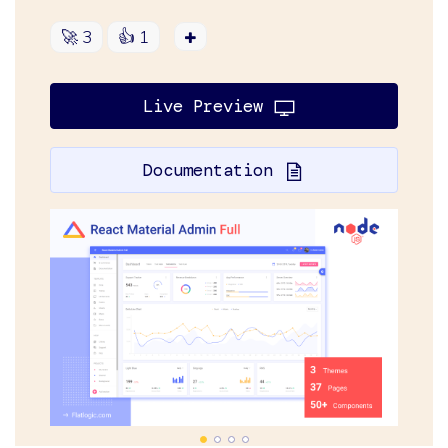
🚀
3
👍
1
Live Preview
Documentation