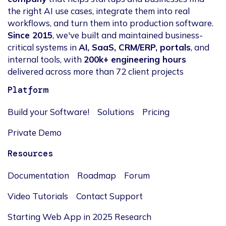
the right AI use cases, integrate them into real
workflows, and turn them into production software.
Since 2015
, we've built and maintained business-
critical systems in
AI, SaaS, CRM/ERP, portals
, and
internal tools, with
200k+ engineering hours
delivered across more than 72 client projects
Platform
Build your Software!
Solutions
Pricing
Private Demo
Resources
Documentation
Roadmap
Forum
Video Tutorials
Contact Support
Starting Web App in 2025 Research