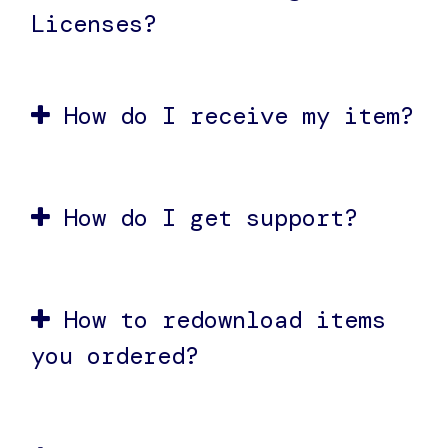
Licenses?
How do I receive my item?
How do I get support?
How to redownload items
you ordered?