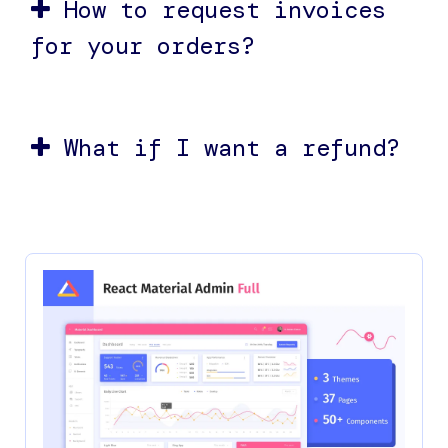
How to request invoices
for your orders?
What if I want a refund?