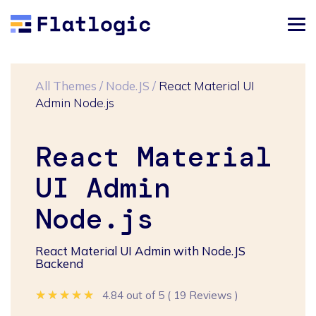
All Themes
/
Node.JS
/
React Material UI
Admin Node.js
React Material
UI Admin
Node.js
React Material UI Admin with Node.JS
Backend
★★★★★
★★★★★
★★★★★
4.84 out of 5
(
19 Reviews
)