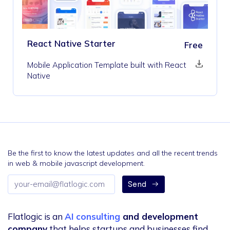
React Native Starter
Free
Mobile Application Template built with React
Native
Be the first to know the latest updates and all the recent trends
in web & mobile javascript development.
Email
Send
address
Flatlogic is an
AI consulting
and development
company
that helps startups and businesses find