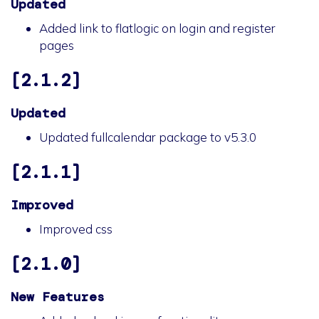
Updated
Added link to flatlogic on login and register
pages
[2.1.2]
Updated
Updated fullcalendar package to v5.3.0
[2.1.1]
Improved
Improved css
[2.1.0]
New Features