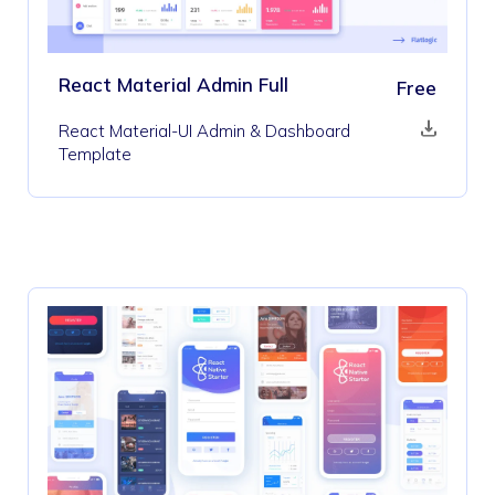
React Material Admin Full
Free
React Material-UI Admin & Dashboard
Template