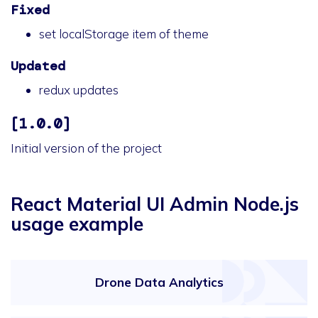
Fixed
set localStorage item of theme
Updated
redux updates
[1.0.0]
Initial version of the project
React Material UI Admin Node.js
usage example
Drone Data Analytics