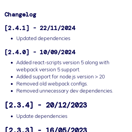
Changelog
[2.4.1] - 22/11/2024
Updated dependencies
[2.4.0] - 10/09/2024
Added react-scripts version 5 along with
webpack version 5 support.
Added support for node.js version > 20
Removed old webpack configs.
Removed unnecessary dev dependencies.
[2.3.4] - 20/12/2023
Update dependencies
[2.3.3] - 16/05/2023