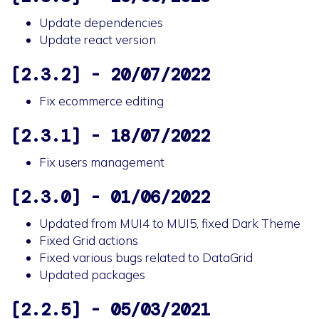
Update dependencies
Update react version
[2.3.2] - 20/07/2022
Fix ecommerce editing
[2.3.1] - 18/07/2022
Fix users management
[2.3.0] - 01/06/2022
Updated from MUI4 to MUI5, fixed Dark Theme
Fixed Grid actions
Fixed various bugs related to DataGrid
Updated packages
[2.2.5] - 05/03/2021