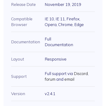
Release Date
November 19, 2019
Compatible
IE 10, IE 11, Firefox,
Browser
Opera, Chrome, Edge
Full
Documentation
Documentation
Layout
Responsive
Full support via
Discord
,
Support
forum
and
email
Version
v2.4.1