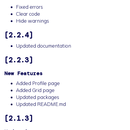
Fixed errors
Clear code
Hide warnings
[2.2.4]
Updated documentation
[2.2.3]
New Features
Added Profile page
Added Grid page
Updated packages
Updated README.md
[2.1.3]