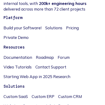
internal tools, with
200k+ engineering hours
delivered across more than 72 client projects
Platform
Build your Software!
Solutions
Pricing
Private Demo
Resources
Documentation
Roadmap
Forum
Video Tutorials
Contact Support
Starting Web App in 2025 Research
Solutions
Custom SaaS
Custom ERP
Custom CRM