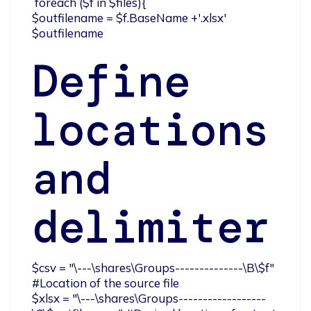
 foreach ($f in $files){

$outfilename = $f.BaseName +'.xlsx'

$outfilename
Define
locations
and
delimiter
$csv = "\---\shares\Groups--------------\B\$f" 
#Location of the source file

$xlsx = "\---\shares\Groups------------------