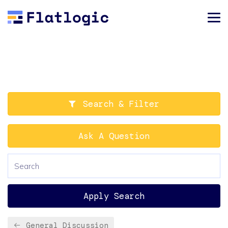
Search & Filter
Ask A Question
Apply Search
General Discussion