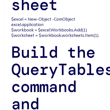
sheet
$excel = New-Object -ComObject 
excel.application 

$workbook = $excel.Workbooks.Add(1)

$worksheet = $workbook.worksheets.Item(1)
Build the
QueryTable
command
and