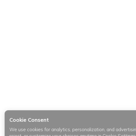
Cookie Consent
We use cookies for analytics, personalization, and advertisi
reject, or customize your choices anytime in Cookie Settings