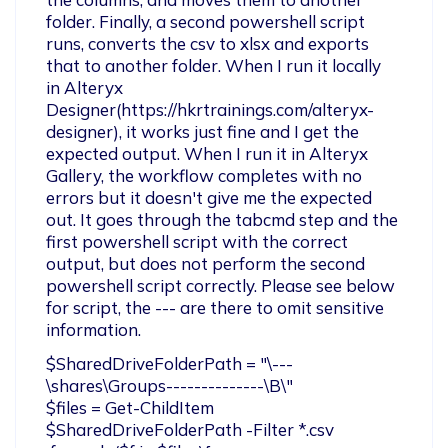
folder. Finally, a second powershell script 
runs, converts the csv to xlsx and exports 
that to another folder. When I run it locally 
in Alteryx 
Designer(https://hkrtrainings.com/alteryx-
designer), it works just fine and I get the 
expected output. When I run it in Alteryx 
Gallery, the workflow completes with no 
errors but it doesn't give me the expected 
out. It goes through the tabcmd step and the 
first powershell script with the correct 
output, but does not perform the second 
powershell script correctly. Please see below 
for script, the --- are there to omit sensitive 
information.
$SharedDriveFolderPath = "\---
\shares\Groups--------------\B\"

$files = Get-ChildItem 
$SharedDriveFolderPath -Filter *.csv
