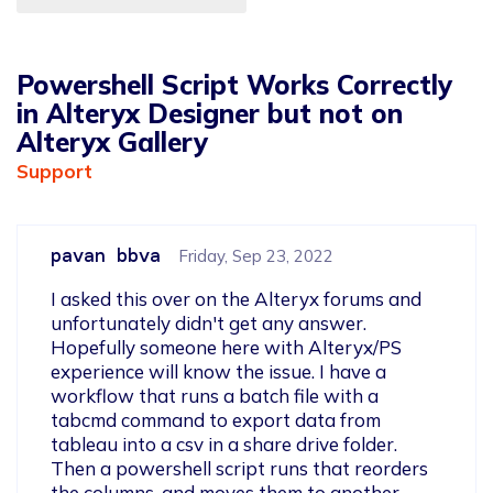
Powershell Script Works Correctly
in Alteryx Designer but not on
Alteryx Gallery
Support
pavan bbva
Friday, Sep 23, 2022
I asked this over on the Alteryx forums and 
unfortunately didn't get any answer. 
Hopefully someone here with Alteryx/PS 
experience will know the issue. I have a 
workflow that runs a batch file with a 
tabcmd command to export data from 
tableau into a csv in a share drive folder. 
Then a powershell script runs that reorders 
the columns, and moves them to another 