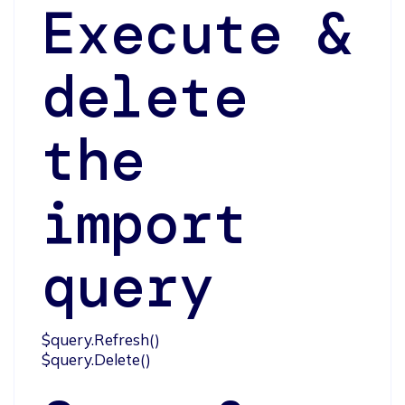
Execute &
delete
the
import
query
$query.Refresh()

$query.Delete()