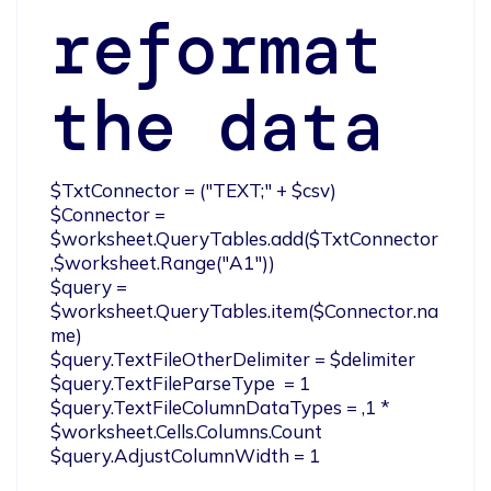
reformat
the data
$TxtConnector = ("TEXT;" + $csv)

$Connector = 
$worksheet.QueryTables.add($TxtConnector
,$worksheet.Range("A1"))

$query = 
$worksheet.QueryTables.item($Connector.na
me)

$query.TextFileOtherDelimiter = $delimiter

$query.TextFileParseType  = 1

$query.TextFileColumnDataTypes = ,1 * 
$worksheet.Cells.Columns.Count

$query.AdjustColumnWidth = 1