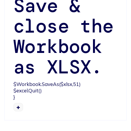
Save &
close the
Workbook
as XLSX.
$Workbook.SaveAs($xlsx,51)

$excel.Quit()

}