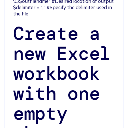
\C\$outfilename" #Desired location of output

$delimiter = "," #Specify the delimiter used in 
the file
Create a
new Excel
workbook
with one
empty