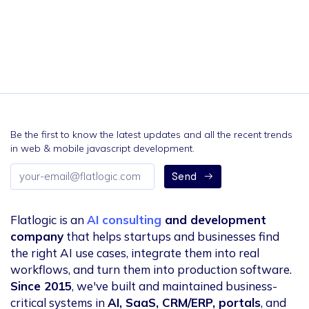
Be the first to know the latest updates and all the recent trends
in web & mobile javascript development.
Email
Send
address
Flatlogic is an
AI consulting
and development
company
that helps startups and businesses find
the right AI use cases, integrate them into real
workflows, and turn them into production software.
Since 2015
, we've built and maintained business-
critical systems in
AI, SaaS, CRM/ERP, portals
, and