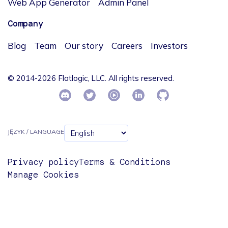
Web App Generator
Admin Panel
Company
Blog
Team
Our story
Careers
Investors
© 2014-2026 Flatlogic, LLC. All rights reserved.
JĘZYK / LANGUAGE
Privacy policy
Terms & Conditions
Manage Cookies