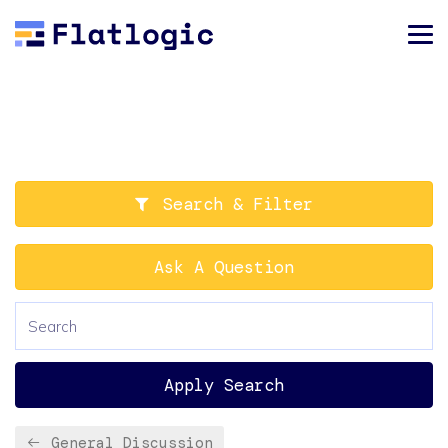
Search & Filter
Ask A Question
Apply Search
General Discussion