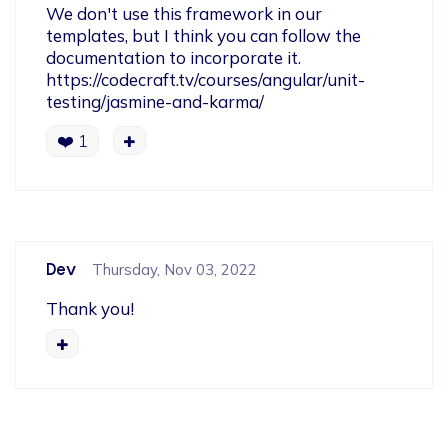
We don't use this framework in our 
templates, but I think you can follow the 
documentation to incorporate it.

https://codecraft.tv/courses/angular/unit-
testing/jasmine-and-karma/
❤️
1
Dev
Thursday, Nov 03, 2022
Thank you!