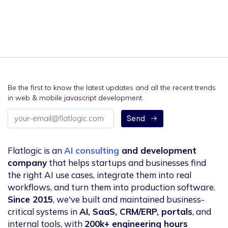
Be the first to know the latest updates and all the recent trends
in web & mobile javascript development.
Email
Send
address
Flatlogic is an
AI consulting
and development
company
that helps startups and businesses find
the right AI use cases, integrate them into real
workflows, and turn them into production software.
Since 2015
, we've built and maintained business-
critical systems in
AI, SaaS, CRM/ERP, portals
, and
internal tools, with
200k+ engineering hours