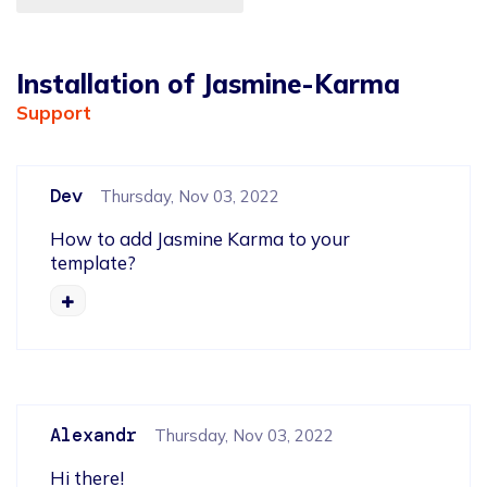
Installation of Jasmine-Karma
Support
Dev
Thursday, Nov 03, 2022
How to add Jasmine Karma to your 
template?
Alexandr
Thursday, Nov 03, 2022
Hi there!
