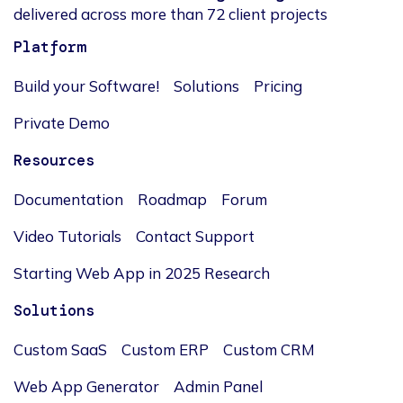
delivered across more than 72 client projects
Platform
Build your Software!
Solutions
Pricing
Private Demo
Resources
Documentation
Roadmap
Forum
Video Tutorials
Contact Support
Starting Web App in 2025 Research
Solutions
Custom SaaS
Custom ERP
Custom CRM
Web App Generator
Admin Panel