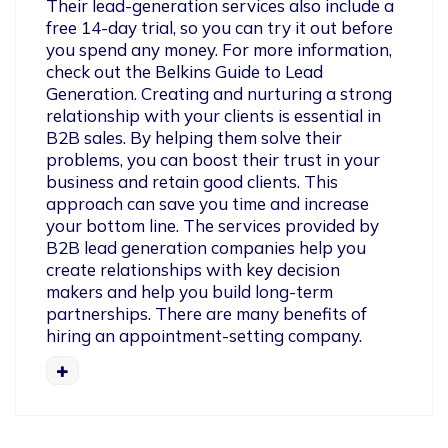
Their lead-generation services also include a 
free 14-day trial, so you can try it out before 
you spend any money. For more information, 
check out the Belkins Guide to Lead 
Generation. Creating and nurturing a strong 
relationship with your clients is essential in 
B2B sales. By helping them solve their 
problems, you can boost their trust in your 
business and retain good clients. This 
approach can save you time and increase 
your bottom line. The services provided by 
B2B lead generation companies help you 
create relationships with key decision 
makers and help you build long-term 
partnerships. There are many benefits of 
hiring an appointment-setting company.