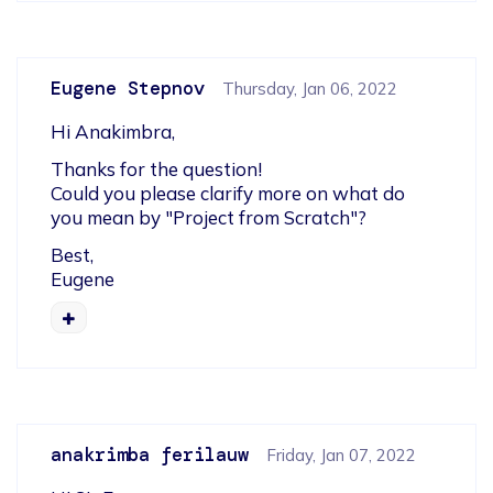
Eugene Stepnov
Thursday, Jan 06, 2022
Hi Anakimbra,
Thanks for the question!

Could you please clarify more on what do 
you mean by "Project from Scratch"?
Best,

Eugene
anakrimba ferilauw
Friday, Jan 07, 2022