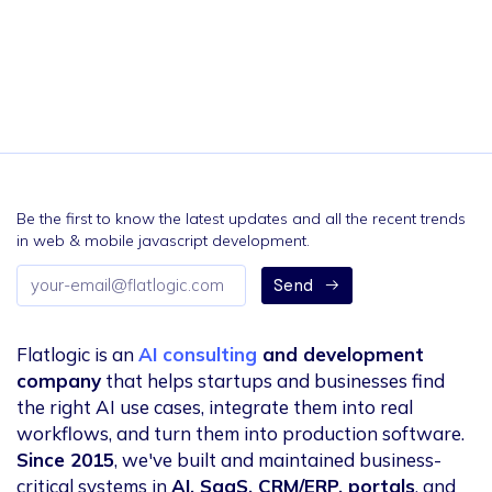
Be the first to know the latest updates and all the recent trends
in web & mobile javascript development.
Email
Send
address
Flatlogic is an
AI consulting
and development
company
that helps startups and businesses find
the right AI use cases, integrate them into real
workflows, and turn them into production software.
Since 2015
, we've built and maintained business-
critical systems in
AI, SaaS, CRM/ERP, portals
, and