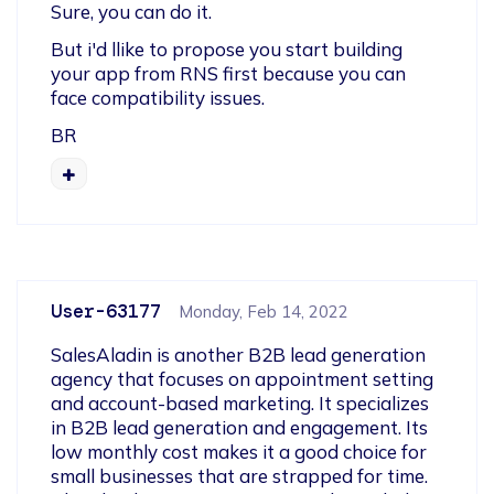
Sure, you can do it.
But i'd llike to propose you start building 
your app from RNS first because you can 
face compatibility issues.
BR
User-63177
Monday, Feb 14, 2022
SalesAladin is another B2B lead generation 
agency that focuses on appointment setting 
and account-based marketing. It specializes 
in B2B lead generation and engagement. Its 
low monthly cost makes it a good choice for 
small businesses that are strapped for time. 