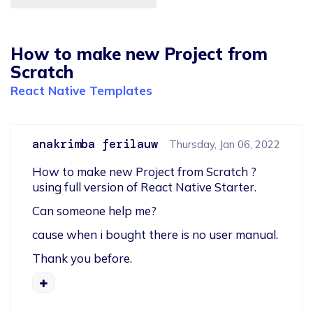
How to make new Project from
Scratch
React Native Templates
anakrimba ferilauw
Thursday, Jan 06, 2022
How to make new Project from Scratch ? 
using full version of React Native Starter.
Can someone help me?
cause when i bought there is no user manual.
Thank you before.