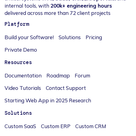
internal tools, with
200k+ engineering hours
delivered across more than 72 client projects
Platform
Build your Software!
Solutions
Pricing
Private Demo
Resources
Documentation
Roadmap
Forum
Video Tutorials
Contact Support
Starting Web App in 2025 Research
Solutions
Custom SaaS
Custom ERP
Custom CRM