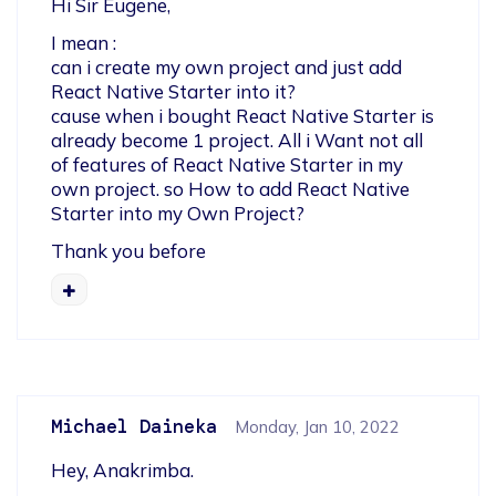
Hi Sir Eugene,
I mean : 

can i create my own project and just add 
React Native Starter into it?

cause when i bought React Native Starter is 
already become 1 project. All i Want not all 
of features of React Native Starter in my 
own project. so How to add React Native 
Starter into my Own Project?
Thank you before
Michael Daineka
Monday, Jan 10, 2022
Hey, Anakrimba.