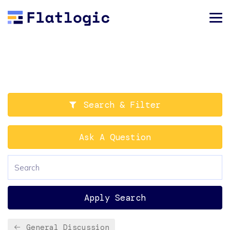
Search & Filter
Ask A Question
Apply Search
General Discussion