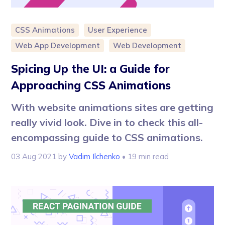
CSS Animations
User Experience
Web App Development
Web Development
Spicing Up the UI: a Guide for
Approaching CSS Animations
With website animations sites are getting
really vivid look. Dive in to check this all-
encompassing guide to CSS animations.
03 Aug 2021
by
Vadim Ilchenko
• 19 min read