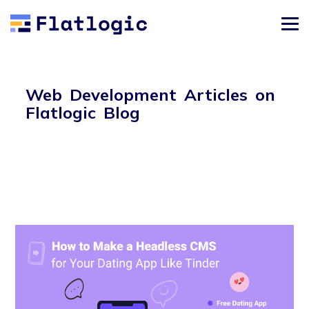
Web Development Articles on
Flatlogic Blog