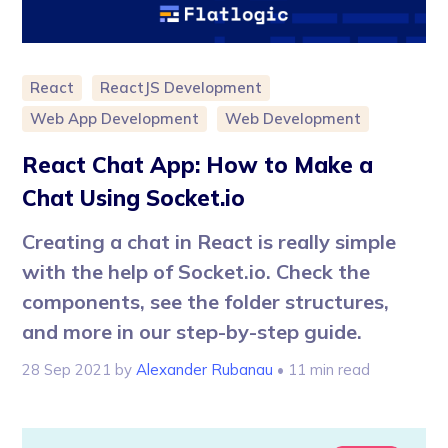
React
ReactJS Development
Web App Development
Web Development
React Chat App: How to Make a
Chat Using Socket.io
Creating a chat in React is really simple
with the help of Socket.io. Check the
components, see the folder structures,
and more in our step-by-step guide.
28 Sep 2021
by
Alexander Rubanau
• 11 min read