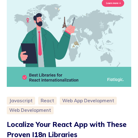
Javascript
React
Web App Development
Web Development
Localize Your React App with These
Proven I18n Libraries