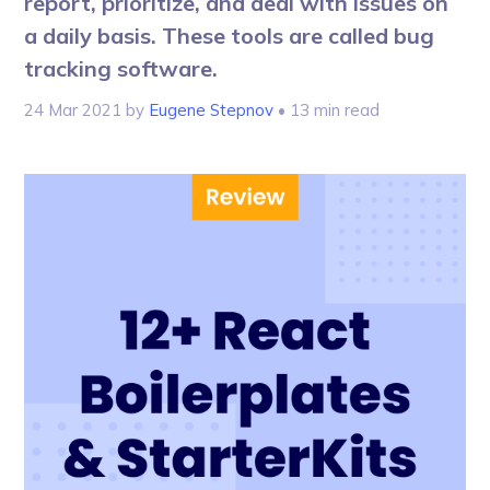
report, prioritize, and deal with issues on
a daily basis. These tools are called bug
tracking software.
24 Mar 2021
by
Eugene Stepnov
• 13 min read