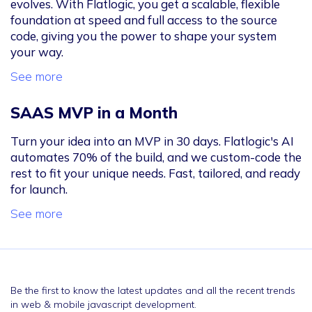
evolves. With Flatlogic, you get a scalable, flexible
foundation at speed and full access to the source
code, giving you the power to shape your system
your way.
See more
SAAS MVP in a Month
Turn your idea into an MVP in 30 days. Flatlogic's AI
automates 70% of the build, and we custom-code the
rest to fit your unique needs. Fast, tailored, and ready
for launch.
See more
Be the first to know the latest updates and all the recent trends
in web & mobile javascript development.