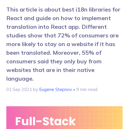
This article is about best i18n libraries for
React and guide on how to implement
translation into React app. Different
studies show that 72% of consumers are
more likely to stay on a website if it has
been translated. Moreover, 55% of
consumers said they only buy from
websites that are in their native
language.
01 Sep 2021
by
Eugene Stepnov
• 9 min read