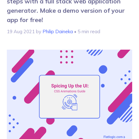
steps with a full stack web application
generator. Make a demo version of your
app for free!
19 Aug 2021
by
Philip Daineka
• 5 min read