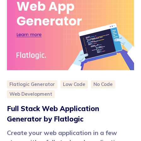
Flatlogic Generator
Low Code
No Code
Web Development
Full Stack Web Application
Generator by Flatlogic
Create your web application in a few