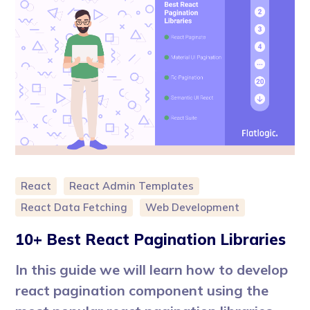
React
React Admin Templates
React Data Fetching
Web Development
10+ Best React Pagination Libraries
In this guide we will learn how to develop
react pagination component using the