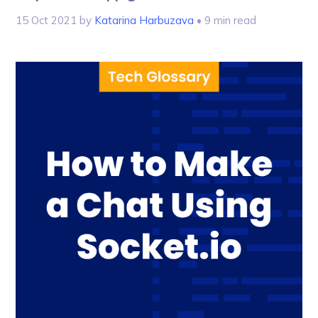
15 Oct 2021
by
Katarina Harbuzava
• 9 min read