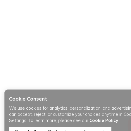
Cookie Consent
We use cookies for analytics, personalization, and advertisi
can accept, reject, or customize your choices anytime in Co
Settings. To learn more, please see our
Cookie Policy
.