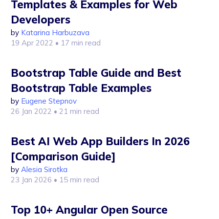
Templates & Examples for Web
Developers
by
Katarina Harbuzava
19 Apr 2022
• 17 min read
Bootstrap Table Guide and Best
Bootstrap Table Examples
by
Eugene Stepnov
26 Jan 2022
• 21 min read
Best AI Web App Builders In 2026
[Comparison Guide]
by
Alesia Sirotka
23 Jan 2026
• 15 min read
Top 10+ Angular Open Source