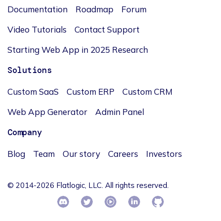
Documentation
Roadmap
Forum
Video Tutorials
Contact Support
Starting Web App in 2025 Research
Solutions
Custom SaaS
Custom ERP
Custom CRM
Web App Generator
Admin Panel
Company
Blog
Team
Our story
Careers
Investors
© 2014-2026 Flatlogic, LLC. All rights reserved.