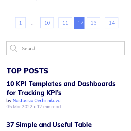
12
1
…
10
11
13
14
TOP POSTS
10 KPI Templates and Dashboards
for Tracking KPI’s
by
Nastassia Ovchinnikova
05 Mar 2022
• 12 min read
37 Simple and Useful Table