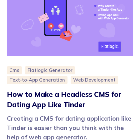
Cms
Flatlogic Generator
Text-to-App Generation
Web Development
How to Make a Headless CMS for
Dating App Like Tinder
Creating a CMS for dating application like
Tinder is easier than you think with the
help of web app generator.