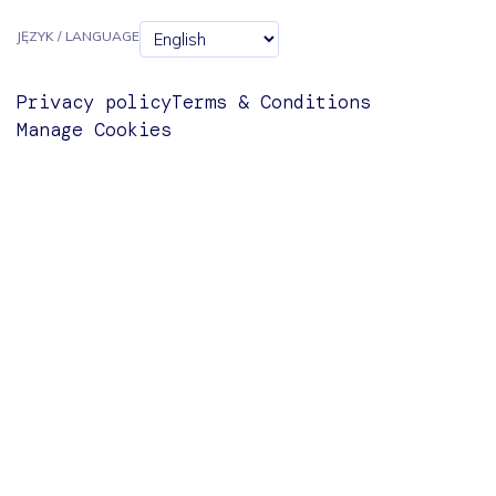
JĘZYK / LANGUAGE
Privacy policy
Terms & Conditions
Manage Cookies