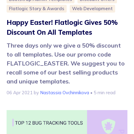
Flatlogic Story & Awards
Web Development
Happy Easter! Flatlogic Gives 50%
Discount On All Templates
Three days only we give a 50% discount
to all templates. Use our promo code
FLATLOGIC_EASTER. We suggest you to
recall some of our best selling products
and unique templates.
06 Apr 2021
by
Nastassia Ovchinnikova
• 5 min read