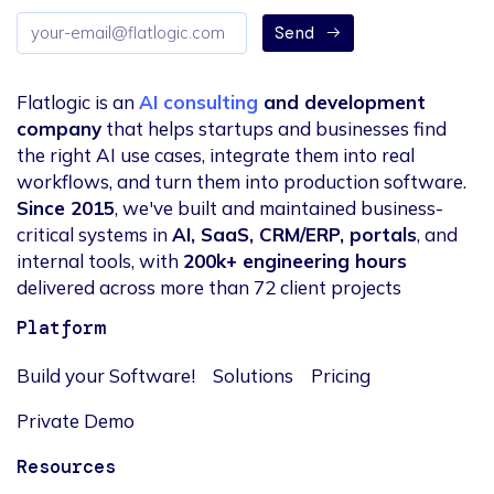
Email
Send
address
Flatlogic is an
AI consulting
and development
company
that helps startups and businesses find
the right AI use cases, integrate them into real
workflows, and turn them into production software.
Since 2015
, we've built and maintained business-
critical systems in
AI, SaaS, CRM/ERP, portals
, and
internal tools, with
200k+ engineering hours
delivered across more than 72 client projects
Platform
Build your Software!
Solutions
Pricing
Private Demo
Resources