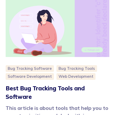
Bug Tracking Software
Bug Tracking Tools
Software Development
Web Development
Best Bug Tracking Tools and
Software
This article is about tools that help you to