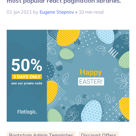
most popular react pagination libraries.
01 Jun 2021
by
Eugene Stepnov
• 10 min read
Bootstrap Admin Templates
Discount Offers