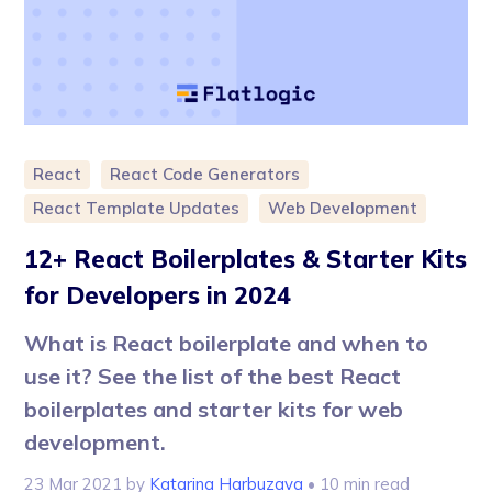
React
React Code Generators
React Template Updates
Web Development
12+ React Boilerplates & Starter Kits
for Developers in 2024
What is React boilerplate and when to
use it? See the list of the best React
boilerplates and starter kits for web
development.
23 Mar 2021
by
Katarina Harbuzava
• 10 min read