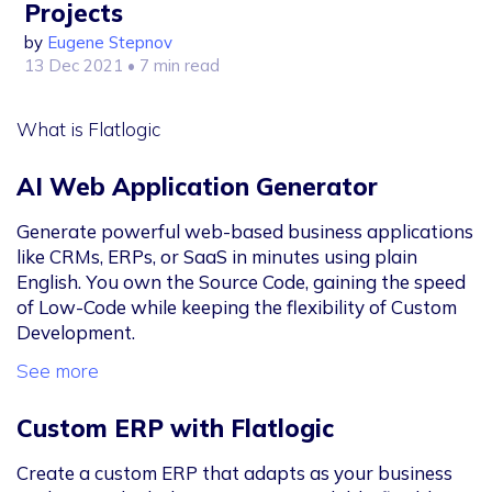
Projects
by
Eugene Stepnov
13 Dec 2021
• 7 min read
What is Flatlogic
AI Web Application Generator
Generate powerful web-based business applications
like CRMs, ERPs, or SaaS in minutes using plain
English. You own the Source Code, gaining the speed
of Low-Code while keeping the flexibility of Custom
Development.
See more
Custom ERP with Flatlogic
Create a custom ERP that adapts as your business