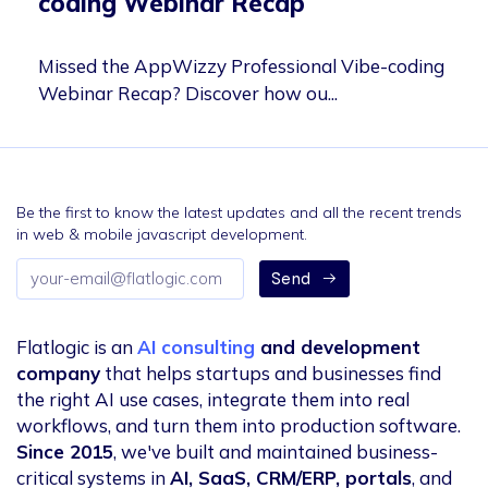
coding Webinar Recap
Missed the AppWizzy Professional Vibe-coding
Webinar Recap? Discover how ou...
Be the first to know the latest updates and all the recent trends
in web & mobile javascript development.
Email
Send
address
Flatlogic is an
AI consulting
and development
company
that helps startups and businesses find
the right AI use cases, integrate them into real
workflows, and turn them into production software.
Since 2015
, we've built and maintained business-
critical systems in
AI, SaaS, CRM/ERP, portals
, and