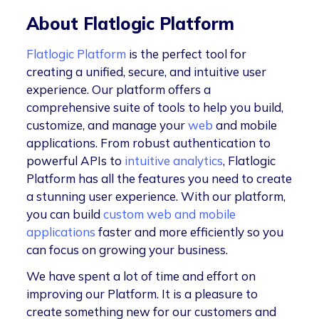
About Flatlogic Platform
Flatlogic Platform
is the perfect tool for
creating a unified, secure, and intuitive user
experience. Our platform offers a
comprehensive suite of tools to help you build,
customize, and manage your
web
and mobile
applications. From robust authentication to
powerful APIs to
intuitive analytics
, Flatlogic
Platform has all the features you need to create
a stunning user experience. With our platform,
you can build
custom web and mobile
applications
faster and more efficiently so you
can focus on growing your business.
We have spent a lot of time and effort on
improving our Platform. It is a pleasure to
create something new for our customers and