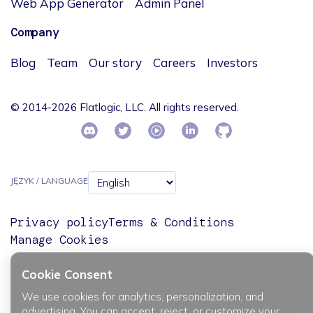
Web App Generator
Admin Panel
Company
Blog
Team
Our story
Careers
Investors
© 2014-2026 Flatlogic, LLC. All rights reserved.
JĘZYK / LANGUAGE
Privacy policy
Terms & Conditions
Manage Cookies
Cookie Consent
We use cookies for analytics, personalization, and
advertising. You can accept, reject, or customize your