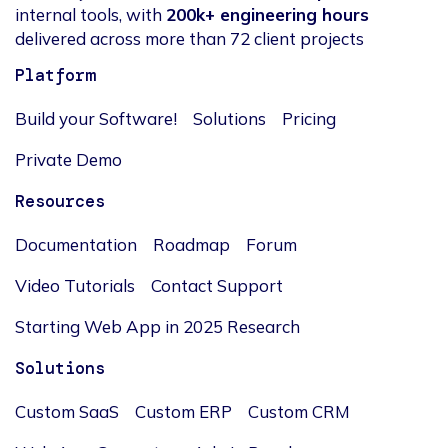
internal tools, with
200k+ engineering hours
delivered across more than 72 client projects
Platform
Build your Software!
Solutions
Pricing
Private Demo
Resources
Documentation
Roadmap
Forum
Video Tutorials
Contact Support
Starting Web App in 2025 Research
Solutions
Custom SaaS
Custom ERP
Custom CRM