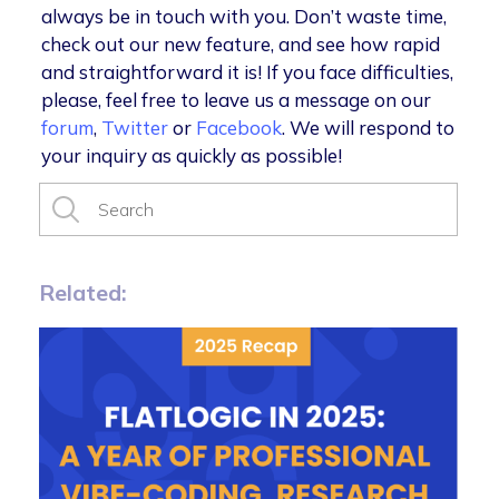
always be in touch with you. Don’t waste time,
check out our new feature, and see how rapid
and straightforward it is! If you face difficulties,
please, feel free to leave us a message on our
forum
,
Twitter
or
Facebook
. We will respond to
your inquiry as quickly as possible!
Related: