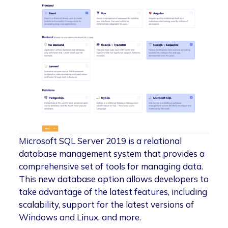
Microsoft SQL Server 2019 is a relational
database management system that provides a
comprehensive set of tools for managing data.
This new database option allows developers to
take advantage of the latest features, including
scalability, support for the latest versions of
Windows and Linux, and more.