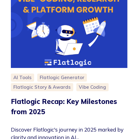
AI Tools
Flatlogic Generator
Flatlogic Story & Awards
Vibe Coding
Flatlogic Recap: Key Milestones
from 2025
Discover Flatlogic's journey in 2025 marked by
clarity and innovation in AI...