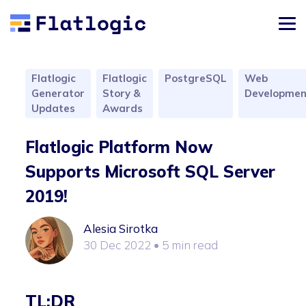
Flatlogic
Flatlogic
PostgreSQL
Web
Generator
Story &
Developmen
Updates
Awards
Flatlogic Platform Now
Supports Microsoft SQL Server
2019!
Alesia Sirotka
30 Dec 2022
• 5 min read
TL;DR