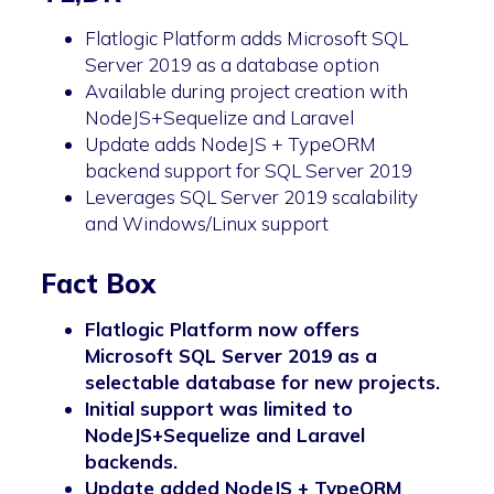
Flatlogic Platform adds Microsoft SQL
Server 2019 as a database option
Available during project creation with
NodeJS+Sequelize and Laravel
Update adds NodeJS + TypeORM
backend support for SQL Server 2019
Leverages SQL Server 2019 scalability
and Windows/Linux support
Fact Box
Flatlogic Platform now offers
Microsoft SQL Server 2019 as a
selectable database for new projects.
Initial support was limited to
NodeJS+Sequelize and Laravel
backends.
Update added NodeJS + TypeORM