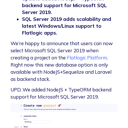
backend support for Microsoft SQL
Server 2019.
SQL Server 2019 adds scalability and
latest Windows/Linux support to
Flatlogic apps.
We’re happy to announce that users can now
select Microsoft SQL Server 2019 when
creating a project on the
Flatlogic Platform
.
Right now this new database option is only
available with NodeJS+Sequelize and Laravel
as backend stack.
UPD. We added NodeJS + TypeORM backend
support for Microsoft SQL Server 2019.