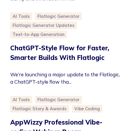
AI Tools
Flatlogic Generator
Flatlogic Generator Updates
Text-to-App Generation
ChatGPT-Style Flow for Faster,
Smarter Builds With Flatlogic
We’re launching a major update to the Flatlogic,
a ChatGPT-style flow tha...
AI Tools
Flatlogic Generator
Flatlogic Story & Awards
Vibe Coding
AppWizzy Professional Vibe-