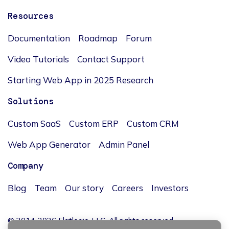
Resources
Documentation
Roadmap
Forum
Video Tutorials
Contact Support
Starting Web App in 2025 Research
Solutions
Custom SaaS
Custom ERP
Custom CRM
Web App Generator
Admin Panel
Company
Blog
Team
Our story
Careers
Investors
© 2014-2026 Flatlogic, LLC. All rights reserved.