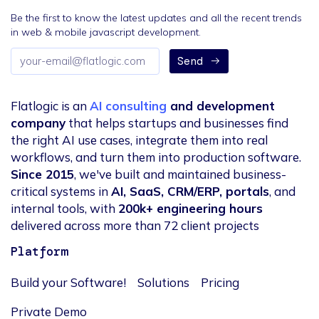
Be the first to know the latest updates and all the recent trends
in web & mobile javascript development.
Email
Send
address
Flatlogic is an
AI consulting
and development
company
that helps startups and businesses find
the right AI use cases, integrate them into real
workflows, and turn them into production software.
Since 2015
, we've built and maintained business-
critical systems in
AI, SaaS, CRM/ERP, portals
, and
internal tools, with
200k+ engineering hours
delivered across more than 72 client projects
Platform
Build your Software!
Solutions
Pricing
Private Demo