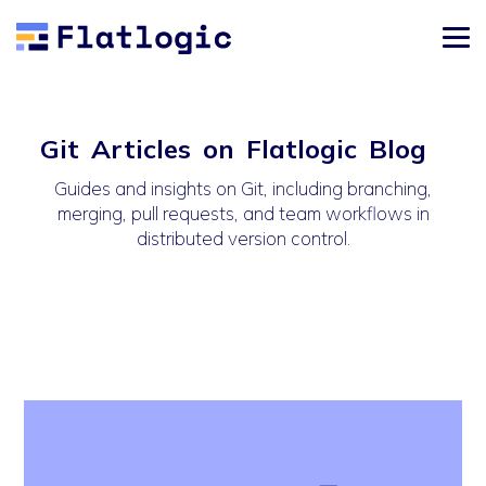
Git Articles on Flatlogic Blog
Guides and insights on Git, including branching,
merging, pull requests, and team workflows in
distributed version control.