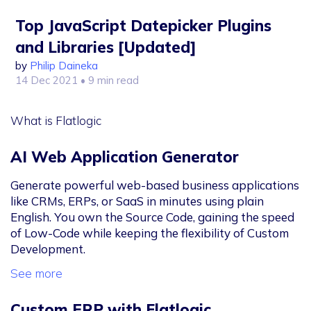
Top JavaScript Datepicker Plugins
and Libraries [Updated]
by
Philip Daineka
14 Dec 2021
• 9 min read
What is Flatlogic
AI Web Application Generator
Generate powerful web-based business applications
like CRMs, ERPs, or SaaS in minutes using plain
English. You own the Source Code, gaining the speed
of Low-Code while keeping the flexibility of Custom
Development.
See more
Custom ERP with Flatlogic