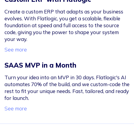
Create a custom ERP that adapts as your business
evolves. With Flatlogic, you get a scalable, flexible
foundation at speed and full access to the source
code, giving you the power to shape your system
your way.
See more
SAAS MVP in a Month
Turn your idea into an MVP in 30 days. Flatlogic's AI
automates 70% of the build, and we custom-code the
rest to fit your unique needs. Fast, tailored, and ready
for launch.
See more