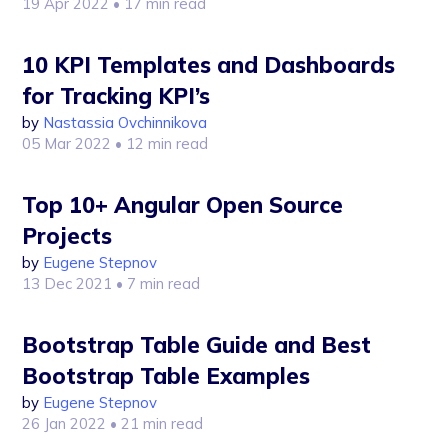
19 Apr 2022
• 17 min read
10 KPI Templates and Dashboards
for Tracking KPI’s
by
Nastassia Ovchinnikova
05 Mar 2022
• 12 min read
Top 10+ Angular Open Source
Projects
by
Eugene Stepnov
13 Dec 2021
• 7 min read
Bootstrap Table Guide and Best
Bootstrap Table Examples
by
Eugene Stepnov
26 Jan 2022
• 21 min read