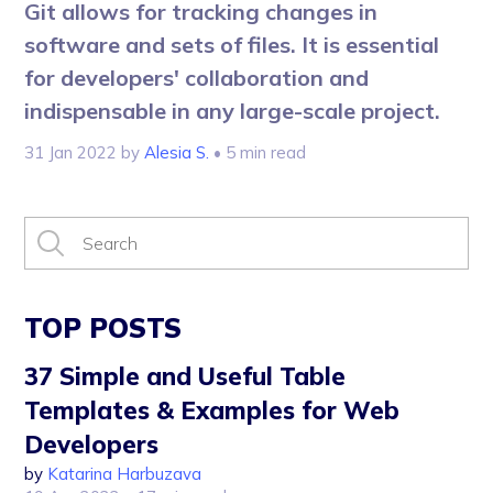
Git allows for tracking changes in
software and sets of files. It is essential
for developers' collaboration and
indispensable in any large-scale project.
31 Jan 2022
by
Alesia S.
• 5 min read
TOP POSTS
37 Simple and Useful Table
Templates & Examples for Web
Developers
by
Katarina Harbuzava