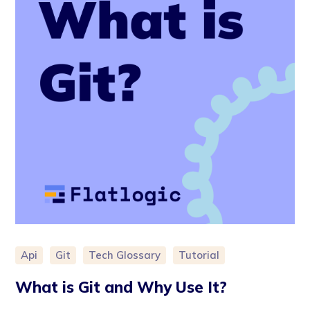
Api
Git
Tech Glossary
Tutorial
What is Git and Why Use It?