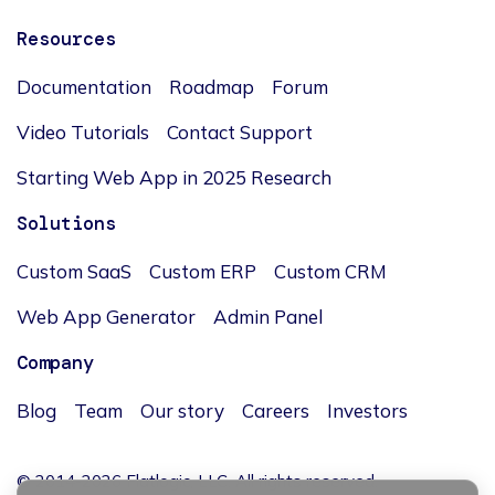
Resources
Documentation
Roadmap
Forum
Video Tutorials
Contact Support
Starting Web App in 2025 Research
Solutions
Custom SaaS
Custom ERP
Custom CRM
Web App Generator
Admin Panel
Company
Blog
Team
Our story
Careers
Investors
© 2014-2026 Flatlogic, LLC. All rights reserved.