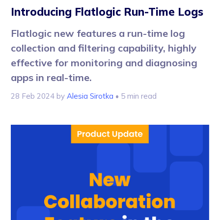
Introducing Flatlogic Run-Time Logs
Flatlogic new features a run-time log
collection and filtering capability, highly
effective for monitoring and diagnosing
apps in real-time.
28 Feb 2024
by
Alesia Sirotka
• 5 min read