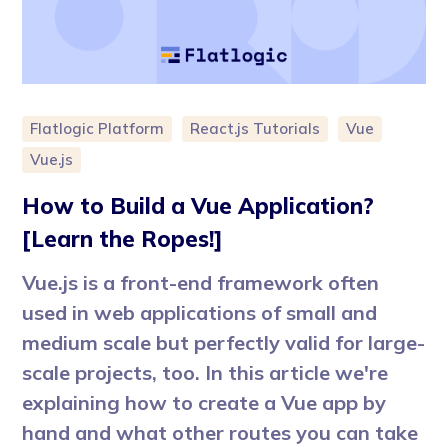
Flatlogic Platform
React.js Tutorials
Vue
Vue.js
How to Build a Vue Application?
[Learn the Ropes!]
Vue.js is a front-end framework often
used in web applications of small and
medium scale but perfectly valid for large-
scale projects, too. In this article we're
explaining how to create a Vue app by
hand and what other routes you can take