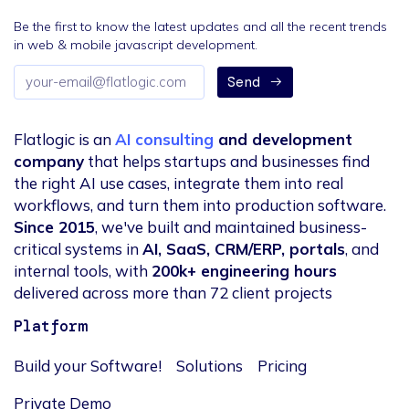
Be the first to know the latest updates and all the recent trends
in web & mobile javascript development.
Email
Send
address
Flatlogic is an
AI consulting
and development
company
that helps startups and businesses find
the right AI use cases, integrate them into real
workflows, and turn them into production software.
Since 2015
, we've built and maintained business-
critical systems in
AI, SaaS, CRM/ERP, portals
, and
internal tools, with
200k+ engineering hours
delivered across more than 72 client projects
Platform
Build your Software!
Solutions
Pricing
Private Demo