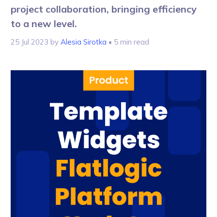
project collaboration, bringing efficiency
to a new level.
25 Jul 2023
by
Alesia Sirotka
• 5 min read