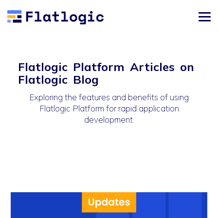
Flatlogic Platform Articles on
Flatlogic Blog
Exploring the features and benefits of using
Flatlogic Platform for rapid application
development.