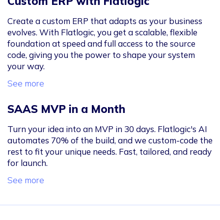
Custom ERP with Flatlogic
Create a custom ERP that adapts as your business
evolves. With Flatlogic, you get a scalable, flexible
foundation at speed and full access to the source
code, giving you the power to shape your system
your way.
See more
SAAS MVP in a Month
Turn your idea into an MVP in 30 days. Flatlogic's AI
automates 70% of the build, and we custom-code the
rest to fit your unique needs. Fast, tailored, and ready
for launch.
See more