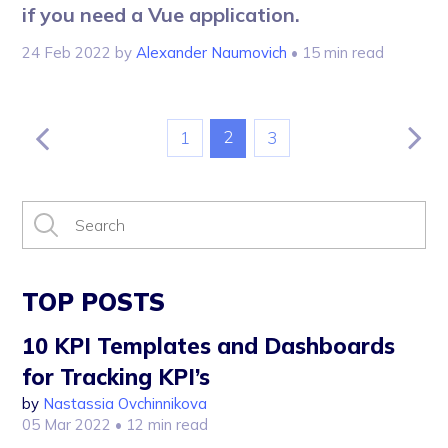
if you need a Vue application.
24 Feb 2022
by
Alexander Naumovich
• 15 min read
2
1
3
TOP POSTS
10 KPI Templates and Dashboards
for Tracking KPI’s
by
Nastassia Ovchinnikova
05 Mar 2022
• 12 min read