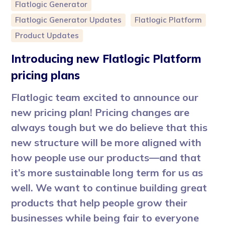
Flatlogic Generator
Flatlogic Generator Updates
Flatlogic Platform
Product Updates
Introducing new Flatlogic Platform
pricing plans
Flatlogic team excited to announce our
new pricing plan! Pricing changes are
always tough but we do believe that this
new structure will be more aligned with
how people use our products—and that
it’s more sustainable long term for us as
well. We want to continue building great
products that help people grow their
businesses while being fair to everyone