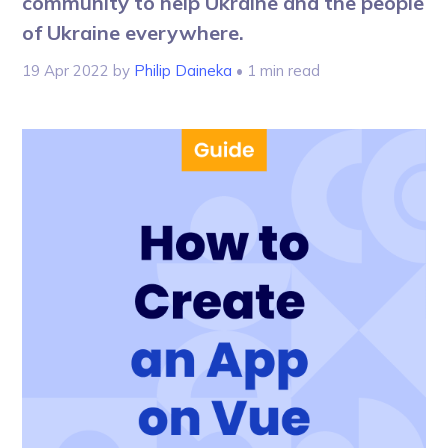
community to help Ukraine and the people
of Ukraine everywhere.
19 Apr 2022
by
Philip Daineka
• 1 min read