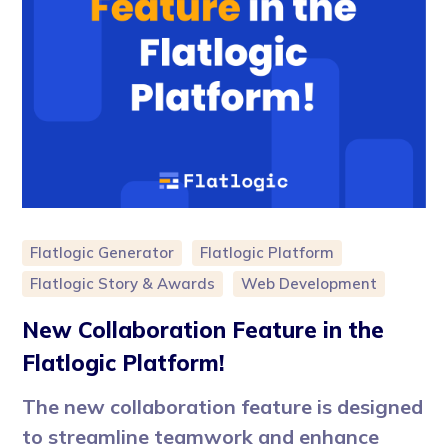
Flatlogic Generator
Flatlogic Platform
Flatlogic Story & Awards
Web Development
New Collaboration Feature in the
Flatlogic Platform!
The new collaboration feature is designed
to streamline teamwork and enhance