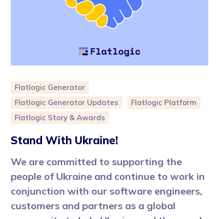
Flatlogic Generator
Flatlogic Generator Updates
Flatlogic Platform
Flatlogic Story & Awards
Stand With Ukraine!
We are committed to supporting the
people of Ukraine and continue to work in
conjunction with our software engineers,
customers and partners as a global