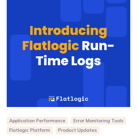
Application Performance
Error Monitoring Tools
Flatlogic Platform
Product Updates