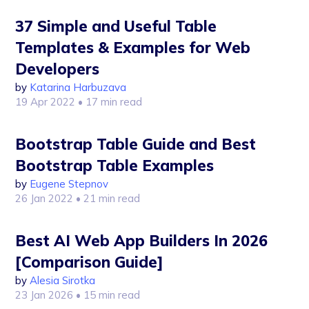
37 Simple and Useful Table
Templates & Examples for Web
Developers
by
Katarina Harbuzava
19 Apr 2022
• 17 min read
Bootstrap Table Guide and Best
Bootstrap Table Examples
by
Eugene Stepnov
26 Jan 2022
• 21 min read
Best AI Web App Builders In 2026
[Comparison Guide]
by
Alesia Sirotka
23 Jan 2026
• 15 min read