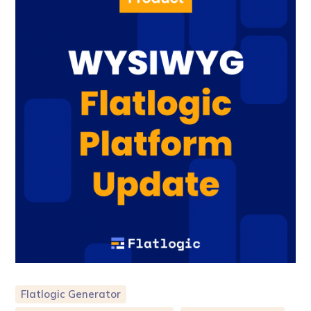
Flatlogic Generator