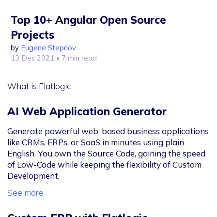
Top 10+ Angular Open Source
Projects
by
Eugene Stepnov
13 Dec 2021
• 7 min read
What is Flatlogic
AI Web Application Generator
Generate powerful web-based business applications
like CRMs, ERPs, or SaaS in minutes using plain
English. You own the Source Code, gaining the speed
of Low-Code while keeping the flexibility of Custom
Development.
See more