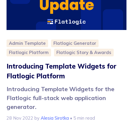
Admin Template
Flatlogic Generator
Flatlogic Platform
Flatlogic Story & Awards
Introducing Template Widgets for
Flatlogic Platform
Introducing Template Widgets for the
Flatlogic full-stack web application
generator.
28 Nov 2022
by
Alesia Sirotka
• 5 min read