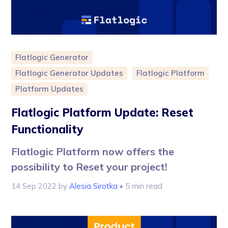
Flatlogic Generator
Flatlogic Generator Updates
Flatlogic Platform
Platform Updates
Flatlogic Platform Update: Reset
Functionality
Flatlogic Platform now offers the
possibility to Reset your project!
14 Sep 2022
by
Alesia Sirotka
• 5 min read