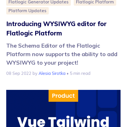
Flatlogic Generator Updates
Flatlogic Platform
Platform Updates
Introducing WYSIWYG editor for
Flatlogic Platform
The Schema Editor of the Flatlogic
Platform now supports the ability to add
WYSIWYG to your project!
08 Sep 2022
by
Alesia Sirotka
• 5 min read