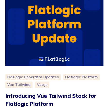
Flatlogic Generator Updates
Flatlogic Platform
Vue Tailwind
Vue.js
Introducing Vue Tailwind Stack for
Flatlogic Platform