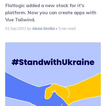
Flatlogic added a new stack for it's
platform. Now you can create apps with
Vue Tailwind.
01 Sep 2022
by
Alesia Sirotka
• 5 min read