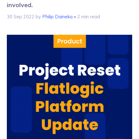
involved.
30 Sep 2022
by
Philip Daineka
• 2 min read