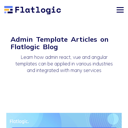
Admin Template Articles on
Flatlogic Blog
Learn how admin react, vue and angular
templates can be applied in various industries
and integrated with many services