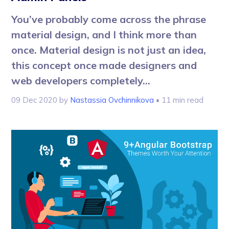
You’ve probably come across the phrase
material design, and I think more than
once. Material design is not just an idea,
this concept once made designers and
web developers completely...
09 Dec 2020
by
Nastassia Ovchinnikova
• 11 min read