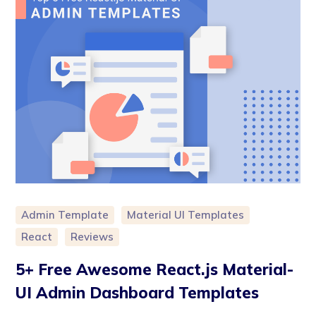
Admin Template
Material UI Templates
React
Reviews
5+ Free Awesome React.js Material-
UI Admin Dashboard Templates