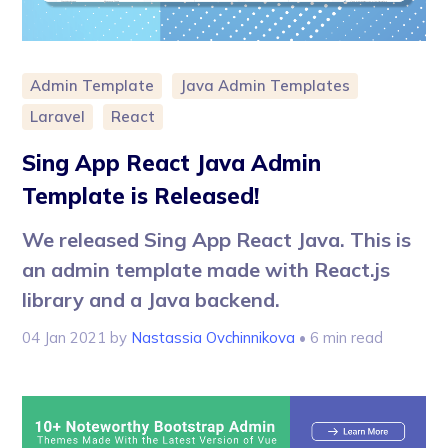
Admin Template
Java Admin Templates
Laravel
React
Sing App React Java Admin
Template is Released!
We released Sing App React Java. This is
an admin template made with React.js
library and a Java backend.
04 Jan 2021
by
Nastassia Ovchinnikova
• 6 min read