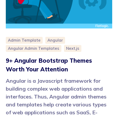
Admin Template
Angular
Angular Admin Templates
Next.js
9+ Angular Bootstrap Themes
Worth Your Attention
Angular is a Javascript framework for
building complex web applications and
interfaces. Thus, Angular admin themes
and templates help create various types
of web applications such as SaaS, E-