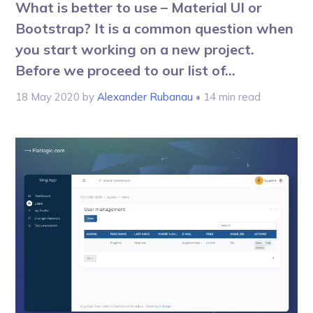
What is better to use – Material UI or
Bootstrap? It is a common question when
you start working on a new project.
Before we proceed to our list of...
18 May 2020
by
Alexander Rubanau
• 14 min read