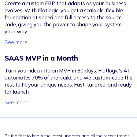
Create a custom ERP that adapts as your business
evolves. With Flatlogic, you get a scalable, flexible
foundation at speed and full access to the source
code, giving you the power to shape your system
your way.
See more
SAAS MVP in a Month
Turn your idea into an MVP in 30 days. Flatlogic's AI
automates 70% of the build, and we custom-code the
rest to fit your unique needs. Fast, tailored, and ready
for launch.
See more
Be the first to know the latest updates and all the recent trends