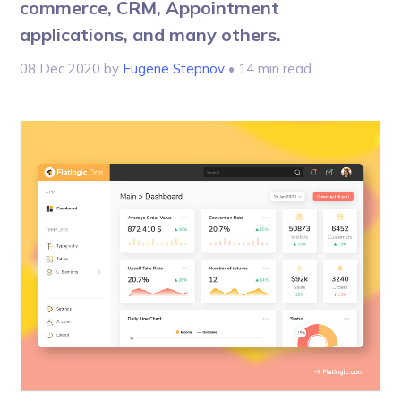
commerce, CRM, Appointment
applications, and many others.
08 Dec 2020
by
Eugene Stepnov
• 14 min read