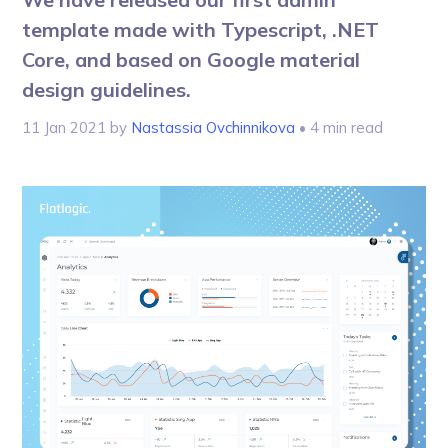
template made with Typescript, .NET
Core, and based on Google material
design guidelines.
11 Jan 2021
by
Nastassia Ovchinnikova
• 4 min read