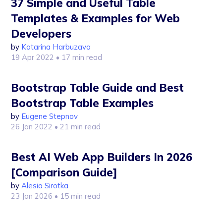
37 Simple and Useful Table
Templates & Examples for Web
Developers
by
Katarina Harbuzava
19 Apr 2022
• 17 min read
Bootstrap Table Guide and Best
Bootstrap Table Examples
by
Eugene Stepnov
26 Jan 2022
• 21 min read
Best AI Web App Builders In 2026
[Comparison Guide]
by
Alesia Sirotka
23 Jan 2026
• 15 min read