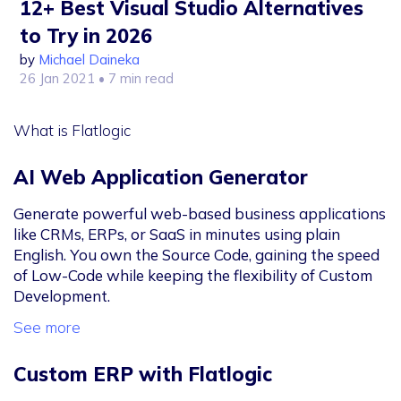
12+ Best Visual Studio Alternatives
to Try in 2026
by
Michael Daineka
26 Jan 2021
• 7 min read
What is Flatlogic
AI Web Application Generator
Generate powerful web-based business applications
like CRMs, ERPs, or SaaS in minutes using plain
English. You own the Source Code, gaining the speed
of Low-Code while keeping the flexibility of Custom
Development.
See more
Custom ERP with Flatlogic