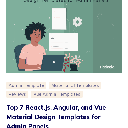
Admin Template
Material UI Templates
Reviews
Vue Admin Templates
Top 7 React.js, Angular, and Vue
Material Design Templates for
Admin Panels