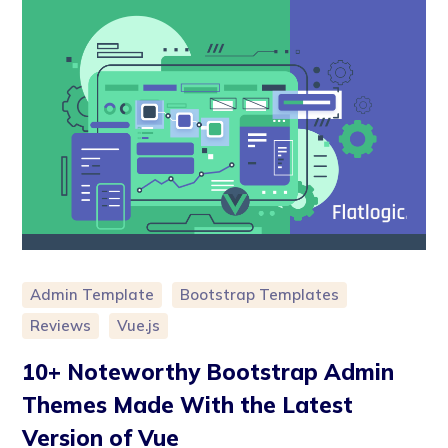
Admin Template
Bootstrap Templates
Reviews
Vue.js
10+ Noteworthy Bootstrap Admin
Themes Made With the Latest
Version of Vue