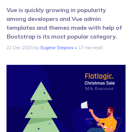
Vue is quickly growing in popularity
among developers and Vue admin
templates and themes made with help of
Bootstrap is its most popular category.
22 Dec 2020
by
Eugene Stepnov
• 17 min read