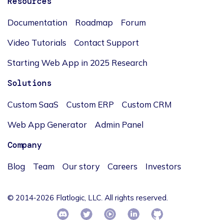
Resources
Documentation
Roadmap
Forum
Video Tutorials
Contact Support
Starting Web App in 2025 Research
Solutions
Custom SaaS
Custom ERP
Custom CRM
Web App Generator
Admin Panel
Company
Blog
Team
Our story
Careers
Investors
© 2014-2026 Flatlogic, LLC. All rights reserved.