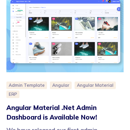
Admin Template
Angular
Angular Material
ERP
Angular Material .Net Admin
Dashboard is Available Now!
We have released our first admin