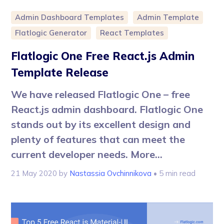
Admin Dashboard Templates
Admin Template
Flatlogic Generator
React Templates
Flatlogic One Free React.js Admin
Template Release
We have released Flatlogic One – free
React.js admin dashboard. Flatlogic One
stands out by its excellent design and
plenty of features that can meet the
current developer needs. More...
21 May 2020
by
Nastassia Ovchinnikova
• 5 min read