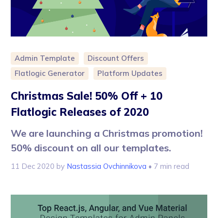
Admin Template
Discount Offers
Flatlogic Generator
Platform Updates
Christmas Sale! 50% Off + 10
Flatlogic Releases of 2020
We are launching a Christmas promotion!
50% discount on all our templates.
11 Dec 2020
by
Nastassia Ovchinnikova
• 7 min read