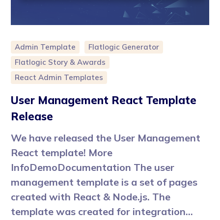
Admin Template
Flatlogic Generator
Flatlogic Story & Awards
React Admin Templates
User Management React Template
Release
We have released the User Management
React template! More
InfoDemoDocumentation The user
management template is a set of pages
created with React & Node.js. The
template was created for integration...