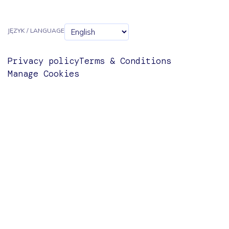
JĘZYK / LANGUAGE
Privacy policy
Terms & Conditions
Manage Cookies