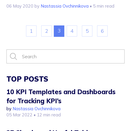
06 May 2020
by
Nastassia Ovchinnikova
• 5 min read
3
1
2
4
5
6
TOP POSTS
10 KPI Templates and Dashboards
for Tracking KPI’s
by
Nastassia Ovchinnikova
05 Mar 2022
• 12 min read