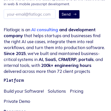
in web & mobile javascript development.
Email
Send
address
Flatlogic is an
AI consulting
and development
company
that helps startups and businesses find
the right AI use cases, integrate them into real
workflows, and turn them into production software.
Since 2015
, we've built and maintained business-
critical systems in
AI, SaaS, CRM/ERP, portals
, and
internal tools, with
200k+ engineering hours
delivered across more than 72 client projects
Platform
Build your Software!
Solutions
Pricing
Private Demo