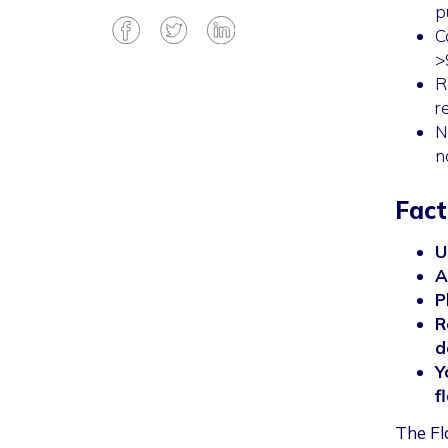
p
C
>
R
r
N
n
Fact
U
A
P
R
d
Y
f
The Fl