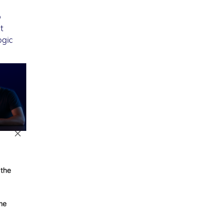
o
t
ogic