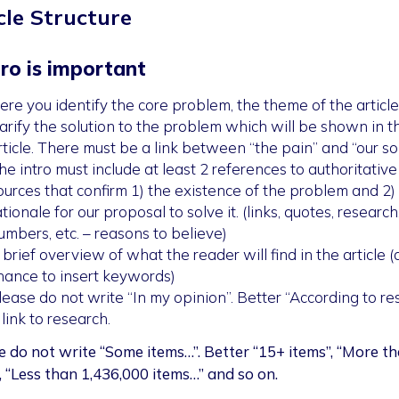
cle Structure
tro is important
ere you identify the core problem, the theme of the article
larify the solution to the problem which will be shown in t
rticle. There must be a link between “the pain” and “our sol
he intro must include at least 2 references to authoritative
ources that confirm 1) the existence of the problem and 2)
ationale for our proposal to solve it. (links, quotes, research
umbers, etc. – reasons to believe)
 brief overview of what the reader will find in the article 
hance to insert keywords)
lease do not write “In my opinion”. Better “According to re
 link to research.
e do not write “Some items…”. Better “15+ items”, “More t
”, “Less than 1,436,000 items…” and so on.