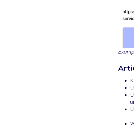
Exampl
Arti
K
U
U
u
U
–
W