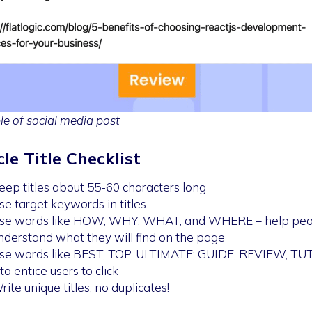
e of social media post
cle Title Checklist
eep titles about 55-60 characters long
se target keywords in titles
se words like HOW, WHY, WHAT, and WHERE – help peo
nderstand what they will find on the page
se words like BEST, TOP, ULTIMATE; GUIDE, REVIEW, T
 to entice users to click
rite unique titles, no duplicates!