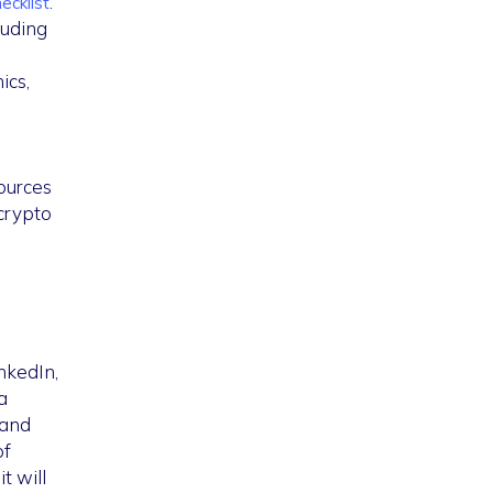
.
ecklist
luding
ics,
ources
/crypto
nkedIn,
a
 and
of
t will