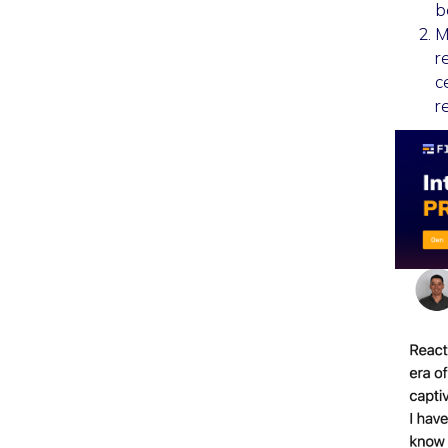
b
M
r
c
r