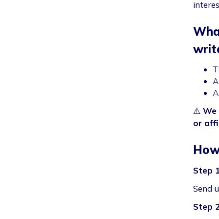
intere
What
writ
T
A
A
⚠️
We 
or affi
How 
Step 
Send us
Step 