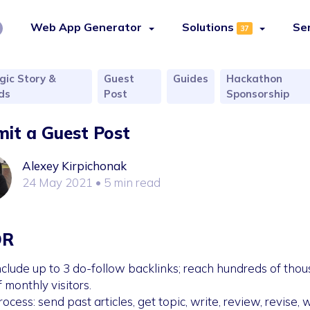
Web App Generator
Solutions
Se
37
gic Story &
Guest
Guides
Hackathon
ds
Post
Sponsorship
it a Guest Post
Alexey Kirpichonak
24 May 2021
• 5 min read
DR
nclude up to 3 do-follow backlinks; reach hundreds of tho
f monthly visitors.
rocess: send past articles, get topic, write, review, revise, w