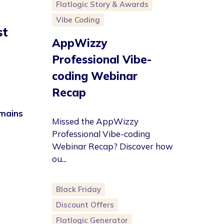
Flatlogic Story & Awards
Vibe Coding
st
AppWizzy
Professional Vibe-
coding Webinar
Recap
omains
Missed the AppWizzy
Professional Vibe-coding
Webinar Recap? Discover how
ou...
Black Friday
Discount Offers
Flatlogic Generator