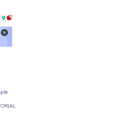
ple
UTORIAL