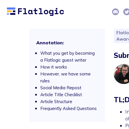
Flatlo
Awar
Annotation:
What you get by becoming
Subm
a Flatlogic guest writer
How it works
However, we have some
rules
Social Media Repost
Article Title Checklist
TL;
Article Structure
Frequently Asked Questions
I
o
P