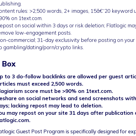
ublishing.
ontent rules: >2,500 words, 2+ images, 15â€“20 keyword u
90% on 1text.com.
epost on social within 3 days or risk deletion; Flatlogic ma
emove low-engagement posts.
on-commercial; 31-day exclusivity before posting on your s
o gambling/dating/porn/crypto links.
 Box
p to 3 do-follow backlinks are allowed per guest artic
rticles must exceed 2,500 words.
lagiarism score must be >90% on 1text.com.
eshare on social networks and send screenshots with
ays; lacking repost may lead to deletion.
ou may repost on your site 31 days after publication 
latlogic.com.
atlogic Guest Post Program is specifically designed for ex