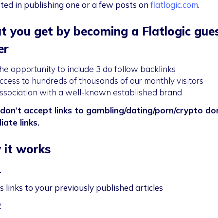
sted in publishing one or a few posts on
flatlogic.com
.
 you get by becoming a Flatlogic gue
er
he opportunity to include 3 do follow backlinks
ccess to hundreds of thousands of our monthly visitors
ssociation with a well-known established brand
don’t accept links to gambling/dating/porn/crypto d
liate links.
it works
1
 links to your previously published articles
2