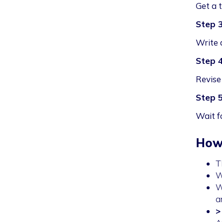
Get a 
Step 
Write 
Step 
Revise 
Step 
Wait f
Howe
T
W
W
a
>