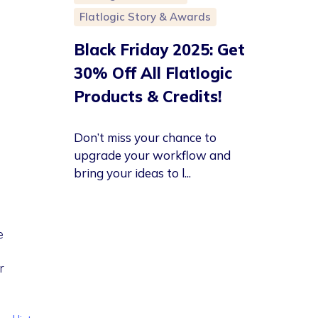
Flatlogic Story & Awards
Black Friday 2025: Get
30% Off All Flatlogic
Products & Credits!
Don’t miss your chance to
upgrade your workflow and
bring your ideas to l...
e
r