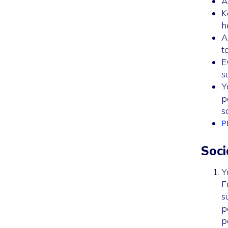
A
K
h
A
t
E
s
Y
p
s
P
Soci
Y
F
s
p
p