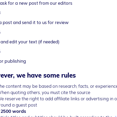
task for a new post from our editors
3
a post and send it to us for review
4
and edit your text (if needed)
5
or publishing
ver, we have some rules
he content may be based on research, facts, or experienc
hen quoting others, you must cite the source
e reserve the right to add affiliate links or advertising in o
round a guest post
 2500 words