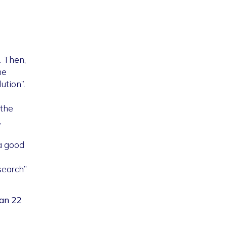
. Then,
he
ution”.
 the
,
(a good
search”
han 22