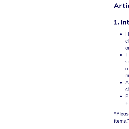
Arti
1. In
H
c
a
T
s
r
n
A
c
P
+
*Pleas
items..