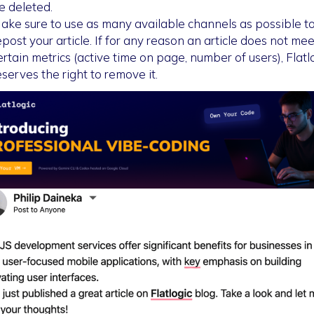
e deleted.
ake sure to use as many available channels as possible t
epost your article. If for any reason an article does not mee
ertain metrics (active time on page, number of users), Flatl
eserves the right to remove it.