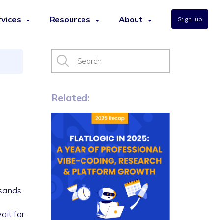
rvices
Resources
About
Sign up
Related:
usands
ait for