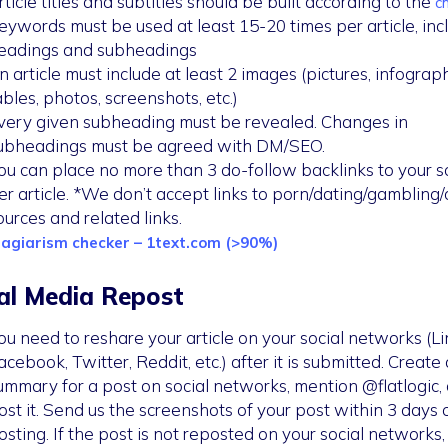
rticle titles and subtitles should be built according to the
ch
eywords must be used at least 15-20 times per article, inc
eadings and subheadings
n article must include at least 2 images (pictures, infograph
ables, photos, screenshots, etc.)
very given subheading must be revealed. Changes in
ubheadings must be agreed with DM/SEO.
ou can place no more than 3 do-follow backlinks to your s
er article. *We don’t accept links to porn/dating/gambling
ources and related links.
lagiarism checker – 1text.com (>90%)
al Media Repost
ou need to reshare your article on your social networks (Li
acebook, Twitter, Reddit, etc.) after it is submitted. Create 
ummary for a post on social networks, mention @flatlogic,
ost it. Send us the screenshots of your post within 3 days 
osting. If the post is not reposted on your social networks, i