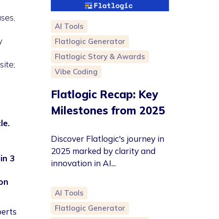
ses,
AI Tools
y
Flatlogic Generator
Flatlogic Story & Awards
ite;
Vibe Coding
Flatlogic Recap: Key
Milestones from 2025
le.
Discover Flatlogic's journey in
2025 marked by clarity and
in 3
innovation in AI...
on
AI Tools
Flatlogic Generator
perts