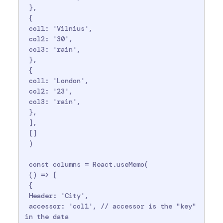
 },

 {

 col1: 'Vilnius',

 col2: '30',

 col3: 'rain',

 },

 {

 col1: 'London',

 col2: '23',

 col3: 'rain',

 },

 ],

 []

 )

 const columns = React.useMemo(

 () => [

 {

 Header: 'City',

 accessor: 'col1', // accessor is the "key" 
in the data
