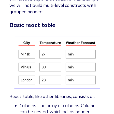
we will not build multi-level constructs with
grouped headers.
Basic react table
React-table, like other libraries, consists of:
Columns – an array of columns. Columns
can be nested, which act as header