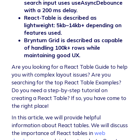
search input uses useAsyncDebounce
with a 200 ms delay.
React-Table is described as
lightweight: 5kb–14kb+ depending on
features used.
Bryntum Grid is described as capable
of handling 100k+ rows while
maintaining good UX.
Are you looking for a React Table Guide to help
you with complex layout issues? Are you
searching for the top React Table Examples?
Do you need a step-by-step tutorial on
creating a React Table? If so, you have come to
the right place!
In this article, we will provide helpful
information about React tables. We will discuss
the importance of React tables in
web