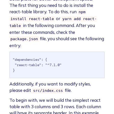
The first thing you need to do is install the
react-table library. To do this, run
npm
or
install react-table
yarn add react-
in the following command. After you
table
enter these commands, check the
file, you should see the following
package.json
entry:
"dependencies": {

 "react-table": "^7.1.0"

}
Additionally, if you want to modify styles,
please edit
file.
src/index.css
To begin with, we will build the simplest react
table with 3 columns and 3 rows. Each column
will have its separate header. In this example,