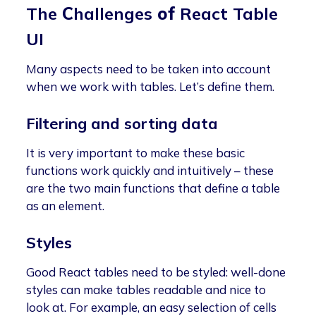
The
C
hallenges
of
React Table
UI
Many aspects need to be taken into account
when we work with tables. Let’s define them.
Filtering and sorting data
It is very important to make these basic
functions work quickly and intuitively – these
are the two main functions that define a table
as an element.
Styles
Good React tables need to be styled: well-done
styles can make tables readable and nice to
look at. For example, an easy selection of cells