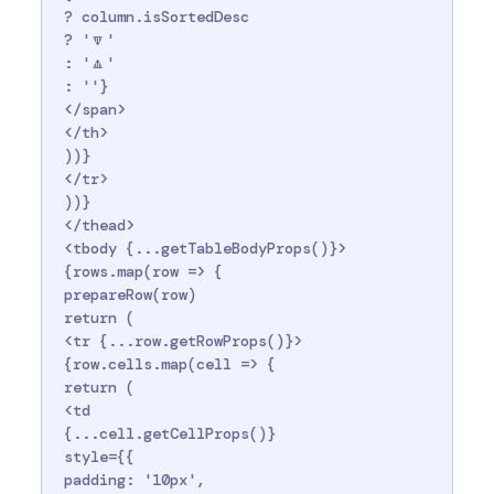
 ? column.isSortedDesc

 ? '🔽'

 : '🔼'

 : ''}

 </span>

 </th>

 ))}

 </tr>

 ))}

 </thead>

 <tbody {...getTableBodyProps()}>

 {rows.map(row => {

 prepareRow(row)

 return (

 <tr {...row.getRowProps()}>

 {row.cells.map(cell => {

 return (

 <td

 {...cell.getCellProps()}

 style={{

 padding: '10px',
