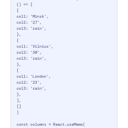
 () => [

 {

 col1: 'Minsk',

 col2: '27',

 col3: 'rain',

 },

 {

 col1: 'Vilnius',

 col2: '30',

 col3: 'rain',

 },

 {

 col1: 'London',

 col2: '23',

 col3: 'rain',

 },

 ],

 []

 )

 const columns = React.useMemo(
