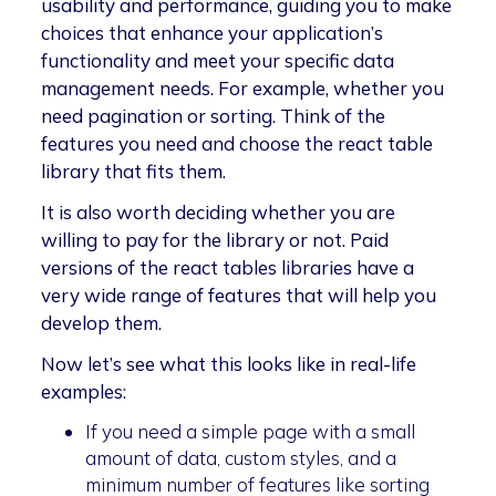
usability and performance, guiding you to make
choices that enhance your application’s
functionality and meet your specific data
management needs. For example, whether you
need pagination or sorting. Think of the
features you need and choose the react table
library that fits them.
It is also worth deciding whether you are
willing to pay for the library or not. Paid
versions of the react tables libraries have a
very wide range of features that will help you
develop them.
Now let’s see what this looks like in real-life
examples:
If you need a simple page with a small
amount of data, custom styles, and a
minimum number of features like sorting