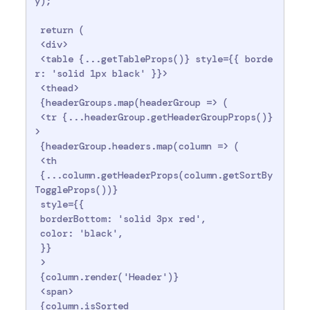
y);

 return (

 <div>

 <table {...getTableProps()} style={{ borde
r: 'solid 1px black' }}>

 <thead>

 {headerGroups.map(headerGroup => (

 <tr {...headerGroup.getHeaderGroupProps()}
>

 {headerGroup.headers.map(column => (

 <th

 {...column.getHeaderProps(column.getSortBy
ToggleProps())}

 style={{

 borderBottom: 'solid 3px red',

 color: 'black',

 }}

 >

 {column.render('Header')}

 <span>

 {column.isSorted
