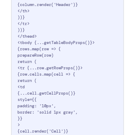
 {column.render('Header')}

 </th>

 ))}

 </tr>

 ))}

 </thead>

 <tbody {...getTableBodyProps()}>

 {rows.map(row => {

 prepareRow(row)

 return (

 <tr {...row.getRowProps()}>

 {row.cells.map(cell => {

 return (

 <td

 {...cell.getCellProps()}

 style={{

 padding: '10px',

 border: 'solid 1px gray',

 }}

 >

 {cell.render('Cell')}
