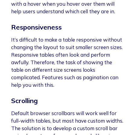
with a hover when you hover over them will
help users understand which cell they are in.
Responsiveness
It’s difficult to make a table responsive without
changing the layout to suit smaller screen sizes.
Responsive tables often look and perform
awfully. Therefore, the task of showing the
table on different size screens looks
complicated. Features such as pagination can
help you with this.
Scrolling
Default browser scrollbars will work well for
full-width tables, but most have custom widths.
The solution is to develop a custom scroll bar