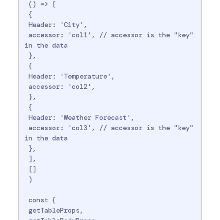
 () => [

 {

 Header: 'City',

 accessor: 'col1', // accessor is the "key" 
in the data

 },

 {

 Header: 'Temperature',

 accessor: 'col2',

 },

 {

 Header: 'Weather Forecast',

 accessor: 'col3', // accessor is the "key" 
in the data

 },

 ],

 []

 )

 const {

 getTableProps,
