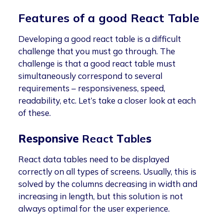
Features of a good React Table
Developing a good react table is a difficult
challenge that you must go through. The
challenge is that a good react table must
simultaneously correspond to several
requirements – responsiveness, speed,
readability, etc. Let’s take a closer look at each
of these.
Responsive
React
T
able
s
React data tables need to be displayed
correctly on all types of screens. Usually, this is
solved by the columns decreasing in width and
increasing in length, but this solution is not
always optimal for the user experience.