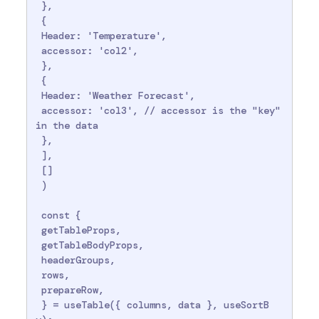
 },

 {

 Header: 'Temperature',

 accessor: 'col2',

 },

 {

 Header: 'Weather Forecast',

 accessor: 'col3', // accessor is the "key" 
in the data

 },

 ],

 []

 )

 const {

 getTableProps,

 getTableBodyProps,

 headerGroups,

 rows,

 prepareRow,

 } = useTable({ columns, data }, useSortB