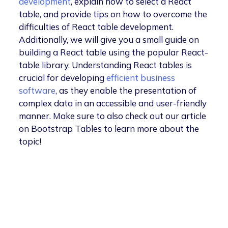
development
, explain how to select a React
table, and provide tips on how to overcome the
difficulties of React table development.
Additionally, we will give you a small guide on
building a React table using the popular React-
table library. Understanding React tables is
crucial for developing
efficient business
software
, as they enable the presentation of
complex data in an accessible and user-friendly
manner. Make sure to also check out our article
on Bootstrap Tables to learn more about the
topic!