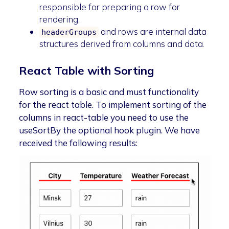
responsible for preparing a row for
rendering.
and rows are internal data
headerGroups
structures derived from columns and data.
React Table with Sorting
Row sorting is a basic and must functionality
for the react table. To implement sorting of the
columns in react-table you need to use the
useSortBy the optional hook plugin. We have
received the following results: