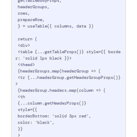
 getTableBodyProps,

 headerGroups,

 rows,

 prepareRow,

 } = useTable({ columns, data })

 return (

 <div>

 <table {...getTableProps()} style={{ borde
r: 'solid 1px black }}>

 <thead>

 {headerGroups.map(headerGroup => (

 <tr {...headerGroup.getHeaderGroupProps()}
>

 {headerGroup.headers.map(column => (

 <th

 {...column.getHeaderProps()}

 style={{

 borderBottom: 'solid 3px red',

 color: 'black',

 }}

 >
