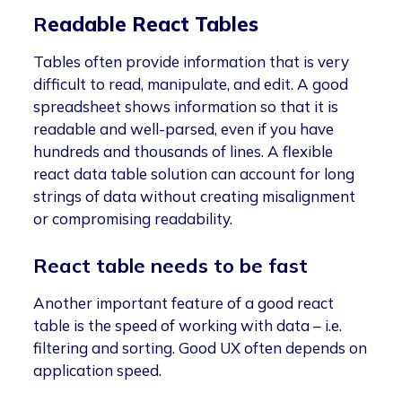
R
eadable React Tables
Tables often provide information that is very
difficult to read, manipulate, and edit. A good
spreadsheet shows information so that it is
readable and well-parsed, even if you have
hundreds and thousands of lines. A flexible
react data table solution can account for long
strings of data without creating misalignment
or compromising readability.
React table needs to be fast
Another important feature of a good react
table is the speed of working with data – i.e.
filtering and sorting. Good UX often depends on
application speed.