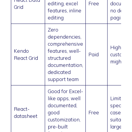
editing, excel
Free
document
Grid
features, inline
no defaul
editing
paginati
Zero
dependencies,
comprehensive
High pric
Kendo
features, well-
Paid
custom st
React Grid
structured
might be 
documentation,
dedicated
support team
Good for Excel-
like apps, well
Limited t
documented,
specific 
React-
good
Free
cases, no
datasheet
customization,
suitable f
pre-built
large dat