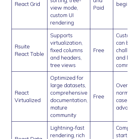
sorting, tree-
and
React Grid
beginner
view mode,
Paid
custom UI
rendering
Supports
Customiz
virtualization,
can be
Rsuite
fixed columns
Free
challengi
React Table
and headers,
and limit
tree views
communi
Optimized for
large datasets,
Overkill f
React
comprehensive
normal u
Free
Virtualized
documentation,
cases,
mature
advanced
community
Lightning-fast
Complica
rendering, rich
start, poo
React Data