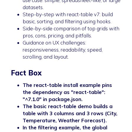
use case: simple, spreadsheet-like, or large
datasets.
Step-by-step with react-table v7: build
basic, sorting, and filtering using hooks.
Side-by-side comparison of top grids with
pros, cons, pricing, and pitfalls.
Guidance on UX challenges:
responsiveness, readability, speed,
scrolling, and layout.
Fact Box
The react-table install example pins
the dependency as "react-table":
"^7.1.0" in package.json.
The basic react-table demo builds a
table with 3 columns and 3 rows (City,
Temperature, Weather Forecast).
In the filtering example, the global