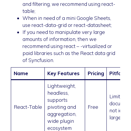
and filtering, we recommend using react-
table;
When in need of a mini Google Sheets,
use react-data-grid or react-datasheet;
If you need to manipulate very large
amounts of information, then we
recommend using react – -virtualized or
paid libraries such as the React data grid
of Syncfusion.
Name
Key Features
Pricing
Pitfalls
Lightweight,
headless,
Limited
supports
document
React-Table
pivoting and
Free
not ideal 
aggregation,
large dat
wide plugin
ecosystem