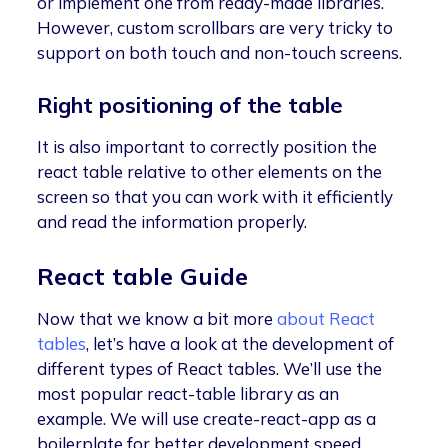
or implement one from ready-made libraries.
However, custom scrollbars are very tricky to
support on both touch and non-touch screens.
Right positioning of the table
It is also important to correctly position the
react table relative to other elements on the
screen so that you can work with it efficiently
and read the information properly.
React table Guide
Now that we know a bit more
about React
tables
, let’s have a look at the development of
different types of React tables. We’ll use the
most popular react-table library as an
example. We will use create-react-app as a
boilerplate for better development speed.