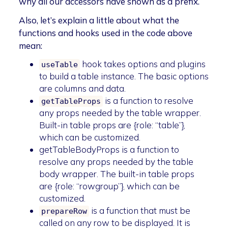
why all our accessors have shown as a prefix.
Also, let’s explain a little about what the
functions and hooks used in the code above
mean:
hook takes options and plugins
useTable
to build a table instance. The basic options
are columns and data.
is a function to resolve
getTableProps
any props needed by the table wrapper.
Built-in table props are {role: “table”},
which can be customized.
getTableBodyProps is a function to
resolve any props needed by the table
body wrapper. The built-in table props
are {role: “rowgroup”}, which can be
customized.
is a function that must be
prepareRow
called on any row to be displayed. It is