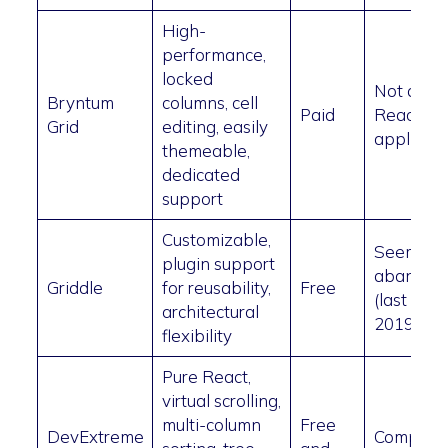
High-
performance,
locked
Not a pu
Bryntum
columns, cell
Paid
React
Grid
editing, easily
applicati
themeable,
dedicated
support
Customizable,
Seems
plugin support
abandon
Griddle
for reusability,
Free
(last upda
architectural
2019)
flexibility
Pure React,
virtual scrolling,
multi-column
Free
DevExtreme
Complex 