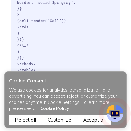
 border: 'solid 1px gray',

 }}

 >

 {cell.render('Cell')}

 </td>

 )

 })}

 </tr>

 )

 })}

 </tbody>

 </table>

 </div>

Cookie Consent
 );

}

We use cookies for analytics, personalization, and
advertising. You can accept, reject, or customize your
choices anytime in Cookie Settings. To learn more,
please see our
Cookie Policy
.
We used the
plugin after declaring
useSortBy
Reject all
Customize
Accept all
the hook.
useTable