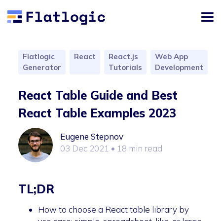
Flatlogic
React
React.js
Web App
Generator
Tutorials
Development
React Table Guide and Best
React Table Examples 2023
Eugene Stepnov
03 Dec 2021
• 18 min read
TL;DR
How to choose a React table library by