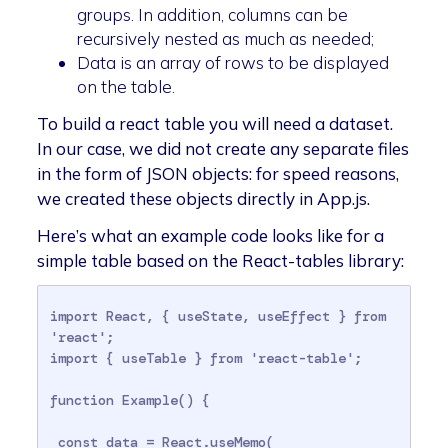
groups. In addition, columns can be
recursively nested as much as needed;
Data is an array of rows to be displayed
on the table.
To build a react table you will need a dataset.
In our case, we did not create any separate files
in the form of JSON objects: for speed reasons,
we created these objects directly in App.js.
Here’s what an example code looks like for a
simple table based on the React-tables library:
import React, { useState, useEffect } from 
'react';

import { useTable } from 'react-table';

function Example() {

 const data = React.useMemo(
