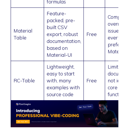
formulas
Feature-
Compone
packed, pre-
overridin
built CSV
Material
issues, no
export, robust
Free
Table
everyon
documentation,
prefers
based on
Material 
Material-UI
Lightweight,
Limited
easy to start
document
RC-Table
with, many
Free
not ideal 
examples with
core app
source code
functional