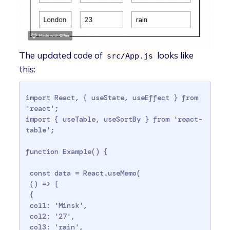
The updated code of
looks like
src/App.js
this:
import React, { useState, useEffect } from 
'react';

import { useTable, useSortBy } from 'react-
table';

function Example() {

 const data = React.useMemo(

 () => [

 {

 col1: 'Minsk',

 col2: '27',

 col3: 'rain',
