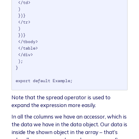
 </td>

 )

 })}

 </tr>

 )

 })}

 </tbody>

 </table>

 </div>

 );

}

Note that the spread operator is used to
expand the expression more easily.
In all the columns we have an accessor, which is
the data we have in the data object. Our data is
inside the shown object in the array – that’s