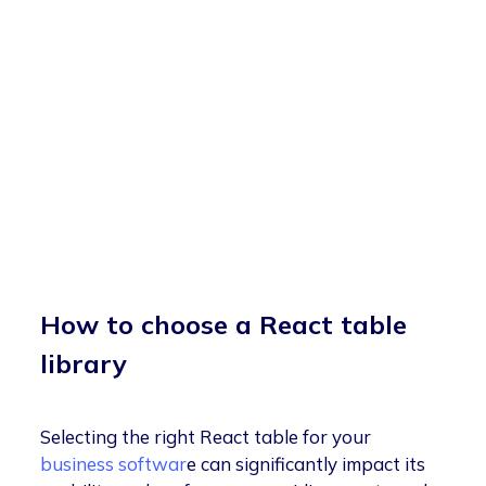
How to choose a React table
library
Selecting the right React table for your
business softwar
e can significantly impact its