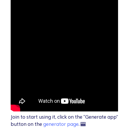
Join to start using it, click on the “Generate app”
button on the
generator page
. 🎰