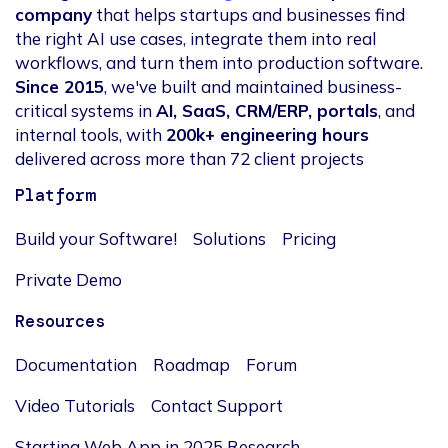
company
that helps startups and businesses find
the right AI use cases, integrate them into real
workflows, and turn them into production software.
Since 2015
, we've built and maintained business-
critical systems in
AI, SaaS, CRM/ERP, portals
, and
internal tools, with
200k+ engineering hours
delivered across more than 72 client projects
Platform
Build your Software!
Solutions
Pricing
Private Demo
Resources
Documentation
Roadmap
Forum
Video Tutorials
Contact Support
Starting Web App in 2025 Research