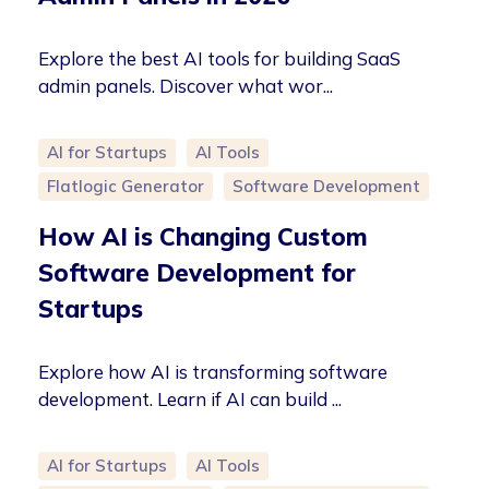
Explore the best AI tools for building SaaS
admin panels. Discover what wor...
AI for Startups
AI Tools
Flatlogic Generator
Software Development
How AI is Changing Custom
Software Development for
Startups
Explore how AI is transforming software
development. Learn if AI can build ...
AI for Startups
AI Tools