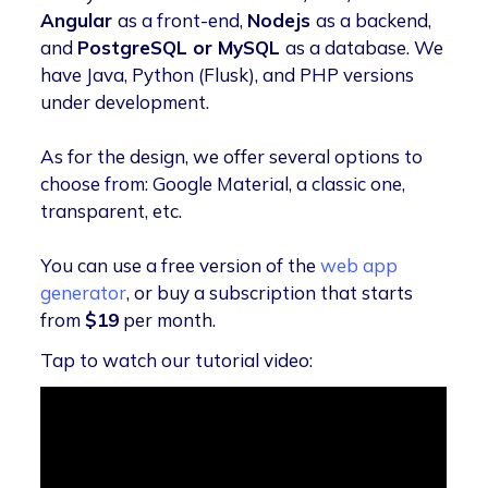
Angular
as a front-end,
Nodejs
as a backend,
and
PostgreSQL or MySQL
as a database. We
have Java, Python (Flusk), and PHP versions
under development.
As for the design, we offer several options to
choose from: Google Material, a classic one,
transparent, etc.
You can use a free version of the
web app
generator
, or buy a subscription that starts
from
$19
per month.
Tap to watch our tutorial video: