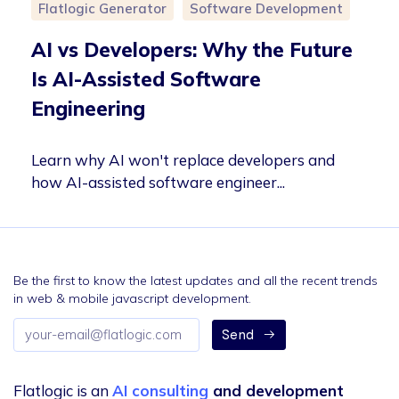
Flatlogic Generator
Software Development
AI vs Developers: Why the Future
Is AI-Assisted Software
Engineering
Learn why AI won't replace developers and
how AI-assisted software engineer...
Be the first to know the latest updates and all the recent trends
in web & mobile javascript development.
Email
Send
address
Flatlogic is an
AI consulting
and development