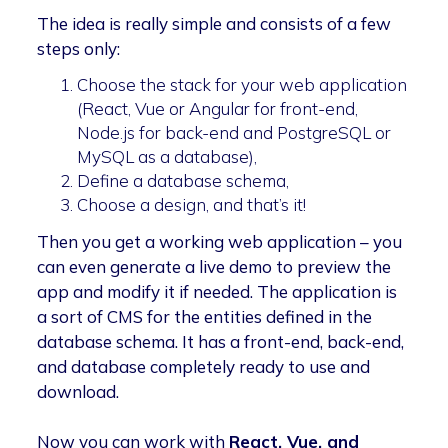
The idea is really simple and consists of a few
steps only:
Choose the stack for your web application
(React, Vue or Angular for front-end,
Node.js for back-end and PostgreSQL or
MySQL as a database),
Define a database schema,
Choose a design, and that’s it!
Then you get a working web application – you
can even generate a live demo to preview the
app and modify it if needed. The application is
a sort of CMS for the entities defined in the
database schema. It has a front-end, back-end,
and database completely ready to use and
download.
Now you can work with
React, Vue, and