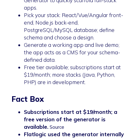
Generator to quickly scaffold full-stack
apps.
Pick your stack: React/Vue/Angular front-
end, Node.js back-end,
PostgreSQL/MySQL database; define
schema and choose a design.
Generate a working app and live demo;
the app acts as a CMS for your schema-
defined data.
Free tier available; subscriptions start at
$19/month; more stacks (Java, Python,
PHP) are in development.
Fact Box
Subscriptions start at $19/month; a
free version of the generator is
available.
Source
Flatlogic used the generator internally