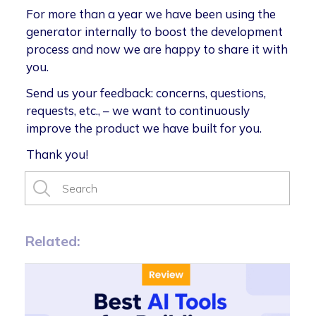
For more than a year we have been using the
generator internally to boost the development
process and now we are happy to share it with
you.
Send us your feedback: concerns, questions,
requests, etc., – we want to continuously
improve the product we have built for you.
Thank you!
Related: