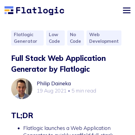
Flatlogic
Low
No
Web
Generator
Code
Code
Development
Full Stack Web Application
Generator by Flatlogic
Philip Daineka
19 Aug 2021
• 5 min read
TL;DR
Flatlogic launches a Web Application