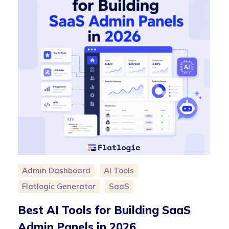
Admin Dashboard
AI Tools
Flatlogic Generator
SaaS
Best AI Tools for Building SaaS
Admin Panels in 2026