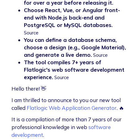
for over a year before releasing it.
Choose React, Vue, or Angular front-
end with Node.js back-end and
PostgreSQL or MySQL databases.
Source
You can define a database schema,
choose a design (e.g., Google Material),
and generate a live demo.
Source
The tool compiles 7+ years of
Flatlogic's web software development
experience.
Source
Hello there! 👋
I am thrilled to announce to you our new tool
called
Flatlogic Web Application Generator
. 🔥
It is a compilation of more than 7 years of our
professional knowledge in web
software
development
.