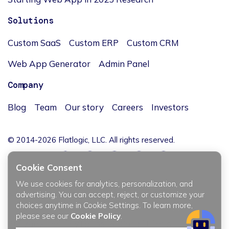
Solutions
Custom SaaS
Custom ERP
Custom CRM
Web App Generator
Admin Panel
Company
Blog
Team
Our story
Careers
Investors
© 2014-2026 Flatlogic, LLC. All rights reserved.
Cookie Consent
We use cookies for analytics, personalization, and
JĘZYK / LANGUAGE
advertising. You can accept, reject, or customize your
choices anytime in Cookie Settings. To learn more,
please see our
Cookie Policy
.
Privacy policy
Terms & Conditions