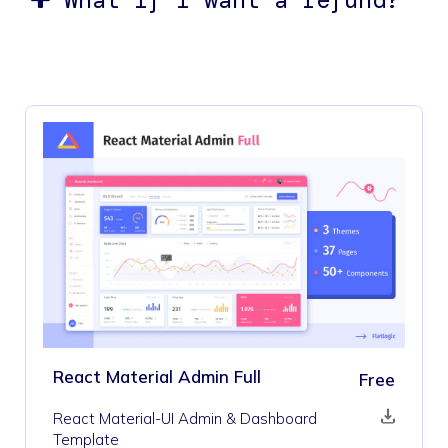
React Material Admin Full
Free
React Material-UI Admin & Dashboard
Template