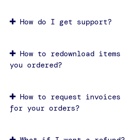
How do I get support?
How to redownload items
you ordered?
How to request invoices
for your orders?
What if I want a refund?