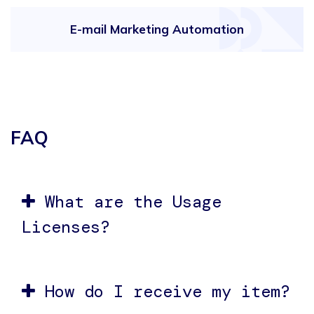
E-mail Marketing Automation
FAQ
What are the Usage
Licenses?
How do I receive my item?