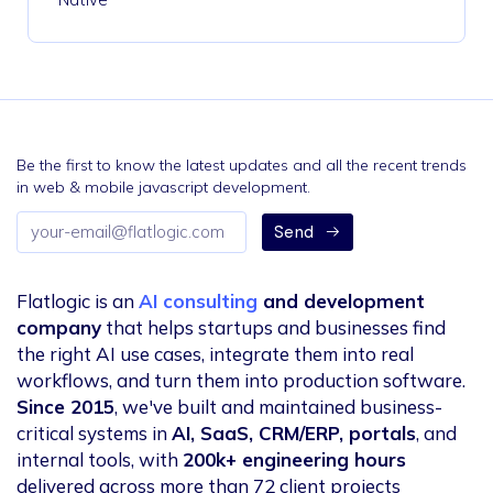
Be the first to know the latest updates and all the recent trends
in web & mobile javascript development.
Email
Send
address
Flatlogic is an
AI consulting
and development
company
that helps startups and businesses find
the right AI use cases, integrate them into real
workflows, and turn them into production software.
Since 2015
, we've built and maintained business-
critical systems in
AI, SaaS, CRM/ERP, portals
, and
internal tools, with
200k+ engineering hours
delivered across more than 72 client projects