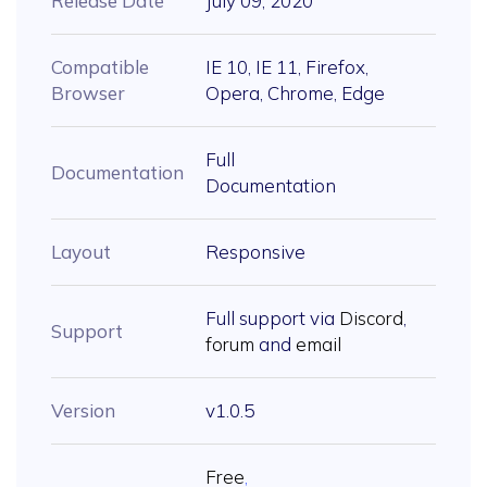
Release Date
July 09, 2020
Compatible
IE 10, IE 11, Firefox,
Browser
Opera, Chrome, Edge
Full
Documentation
Documentation
Layout
Responsive
Full support via
Discord
,
Support
forum
and
email
Version
v1.0.5
Free
,