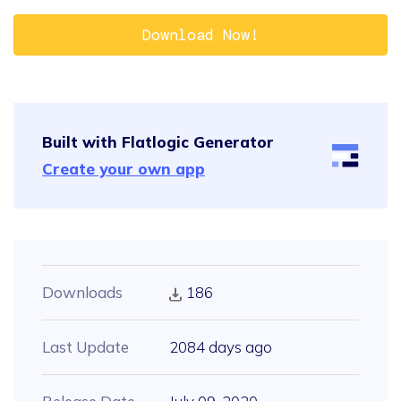
Download Now!
Built with Flatlogic Generator
Create your own app
Downloads
186
Last Update
2084 days ago