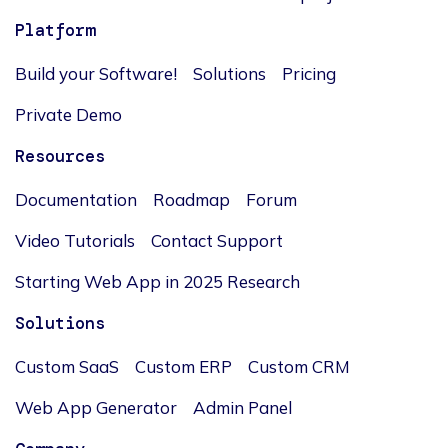
Platform
Build your Software!
Solutions
Pricing
Private Demo
Resources
Documentation
Roadmap
Forum
Video Tutorials
Contact Support
Starting Web App in 2025 Research
Solutions
Custom SaaS
Custom ERP
Custom CRM
Web App Generator
Admin Panel