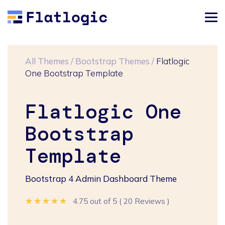
All Themes
/
Bootstrap Themes
/
Flatlogic
One Bootstrap Template
Flatlogic One
Bootstrap
Template
Bootstrap 4 Admin Dashboard Theme
★★★★★
★★★★★
★★★★★
4.75 out of 5
(
20 Reviews
)