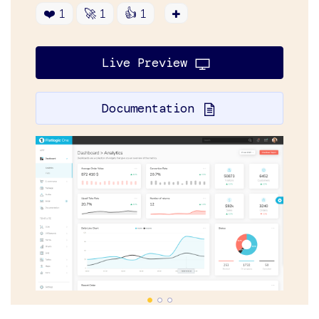
❤️
1
🚀
1
👍
1
Live Preview
Documentation