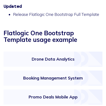
Updated
Release Flatlogic One Bootstrap Full Template
Flatlogic One Bootstrap
Template usage example
Drone Data Analytics
Booking Management System
Promo Deals Mobile App