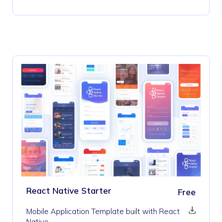
React Native Starter
Free
Mobile Application Template built with React
Native