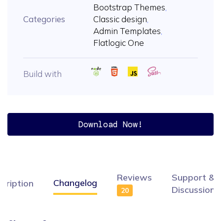
Bootstrap Themes
,
Categories
Classic design
,
Admin Templates
,
Flatlogic One
Build with
Download Now!
Reviews
Support &
Changelog
cription
Discussion
20