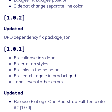
Sidebar: change separate line color
[1.0.2]
Updated
UPD dependency fix package.json
[1.0.1]
Fix collapse in sidebar
Fix error on styles
Fix links in theme helper
Fix search toggle in product grid
...and several other errors
Updated
Release Flatlogic One Bootstrap Full Template
## [1.0.0]