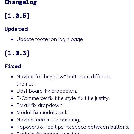
Changelog
[1.0.5]
Updated
Update footer on login page
[1.0.3]
Fixed
Navbar fix "buy now" button on different
themes;
Dashboard: fix dropdown;
E-Commerce: fix title style, fix title justify;
EMail: fix dropdown;
Modal: fix modal work;
Navbar: add more padding;
Popovers & Tooltips: fix space between buttons;
Badges: fix badges position;