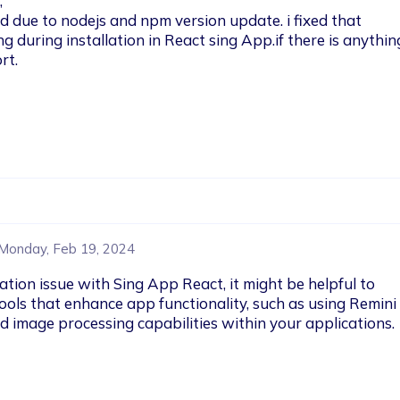


due to nodejs and npm version update. i fixed that 
 during installation in React sing App.if there is anythin
t.

Monday, Feb 19, 2024
ation issue with Sing App React, it might be helpful to 
tools that enhance app functionality, such as using Remini
image processing capabilities within your applications. 