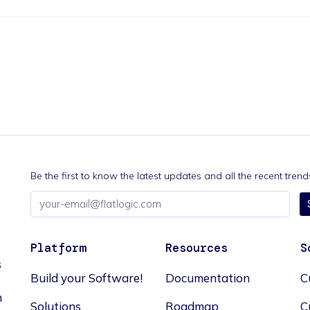
Be the first to know the latest updates and all the recent tre
Email
address
Platform
Resources
S
s
Build your Software!
Documentation
C
n
Solutions
Roadmap
C