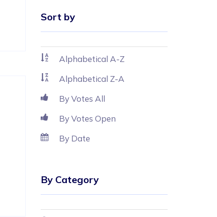
Sort by
Alphabetical A-Z
Alphabetical Z-A
By Votes All
By Votes Open
By Date
By Category