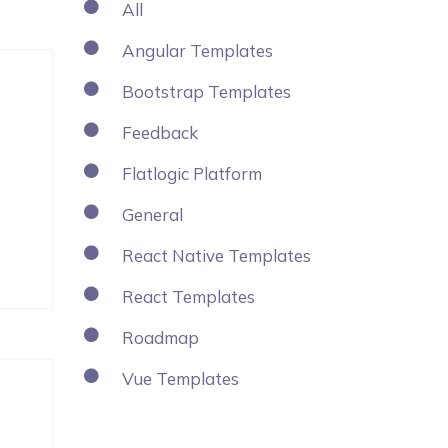
All
Angular Templates
Bootstrap Templates
Feedback
Flatlogic Platform
General
React Native Templates
React Templates
Roadmap
Vue Templates