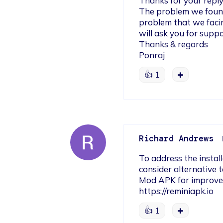
Thanks for your reply,
The problem we found 
problem that we facing
will ask you for suppor
Thanks & regards

Ponraj
👍
1
Richard Andrews
To address the install
consider alternative 
Mod APK for improved 
https://reminiapk.io
👍
1