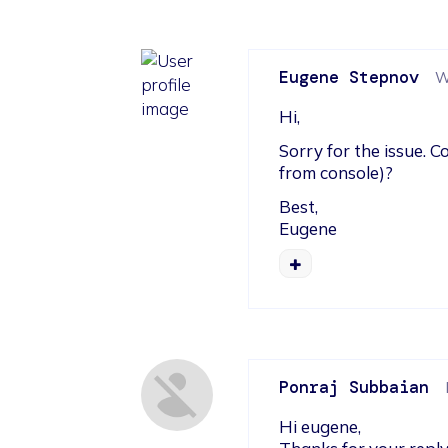
Eugene Stepnov
W
Hi,
Sorry for the issue. 
from console)?
Best,

Eugene
Ponraj Subbaian
Hi eugene,
