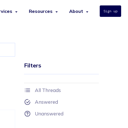
rvices
Resources
About
Sign up
Filters
All Threads
Answered
Unanswered