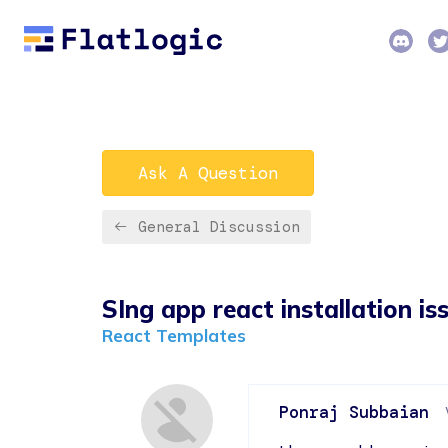
Ask A Question
General Discussion
SIng app react installation is
React Templates
Ponraj Subbaian