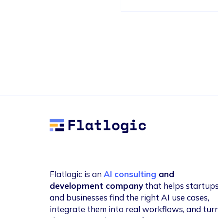
Flatlogic
Flatlogic is an
AI consulting
and
development company
that helps startup
and businesses find the right AI use cases,
integrate them into real workflows, and tur