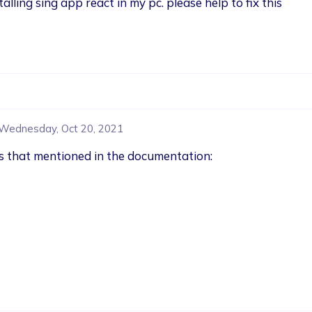
alling sing app react in my pc. please help to fix this 
Wednesday, Oct 20, 2021
ges that mentioned in the documentation: