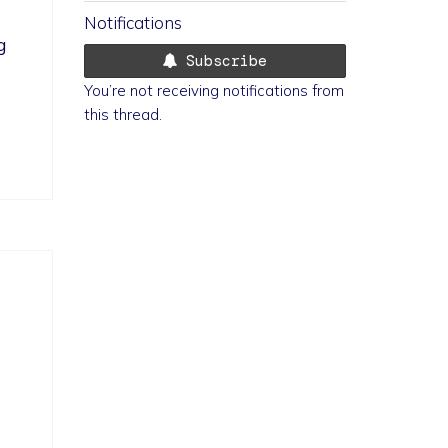
Notifications
g 
Subscribe
You’re not receiving notifications from
this thread.
 