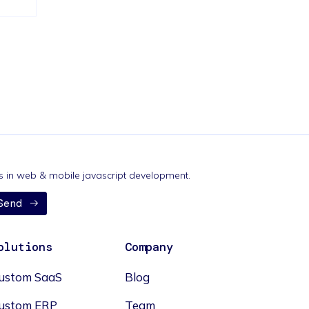
nds in web & mobile javascript development.
Send
olutions
Company
ustom SaaS
Blog
ustom ERP
Team