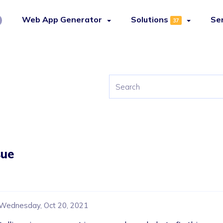
Web App Generator
Solutions
Se
37
sue
Wednesday, Oct 20, 2021