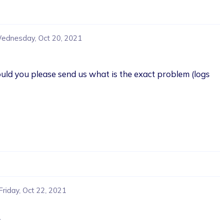
ednesday, Oct 20, 2021
Could you please send us what is the exact problem (logs 
Friday, Oct 22, 2021