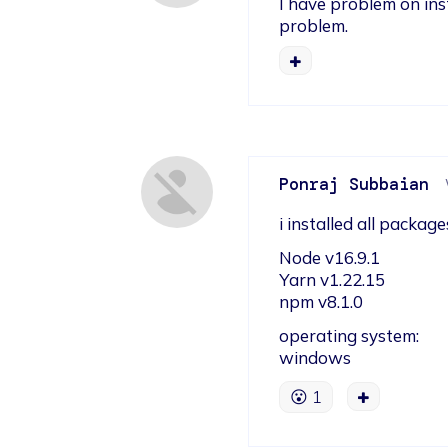
I have problem on inst
problem.
Ponraj Subbaian
i installed all packa
Node v16.9.1

Yarn v1.22.15

npm v8.1.0
operating system:

windows
😮
1