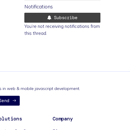
Notifications
Subscribe
You’re not receiving notifications from
this thread.
nds in web & mobile javascript development.
Send
olutions
Company