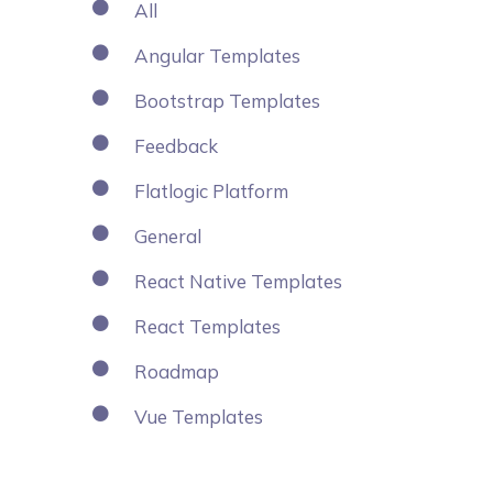
All
Angular Templates
Bootstrap Templates
Feedback
Flatlogic Platform
General
React Native Templates
React Templates
Roadmap
Vue Templates