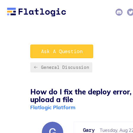
Ask A Question
General Discussion
How do I fix the deploy error
upload a file
Flatlogic Platform
Gary
Tuesday, Aug 2