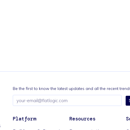
Be the first to know the latest updates and all the recent tre
Email
address
Platform
Resources
S
s