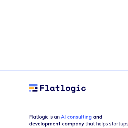
Flatlogic
Flatlogic is an
AI consulting
and
development company
that helps startup