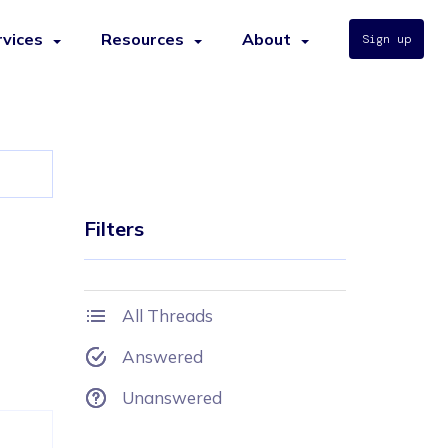
rvices
Resources
About
Sign up
Filters
All Threads
Answered
Unanswered