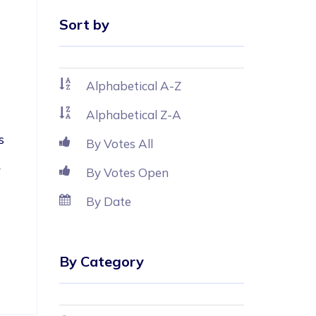
Sort by
Alphabetical A-Z
Alphabetical Z-A
s 
By Votes All
 
By Votes Open
By Date
By Category