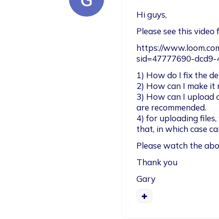
Hi guys, 
Please see this video 
https://www.loom.c
sid=47777690-dcd9
1) How do I fix the dep
2) How can I make it 
3) How can I upload a
are recommended.

4) for uploading files,
that, in which case c
Please watch the abov
Thank you
Gary