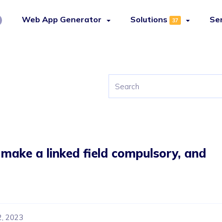
Web App Generator
Solutions
Se
37
, make a linked field compulsory, and
2, 2023