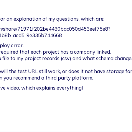
for an explanation of my questions, which are: 
om/share/71971f202be4430bac050d453eef75e8?
-4b8b-aed5-9e335b744668
loy error. 

required that each project has a company linked. 

 file to my project records (csv) and what schema change
 will the test URL still work, or does it not have storage for
an you recommend a third party platform. 
e video, which explains everything! 