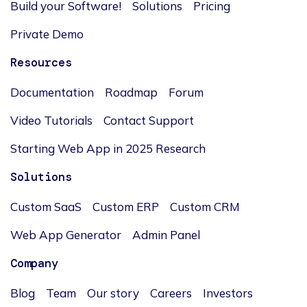
Build your Software!
Solutions
Pricing
Private Demo
Resources
Documentation
Roadmap
Forum
Video Tutorials
Contact Support
Starting Web App in 2025 Research
Solutions
Custom SaaS
Custom ERP
Custom CRM
Web App Generator
Admin Panel
Company
Blog
Team
Our story
Careers
Investors