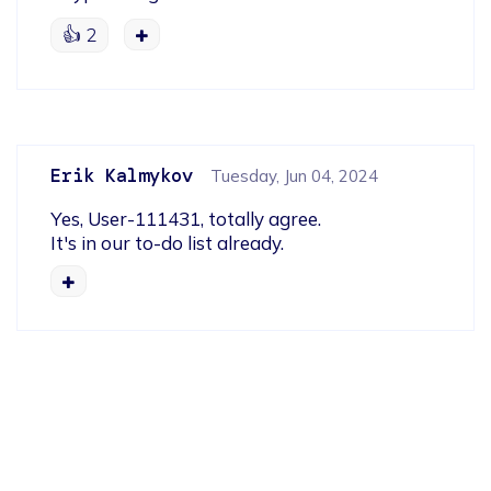
👍
2
Erik Kalmykov
Tuesday, Jun 04, 2024
Yes, User-111431, totally agree.

It's in our to-do list already.