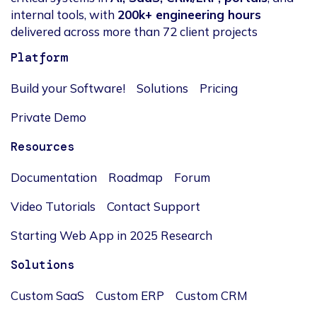
internal tools, with
200k+ engineering hours
delivered across more than 72 client projects
Platform
Build your Software!
Solutions
Pricing
Private Demo
Resources
Documentation
Roadmap
Forum
Video Tutorials
Contact Support
Starting Web App in 2025 Research
Solutions
Custom SaaS
Custom ERP
Custom CRM