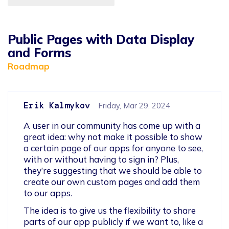
Public Pages with Data Display
and Forms
Roadmap
Erik Kalmykov
Friday, Mar 29, 2024
A user in our community has come up with a 
great idea: why not make it possible to show 
a certain page of our apps for anyone to see, 
with or without having to sign in? Plus, 
they’re suggesting that we should be able to 
create our own custom pages and add them 
to our apps.
The idea is to give us the flexibility to share 
parts of our app publicly if we want to, like a 