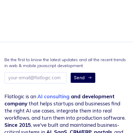
Be the first to know the latest updates and all the recent trends
in web & mobile javascript development.
Email
Send
address
Flatlogic is an
AI consulting
and development
company
that helps startups and businesses find
the right AI use cases, integrate them into real
workflows, and turn them into production software.
Since 2015
, we've built and maintained business-
critical systems in
AI, SaaS, CRM/ERP, portals
, and