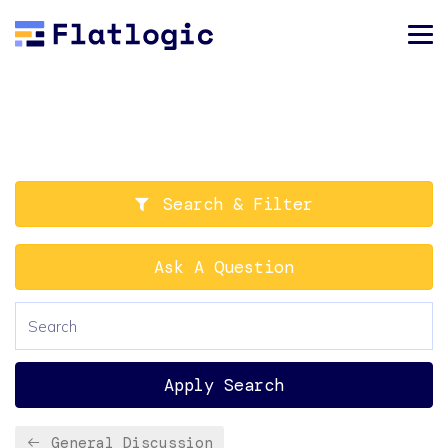
Search & Filter
Ask A Question
Apply Search
General Discussion