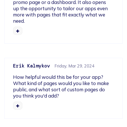
promo page or a dashboard. It also opens 
up the opportunity to tailor our apps even 
more with pages that fit exactly what we 
need.
Erik Kalmykov
Friday, Mar 29, 2024
How helpful would this be for your app? 

What kind of pages would you like to make 
public, and what sort of custom pages do 
you think you'd add?